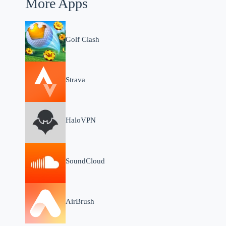
More Apps
Golf Clash
Strava
HaloVPN
SoundCloud
AirBrush