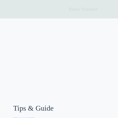
Binary Translator
Tips & Guide