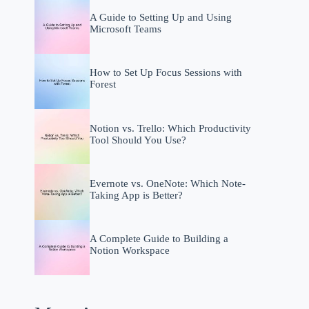
A Guide to Setting Up and Using
Microsoft Teams
How to Set Up Focus Sessions with
Forest
Notion vs. Trello: Which Productivity
Tool Should You Use?
Evernote vs. OneNote: Which Note-
Taking App is Better?
A Complete Guide to Building a
Notion Workspace