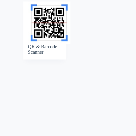
QR & Barcode
Scanner