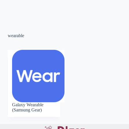
wearable
Galaxy Wearable
(Samsung Gear)