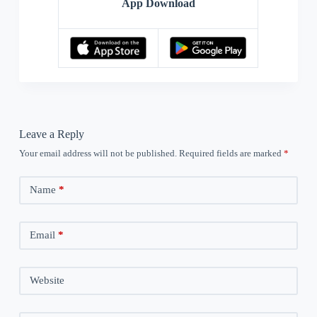
App Download
Leave a Reply
Your email address will not be published.
Required fields are marked
*
Name
*
Email
*
Website