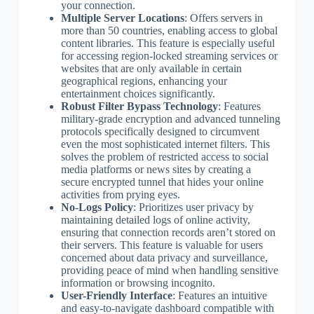
your connection.
Multiple Server Locations
: Offers servers in
more than 50 countries, enabling access to global
content libraries. This feature is especially useful
for accessing region-locked streaming services or
websites that are only available in certain
geographical regions, enhancing your
entertainment choices significantly.
Robust Filter Bypass Technology
: Features
military-grade encryption and advanced tunneling
protocols specifically designed to circumvent
even the most sophisticated internet filters. This
solves the problem of restricted access to social
media platforms or news sites by creating a
secure encrypted tunnel that hides your online
activities from prying eyes.
No-Logs Policy
: Prioritizes user privacy by
maintaining detailed logs of online activity,
ensuring that connection records aren’t stored on
their servers. This feature is valuable for users
concerned about data privacy and surveillance,
providing peace of mind when handling sensitive
information or browsing incognito.
User-Friendly Interface
: Features an intuitive
and easy-to-navigate dashboard compatible with