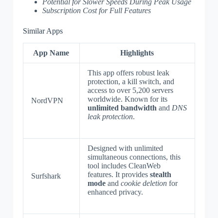
Potential for Slower Speeds During Peak Usage
Subscription Cost for Full Features
Similar Apps
App Name
Highlights
This app offers robust leak
protection, a kill switch, and
access to over 5,200 servers
worldwide. Known for its
NordVPN
unlimited bandwidth
and
DNS
leak protection
.
Designed with unlimited
simultaneous connections, this
tool includes CleanWeb
features. It provides
stealth
Surfshark
mode
and
cookie deletion
for
enhanced privacy.