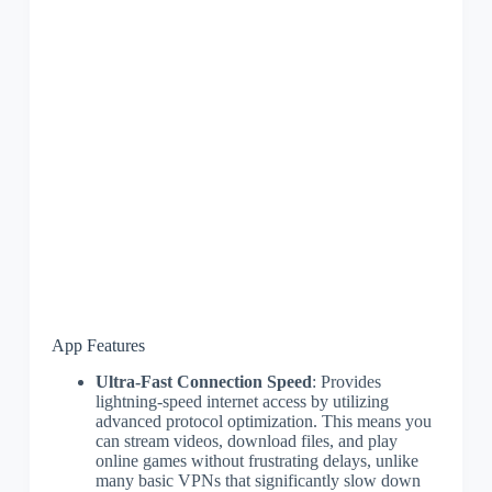
App Features
Ultra-Fast Connection Speed
: Provides
lightning-speed internet access by utilizing
advanced protocol optimization. This means you
can stream videos, download files, and play
online games without frustrating delays, unlike
many basic VPNs that significantly slow down