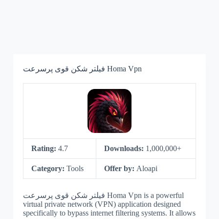
فیلتر شکن قوی پرسرعت Homa Vpn
Rating:
4.7
Downloads:
1,000,000+
Category:
Tools
Offer by:
Aloapi
فیلتر شکن قوی پرسرعت Homa Vpn is a powerful
virtual private network (VPN) application designed
specifically to bypass internet filtering systems. It allows