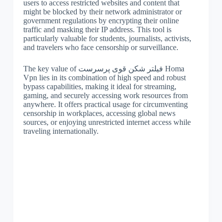
users to access restricted websites and content that
might be blocked by their network administrator or
government regulations by encrypting their online
traffic and masking their IP address. This tool is
particularly valuable for students, journalists, activists,
and travelers who face censorship or surveillance.
The key value of فیلتر شکن قوی پرسرست Homa
Vpn lies in its combination of high speed and robust
bypass capabilities, making it ideal for streaming,
gaming, and securely accessing work resources from
anywhere. It offers practical usage for circumventing
censorship in workplaces, accessing global news
sources, or enjoying unrestricted internet access while
traveling internationally.