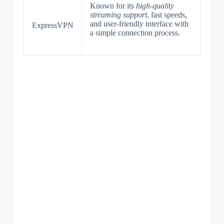
Known for its
high-quality
streaming support
, fast speeds,
and user-friendly interface with
ExpressVPN
a simple connection process.