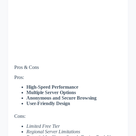
Pros & Cons
Pros:
High-Speed Performance
Multiple Server Options
Anonymous and Secure Browsing
User-Friendly Design
Cons:
Limited Free Tier
Regional Server Limitations