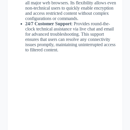
all major web browsers. Its flexibility allows even
non-technical users to quickly enable encryption
and access restricted content without complex
configurations or commands.
24/7 Customer Support
: Provides round-the-
clock technical assistance via live chat and email
for advanced troubleshooting. This support
ensures that users can resolve any connectivity
issues promptly, maintaining uninterrupted access
to filtered content.