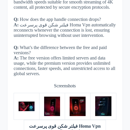
bandwidth speeds suitable for smooth streaming of 4K
content, all protected by secure encryption protocols.
Q:
How does the app handle connection drops?
A:
فیلتر شکن قوی پرسرعت Homa Vpn automatically
reconnects whenever the connection is lost, ensuring
uninterrupted browsing without user intervention.
Q:
What’s the difference between the free and paid
versions?
A:
The free version offers limited servers and data
usage, while the premium version provides unlimited
connections, faster speeds, and unrestricted access to all
global servers.
Screenshots
فیلتر شکن قوی پرسرعت Homa Vpn