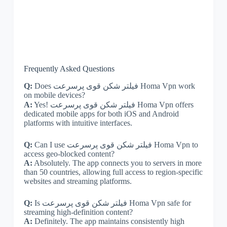
Frequently Asked Questions
Q:
Does فیلتر شکن قوی پرسرعت Homa Vpn work
on mobile devices?
A:
Yes! فیلتر شکن قوی پرسرعت Homa Vpn offers
dedicated mobile apps for both iOS and Android
platforms with intuitive interfaces.
Q:
Can I use فیلتر شکن قوی پرسرعت Homa Vpn to
access geo-blocked content?
A:
Absolutely. The app connects you to servers in more
than 50 countries, allowing full access to region-specific
websites and streaming platforms.
Q:
Is فیلتر شکن قوی پرسرعت Homa Vpn safe for
streaming high-definition content?
A:
Definitely. The app maintains consistently high