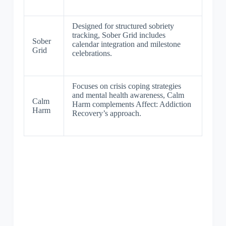
Designed for structured sobriety
tracking, Sober Grid includes
Sober
calendar integration and milestone
Grid
celebrations.
Focuses on crisis coping strategies
and mental health awareness, Calm
Calm
Harm complements Affect: Addiction
Harm
Recovery’s approach.