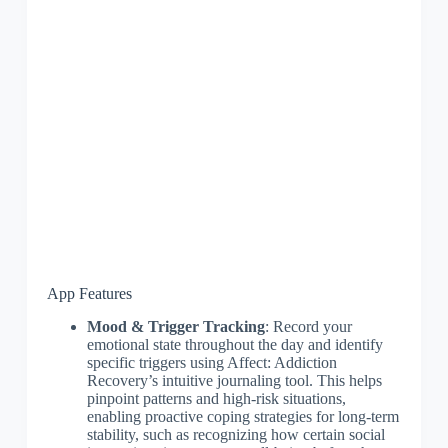
App Features
Mood & Trigger Tracking
: Record your
emotional state throughout the day and identify
specific triggers using Affect: Addiction
Recovery’s intuitive journaling tool. This helps
pinpoint patterns and high-risk situations,
enabling proactive coping strategies for long-term
stability, such as recognizing how certain social