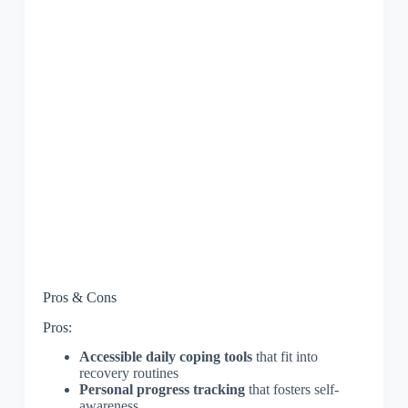
Pros & Cons
Pros:
Accessible daily coping tools
that fit into
recovery routines
Personal progress tracking
that fosters self-
awareness