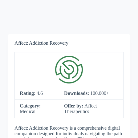
Affect: Addiction Recovery
Rating:
4.6
Downloads:
100,000+
Category:
Offer by:
Affect
Medical
Therapeutics
Affect: Addiction Recovery is a comprehensive digital
companion designed for individuals navigating the path