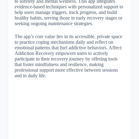
to sobriety and mental wellness. This app integrates
evidence-based techniques with personalized support to
help users manage triggers, track progress, and build
healthy habits, serving those in early recovery stages or
seeking ongoing maintenance strategies.
The app’s core value lies in its accessible, private space
to practice coping mechanisms daily and reflect on
emotional patterns that fuel addictive behaviors. Affect:
Addiction Recovery empowers users to actively
participate in their recovery journey by offering tools
that foster mindfulness and resilience, making
professional support more effective between sessions
and in daily life.