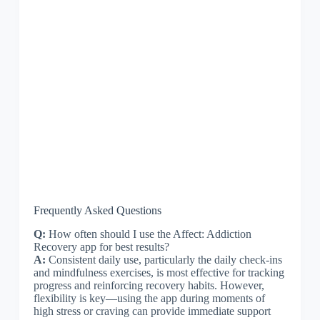
Frequently Asked Questions
Q:
How often should I use the Affect: Addiction
Recovery app for best results?
A:
Consistent daily use, particularly the daily check-ins
and mindfulness exercises, is most effective for tracking
progress and reinforcing recovery habits. However,
flexibility is key—using the app during moments of
high stress or craving can provide immediate support