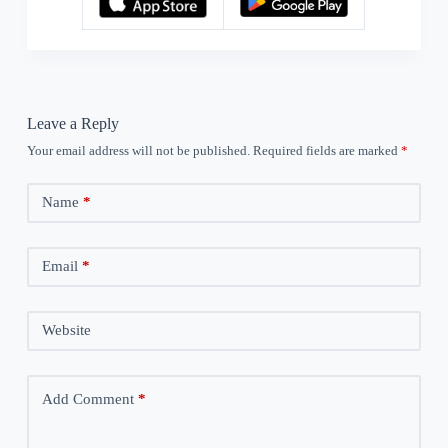
Leave a Reply
Your email address will not be published.
Required fields are marked
*
Name
*
Email
*
Website
Add Comment
*