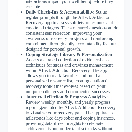
interactions impact your well-being before they
escalate.
Daily Check-Ins & Accountability
: Set up
regular prompts through the Affect: Addiction
Recovery app to assess sobriety milestones and
emotional triggers. The structured questions guide
consistent self-reflection, improving your
awareness of recovery progress and reinforcing
commitment through daily accountability features
designed for personal growth.
Coping Strategy Library & Personalization
:
Access a curated collection of evidence-based
techniques for stress and cravings management
within Affect: Addiction Recovery. The app
allows you to mark favorites and build a
personalized resource list, creating a tailored
recovery toolkit that evolves based on your
unique challenges and documented successes.
Journey Reflection & Progress Analytics
:
Review weekly, monthly, and yearly progress
reports generated by Affect: Addiction Recovery
to visualize your recovery path. The app tracks
milestones like days sober and coping instances,
providing data-driven insights to celebrate
achievements and understand setbacks without