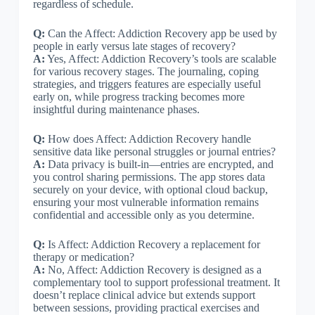
regardless of schedule.
Q:
Can the Affect: Addiction Recovery app be used by
people in early versus late stages of recovery?
A:
Yes, Affect: Addiction Recovery’s tools are scalable
for various recovery stages. The journaling, coping
strategies, and triggers features are especially useful
early on, while progress tracking becomes more
insightful during maintenance phases.
Q:
How does Affect: Addiction Recovery handle
sensitive data like personal struggles or journal entries?
A:
Data privacy is built-in—entries are encrypted, and
you control sharing permissions. The app stores data
securely on your device, with optional cloud backup,
ensuring your most vulnerable information remains
confidential and accessible only as you determine.
Q:
Is Affect: Addiction Recovery a replacement for
therapy or medication?
A:
No, Affect: Addiction Recovery is designed as a
complementary tool to support professional treatment. It
doesn’t replace clinical advice but extends support
between sessions, providing practical exercises and