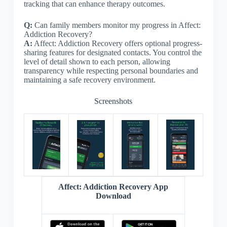
tracking that can enhance therapy outcomes.
Q:
Can family members monitor my progress in Affect:
Addiction Recovery?
A:
Affect: Addiction Recovery offers optional progress-
sharing features for designated contacts. You control the
level of detail shown to each person, allowing
transparency while respecting personal boundaries and
maintaining a safe recovery environment.
Screenshots
Affect: Addiction Recovery App
Download