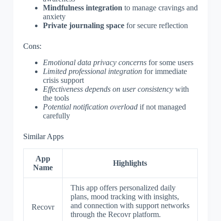
Mindfulness integration
to manage cravings and
anxiety
Private journaling space
for secure reflection
Cons:
Emotional data privacy concerns
for some users
Limited professional integration
for immediate
crisis support
Effectiveness depends on user consistency
with
the tools
Potential notification overload
if not managed
carefully
Similar Apps
App
Highlights
Name
This app offers personalized daily
plans, mood tracking with insights,
and connection with support networks
Recovr
through the Recovr platform.