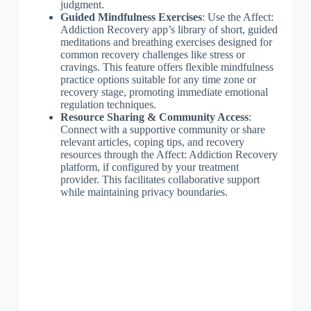
judgment.
Guided Mindfulness Exercises
: Use the Affect:
Addiction Recovery app’s library of short, guided
meditations and breathing exercises designed for
common recovery challenges like stress or
cravings. This feature offers flexible mindfulness
practice options suitable for any time zone or
recovery stage, promoting immediate emotional
regulation techniques.
Resource Sharing & Community Access
:
Connect with a supportive community or share
relevant articles, coping tips, and recovery
resources through the Affect: Addiction Recovery
platform, if configured by your treatment
provider. This facilitates collaborative support
while maintaining privacy boundaries.