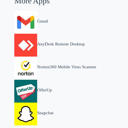
More Apps
Gmail
AnyDesk Remote Desktop
Norton360 Mobile Virus Scanner
OfferUp
Snapchat