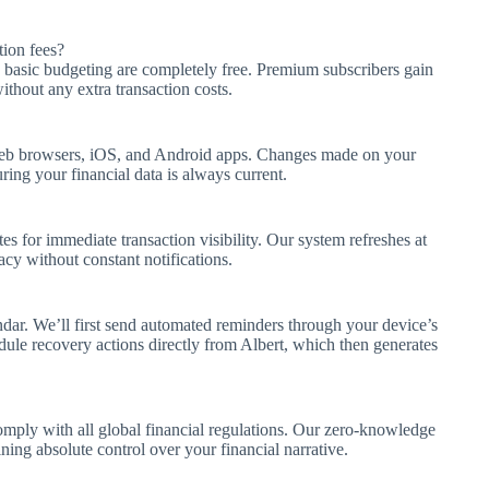
ion fees?
 basic budgeting are completely free. Premium subscribers gain
thout any extra transaction costs.
web browsers, iOS, and Android apps. Changes made on your
ing your financial data is always current.
es for immediate transaction visibility. Our system refreshes at
acy without constant notifications.
dar. We’ll first send automated reminders through your device’s
ule recovery actions directly from Albert, which then generates
ly with all global financial regulations. Our zero-knowledge
ing absolute control over your financial narrative.