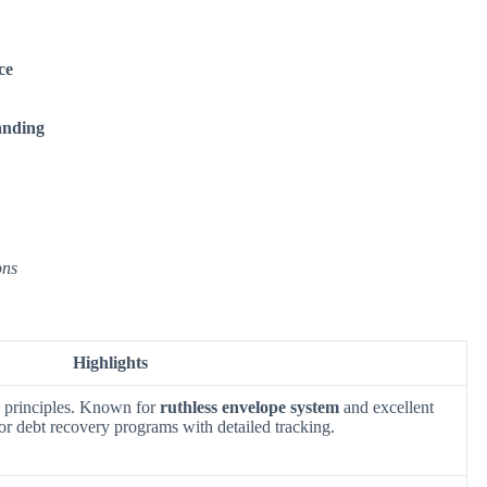
ce
anding
ons
Highlights
 principles. Known for
ruthless envelope system
and excellent
for debt recovery programs with detailed tracking.