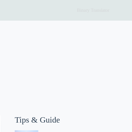
Binary Translator
Tips & Guide