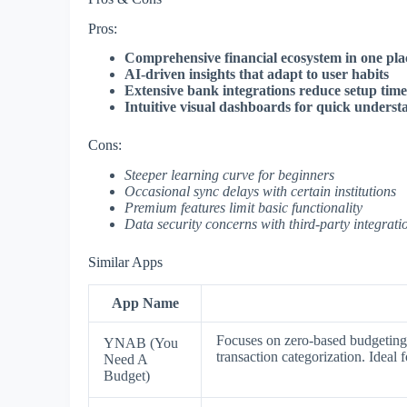
Pros:
Comprehensive financial ecosystem in one pla
AI-driven insights that adapt to user habits
Extensive bank integrations reduce setup time
Intuitive visual dashboards for quick underst
Cons:
Steeper learning curve for beginners
Occasional sync delays with certain institutions
Premium features limit basic functionality
Data security concerns with third-party integrati
Similar Apps
App Name
Focuses on zero-based budgeting
YNAB (You
transaction categorization. Ideal 
Need A
Budget)