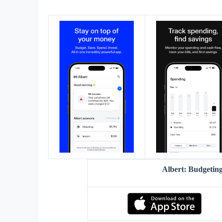
Albert: Budgeti