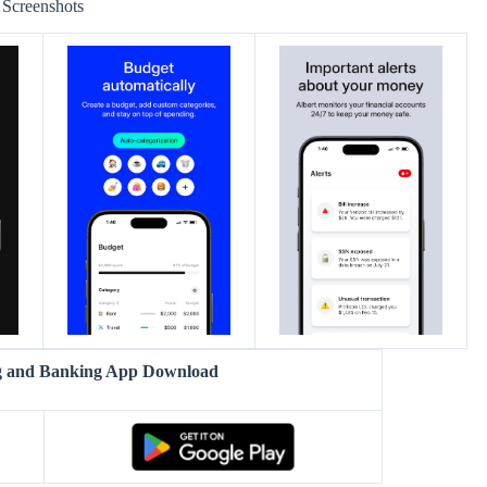
Screenshots
ng and Banking App Download