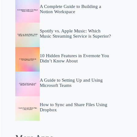
A Complete Guide to Building a
Notion Workspace
Spotify vs. Apple Music: Which
Music Streaming Service is Superior?
10 Hidden Features in Evernote You
Didn’t Know About
A Guide to Setting Up and Using
Microsoft Teams
How to Sync and Share Files Using
Dropbox