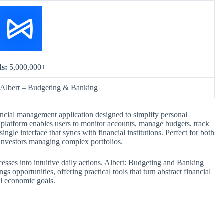
ds:
5,000,000+
Albert – Budgeting & Banking
ncial management application designed to simplify personal
e platform enables users to monitor accounts, manage budgets, track
gle interface that syncs with financial institutions. Perfect for both
 investors managing complex portfolios.
ocesses into intuitive daily actions. Albert: Budgeting and Banking
gs opportunities, offering practical tools that turn abstract financial
al economic goals.