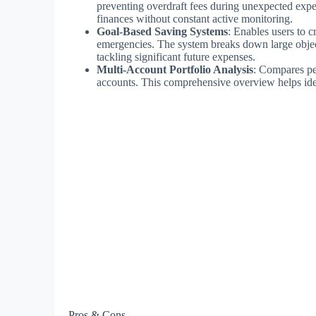
preventing overdraft fees during unexpected expe
finances without constant active monitoring.
Goal-Based Saving Systems
: Enables users to c
emergencies. The system breaks down large object
tackling significant future expenses.
Multi-Account Portfolio Analysis
: Compares pe
accounts. This comprehensive overview helps ident
Pros & Cons