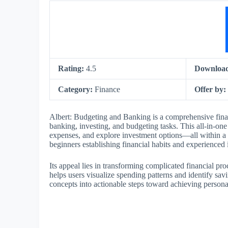
Rating:
4.5
Downloa
Category:
Finance
Offer by:
Albert: Budgeting and Banking is a comprehensive fina
banking, investing, and budgeting tasks. This all-in-on
expenses, and explore investment options—all within a sin
beginners establishing financial habits and experienced
Its appeal lies in transforming complicated financial pr
helps users visualize spending patterns and identify savin
concepts into actionable steps toward achieving person