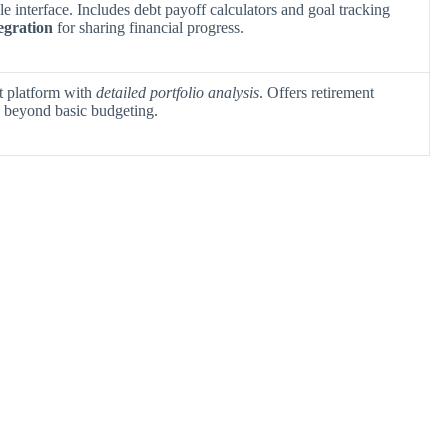
e interface. Includes debt payoff calculators and goal tracking
egration
for sharing financial progress.
 platform with
detailed portfolio analysis
. Offers retirement
s beyond basic budgeting.