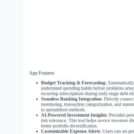
App Features
Budget Tracking & Forecasting
: Automatically
understand spending habits before problems arise
recurring subscriptions during early-stage debt el
Seamless Banking Integration
: Directly connec
monitoring, transaction categorization, and stat
to spreadsheet methods.
AI-Powered Investment Insights
: Provides per
risk tolerance. This tool helps novice investors d
better portfolio diversification.
Customizable Expense Alerts
: Users can set pe