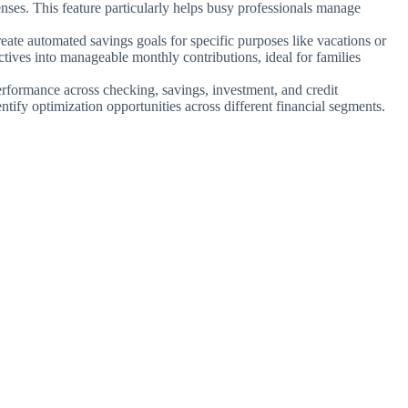
nses. This feature particularly helps busy professionals manage
reate automated savings goals for specific purposes like vacations or
ives into manageable monthly contributions, ideal for families
rformance across checking, savings, investment, and credit
ify optimization opportunities across different financial segments.