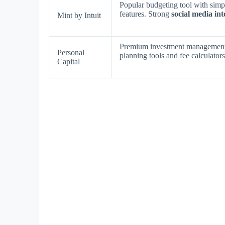
Popular budgeting tool with simpl
features. Strong
social media int
Mint by Intuit
Premium investment management
Personal
planning tools and fee calculator
Capital