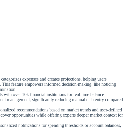
 categorizes expenses and creates projections, helping users
. This feature empowers informed decision-making, like noticing
imination.
ts with over 10k financial institutions for real-time balance
ement management, significantly reducing manual data entry compared
sonalized recommendations based on market trends and user-defined
iscover opportunities while offering experts deeper market context for
rsonalized notifications for spending thresholds or account balances,