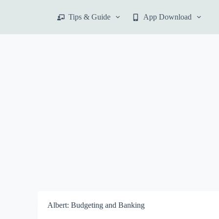
S
Tips & Guide
App Download
k
i
p
t
o
c
o
n
t
e
n
t
Albert: Budgeting and Banking