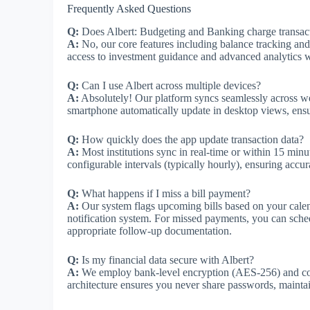
Frequently Asked Questions
Q:
Does Albert: Budgeting and Banking charge transact
A:
No, our core features including balance tracking and
access to investment guidance and advanced analytics wi
Q:
Can I use Albert across multiple devices?
A:
Absolutely! Our platform syncs seamlessly across 
smartphone automatically update in desktop views, ensur
Q:
How quickly does the app update transaction data?
A:
Most institutions sync in real-time or within 15 minut
configurable intervals (typically hourly), ensuring accur
Q:
What happens if I miss a bill payment?
A:
Our system flags upcoming bills based on your calen
notification system. For missed payments, you can sched
appropriate follow-up documentation.
Q:
Is my financial data secure with Albert?
A:
We employ bank-level encryption (AES-256) and comp
architecture ensures you never share passwords, maintain