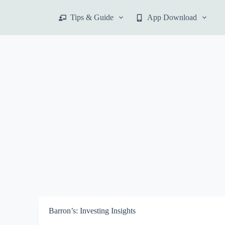
S
Tips & Guide
App Download
k
i
p
t
o
c
o
n
t
e
n
t
Barron’s: Investing Insights