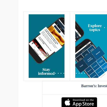
Barron’s: Inves