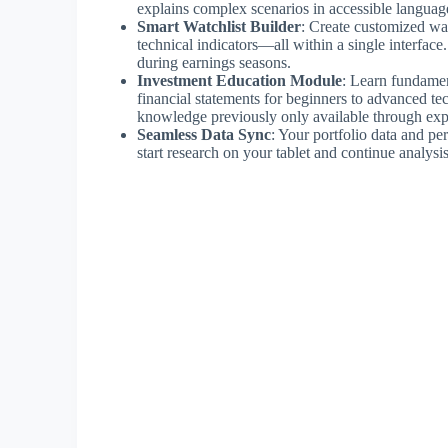
explains complex scenarios in accessible languag
Smart Watchlist Builder
: Create customized watc
technical indicators—all within a single interface.
during earnings seasons.
Investment Education Module
: Learn fundamen
financial statements for beginners to advanced te
knowledge previously only available through exp
Seamless Data Sync
: Your portfolio data and p
start research on your tablet and continue analys