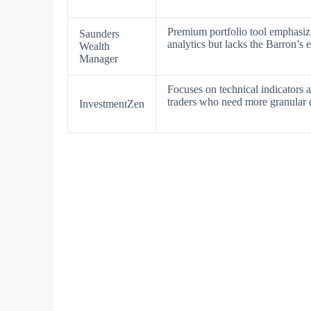
Premium portfolio tool emphasiz
Saunders
analytics but lacks the Barron’s
Wealth
Manager
Focuses on technical indicators a
traders who need more granular d
InvestmentZen