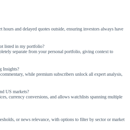
t hours and delayed quotes outside, ensuring investors always have
 listed in my portfolio?
letely separate from your personal portfolio, giving context to
g Insights?
d commentary, while premium subscribers unlock all expert analysis,
ond US markets?
ces, currency conversions, and allows watchlists spanning multiple
resholds, or news relevance, with options to filter by sector or market