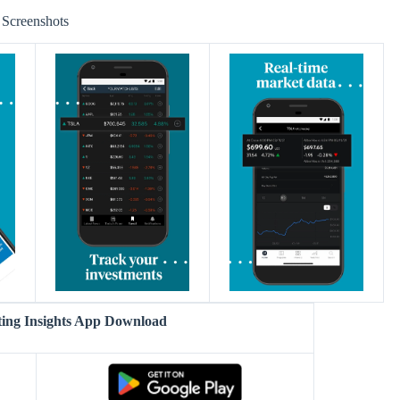
Screenshots
ting Insights App Download