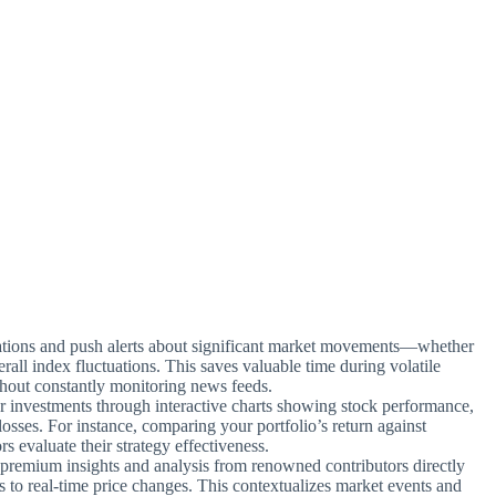
ications and push alerts about significant market movements—whether
erall index fluctuations. This saves valuable time during volatile
ithout constantly monitoring news feeds.
ur investments through interactive charts showing stock performance,
losses. For instance, comparing your portfolio’s return against
evaluate their strategy effectiveness.
premium insights and analysis from renowned contributors directly
 to real-time price changes. This contextualizes market events and