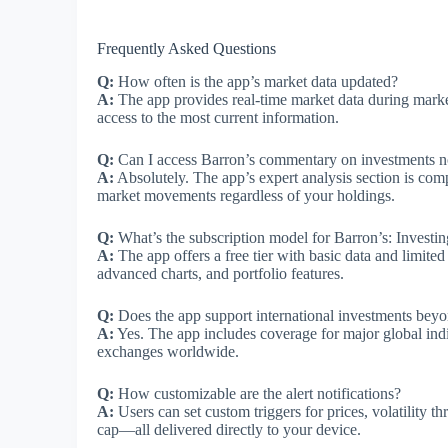
Frequently Asked Questions
Q:
How often is the app’s market data updated?
A:
The app provides real-time market data during marke
access to the most current information.
Q:
Can I access Barron’s commentary on investments not
A:
Absolutely. The app’s expert analysis section is comp
market movements regardless of your holdings.
Q:
What’s the subscription model for Barron’s: Investin
A:
The app offers a free tier with basic data and limite
advanced charts, and portfolio features.
Q:
Does the app support international investments bey
A:
Yes. The app includes coverage for major global indi
exchanges worldwide.
Q:
How customizable are the alert notifications?
A:
Users can set custom triggers for prices, volatility th
cap—all delivered directly to your device.