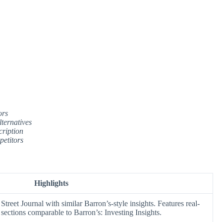
ors
ternatives
cription
petitors
Highlights
Street Journal with similar Barron’s-style insights. Features real-
sections comparable to Barron’s: Investing Insights.