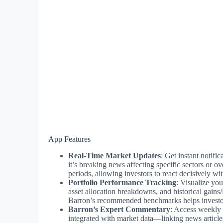
App Features
Real-Time Market Updates
: Get instant notif
it’s breaking news affecting specific sectors or ov
periods, allowing investors to react decisively w
Portfolio Performance Tracking
: Visualize yo
asset allocation breakdowns, and historical gains/
Barron’s recommended benchmarks helps investors 
Barron’s Expert Commentary
: Access weekly 
integrated with market data—linking news articles