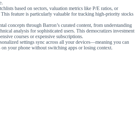
e.
hlists based on sectors, valuation metrics like P/E ratios, or
 This feature is particularly valuable for tracking high-priority stocks
tal concepts through Barron’s curated content, from understanding
chnical analysis for sophisticated users. This democratizes investment
ensive courses or expensive subscriptions.
ersonalized settings sync across all your devices—meaning you can
is on your phone without switching apps or losing context.