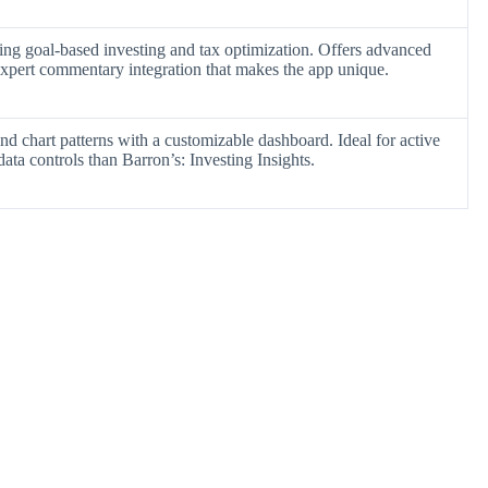
ing goal-based investing and tax optimization. Offers advanced
 expert commentary integration that makes the app unique.
nd chart patterns with a customizable dashboard. Ideal for active
ata controls than Barron’s: Investing Insights.