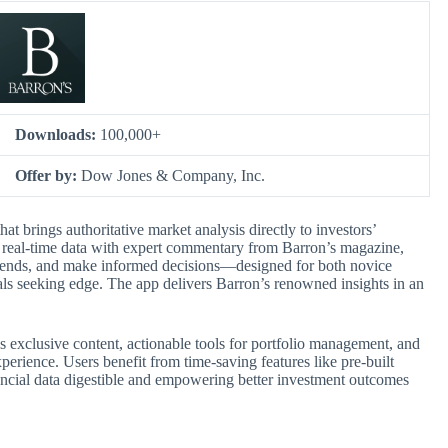
Downloads:
100,000+
Offer by:
Dow Jones & Company, Inc.
hat brings authoritative market analysis directly to investors’
es real-time data with expert commentary from Barron’s magazine,
 trends, and make informed decisions—designed for both novice
als seeking edge. The app delivers Barron’s renowned insights in an
’s exclusive content, actionable tools for portfolio management, and
perience. Users benefit from time-saving features like pre-built
ncial data digestible and empowering better investment outcomes