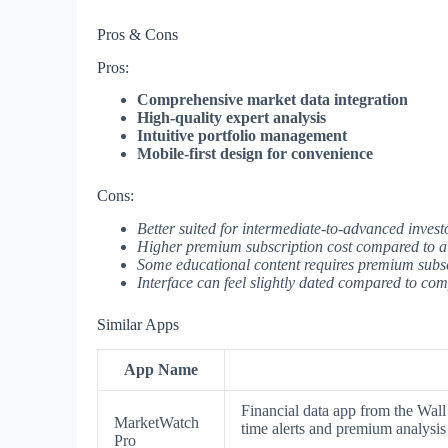
Pros & Cons
Pros:
Comprehensive market data integration
High-quality expert analysis
Intuitive portfolio management
Mobile-first design for convenience
Cons:
Better suited for intermediate-to-advanced invest
Higher premium subscription cost compared to al
Some educational content requires premium subs
Interface can feel slightly dated compared to com
Similar Apps
App Name
Financial data app from the Wall 
MarketWatch
time alerts and premium analysis 
Pro