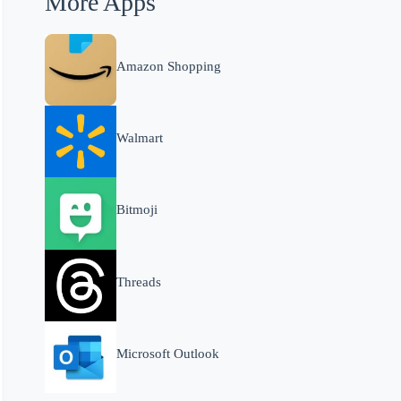
More Apps
Amazon Shopping
Walmart
Bitmoji
Threads
Microsoft Outlook