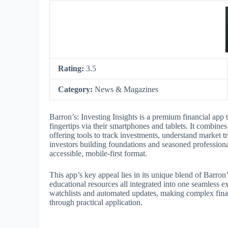
Rating:
3.5
Category:
News & Magazines
Barron’s: Investing Insights is a premium financial app t
fingertips via their smartphones and tablets. It combin
offering tools to track investments, understand market
investors building foundations and seasoned profession
accessible, mobile-first format.
This app’s key appeal lies in its unique blend of Barron
educational resources all integrated into one seamless ex
watchlists and automated updates, making complex fina
through practical application.