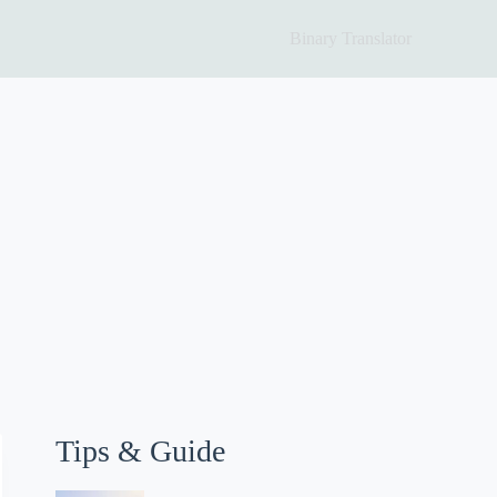
Binary Translator
Tips & Guide