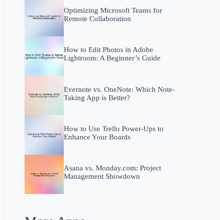
Optimizing Microsoft Teams for
Remote Collaboration
How to Edit Photos in Adobe
Lightroom: A Beginner’s Guide
Evernote vs. OneNote: Which Note-
Taking App is Better?
How to Use Trello Power-Ups to
Enhance Your Boards
Asana vs. Monday.com: Project
Management Showdown