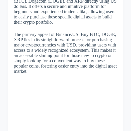
(BTC), Dogecoin (DOGE), and XRP directly using US
dollars. It offers a secure and intuitive platform for
beginners and experienced traders alike, allowing users
to easily purchase these specific digital assets to build
their crypto portfolio.
The primary appeal of Binance.US: Buy BTC, DOGE,
XRP lies in its straightforward process for purchasing
major cryptocurrencies with USD, providing users with
access to a widely recognized ecosystem. This makes it
an accessible starting point for those new to crypto or
simply looking for a convenient way to buy these
popular coins, fostering easier entry into the digital asset
market.