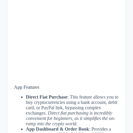
App Features
Direct Fiat Purchase
: This feature allows you to
buy cryptocurrencies using a bank account, debit
card, or PayPal link, bypassing complex
exchanges.
Direct fiat purchasing is incredibly
convenient for beginners, as it simplifies the on-
ramp into the crypto world.
App Dashboard & Order Book
: Provides a