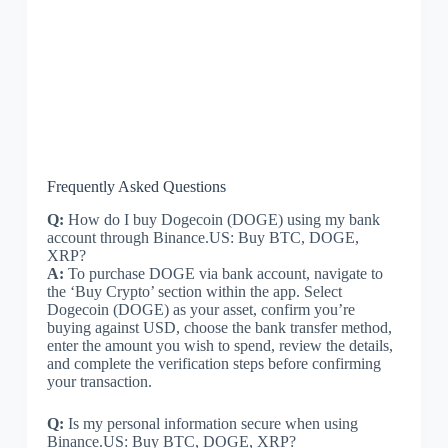
Frequently Asked Questions
Q:
How do I buy Dogecoin (DOGE) using my bank
account through Binance.US: Buy BTC, DOGE,
XRP?
A:
To purchase DOGE via bank account, navigate to
the ‘Buy Crypto’ section within the app. Select
Dogecoin (DOGE) as your asset, confirm you’re
buying against USD, choose the bank transfer method,
enter the amount you wish to spend, review the details,
and complete the verification steps before confirming
your transaction.
Q:
Is my personal information secure when using
Binance.US: Buy BTC, DOGE, XRP?