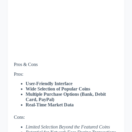
Pros & Cons
Pros:
User-Friendly Interface
Wide Selection of Popular Coins
Multiple Purchase Options (Bank, Debit
Card, PayPal)
Real-Time Market Data
Cons:
Limited Selection Beyond the Featured Coins