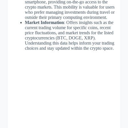
smartphone, providing on-the-go access to the
crypto markets. This mobility is valuable for users
who prefer managing investments during travel or
outside their primary computing environment.
Market Information
: Offers insights such as the
current trading volume for specific coins, recent
price fluctuations, and market trends for the listed
cryptocurrencies (BTC, DOGE, XRP).
Understanding this data helps inform your trading
choices and stay updated within the crypto space.