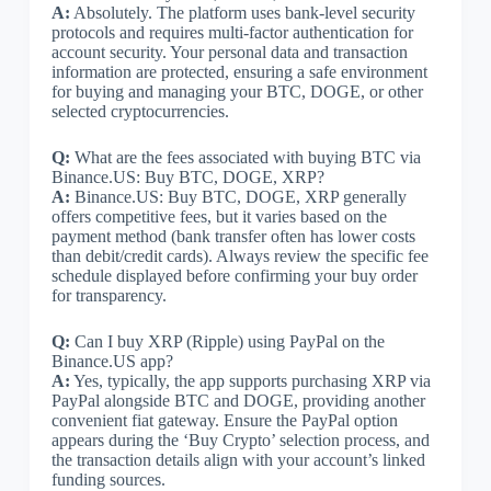
A:
Absolutely. The platform uses bank-level security
protocols and requires multi-factor authentication for
account security. Your personal data and transaction
information are protected, ensuring a safe environment
for buying and managing your BTC, DOGE, or other
selected cryptocurrencies.
Q:
What are the fees associated with buying BTC via
Binance.US: Buy BTC, DOGE, XRP?
A:
Binance.US: Buy BTC, DOGE, XRP generally
offers competitive fees, but it varies based on the
payment method (bank transfer often has lower costs
than debit/credit cards). Always review the specific fee
schedule displayed before confirming your buy order
for transparency.
Q:
Can I buy XRP (Ripple) using PayPal on the
Binance.US app?
A:
Yes, typically, the app supports purchasing XRP via
PayPal alongside BTC and DOGE, providing another
convenient fiat gateway. Ensure the PayPal option
appears during the ‘Buy Crypto’ selection process, and
the transaction details align with your account’s linked
funding sources.