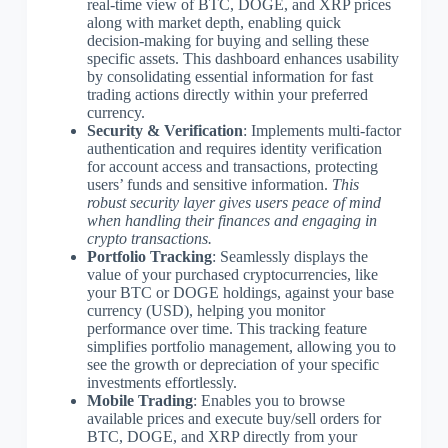
real-time view of BTC, DOGE, and XRP prices
along with market depth, enabling quick
decision-making for buying and selling these
specific assets. This dashboard enhances usability
by consolidating essential information for fast
trading actions directly within your preferred
currency.
Security & Verification
: Implements multi-factor
authentication and requires identity verification
for account access and transactions, protecting
users’ funds and sensitive information.
This
robust security layer gives users peace of mind
when handling their finances and engaging in
crypto transactions.
Portfolio Tracking
: Seamlessly displays the
value of your purchased cryptocurrencies, like
your BTC or DOGE holdings, against your base
currency (USD), helping you monitor
performance over time. This tracking feature
simplifies portfolio management, allowing you to
see the growth or depreciation of your specific
investments effortlessly.
Mobile Trading
: Enables you to browse
available prices and execute buy/sell orders for
BTC, DOGE, and XRP directly from your