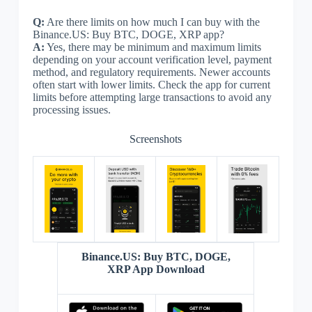
Q:
Are there limits on how much I can buy with the
Binance.US: Buy BTC, DOGE, XRP app?
A:
Yes, there may be minimum and maximum limits
depending on your account verification level, payment
method, and regulatory requirements. Newer accounts
often start with lower limits. Check the app for current
limits before attempting large transactions to avoid any
processing issues.
Screenshots
Binance.US: Buy BTC, DOGE,
XRP App Download