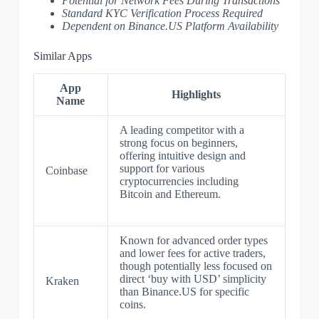
Potential for Network Fees During Transactions
Standard KYC Verification Process Required
Dependent on Binance.US Platform Availability
Similar Apps
App
Highlights
Name
A leading competitor with a
strong focus on beginners,
offering intuitive design and
support for various
Coinbase
cryptocurrencies including
Bitcoin and Ethereum.
Known for advanced order types
and lower fees for active traders,
though potentially less focused on
direct ‘buy with USD’ simplicity
Kraken
than Binance.US for specific
coins.