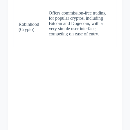
Offers commission-free trading
for popular cryptos, including
Bitcoin and Dogecoin, with a
Robinhood
very simple user interface,
(Crypto)
competing on ease of entry.