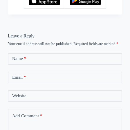
Leave a Reply
Your email address will not be published.
Required fields are marked
*
Name
*
Email
*
Website
Add Comment
*