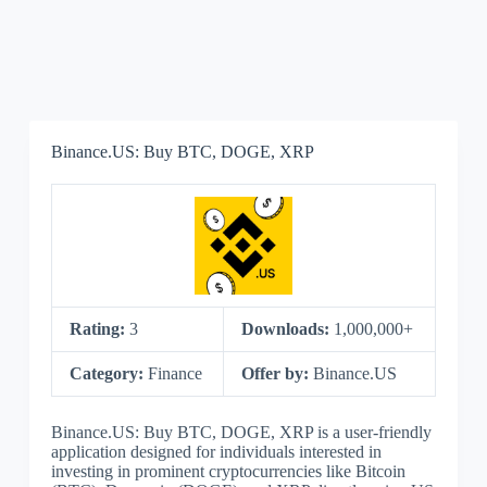
Binance.US: Buy BTC, DOGE, XRP
Rating:
3
Downloads:
1,000,000+
Category:
Finance
Offer by:
Binance.US
Binance.US: Buy BTC, DOGE, XRP is a user-friendly
application designed for individuals interested in
investing in prominent cryptocurrencies like Bitcoin