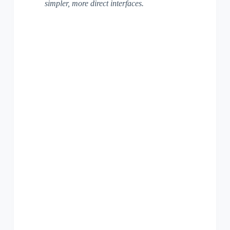
simpler, more direct interfaces.