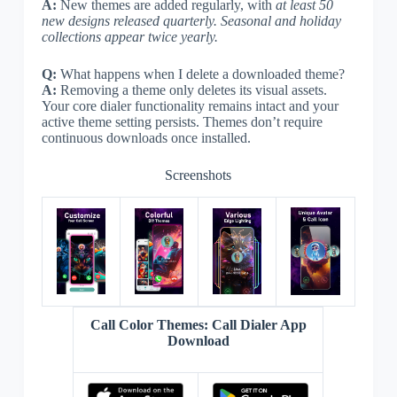
A:
New themes are added regularly, with
at least 50
new designs released quarterly. Seasonal and holiday
collections appear twice yearly.
Q:
What happens when I delete a downloaded theme?
A:
Removing a theme only deletes its visual assets.
Your core dialer functionality remains intact and your
active theme setting persists. Themes don’t require
continuous downloads once installed.
Screenshots
Call Color Themes: Call Dialer App
Download