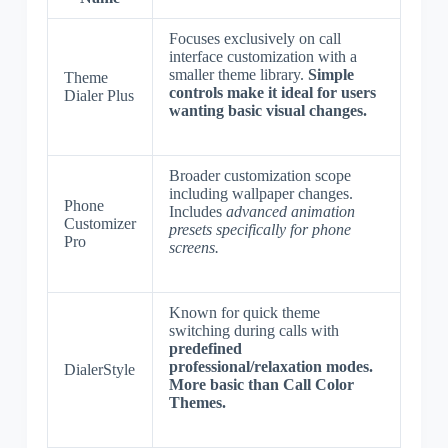
Focuses exclusively on call
interface customization with a
smaller theme library.
Simple
Theme
controls make it ideal for users
Dialer Plus
wanting basic visual changes.
Broader customization scope
including wallpaper changes.
Phone
Includes
advanced animation
Customizer
presets specifically for phone
Pro
screens.
Known for quick theme
switching during calls with
predefined
professional/relaxation modes.
DialerStyle
More basic than Call Color
Themes.