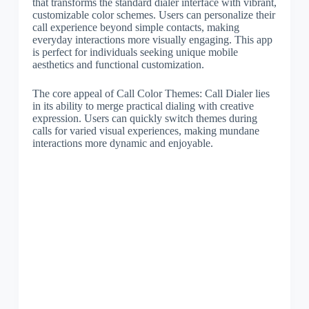
that transforms the standard dialer interface with vibrant,
customizable color schemes. Users can personalize their
call experience beyond simple contacts, making
everyday interactions more visually engaging. This app
is perfect for individuals seeking unique mobile
aesthetics and functional customization.
The core appeal of Call Color Themes: Call Dialer lies
in its ability to merge practical dialing with creative
expression. Users can quickly switch themes during
calls for varied visual experiences, making mundane
interactions more dynamic and enjoyable.