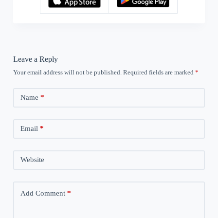
Leave a Reply
Your email address will not be published.
Required fields are marked
*
Name
*
Email
*
Website
Add Comment
*