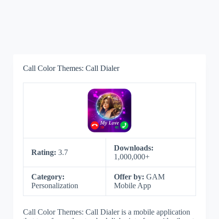
Call Color Themes: Call Dialer
Downloads:
Rating:
3.7
1,000,000+
Category:
Offer by:
GAM
Personalization
Mobile App
Call Color Themes: Call Dialer is a mobile application