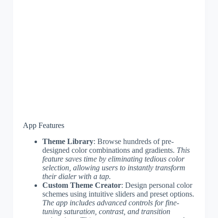
App Features
Theme Library
: Browse hundreds of pre-
designed color combinations and gradients.
This
feature saves time by eliminating tedious color
selection, allowing users to instantly transform
their dialer with a tap.
Custom Theme Creator
: Design personal color
schemes using intuitive sliders and preset options.
The app includes advanced controls for fine-
tuning saturation, contrast, and transition