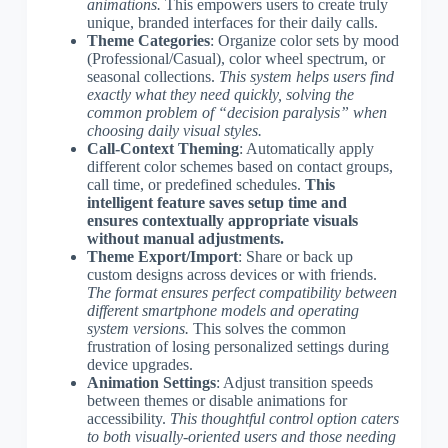
animations.
This empowers users to create truly
unique, branded interfaces for their daily calls.
Theme Categories
: Organize color sets by mood
(Professional/Casual), color wheel spectrum, or
seasonal collections.
This system helps users find
exactly what they need quickly, solving the
common problem of “decision paralysis” when
choosing daily visual styles.
Call-Context Theming
: Automatically apply
different color schemes based on contact groups,
call time, or predefined schedules.
This
intelligent feature saves setup time and
ensures contextually appropriate visuals
without manual adjustments.
Theme Export/Import
: Share or back up
custom designs across devices or with friends.
The format ensures perfect compatibility between
different smartphone models and operating
system versions.
This solves the common
frustration of losing personalized settings during
device upgrades.
Animation Settings
: Adjust transition speeds
between themes or disable animations for
accessibility.
This thoughtful control option caters
to both visually-oriented users and those needing