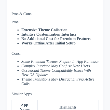
Pros & Cons
Pros:
Extensive Theme Collection
Intuitive Customization Interface
No Additional Cost for Premium Features
Works Offline After Initial Setup
Cons:
Some Premium Themes Require In-App Purchase
Complex Interface May Confuse New Users
Occasional Theme Compatibility Issues With
New OS Updates
Theme Transitions May Distract During Active
Calls
Similar Apps
App
Highlights
Name