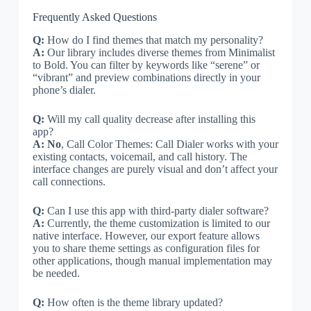
Frequently Asked Questions
Q:
How do I find themes that match my personality?
A:
Our library includes diverse themes from Minimalist
to Bold. You can filter by keywords like “serene” or
“vibrant” and preview combinations directly in your
phone’s dialer.
Q:
Will my call quality decrease after installing this
app?
A:
No
, Call Color Themes: Call Dialer works with your
existing contacts, voicemail, and call history. The
interface changes are purely visual and don’t affect your
call connections.
Q:
Can I use this app with third-party dialer software?
A:
Currently, the theme customization is limited to our
native interface. However, our export feature allows
you to share theme settings as configuration files for
other applications, though manual implementation may
be needed.
Q:
How often is the theme library updated?