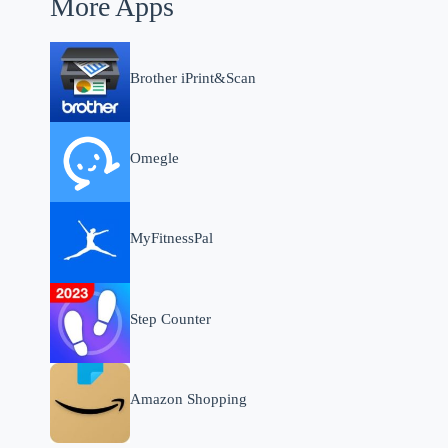
More Apps
Brother iPrint&Scan
Omegle
MyFitnessPal
Step Counter
Amazon Shopping