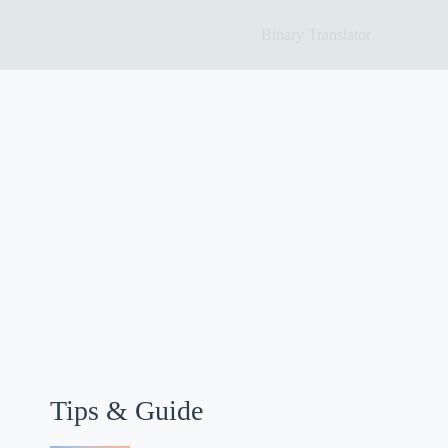
Binary Translator
Tips & Guide