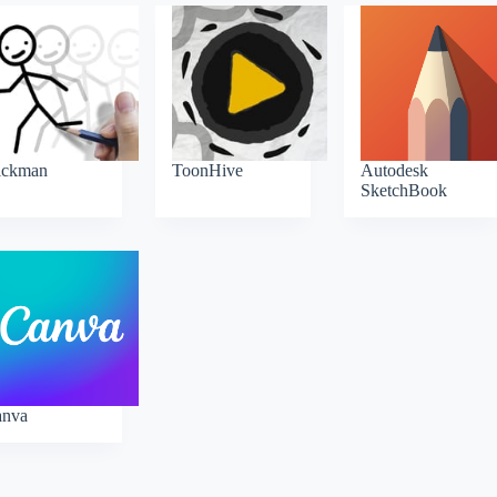
ickman
ToonHive
Autodesk
SketchBook
anva