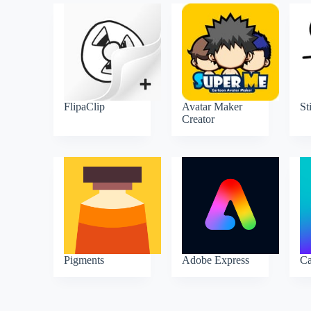
FlipaClip
Avatar Maker
St
Creator
Pigments
Adobe Express
C