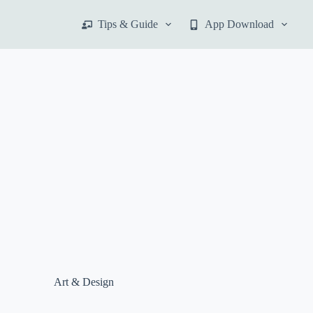
S
Tips & Guide
App Download
k
i
p
t
o
c
o
n
t
e
n
t
Art & Design