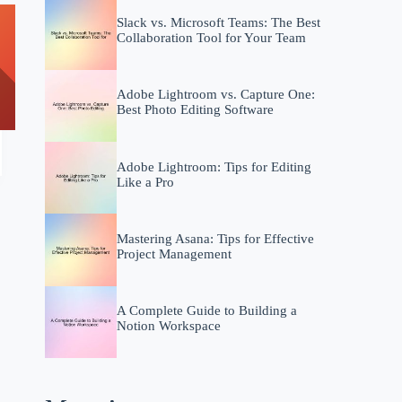
Slack vs. Microsoft Teams: The Best
Collaboration Tool for Your Team
Adobe Lightroom vs. Capture One:
Best Photo Editing Software
Adobe Lightroom: Tips for Editing
Like a Pro
Mastering Asana: Tips for Effective
Project Management
A Complete Guide to Building a
Notion Workspace