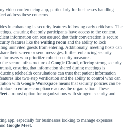
ny video conferencing app, particularly for businesses handling
eet
address these concerns.
ides in enhancing its security features following early criticisms. The
etings, ensuring that only participants have access to the content.
lient information can rest assured that their conversation is secure
curity features like the
waiting room
and the ability to lock
nting uninvited guests from entering. Additionally, meeting hosts can
share their screen or send messages, further enhancing security.
ce for users who prioritize robust security measures.
n the secure infrastructure of
Google Cloud
, offering strong security
transit, ensuring that information shared during meetings is
ucting telehealth consultations can trust that patient information
features like two-step verification and the ability to control who can
gration with
Google Workspace
means that security policies can be
strators to enforce compliance across the organization. These
Meet
a robust option for organizations with stringent security and
ncing app, especially for businesses looking to manage expenses
and
Google Meet
.