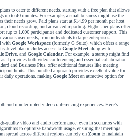
plans to cater to different needs, starting with a free plan that allows
s up to 40 minutes. For example, a small business might use the
as their needs grow. Paid plans start at $14.99 per month per host
ion, cloud recording, and advanced reporting. Higher-tier plans offer
ort (up to 1,000 participants) and dedicated customer support. This
 various user needs, from individuals to large enterprises.
d with
Google Workspace
(formerly G Suite), which offers a range
ntry-level plan includes access to
Google Meet
along with
le Drive
, and
Google Calendar
. For example, a startup might find
e as it provides both video conferencing and essential collaboration
ndard and Business Plus, offer additional features like meeting
icipant limits. This bundled approach provides excellent value for
eir daily operations, making
Google Meet
an attractive option for
mooth and uninterrupted video conferencing experiences. Here’s
igh-quality video and audio performance, even in scenarios with
lgorithms to optimize bandwidth usage, ensuring that meetings
am spread across different regions can rely on
Zoom
to maintain