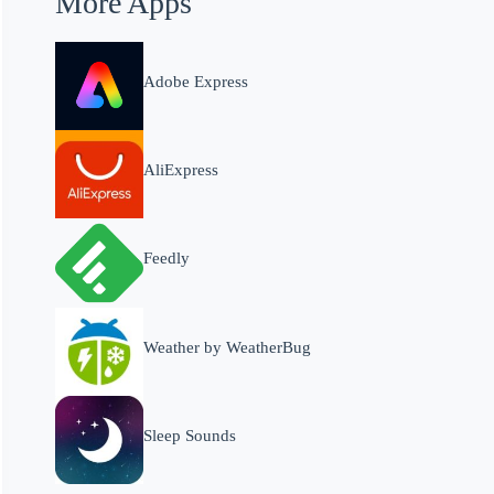
More Apps
Adobe Express
AliExpress
Feedly
Weather by WeatherBug
Sleep Sounds