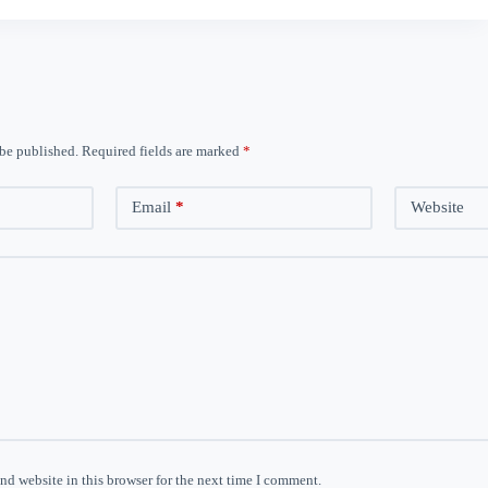
 be published.
Required fields are marked
*
Email
*
Website
nd website in this browser for the next time I comment.