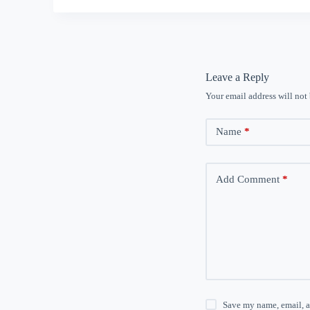
Leave a Reply
Your email address will not
Name
*
Add Comment
*
Save my name, email, a