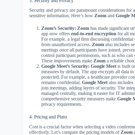
3. Security and Privacy
Security and privacy are paramount considerations for a
sensitive information. Here’s how
Zoom
and
Google M
Zoom’s Security:
Zoom
has made significant str
app now offers
end-to-end encryption
for all me
For example, a legal firm discussing confidential c
from unauthorized access.
Zoom
also includes se
meetings once all participants have joined, preve
control participant permissions, such as who can 
These improvements make
Zoom
a reliable choi
Google Meet’s Security:
Google Meet
is built o
measures by default. The app encrypts all data in 
protected. For example, a healthcare provider cond
remains confidential.
Google Meet
also includes 
join meetings, adding layers of security. The inte
managed centrally, making it easier for IT admini
comprehensive security measures make
Google 
privacy requirements.
4. Pricing and Plans
Cost is a crucial factor when selecting a video confere
effectively. Let’s compare the pricing models of
Zoom