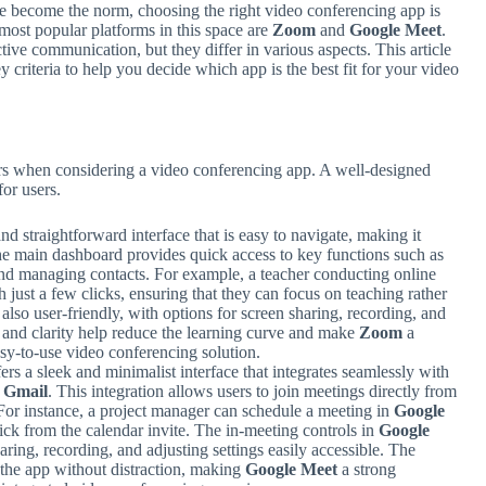
e become the norm, choosing the right video conferencing app is
 most popular platforms in this space are
Zoom
and
Google Meet
.
ctive communication, but they differ in various aspects. This article
y criteria to help you decide which app is the best fit for your video
ctors when considering a video conferencing app. A well-designed
or users.
nd straightforward interface that is easy to navigate, making it
. The main dashboard provides quick access to key functions such as
and managing contacts. For example, a teacher conducting online
h just a few clicks, ensuring that they can focus on teaching rather
 also user-friendly, with options for screen sharing, recording, and
y and clarity help reduce the learning curve and make
Zoom
a
asy-to-use video conferencing solution.
ers a sleek and minimalist interface that integrates seamlessly with
d
Gmail
. This integration allows users to join meetings directly from
. For instance, a project manager can schedule a meeting in
Google
lick from the calendar invite. The in-meeting controls in
Google
haring, recording, and adjusting settings easily accessible. The
 the app without distraction, making
Google Meet
a strong