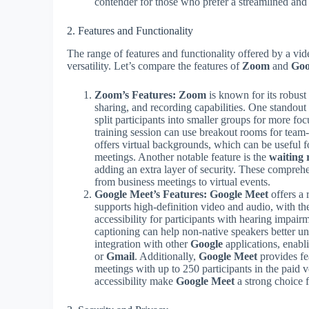
contender for those who prefer a streamlined and
2. Features and Functionality
The range of features and functionality offered by a vide
versatility. Let’s compare the features of
Zoom
and
Goo
Zoom’s Features:
Zoom
is known for its robust
sharing, and recording capabilities. One standout f
split participants into smaller groups for more f
training session can use breakout rooms for team
offers virtual backgrounds, which can be useful f
meetings. Another notable feature is the
waiting
adding an extra layer of security. These compre
from business meetings to virtual events.
Google Meet’s Features:
Google Meet
offers a 
supports high-definition video and audio, with th
accessibility for participants with hearing impair
captioning can help non-native speakers better u
integration with other
Google
applications, enabl
or
Gmail
. Additionally,
Google Meet
provides fea
meetings with up to 250 participants in the paid 
accessibility make
Google Meet
a strong choice 