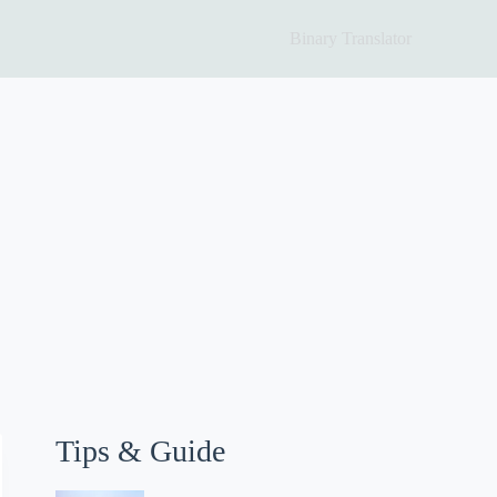
Binary Translator
Tips & Guide