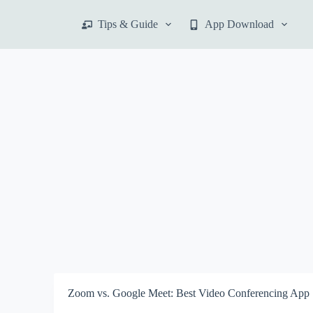
S
Tips & Guide
App Download
k
i
p
t
o
c
o
n
t
e
n
t
Zoom vs. Google Meet: Best Video Conferencing App