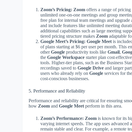
Zoom’s Pricing:
Zoom
offers a range of pricing 
unlimited one-on-one meetings and group meeting
free plan for internal team meetings and upgrade 
and include features like unlimited meeting durat
additional capabilities such as large meeting supp
tiered pricing structure makes
Zoom
adaptable for
Google Meet’s Pricing:
Google Meet
is include
of plans starting at $6 per user per month. This e
other
Google
productivity tools like
Gmail
,
Goog
the
Google Workspace
starter plan cost-effectiv
tools. Higher-tier plans, such as the Business Sta
recordings saved to
Google Drive
and larger part
users who already rely on
Google
services for th
cost-conscious businesses.
5. Performance and Reliability
Performance and reliability are critical for ensuring s
how
Zoom
and
Google Meet
perform in this area.
Zoom’s Performance:
Zoom
is known for its h
varying internet speeds. The app uses advanced a
remain stable and clear. For example, a remote te