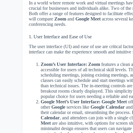
In a world where remote work and virtual meetings hav
crucial for businesses and individuals alike. Two of the
Both offer a range of features designed to facilitate effe
will compare
Zoom
and
Google Meet
across several ke
conferencing needs.
1. User Interface and Ease of Use
The user interface (UI) and ease of use are critical fa
interface can make the experience smooth and intuitive f
Zoom’s User Interface:
Zoom
features a clean a
accessible for users of all technical skill levels
scheduling meetings, joining existing meetings, 
classes can easily schedule and start meetings wit
than technical issues. The in-meeting controls are
breakout rooms clearly displayed. This simplicit
popular choice for users needing a reliable and e
Google Meet’s User Interface:
Google Meet
off
other
Google
services like
Google Calendar
an
their calendar or email, streamlining the process
Calendar
, and attendees can join with a single c
Meet
are also intuitive, with options for screen s
minimalist design ensures that users can navigate