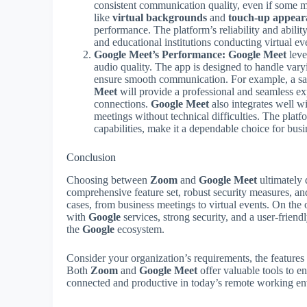
consistent communication quality, even if some
like
virtual backgrounds
and
touch-up appear
performance. The platform’s reliability and abilit
and educational institutions conducting virtual eve
Google Meet’s Performance:
Google Meet
leve
audio quality. The app is designed to handle vary
ensure smooth communication. For example, a sale
Meet
will provide a professional and seamless ex
connections.
Google Meet
also integrates well w
meetings without technical difficulties. The platfo
capabilities, make it a dependable choice for busi
Conclusion
Choosing between
Zoom
and
Google Meet
ultimately 
comprehensive feature set, robust security measures, and
cases, from business meetings to virtual events. On the
with
Google
services, strong security, and a user-friend
the
Google
ecosystem.
Consider your organization’s requirements, the feature
Both
Zoom
and
Google Meet
offer valuable tools to 
connected and productive in today’s remote working e