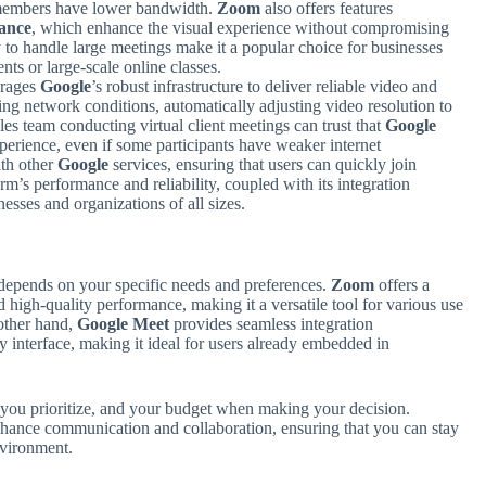
 members have lower bandwidth.
Zoom
also offers features
ance
, which enhance the visual experience without compromising
y to handle large meetings make it a popular choice for businesses
nts or large-scale online classes.
rages
Google
’s robust infrastructure to deliver reliable video and
ing network conditions, automatically adjusting video resolution to
s team conducting virtual client meetings can trust that
Google
perience, even if some participants have weaker internet
ith other
Google
services, ensuring that users can quickly join
rm’s performance and reliability, coupled with its integration
nesses and organizations of all sizes.
depends on your specific needs and preferences.
Zoom
offers a
 high-quality performance, making it a versatile tool for various use
 other hand,
Google Meet
provides seamless integration
ly interface, making it ideal for users already embedded in
s you prioritize, and your budget when making your decision.
enhance communication and collaboration, ensuring that you can stay
nvironment.