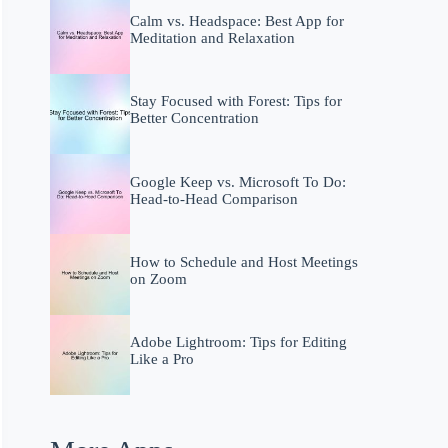
Calm vs. Headspace: Best App for
Meditation and Relaxation
Stay Focused with Forest: Tips for
Better Concentration
Google Keep vs. Microsoft To Do:
Head-to-Head Comparison
How to Schedule and Host Meetings
on Zoom
Adobe Lightroom: Tips for Editing
Like a Pro