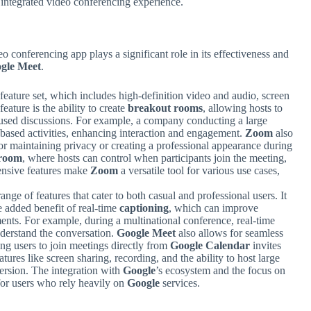
 integrated video conferencing experience.
o conferencing app plays a significant role in its effectiveness and
gle Meet
.
 feature set, which includes high-definition video and audio, screen
eature is the ability to create
breakout rooms
, allowing hosts to
ocused discussions. For example, a company conducting a large
-based activities, enhancing interaction and engagement.
Zoom
also
or maintaining privacy or creating a professional appearance during
 room
, where hosts can control when participants join the meeting,
hensive features make
Zoom
a versatile tool for various use cases,
range of features that cater to both casual and professional users. It
e added benefit of real-time
captioning
, which can improve
ments. For example, during a multinational conference, real-time
nderstand the conversation.
Google Meet
also allows for seamless
ing users to join meetings directly from
Google Calendar
invites
tures like screen sharing, recording, and the ability to host large
version. The integration with
Google
’s ecosystem and the focus on
for users who rely heavily on
Google
services.