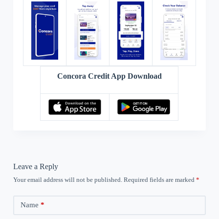
Concora Credit App Download
Leave a Reply
Your email address will not be published.
Required fields are marked
*
Name
*