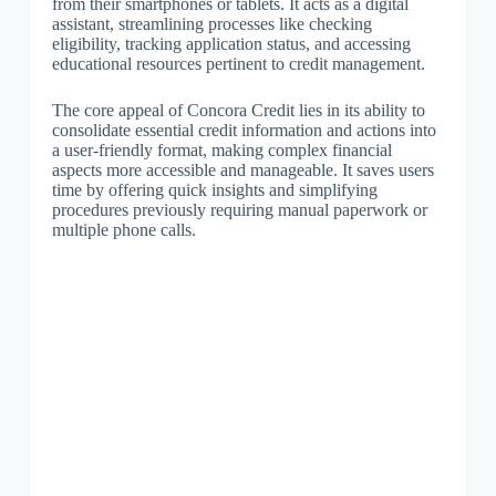
from their smartphones or tablets. It acts as a digital
assistant, streamlining processes like checking
eligibility, tracking application status, and accessing
educational resources pertinent to credit management.
The core appeal of Concora Credit lies in its ability to
consolidate essential credit information and actions into
a user-friendly format, making complex financial
aspects more accessible and manageable. It saves users
time by offering quick insights and simplifying
procedures previously requiring manual paperwork or
multiple phone calls.