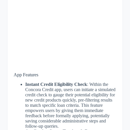
App Features
Instant Credit Eligibility Check
: Within the
Concora Credit app, users can initiate a simulated
credit check to gauge their potential eligibility for
new credit products quickly, pre-filtering results
to match specific loan criteria. This feature
empowers users by giving them immediate
feedback before formally applying, potentially
saving considerable administrative steps and
follow-up queries.