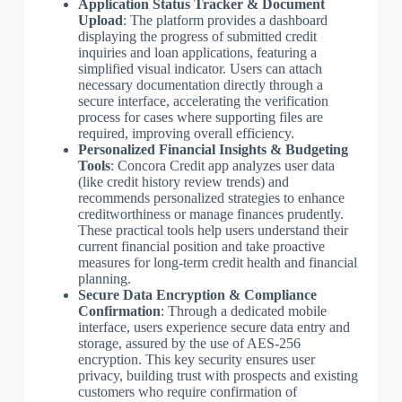
Application Status Tracker & Document
Upload
: The platform provides a dashboard
displaying the progress of submitted credit
inquiries and loan applications, featuring a
simplified visual indicator. Users can attach
necessary documentation directly through a
secure interface, accelerating the verification
process for cases where supporting files are
required, improving overall efficiency.
Personalized Financial Insights & Budgeting
Tools
: Concora Credit app analyzes user data
(like credit history review trends) and
recommends personalized strategies to enhance
creditworthiness or manage finances prudently.
These practical tools help users understand their
current financial position and take proactive
measures for long-term credit health and financial
planning.
Secure Data Encryption & Compliance
Confirmation
: Through a dedicated mobile
interface, users experience secure data entry and
storage, assured by the use of AES-256
encryption. This key security ensures user
privacy, building trust with prospects and existing
customers who require confirmation of