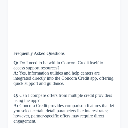
Frequently Asked Questions
Q:
Do I need to be within Concora Credit itself to
access support resources?
A:
Yes, information utilities and help centers are
integrated directly into the Concora Credit app, offering
quick support and guidance.
Q:
Can I compare offers from multiple credit providers
using the app?
A:
Concora Credit provides comparison features that let
you select certain detail parameters like interest rates;
however, partner-specific offers may require direct
engagement.