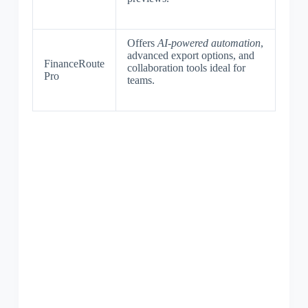
Offers
AI-powered automation
,
advanced export options, and
FinanceRoute
collaboration tools ideal for
Pro
teams.