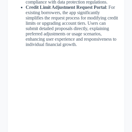
compliance with data protection regulations.
Credit Limit Adjustment Request Portal
: For
existing borrowers, the app significantly
simplifies the request process for modifying credit
limits or upgrading account tiers. Users can
submit detailed proposals directly, explaining
preferred adjustments or usage scenarios,
enhancing user experience and responsiveness to
individual financial growth.