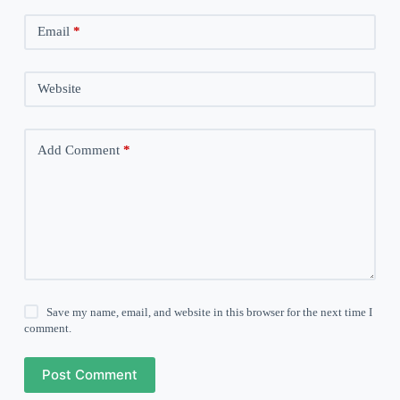
Email
*
Website
Add Comment
*
Save my name, email, and website in this browser for the next time I
comment.
Post Comment