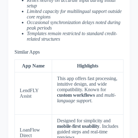
Relies heavily on accurate input during initial
setup
Limited capacity for multilingual support outside
core regions
Occasional synchronization delays noted during
peak periods
Templates remain restricted to standard credit-
related structures
Similar Apps
App Name
Highlights
This app offers fast processing,
intuitive design, and wide
compatibility. Known for
LendFLY
custom workflows
and
multi-
Assist
language support
.
Designed for simplicity and
mobile-first usability
. Includes
LoanFlow
guided steps and real-time
Direct
previews.