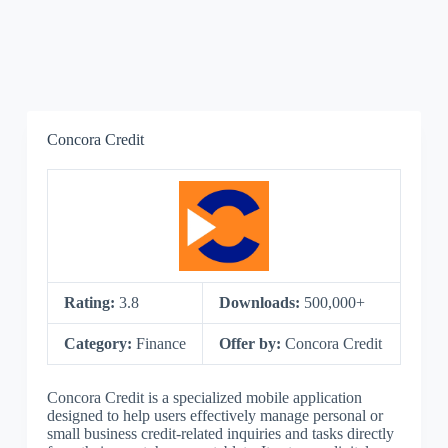
Concora Credit
Rating:
3.8
Downloads:
500,000+
Category:
Finance
Offer by:
Concora Credit
Concora Credit is a specialized mobile application
designed to help users effectively manage personal or
small business credit-related inquiries and tasks directly