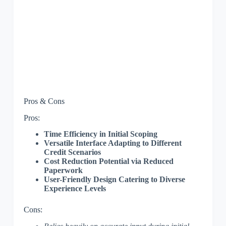
Pros & Cons
Pros:
Time Efficiency in Initial Scoping
Versatile Interface Adapting to Different
Credit Scenarios
Cost Reduction Potential via Reduced
Paperwork
User-Friendly Design Catering to Diverse
Experience Levels
Cons: