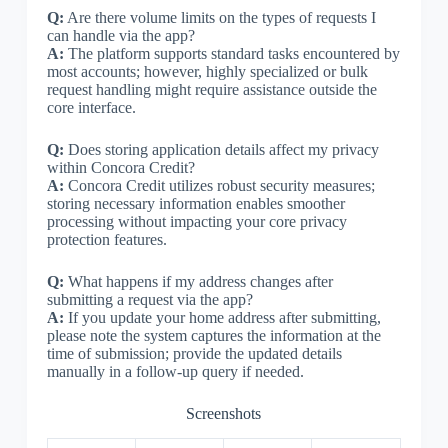
Q:
Are there volume limits on the types of requests I
can handle via the app?
A:
The platform supports standard tasks encountered by
most accounts; however, highly specialized or bulk
request handling might require assistance outside the
core interface.
Q:
Does storing application details affect my privacy
within Concora Credit?
A:
Concora Credit utilizes robust security measures;
storing necessary information enables smoother
processing without impacting your core privacy
protection features.
Q:
What happens if my address changes after
submitting a request via the app?
A:
If you update your home address after submitting,
please note the system captures the information at the
time of submission; provide the updated details
manually in a follow-up query if needed.
Screenshots