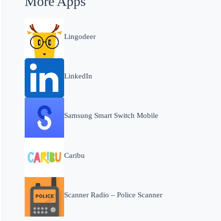
More Apps
Lingodeer
LinkedIn
Samsung Smart Switch Mobile
Caribu
Scanner Radio – Police Scanner