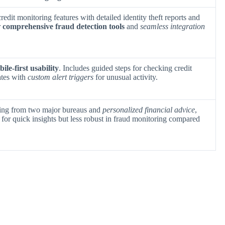
credit monitoring features with detailed identity theft reports and
r
comprehensive fraud detection tools
and
seamless integration
ile-first usability
. Includes guided steps for checking credit
ates with
custom alert triggers
for unusual activity.
oring from two major bureaus and
personalized financial advice
,
l for quick insights but less robust in fraud monitoring compared