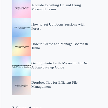
A Guide to Setting Up and Using
Microsoft Teams
How to Set Up Focus Sessions with
Forest
How to Create and Manage Boards in
Trello
Getting Started with Microsoft To Do:
A Step-by-Step Guide
Dropbox Tips for Efficient File
Management