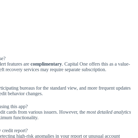
se?
lert features are
complimentary
. Capital One offers this as a value-
eft recovery services may require separate subscription.
ticipating bureaus for the standard view, and more frequent updates
edit behavior changes.
using this app?
dit cards from various issuers. However, the
most detailed analytics
ximum functionality.
 credit report?
etecting high-risk anomalies in your report or unusual account