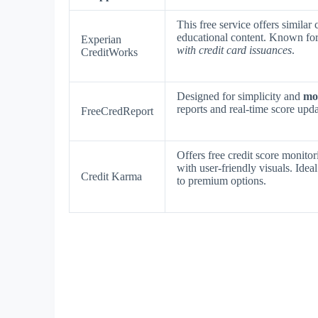
This free service offers similar 
educational content. Known fo
Experian
with credit card issuances
.
CreditWorks
Designed for simplicity and
mob
reports and real-time score upd
FreeCredReport
Offers free credit score monit
with user-friendly visuals. Idea
Credit Karma
to premium options.