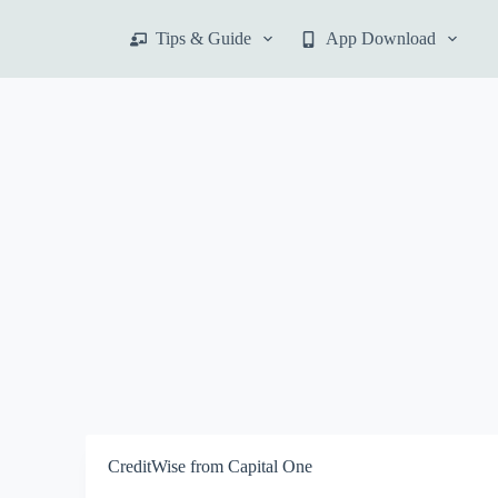
S
Tips & Guide
App Download
k
i
p
t
o
c
o
n
t
e
n
t
CreditWise from Capital One