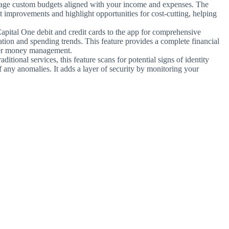
age custom budgets aligned with your income and expenses. The
 improvements and highlight opportunities for cost-cutting, helping
apital One debit and credit cards to the app for comprehensive
zation and spending trends. This feature provides a complete financial
rter money management.
aditional services, this feature scans for potential signs of identity
of any anomalies. It adds a layer of security by monitoring your