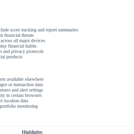
clude score tracking and report summaries
m financial threats
 across all major devices
day financial habits
n and privacy protocols
ial products
rts available elsewhere
ges or transaction data
tures and alert settings
ity in certain browsers
r location data
 portfolio monitoring
Highlights