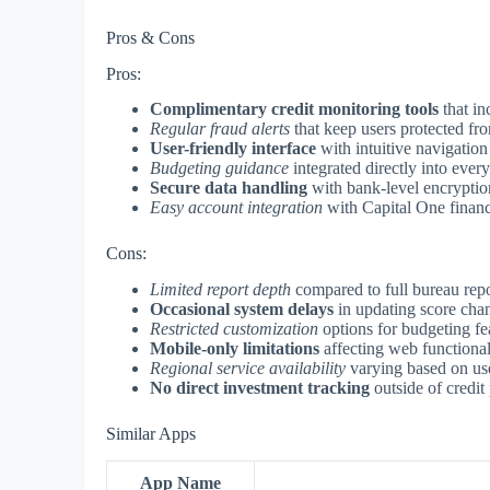
Pros & Cons
Pros:
Complimentary credit monitoring tools
that in
Regular fraud alerts
that keep users protected fro
User-friendly interface
with intuitive navigation
Budgeting guidance
integrated directly into every
Secure data handling
with bank-level encryptio
Easy account integration
with Capital One financ
Cons:
Limited report depth
compared to full bureau repo
Occasional system delays
in updating score chan
Restricted customization
options for budgeting fea
Mobile-only limitations
affecting web functional
Regional service availability
varying based on use
No direct investment tracking
outside of credit
Similar Apps
App Name