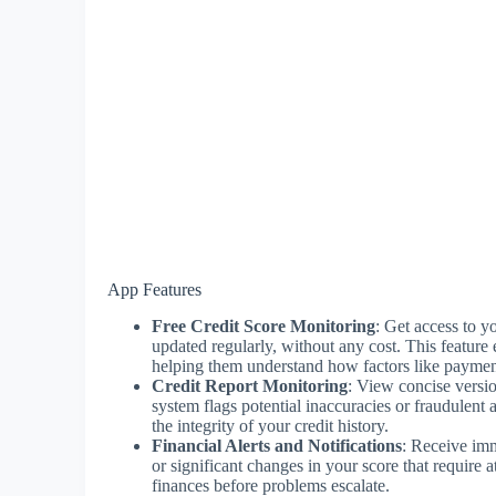
App Features
Free Credit Score Monitoring
: Get access to 
updated regularly, without any cost. This feature 
helping them understand how factors like payment
Credit Report Monitoring
: View concise versi
system flags potential inaccuracies or fraudulent 
the integrity of your credit history.
Financial Alerts and Notifications
: Receive imm
or significant changes in your score that require a
finances before problems escalate.