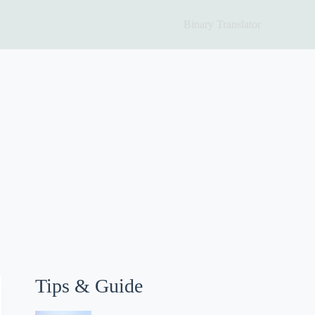
Binary Translator
Tips & Guide