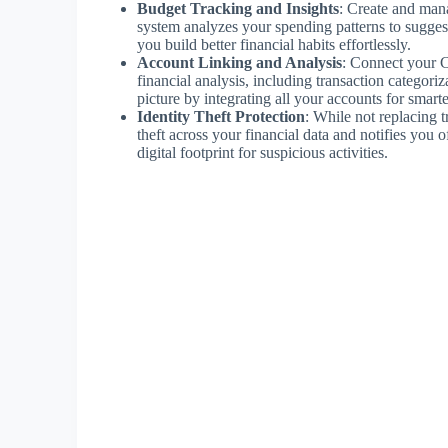
Budget Tracking and Insights
: Create and man
system analyzes your spending patterns to suggest
you build better financial habits effortlessly.
Account Linking and Analysis
: Connect your C
financial analysis, including transaction categori
picture by integrating all your accounts for sma
Identity Theft Protection
: While not replacing tr
theft across your financial data and notifies you 
digital footprint for suspicious activities.