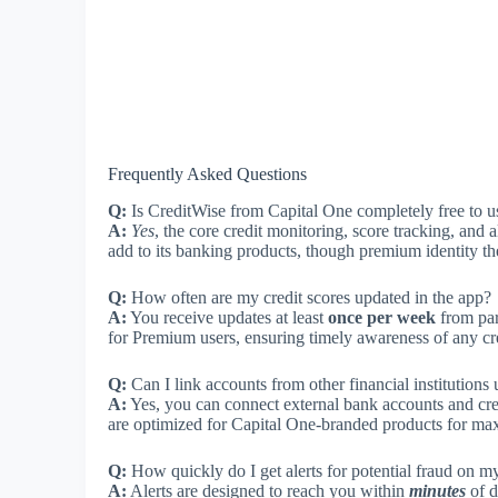
Frequently Asked Questions
Q:
Is CreditWise from Capital One completely free to u
A:
Yes
, the core credit monitoring, score tracking, and a
add to its banking products, though premium identity th
Q:
How often are my credit scores updated in the app?
A:
You receive updates at least
once per week
from par
for Premium users, ensuring timely awareness of any cr
Q:
Can I link accounts from other financial institutions 
A:
Yes, you can connect external bank accounts and cre
are optimized for Capital One-branded products for ma
Q:
How quickly do I get alerts for potential fraud on my
A:
Alerts are designed to reach you within
minutes
of d