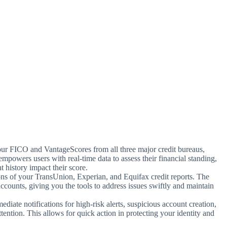
your FICO and VantageScores from all three major credit bureaus,
empowers users with real-time data to assess their financial standing,
 history impact their score.
ons of your TransUnion, Experian, and Equifax credit reports. The
accounts, giving you the tools to address issues swiftly and maintain
ediate notifications for high-risk alerts, suspicious account creation,
ttention. This allows for quick action in protecting your identity and