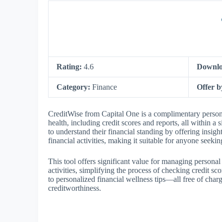
Rating:
4.6
Downlo
Category:
Finance
Offer 
CreditWise from Capital One is a complimentary personal
health, including credit scores and reports, all within 
to understand their financial standing by offering insigh
financial activities, making it suitable for anyone seeki
This tool offers significant value for managing personal 
activities, simplifying the process of checking credit s
to personalized financial wellness tips—all free of char
creditworthiness.