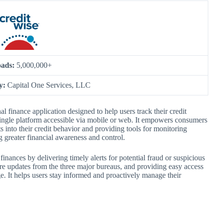
ads:
5,000,000+
by:
Capital One Services, LLC
 finance application designed to help users track their credit
a single platform accessible via mobile or web. It empowers consumers
ts into their credit behavior and providing tools for monitoring
ng greater financial awareness and control.
finances by delivering timely alerts for potential fraud or suspicious
core updates from the three major bureaus, and providing easy access
ge. It helps users stay informed and proactively manage their