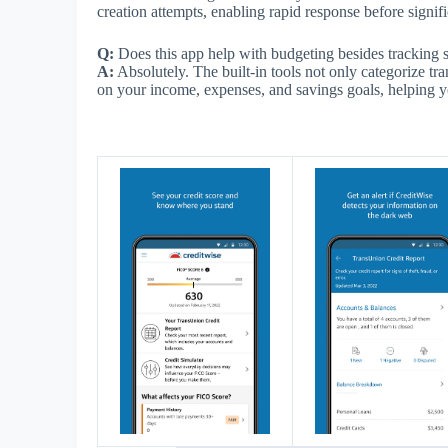
creation attempts, enabling rapid response before signi
Q:
Does this app help with budgeting besides tracking
A:
Absolutely. The built-in tools not only categorize tr
on your income, expenses, and savings goals, helping yo