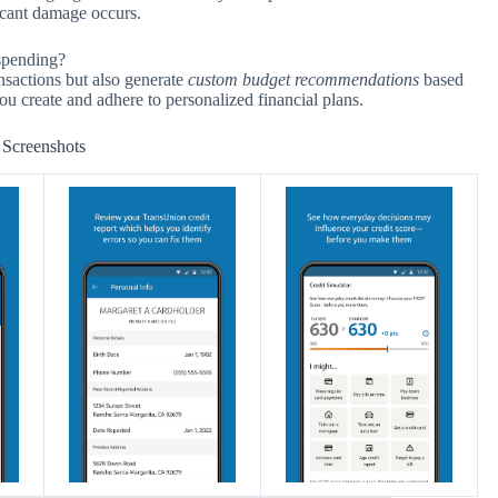
ficant damage occurs.
 spending?
ansactions but also generate
custom budget recommendations
based
u create and adhere to personalized financial plans.
Screenshots