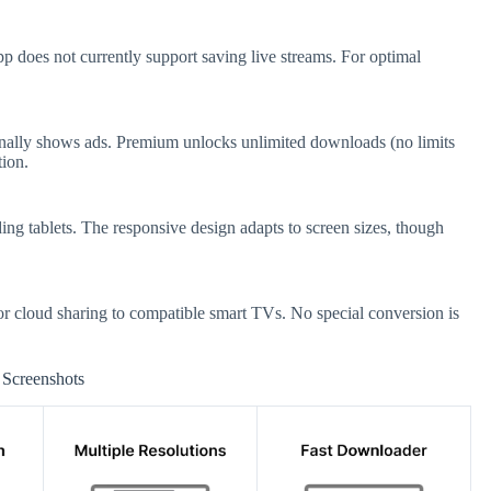
 does not currently support saving live streams. For optimal
onally shows ads. Premium unlocks unlimited downloads (no limits
tion.
ng tablets. The responsive design adapts to screen sizes, though
 cloud sharing to compatible smart TVs. No special conversion is
Screenshots