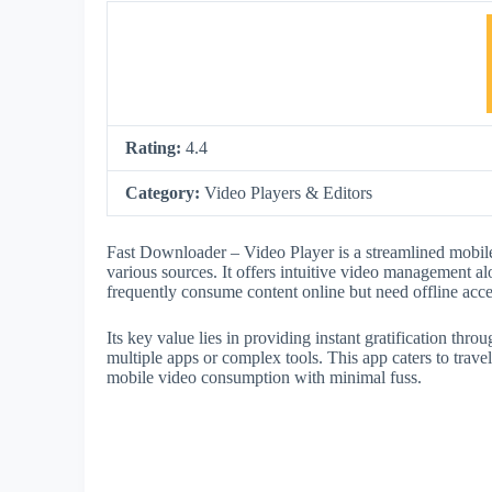
Rating:
4.4
Category:
Video Players & Editors
Fast Downloader – Video Player is a streamlined mobil
various sources. It offers intuitive video management al
frequently consume content online but need offline acc
Its key value lies in providing instant gratification thr
multiple apps or complex tools. This app caters to travel
mobile video consumption with minimal fuss.