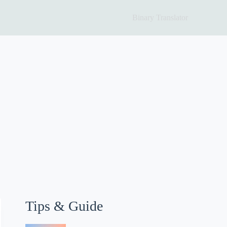
Binary Translator
Tips & Guide