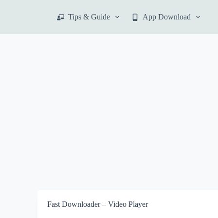
S
Tips & Guide
App Download
k
i
p
t
o
c
o
n
t
e
n
t
Fast Downloader – Video Player