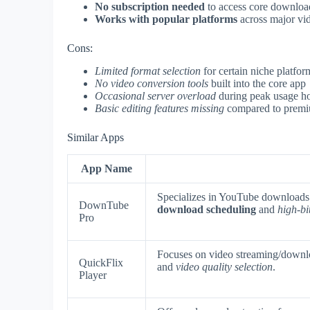
No subscription needed
to access core download
Works with popular platforms
across major vid
Cons:
Limited format selection
for certain niche platfor
No video conversion tools
built into the core app
Occasional server overload
during peak usage h
Basic editing features missing
compared to premi
Similar Apps
App Name
Specializes in YouTube downloads
DownTube
download scheduling
and
high-bi
Pro
Focuses on video streaming/downlo
QuickFlix
and
video quality selection
.
Player