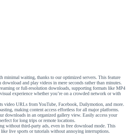
ith minimal waiting, thanks to our optimized servers. This feature
u download and play videos in mere seconds rather than minutes.
reaming or full-resolution downloads, supporting formats like MP4
st visual experience whether you’re on a crowded network or with
ects video URLs from YouTube, Facebook, Dailymotion, and more.
sting, making content access effortless for all major platforms.
ur downloads in an organized gallery view. Easily access your
erfect for long trips or remote locations.
ng without third-party ads, even in free download mode. This
ike live sports or tutorials without annoying interruptions.