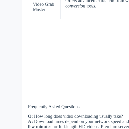
Offers advanced extraction from w
Video Grab
conversion tools
.
Master
Frequently Asked Questions
Q:
How long does video downloading usually take?
A:
Download times depend on your network speed and 
few minutes
for full-length HD videos. Premium servers 