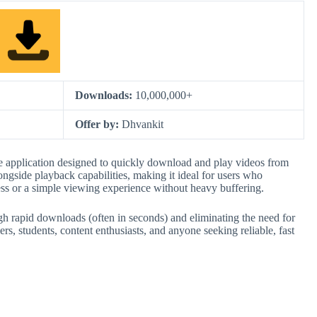
Downloads:
10,000,000+
Offer by:
Dhvankit
e application designed to quickly download and play videos from
ongside playback capabilities, making it ideal for users who
ess or a simple viewing experience without heavy buffering.
ough rapid downloads (often in seconds) and eliminating the need for
ers, students, content enthusiasts, and anyone seeking reliable, fast