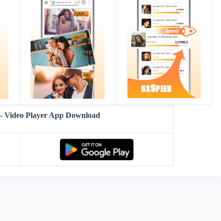
– Video Player App Download