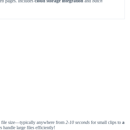
eb pages. Includes
cloud storage integration
and
batch
file size—typically anywhere from
2-10 seconds
for small clips to
a
handle large files efficiently!