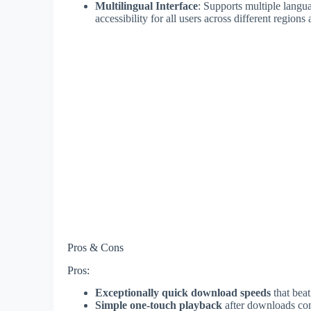
Multilingual Interface
: Supports multiple langu
accessibility for all users across different region
Pros & Cons
Pros:
Exceptionally quick download speeds
that bea
Simple one-touch playback
after downloads co