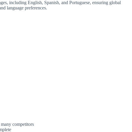
ages, including English, Spanish, and Portuguese, ensuring global
s and language preferences.
t many competitors
mplete