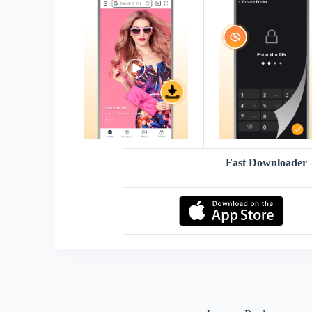
Fast Downloader 