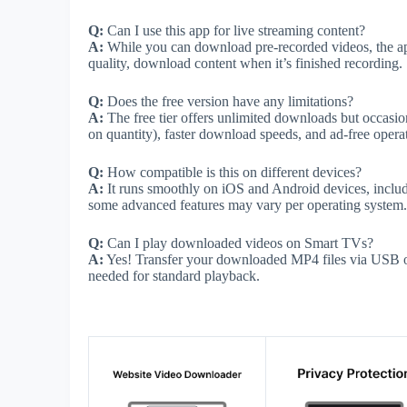
Q:
Can I use this app for live streaming content?
A:
While you can download pre-recorded videos, the app
quality, download content when it’s finished recording.
Q:
Does the free version have any limitations?
A:
The free tier offers unlimited downloads but occasi
on quantity), faster download speeds, and ad-free opera
Q:
How compatible is this on different devices?
A:
It runs smoothly on iOS and Android devices, includi
some advanced features may vary per operating system.
Q:
Can I play downloaded videos on Smart TVs?
A:
Yes! Transfer your downloaded MP4 files via USB or
needed for standard playback.