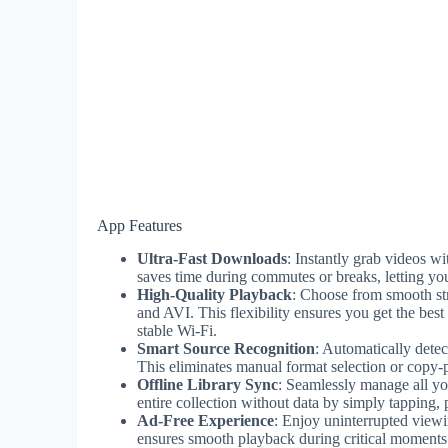
App Features
Ultra-Fast Downloads
: Instantly grab videos w
saves time during commutes or breaks, letting yo
High-Quality Playback
: Choose from smooth st
and AVI. This flexibility ensures you get the be
stable Wi-Fi.
Smart Source Recognition
: Automatically det
This eliminates manual format selection or copy-pa
Offline Library Sync
: Seamlessly manage all yo
entire collection without data by simply tapping, p
Ad-Free Experience
: Enjoy uninterrupted viewi
ensures smooth playback during critical moments l