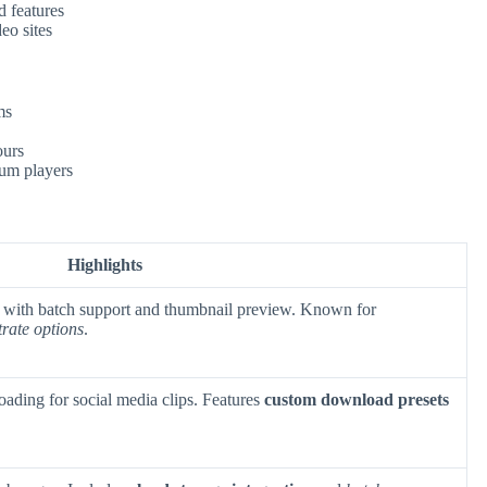
 features
eo sites
ms
ours
um players
Highlights
 with batch support and thumbnail preview. Known for
trate options
.
ading for social media clips. Features
custom download presets