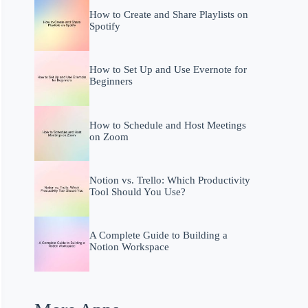
How to Create and Share Playlists on
Spotify
How to Set Up and Use Evernote for
Beginners
How to Schedule and Host Meetings
on Zoom
Notion vs. Trello: Which Productivity
Tool Should You Use?
A Complete Guide to Building a
Notion Workspace