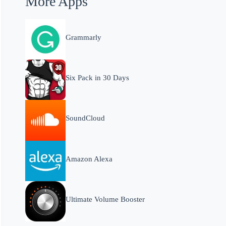
More Apps
Grammarly
Six Pack in 30 Days
SoundCloud
Amazon Alexa
Ultimate Volume Booster