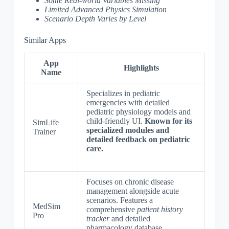
Some Real-world Variables Missing
Limited Advanced Physics Simulation
Scenario Depth Varies by Level
Similar Apps
App
Highlights
Name
Specializes in pediatric
emergencies with detailed
pediatric physiology models and
child-friendly UI.
Known for its
SimLife
specialized modules and
Trainer
detailed feedback on pediatric
care.
Focuses on chronic disease
management alongside acute
scenarios. Features a
MedSim
comprehensive
patient history
Pro
tracker
and detailed
pharmacology database.