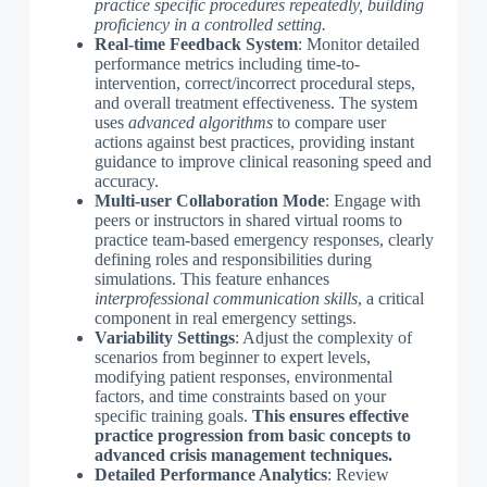
practice specific procedures repeatedly, building
proficiency in a controlled setting.
Real-time Feedback System
: Monitor detailed
performance metrics including time-to-
intervention, correct/incorrect procedural steps,
and overall treatment effectiveness. The system
uses
advanced algorithms
to compare user
actions against best practices, providing instant
guidance to improve clinical reasoning speed and
accuracy.
Multi-user Collaboration Mode
: Engage with
peers or instructors in shared virtual rooms to
practice team-based emergency responses, clearly
defining roles and responsibilities during
simulations. This feature enhances
interprofessional communication skills
, a critical
component in real emergency settings.
Variability Settings
: Adjust the complexity of
scenarios from beginner to expert levels,
modifying patient responses, environmental
factors, and time constraints based on your
specific training goals.
This ensures effective
practice progression from basic concepts to
advanced crisis management techniques.
Detailed Performance Analytics
: Review