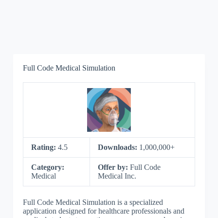
Full Code Medical Simulation
Rating:
4.5
Downloads:
1,000,000+
Category:
Offer by:
Full Code
Medical
Medical Inc.
Full Code Medical Simulation is a specialized
application designed for healthcare professionals and