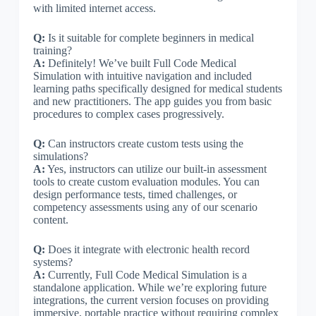
with limited internet access.
Q:
Is it suitable for complete beginners in medical
training?
A:
Definitely! We’ve built Full Code Medical
Simulation with intuitive navigation and included
learning paths specifically designed for medical students
and new practitioners. The app guides you from basic
procedures to complex cases progressively.
Q:
Can instructors create custom tests using the
simulations?
A:
Yes, instructors can utilize our built-in assessment
tools to create custom evaluation modules. You can
design performance tests, timed challenges, or
competency assessments using any of our scenario
content.
Q:
Does it integrate with electronic health record
systems?
A:
Currently, Full Code Medical Simulation is a
standalone application. While we’re exploring future
integrations, the current version focuses on providing
immersive, portable practice without requiring complex