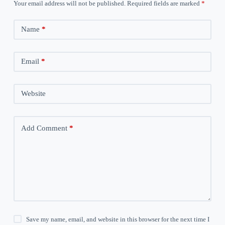
Your email address will not be published.
Required fields are marked
*
Name
*
Email
*
Website
Add Comment
*
Save my name, email, and website in this browser for the next time I