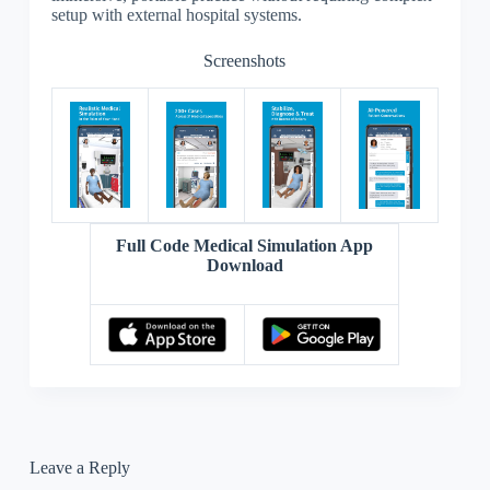
setup with external hospital systems.
Screenshots
Full Code Medical Simulation App
Download
Leave a Reply