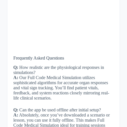
Frequently Asked Questions
Q:
How realistic are the physiological responses in
simulations?
A:
Our Full Code Medical Simulation utilizes
sophisticated algorithms for accurate organ responses
and vital sign tracking. You’ll find patient vitals,
feedback, and system reactions closely mirroring real-
life clinical scenarios.
Q:
Can the app be used offline after initial setup?
A:
Absolutely, once you’ve downloaded a scenario or
lesson, you can use it fully offline. This makes Full
Code Medical Simulation ideal for training sessions