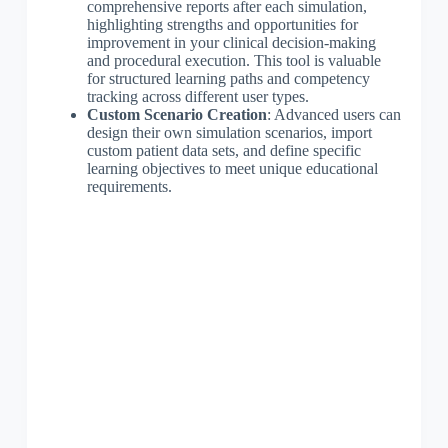
comprehensive reports after each simulation,
highlighting strengths and opportunities for
improvement in your clinical decision-making
and procedural execution. This tool is valuable
for structured learning paths and competency
tracking across different user types.
Custom Scenario Creation
: Advanced users can
design their own simulation scenarios, import
custom patient data sets, and define specific
learning objectives to meet unique educational
requirements.