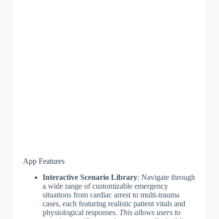
App Features
Interactive Scenario Library
: Navigate through
a wide range of customizable emergency
situations from cardiac arrest to multi-trauma
cases, each featuring realistic patient vitals and
physiological responses.
This allows users to