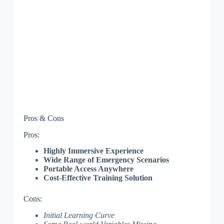
Pros & Cons
Pros:
Highly Immersive Experience
Wide Range of Emergency Scenarios
Portable Access Anywhere
Cost-Effective Training Solution
Cons:
Initial Learning Curve