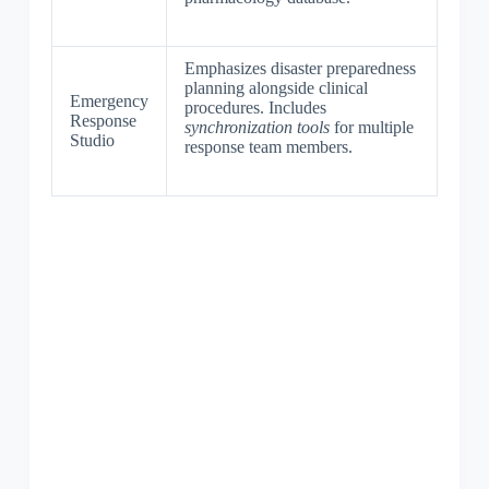
Emphasizes disaster preparedness
planning alongside clinical
Emergency
procedures. Includes
Response
synchronization tools
for multiple
Studio
response team members.