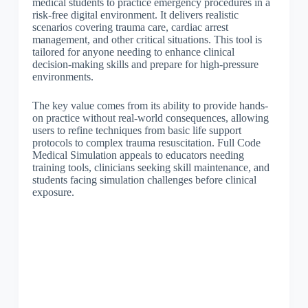
medical students to practice emergency procedures in a
risk-free digital environment. It delivers realistic
scenarios covering trauma care, cardiac arrest
management, and other critical situations. This tool is
tailored for anyone needing to enhance clinical
decision-making skills and prepare for high-pressure
environments.
The key value comes from its ability to provide hands-
on practice without real-world consequences, allowing
users to refine techniques from basic life support
protocols to complex trauma resuscitation. Full Code
Medical Simulation appeals to educators needing
training tools, clinicians seeking skill maintenance, and
students facing simulation challenges before clinical
exposure.