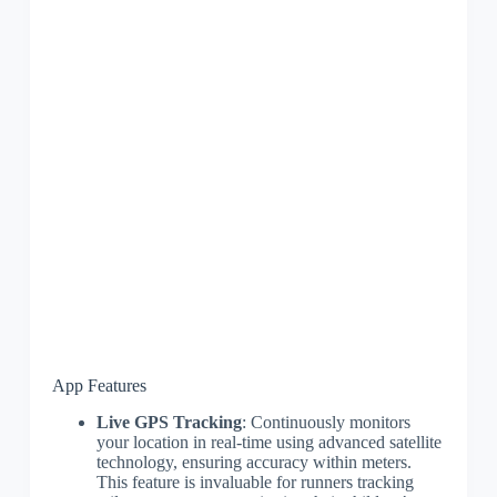
App Features
Live GPS Tracking
: Continuously monitors
your location in real-time using advanced satellite
technology, ensuring accuracy within meters.
This feature is invaluable for runners tracking