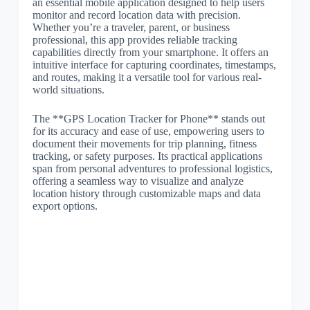
an essential mobile application designed to help users
monitor and record location data with precision.
Whether you’re a traveler, parent, or business
professional, this app provides reliable tracking
capabilities directly from your smartphone. It offers an
intuitive interface for capturing coordinates, timestamps,
and routes, making it a versatile tool for various real-
world situations.
The **GPS Location Tracker for Phone** stands out
for its accuracy and ease of use, empowering users to
document their movements for trip planning, fitness
tracking, or safety purposes. Its practical applications
span from personal adventures to professional logistics,
offering a seamless way to visualize and analyze
location history through customizable maps and data
export options.