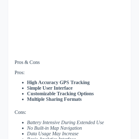
Pros & Cons
Pros:
High Accuracy GPS Tracking
Simple User Interface
Customizable Tracking Options
Multiple Sharing Formats
Cons:
Battery Intensive During Extended Use
No Built-in Map Navigation
Data Usage May Increase