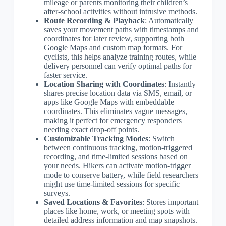
mileage or parents monitoring their children’s
after-school activities without intrusive methods.
Route Recording & Playback
: Automatically
saves your movement paths with timestamps and
coordinates for later review, supporting both
Google Maps and custom map formats. For
cyclists, this helps analyze training routes, while
delivery personnel can verify optimal paths for
faster service.
Location Sharing with Coordinates
: Instantly
shares precise location data via SMS, email, or
apps like Google Maps with embeddable
coordinates. This eliminates vague messages,
making it perfect for emergency responders
needing exact drop-off points.
Customizable Tracking Modes
: Switch
between continuous tracking, motion-triggered
recording, and time-limited sessions based on
your needs. Hikers can activate motion-trigger
mode to conserve battery, while field researchers
might use time-limited sessions for specific
surveys.
Saved Locations & Favorites
: Stores important
places like home, work, or meeting spots with
detailed address information and map snapshots.