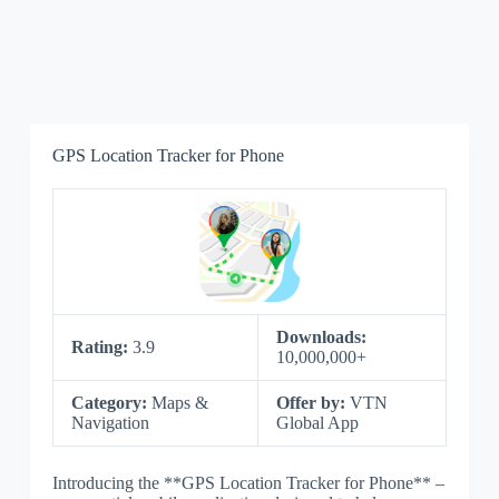
GPS Location Tracker for Phone
Downloads:
Rating:
3.9
10,000,000+
Category:
Maps &
Offer by:
VTN
Navigation
Global App
Introducing the **GPS Location Tracker for Phone** –