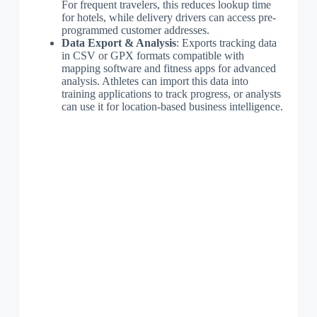
For frequent travelers, this reduces lookup time
for hotels, while delivery drivers can access pre-
programmed customer addresses.
Data Export & Analysis
: Exports tracking data
in CSV or GPX formats compatible with
mapping software and fitness apps for advanced
analysis. Athletes can import this data into
training applications to track progress, or analysts
can use it for location-based business intelligence.