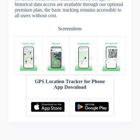
historical data access are available through our optional
premium plan, the basic tracking remains accessible to
all users without cost.
Screenshots
GPS Location Tracker for Phone
App Download