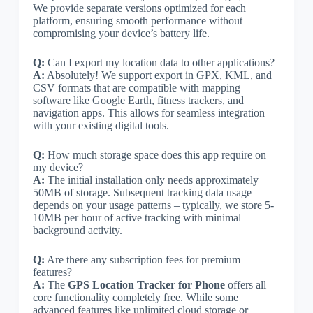
We provide separate versions optimized for each
platform, ensuring smooth performance without
compromising your device’s battery life.
Q:
Can I export my location data to other applications?
A:
Absolutely! We support export in GPX, KML, and
CSV formats that are compatible with mapping
software like Google Earth, fitness trackers, and
navigation apps. This allows for seamless integration
with your existing digital tools.
Q:
How much storage space does this app require on
my device?
A:
The initial installation only needs approximately
50MB of storage. Subsequent tracking data usage
depends on your usage patterns – typically, we store 5-
10MB per hour of active tracking with minimal
background activity.
Q:
Are there any subscription fees for premium
features?
A:
The
GPS Location Tracker for Phone
offers all
core functionality completely free. While some
advanced features like unlimited cloud storage or