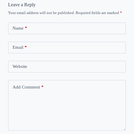
Leave a Reply
Your email address will not be published.
Required fields are marked
*
Name
*
Email
*
Website
Add Comment
*