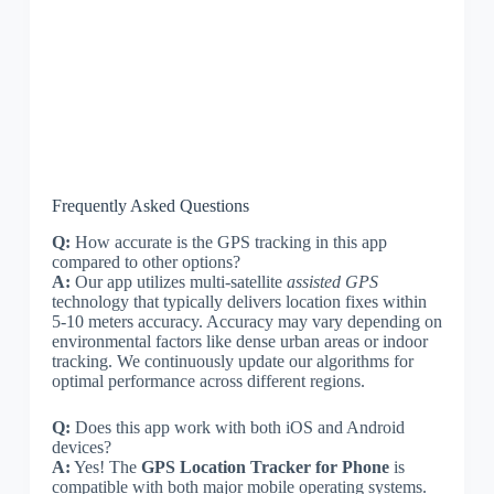
Frequently Asked Questions
Q:
How accurate is the GPS tracking in this app
compared to other options?
A:
Our app utilizes multi-satellite
assisted GPS
technology that typically delivers location fixes within
5-10 meters accuracy. Accuracy may vary depending on
environmental factors like dense urban areas or indoor
tracking. We continuously update our algorithms for
optimal performance across different regions.
Q:
Does this app work with both iOS and Android
devices?
A:
Yes! The
GPS Location Tracker for Phone
is
compatible with both major mobile operating systems.