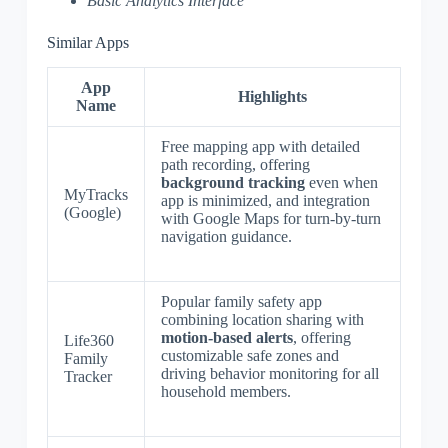
Basic Analytics Interface
Similar Apps
App
Highlights
Name
Free mapping app with detailed
path recording, offering
background tracking
even when
MyTracks
app is minimized, and integration
(Google)
with Google Maps for turn-by-turn
navigation guidance.
Popular family safety app
combining location sharing with
motion-based alerts
, offering
Life360
customizable safe zones and
Family
driving behavior monitoring for all
Tracker
household members.