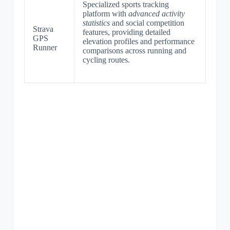
Specialized sports tracking
platform with
advanced activity
statistics
and social competition
Strava
features, providing detailed
GPS
elevation profiles and performance
Runner
comparisons across running and
cycling routes.