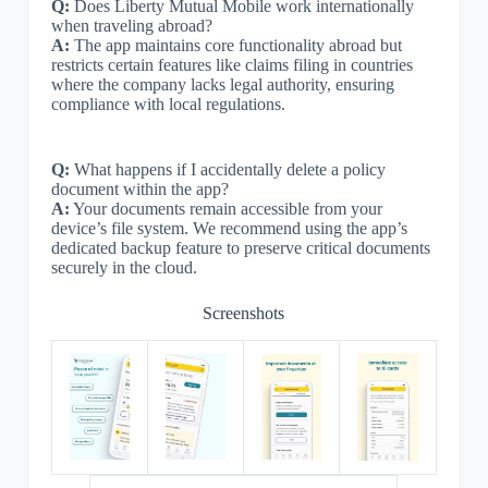
Q:
Does Liberty Mutual Mobile work internationally
when traveling abroad?
A:
The app maintains core functionality abroad but
restricts certain features like claims filing in countries
where the company lacks legal authority, ensuring
compliance with local regulations.
Q:
What happens if I accidentally delete a policy
document within the app?
A:
Your documents remain accessible from your
device’s file system. We recommend using the app’s
dedicated backup feature to preserve critical documents
securely in the cloud.
Screenshots