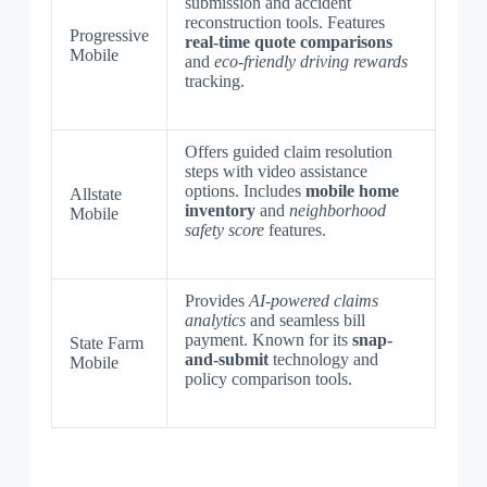
submission and accident
reconstruction tools. Features
Progressive
real-time quote comparisons
Mobile
and
eco-friendly driving rewards
tracking.
Offers guided claim resolution
steps with video assistance
options. Includes
mobile home
Allstate
inventory
and
neighborhood
Mobile
safety score
features.
Provides
AI-powered claims
analytics
and seamless bill
payment. Known for its
snap-
State Farm
and-submit
technology and
Mobile
policy comparison tools.