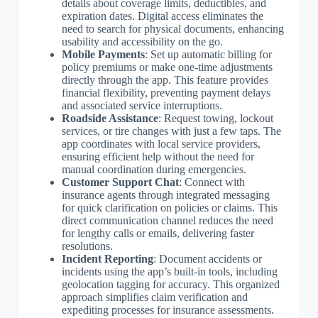
details about coverage limits, deductibles, and
expiration dates. Digital access eliminates the
need to search for physical documents, enhancing
usability and accessibility on the go.
Mobile Payments
: Set up automatic billing for
policy premiums or make one-time adjustments
directly through the app. This feature provides
financial flexibility, preventing payment delays
and associated service interruptions.
Roadside Assistance
: Request towing, lockout
services, or tire changes with just a few taps. The
app coordinates with local service providers,
ensuring efficient help without the need for
manual coordination during emergencies.
Customer Support Chat
: Connect with
insurance agents through integrated messaging
for quick clarification on policies or claims. This
direct communication channel reduces the need
for lengthy calls or emails, delivering faster
resolutions.
Incident Reporting
: Document accidents or
incidents using the app’s built-in tools, including
geolocation tagging for accuracy. This organized
approach simplifies claim verification and
expediting processes for insurance assessments.