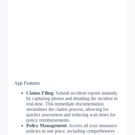
App Features
Claims Filing
: Submit accident reports instantly
by capturing photos and detailing the incident in
real-time. This immediate documentation
streamlines the claims process, allowing for
quicker assessment and reducing wait times for
policy reimbursements.
Policy Management
: Access all your insurance
policies in one place, including comprehensive