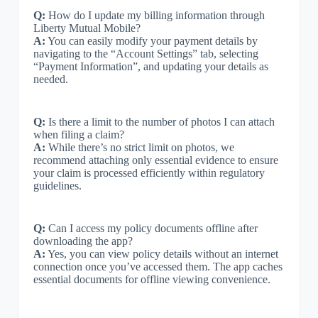
Q:
How do I update my billing information through
Liberty Mutual Mobile?
A:
You can easily modify your payment details by
navigating to the “Account Settings” tab, selecting
“Payment Information”, and updating your details as
needed.
Q:
Is there a limit to the number of photos I can attach
when filing a claim?
A:
While there’s no strict limit on photos, we
recommend attaching only essential evidence to ensure
your claim is processed efficiently within regulatory
guidelines.
Q:
Can I access my policy documents offline after
downloading the app?
A:
Yes, you can view policy details without an internet
connection once you’ve accessed them. The app caches
essential documents for offline viewing convenience.