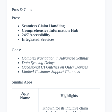
Pros & Cons
Pros:
Seamless Claim Handling
Comprehensive Information Hub
24/7 Accessibility
Integrated Services
Cons:
Complex Navigation in Advanced Settings
Data Syncing Delays
Occasional UI Glitches on Older Devices
Limited Customer Support Channels
Similar Apps
App
Highlights
Name
Known for its intuitive claim