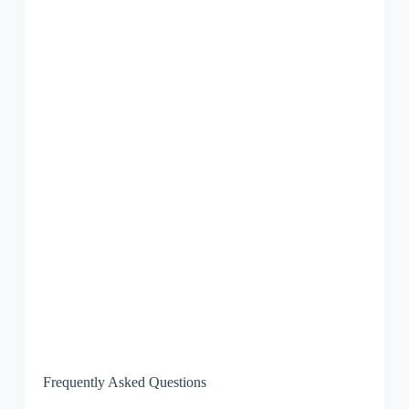
Frequently Asked Questions