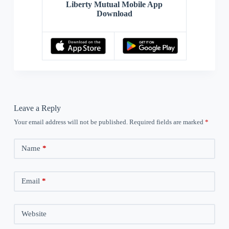
Liberty Mutual Mobile App
Download
Leave a Reply
Your email address will not be published.
Required fields are marked
*
Name
*
Email
*
Website