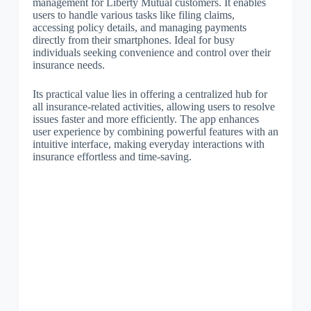
management for Liberty Mutual customers. It enables
users to handle various tasks like filing claims,
accessing policy details, and managing payments
directly from their smartphones. Ideal for busy
individuals seeking convenience and control over their
insurance needs.
Its practical value lies in offering a centralized hub for
all insurance-related activities, allowing users to resolve
issues faster and more efficiently. The app enhances
user experience by combining powerful features with an
intuitive interface, making everyday interactions with
insurance effortless and time-saving.