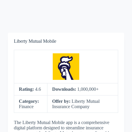
Liberty Mutual Mobile
Rating:
4.6
Downloads:
1,000,000+
Category:
Offer by:
Liberty Mutual
Finance
Insurance Company
The Liberty Mutual Mobile app is a comprehensive
digital platform designed to streamline insurance