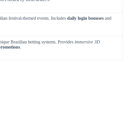
ilian festival-themed events. Includes
daily login bonuses
and
 unique Brazilian betting systems. Provides
immersive 3D
promotions
.