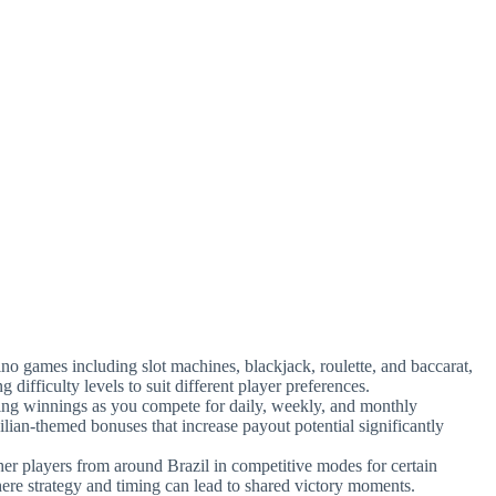
sino games including slot machines, blackjack, roulette, and baccarat,
 difficulty levels to suit different player preferences.
ging winnings as you compete for daily, weekly, and monthly
ilian-themed bonuses that increase payout potential significantly
ther players from around Brazil in competitive modes for certain
ere strategy and timing can lead to shared victory moments.