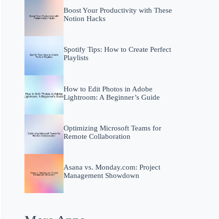
Boost Your Productivity with These
Notion Hacks
Spotify Tips: How to Create Perfect
Playlists
How to Edit Photos in Adobe
Lightroom: A Beginner’s Guide
Optimizing Microsoft Teams for
Remote Collaboration
Asana vs. Monday.com: Project
Management Showdown