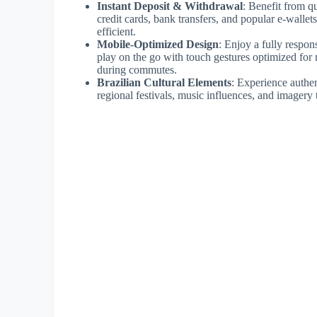
Instant Deposit & Withdrawal
: Benefit from q
credit cards, bank transfers, and popular e-wallet
efficient.
Mobile-Optimized Design
: Enjoy a fully respons
play on the go with touch gestures optimized for
during commutes.
Brazilian Cultural Elements
: Experience authen
regional festivals, music influences, and imagery