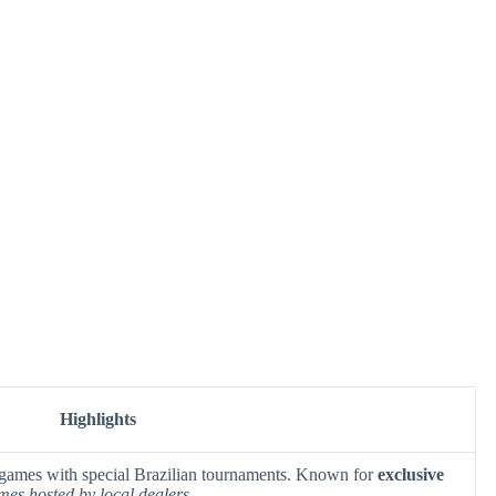
Highlights
t games with special Brazilian tournaments. Known for
exclusive
mes hosted by local dealers
.