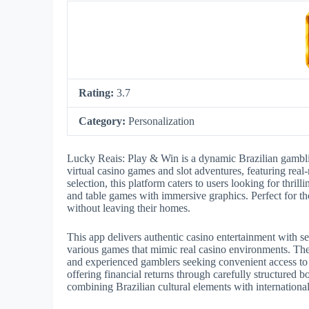
Rating:
3.7
Category:
Personalization
Lucky Reais: Play & Win is a dynamic Brazilian gambli
virtual casino games and slot adventures, featuring rea
selection, this platform caters to users looking for thrill
and table games with immersive graphics. Perfect for t
without leaving their homes.
This app delivers authentic casino entertainment with s
various games that mimic real casino environments. The 
and experienced gamblers seeking convenient access to 
offering financial returns through carefully structured
combining Brazilian cultural elements with internationa