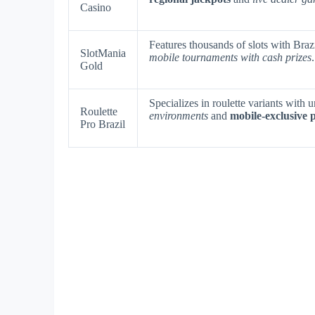
Casino
Features thousands of slots with Braz
SlotMania
mobile tournaments with cash prizes
.
Gold
Specializes in roulette variants with
Roulette
environments
and
mobile-exclusive 
Pro Brazil