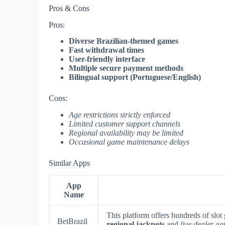
Pros & Cons
Pros:
Diverse Brazilian-themed games
Fast withdrawal times
User-friendly interface
Multiple secure payment methods
Bilingual support (Portuguese/English)
Cons:
Age restrictions strictly enforced
Limited customer support channels
Regional availability may be limited
Occasional game maintenance delays
Similar Apps
App
Name
This platform offers hundreds of slo
BetBrazil
regional jackpots
and
live dealer ga