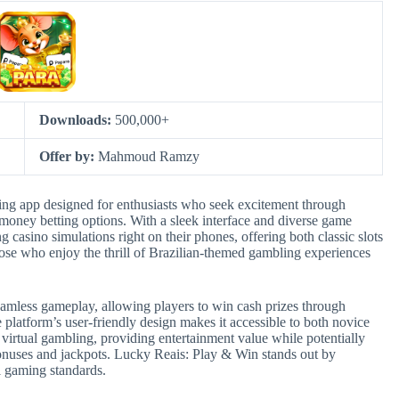
Downloads:
500,000+
Offer by:
Mahmoud Ramzy
ng app designed for enthusiasts who seek excitement through
l-money betting options. With a sleek interface and diverse game
ing casino simulations right on their phones, offering both classic slots
hose who enjoy the thrill of Brazilian-themed gambling experiences
eamless gameplay, allowing players to win cash prizes through
platform’s user-friendly design makes it accessible to both novice
virtual gambling, providing entertainment value while potentially
 bonuses and jackpots. Lucky Reais: Play & Win stands out by
l gaming standards.