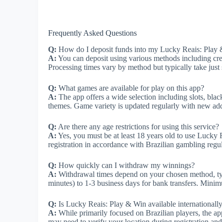
Frequently Asked Questions
Q:
How do I deposit funds into my Lucky Reais: Play
A:
You can deposit using various methods including credi
Processing times vary by method but typically take just
Q:
What games are available for play on this app?
A:
The app offers a wide selection including slots, blac
themes. Game variety is updated regularly with new add
Q:
Are there any age restrictions for using this service?
A:
Yes, you must be at least 18 years old to use Lucky 
registration in accordance with Brazilian gambling regul
Q:
How quickly can I withdraw my winnings?
A:
Withdrawal times depend on your chosen method, typ
minutes) to 1-3 business days for bank transfers. Min
Q:
Is Lucky Reais: Play & Win available internationall
A:
While primarily focused on Brazilian players, the ap
may need to verify your location during registration and 