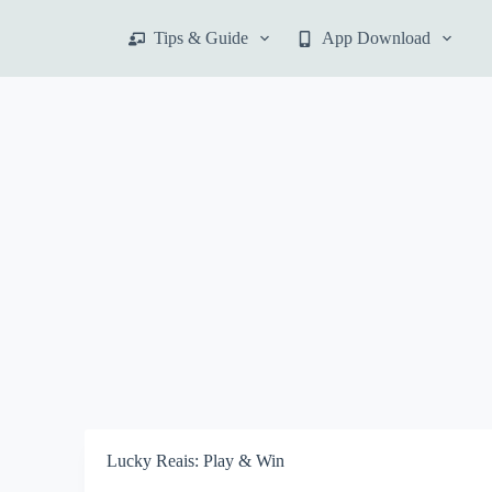
S
Tips & Guide
App Download
k
i
p
t
o
c
o
n
t
e
n
t
Lucky Reais: Play & Win