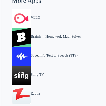
More Apps
VLLO
Brainly – Homework Math Solver
Speechify Text to Speech (TTS)
Sling TV
Zapya