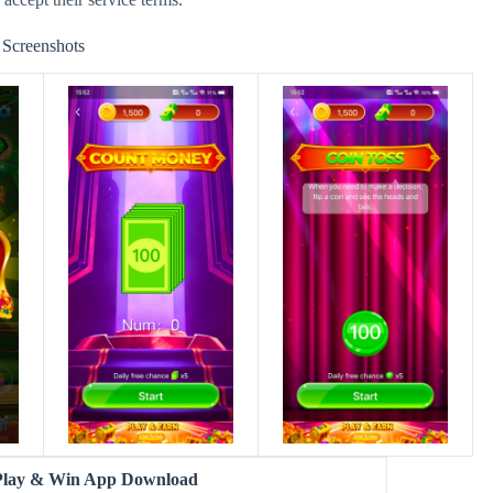
Screenshots
 Play & Win App Download