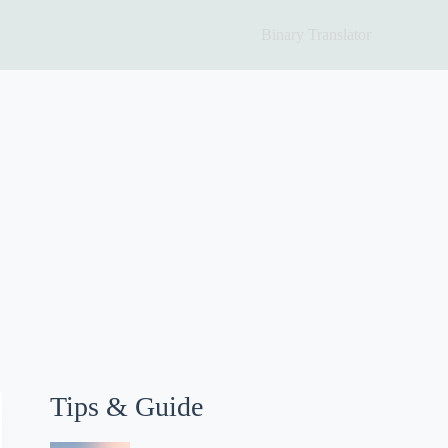
Binary Translator
Tips & Guide