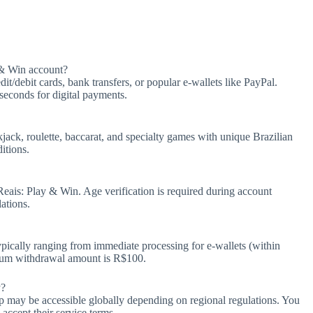
 & Win account?
t/debit cards, bank transfers, or popular e-wallets like PayPal.
 seconds for digital payments.
kjack, roulette, baccarat, and specialty games with unique Brazilian
itions.
Reais: Play & Win. Age verification is required during account
ations.
ically ranging from immediate processing for e-wallets (within
imum withdrawal amount is R$100.
y?
p may be accessible globally depending on regional regulations. You
accept their service terms.