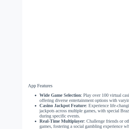
App Features
Wide Game Selection
: Play over 100 virtual ca
offering diverse entertainment options with varying
Casino Jackpot Feature
: Experience life-chan
jackpots across multiple games, with special Braz
during specific events.
Real-Time Multiplayer
: Challenge friends or o
games, fostering a social gambling experience wh