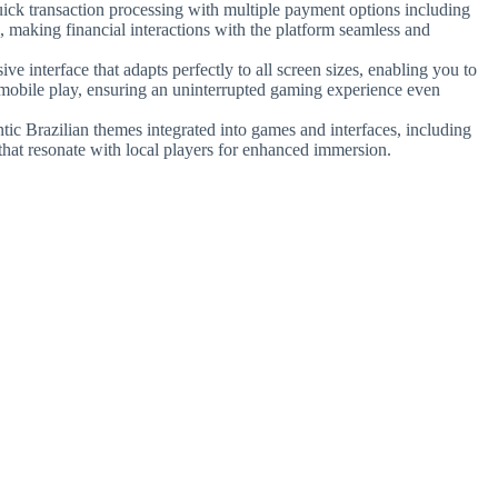
uick transaction processing with multiple payment options including
s, making financial interactions with the platform seamless and
ive interface that adapts perfectly to all screen sizes, enabling you to
 mobile play, ensuring an uninterrupted gaming experience even
tic Brazilian themes integrated into games and interfaces, including
 that resonate with local players for enhanced immersion.