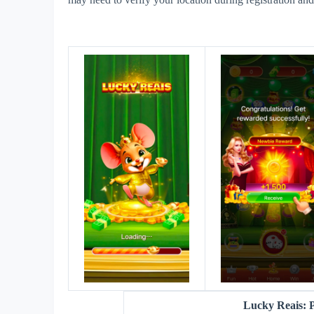
Lucky Reais: