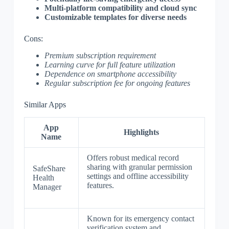
Multi-platform compatibility and cloud sync
Customizable templates for diverse needs
Cons:
Premium subscription requirement
Learning curve for full feature utilization
Dependence on smartphone accessibility
Regular subscription fee for ongoing features
Similar Apps
App
Highlights
Name
Offers robust medical record
sharing with granular permission
SafeShare
settings and offline accessibility
Health
features.
Manager
Known for its emergency contact
verification system and