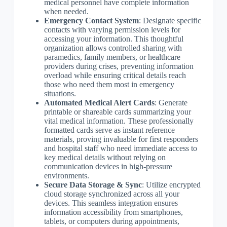
medical personnel have complete information
when needed.
Emergency Contact System
: Designate specific
contacts with varying permission levels for
accessing your information. This thoughtful
organization allows controlled sharing with
paramedics, family members, or healthcare
providers during crises, preventing information
overload while ensuring critical details reach
those who need them most in emergency
situations.
Automated Medical Alert Cards
: Generate
printable or shareable cards summarizing your
vital medical information. These professionally
formatted cards serve as instant reference
materials, proving invaluable for first responders
and hospital staff who need immediate access to
key medical details without relying on
communication devices in high-pressure
environments.
Secure Data Storage & Sync
: Utilize encrypted
cloud storage synchronized across all your
devices. This seamless integration ensures
information accessibility from smartphones,
tablets, or computers during appointments,