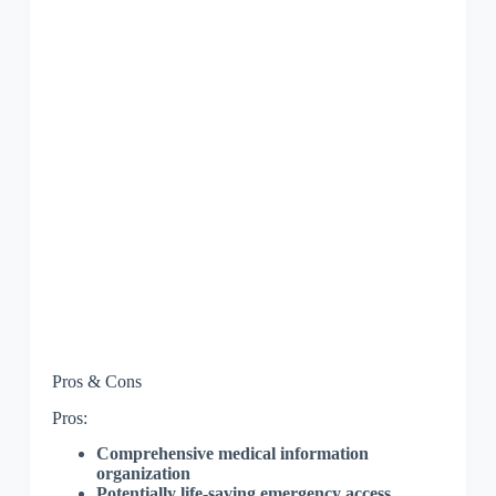
Pros & Cons
Pros:
Comprehensive medical information
organization
Potentially life-saving emergency access