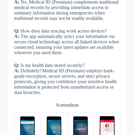
A:
No, Medical ID (Premium) complements traditional
medical records by providing immediate access to
summary information during emergencies when
traditional records may not be readily available.
Q:
How does data syncing work across devices?
A:
The app automatically syncs your information via
secure cloud technology across all linked devices when
connected, ensuring your latest updates are available
wherever you need them.
Q:
Is my health data stored securely?
A:
Definitely! Medical ID (Premium) employs bank-
grade encryption, secure servers, and strict privacy
protocols, giving you confidence your sensitive health
information is protected from unauthorized access or
data breaches.
Screenshots