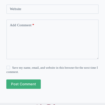
Website
Add Comment
*
Save my name, email, and website in this browser for the next time I
comment.
Post Comment