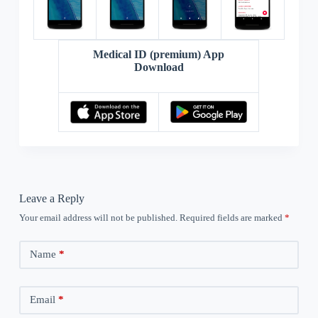
Medical ID (premium) App
Download
Leave a Reply
Your email address will not be published.
Required fields are marked
*
Name
*
Email
*