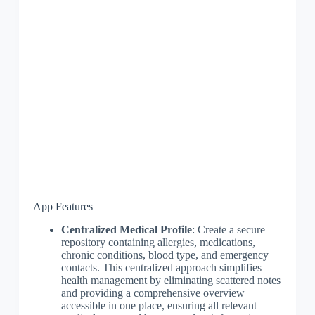
App Features
Centralized Medical Profile
: Create a secure
repository containing allergies, medications,
chronic conditions, blood type, and emergency
contacts. This centralized approach simplifies
health management by eliminating scattered notes
and providing a comprehensive overview
accessible in one place, ensuring all relevant