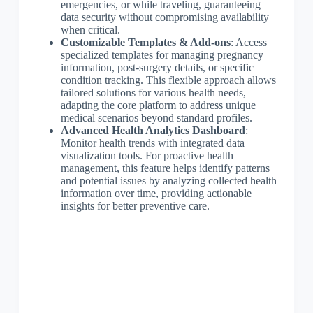
emergencies, or while traveling, guaranteeing
data security without compromising availability
when critical.
Customizable Templates & Add-ons
: Access
specialized templates for managing pregnancy
information, post-surgery details, or specific
condition tracking. This flexible approach allows
tailored solutions for various health needs,
adapting the core platform to address unique
medical scenarios beyond standard profiles.
Advanced Health Analytics Dashboard
:
Monitor health trends with integrated data
visualization tools. For proactive health
management, this feature helps identify patterns
and potential issues by analyzing collected health
information over time, providing actionable
insights for better preventive care.