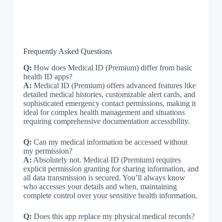
Frequently Asked Questions
Q:
How does Medical ID (Premium) differ from basic
health ID apps?
A:
Medical ID (Premium) offers advanced features like
detailed medical histories, customizable alert cards, and
sophisticated emergency contact permissions, making it
ideal for complex health management and situations
requiring comprehensive documentation accessibility.
Q:
Can my medical information be accessed without
my permission?
A:
Absolutely not. Medical ID (Premium) requires
explicit permission granting for sharing information, and
all data transmission is secured. You’ll always know
who accesses your details and when, maintaining
complete control over your sensitive health information.
Q:
Does this app replace my physical medical records?