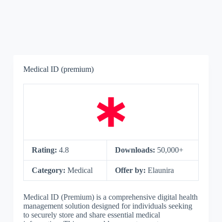
Medical ID (premium)
Rating:
4.8
Downloads:
50,000+
Category:
Medical
Offer by:
Elaunira
Medical ID (Premium) is a comprehensive digital health
management solution designed for individuals seeking
to securely store and share essential medical