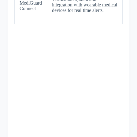
MediGuard
integration with wearable medical
Connect
devices for real-time alerts.