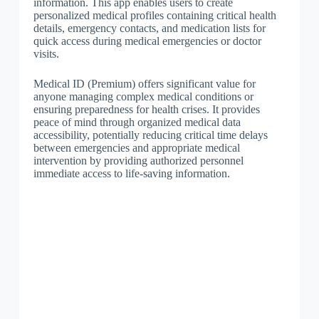
information. This app enables users to create
personalized medical profiles containing critical health
details, emergency contacts, and medication lists for
quick access during medical emergencies or doctor
visits.
Medical ID (Premium) offers significant value for
anyone managing complex medical conditions or
ensuring preparedness for health crises. It provides
peace of mind through organized medical data
accessibility, potentially reducing critical time delays
between emergencies and appropriate medical
intervention by providing authorized personnel
immediate access to life-saving information.