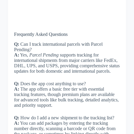
Frequently Asked Questions
Q:
Can I track international parcels with Parcel
Pending?
A:
Yes,
Parcel Pending
supports tracking for
international shipments from major carriers like FedEx,
DHL, UPS, and USPS, providing comprehensive status
updates for both domestic and international parcels.
Q:
Does the app cost anything to use?
A:
The app offers a basic free tier with essential
tracking features, though premium plans are available
for advanced tools like bulk tracking, detailed analytics,
and priority support.
Q:
How do I add a new shipment to the tracking list?
A:
You can add packages by entering the tracking
number directly, scanning a barcode or QR code from
the package, or sometimes by linking directly with