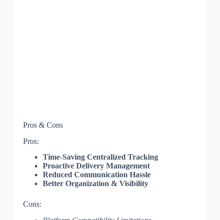
Pros & Cons
Pros:
Time-Saving Centralized Tracking
Proactive Delivery Management
Reduced Communication Hassle
Better Organization & Visibility
Cons: