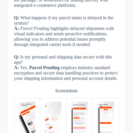
integrated e-commerce platforms.
Q:
What happens if my parcel status is delayed in the
system?
A:
Parcel Pending
highlights delayed shipments with
visual indicators and sends proactive notifications,
allowing you to address potential issues promptly
through integrated carrier tools if needed.
Q:
Is my personal and shipping data secure with this
app?
A:
Yes,
Parcel Pending
employs industry-standard
encryption and secure data handling practices to protect
your shipping information and personal account details.
Screenshots