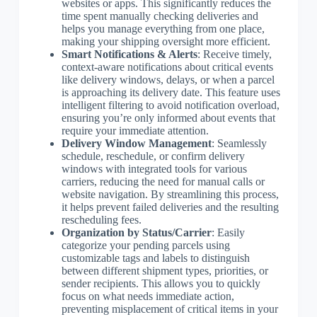
websites or apps. This significantly reduces the
time spent manually checking deliveries and
helps you manage everything from one place,
making your shipping oversight more efficient.
Smart Notifications & Alerts
: Receive timely,
context-aware notifications about critical events
like delivery windows, delays, or when a parcel
is approaching its delivery date. This feature uses
intelligent filtering to avoid notification overload,
ensuring you’re only informed about events that
require your immediate attention.
Delivery Window Management
: Seamlessly
schedule, reschedule, or confirm delivery
windows with integrated tools for various
carriers, reducing the need for manual calls or
website navigation. By streamlining this process,
it helps prevent failed deliveries and the resulting
rescheduling fees.
Organization by Status/Carrier
: Easily
categorize your pending parcels using
customizable tags and labels to distinguish
between different shipment types, priorities, or
sender recipients. This allows you to quickly
focus on what needs immediate action,
preventing misplacement of critical items in your