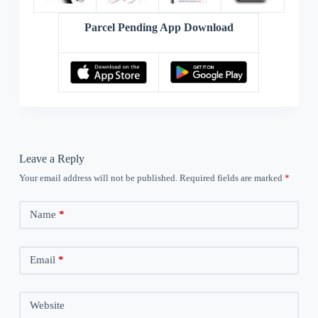
Parcel Pending App Download
Leave a Reply
Your email address will not be published.
Required fields are marked
*
Name
*
Email
*
Website