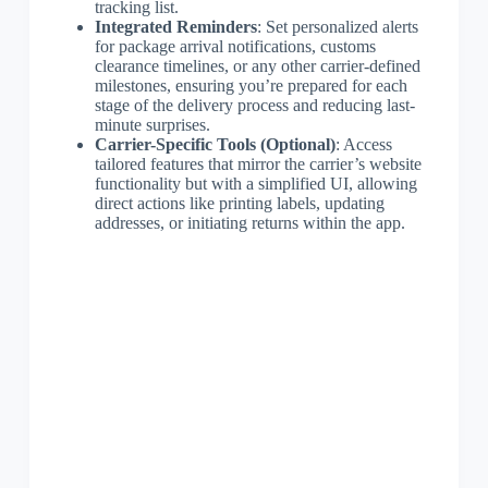
tracking list.
Integrated Reminders
: Set personalized alerts
for package arrival notifications, customs
clearance timelines, or any other carrier-defined
milestones, ensuring you’re prepared for each
stage of the delivery process and reducing last-
minute surprises.
Carrier-Specific Tools (Optional)
: Access
tailored features that mirror the carrier’s website
functionality but with a simplified UI, allowing
direct actions like printing labels, updating
addresses, or initiating returns within the app.