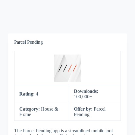
Parcel Pending
Downloads:
Rating:
4
100,000+
Category:
House &
Offer by:
Parcel
Home
Pending
The Parcel Pending app is a streamlined mobile tool