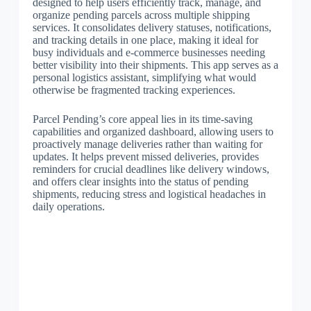
designed to help users efficiently track, manage, and
organize pending parcels across multiple shipping
services. It consolidates delivery statuses, notifications,
and tracking details in one place, making it ideal for
busy individuals and e-commerce businesses needing
better visibility into their shipments. This app serves as a
personal logistics assistant, simplifying what would
otherwise be fragmented tracking experiences.
Parcel Pending’s core appeal lies in its time-saving
capabilities and organized dashboard, allowing users to
proactively manage deliveries rather than waiting for
updates. It helps prevent missed deliveries, provides
reminders for crucial deadlines like delivery windows,
and offers clear insights into the status of pending
shipments, reducing stress and logistical headaches in
daily operations.