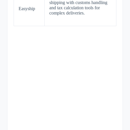
shipping with customs handling
and tax calculation tools for
Easyship
complex deliveries.