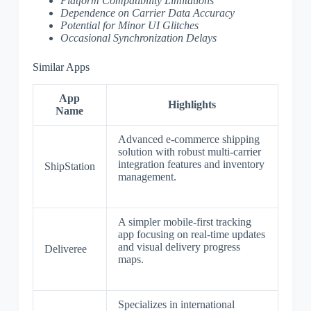
Platform Compatibility Limitations
Dependence on Carrier Data Accuracy
Potential for Minor UI Glitches
Occasional Synchronization Delays
Similar Apps
App
Highlights
Name
Advanced e-commerce shipping
solution with robust multi-carrier
integration features and inventory
ShipStation
management.
A simpler mobile-first tracking
app focusing on real-time updates
and visual delivery progress
Deliveree
maps.
Specializes in international