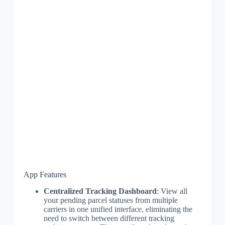
App Features
Centralized Tracking Dashboard
: View all
your pending parcel statuses from multiple
carriers in one unified interface, eliminating the
need to switch between different tracking