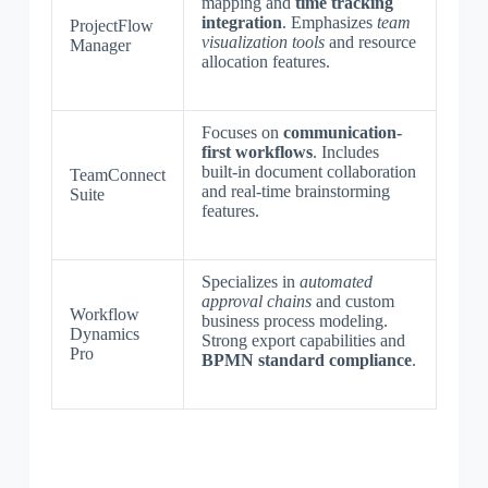
mapping and
time tracking
integration
. Emphasizes
team
ProjectFlow
visualization tools
and resource
Manager
allocation features.
Focuses on
communication-
first workflows
. Includes
built-in document collaboration
TeamConnect
and real-time brainstorming
Suite
features.
Specializes in
automated
approval chains
and custom
Workflow
business process modeling.
Dynamics
Strong export capabilities and
Pro
BPMN standard compliance
.