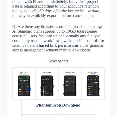
remain with Phantom indefinitely. Individual project
data is retained according to your account’s retention
policy, typically
60 days after the last active use date
,
unless you explicitly export it before cancellation.
Q:
Are there any limitations on file uploads or sharing?
A:
Standard plans support up to 10GB total storage
across all users. You can upload virtually any file type
commonly used in workflows, with specific controls for
sensitive data.
Shared link permissions
allow granular
access management without manual downloads.
Screenshots
Phantom App Download