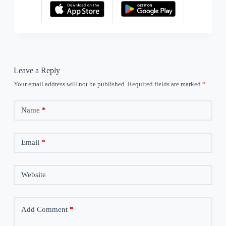
Leave a Reply
Your email address will not be published.
Required fields are marked
*
Name
*
Email
*
Website
Add Comment
*