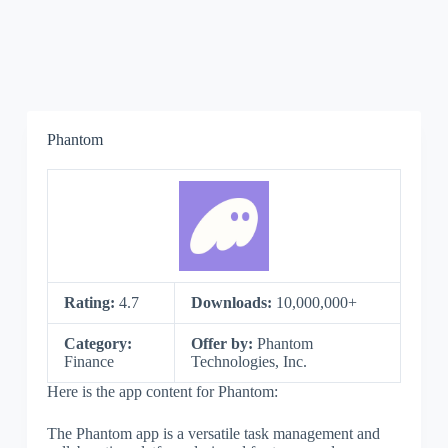
Phantom
Rating:
4.7
Downloads:
10,000,000+
Category:
Offer by:
Phantom
Finance
Technologies, Inc.
Here is the app content for Phantom:
The Phantom app is a versatile task management and