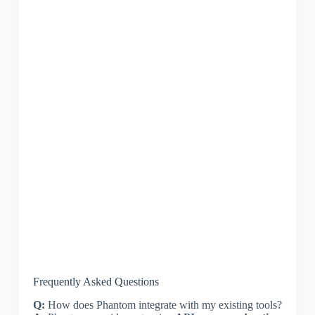
Frequently Asked Questions
Q:
How does Phantom integrate with my existing tools?