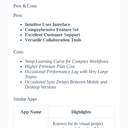
Pros & Cons
Pros:
Intuitive User Interface
Comprehensive Feature Set
Excellent Customer Support
Versatile Collaboration Tools
Cons:
Steep Learning Curve for Complex Workflows
Higher Premium Plan Cost
Occasional Performance Lag with Very Large
Teams
Occasional Sync Delays Between Mobile and
Desktop Versions
Similar Apps
App Name
Highlights
Known for its visual project