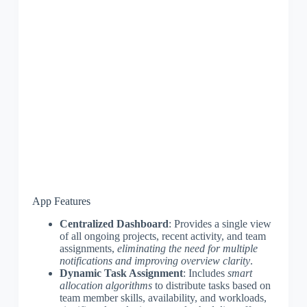
App Features
Centralized Dashboard
: Provides a single view
of all ongoing projects, recent activity, and team
assignments,
eliminating the need for multiple
notifications and improving overview clarity
.
Dynamic Task Assignment
: Includes
smart
allocation algorithms
to distribute tasks based on
team member skills, availability, and workloads,