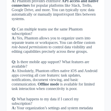
A:
Phantom provides extensive
API access and native
connectors
for popular platforms like Slack, Trello,
Google Drive, and more. You can typically sync data
automatically or manually import/export files between
systems.
Q:
Can multiple teams use the same Phantom
subscription?
A:
Yes, Phantom allows you to organize users into
separate teams or workspaces. You can define custom
role-based permissions
to control data visibility and
editing capabilities precisely across these groups.
Q:
Is there mobile app support? What features are
available?
A:
Absolutely, Phantom offers native iOS and Android
apps covering all core features: task updates,
notifications, document viewing, and basic
communication.
Offline mode
is available for limited
task interaction when connectivity is poor.
Q:
What happens to my data if I cancel my
subscription?
A:
Your organization’s settings and system metadata