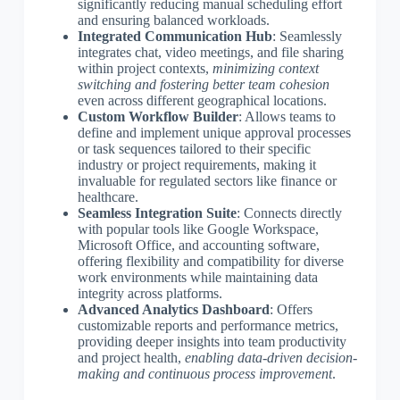
significantly reducing manual scheduling effort
and ensuring balanced workloads.
Integrated Communication Hub
: Seamlessly
integrates chat, video meetings, and file sharing
within project contexts,
minimizing context
switching and fostering better team cohesion
even across different geographical locations.
Custom Workflow Builder
: Allows teams to
define and implement unique approval processes
or task sequences tailored to their specific
industry or project requirements, making it
invaluable for regulated sectors like finance or
healthcare.
Seamless Integration Suite
: Connects directly
with popular tools like Google Workspace,
Microsoft Office, and accounting software,
offering flexibility and compatibility for diverse
work environments while maintaining data
integrity across platforms.
Advanced Analytics Dashboard
: Offers
customizable reports and performance metrics,
providing deeper insights into team productivity
and project health,
enabling data-driven decision-
making and continuous process improvement
.