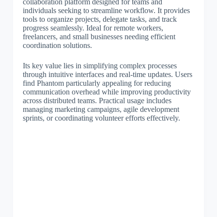
collaboration platform designed for teams and
individuals seeking to streamline workflow. It provides
tools to organize projects, delegate tasks, and track
progress seamlessly. Ideal for remote workers,
freelancers, and small businesses needing efficient
coordination solutions.
Its key value lies in simplifying complex processes
through intuitive interfaces and real-time updates. Users
find Phantom particularly appealing for reducing
communication overhead while improving productivity
across distributed teams. Practical usage includes
managing marketing campaigns, agile development
sprints, or coordinating volunteer efforts effectively.