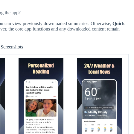
ng the app?
you can view previously downloaded summaries. Otherwise,
Quick
ever, the core app functions and any downloaded content remain
Screenshots