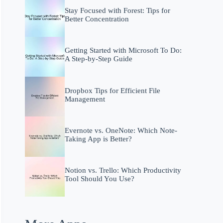
Stay Focused with Forest: Tips for
Better Concentration
Getting Started with Microsoft To Do:
A Step-by-Step Guide
Dropbox Tips for Efficient File
Management
Evernote vs. OneNote: Which Note-
Taking App is Better?
Notion vs. Trello: Which Productivity
Tool Should You Use?