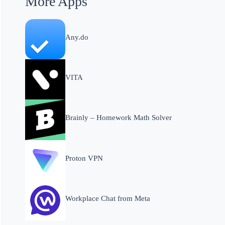
More Apps
Any.do
VITA
Brainly – Homework Math Solver
Proton VPN
Workplace Chat from Meta