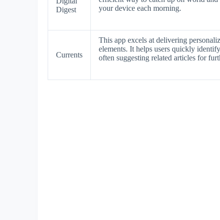
Digital
your device each morning.
Digest
This app excels at delivering personal
elements. It helps users quickly identif
Currents
often suggesting related articles for fur