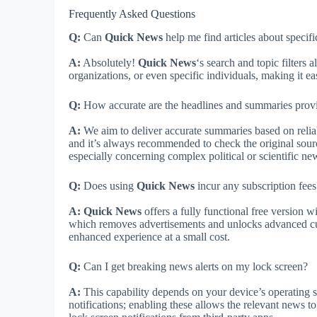
Frequently Asked Questions
Q:
Can
Quick News
help me find articles about specif
A:
Absolutely!
Quick News
‘s search and topic filters 
organizations, or even specific individuals, making it ea
Q:
How accurate are the headlines and summaries prov
A:
We aim to deliver accurate summaries based on reli
and it’s always recommended to check the original source
especially concerning complex political or scientific ne
Q:
Does using
Quick News
incur any subscription fees
A:
Quick News
offers a fully functional free version w
which removes advertisements and unlocks advanced cus
enhanced experience at a small cost.
Q:
Can I get breaking news alerts on my lock screen?
A:
This capability depends on your device’s operating s
notifications; enabling these allows the relevant news t