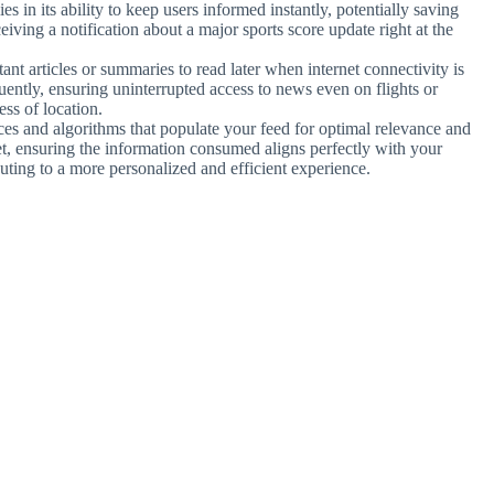
ies in its ability to keep users informed instantly, potentially saving
eiving a notification about a major sports score update right at the
nt articles or summaries to read later when internet connectivity is
equently, ensuring uninterrupted access to news even on flights or
ess of location.
ces and algorithms that populate your feed for optimal relevance and
iet, ensuring the information consumed aligns perfectly with your
ibuting to a more personalized and efficient experience.