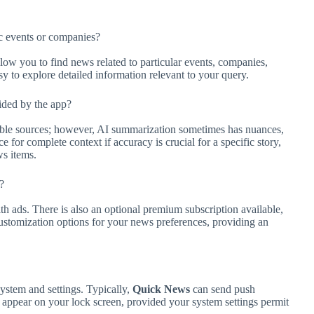
ic events or companies?
allow you to find news related to particular events, companies,
sy to explore detailed information relevant to your query.
ided by the app?
able sources; however, AI summarization sometimes has nuances,
 for complete context if accuracy is crucial for a specific story,
ws items.
?
ith ads. There is also an optional premium subscription available,
tomization options for your news preferences, providing an
ystem and settings. Typically,
Quick News
can send push
o appear on your lock screen, provided your system settings permit