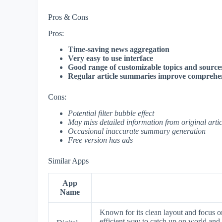
Pros & Cons
Pros:
Time-saving news aggregation
Very easy to use interface
Good range of customizable topics and source
Regular article summaries improve comprehe
Cons:
Potential filter bubble effect
May miss detailed information from original artic
Occasional inaccurate summary generation
Free version has ads
Similar Apps
App
Name
Known for its clean layout and focus o
efficient way to catch up on world and 