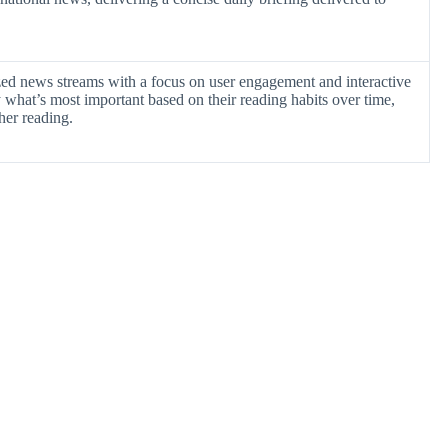
ized news streams with a focus on user engagement and interactive
y what’s most important based on their reading habits over time,
ther reading.