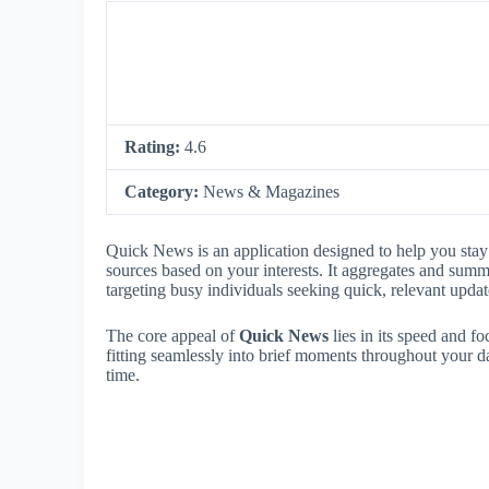
Rating:
4.6
Category:
News & Magazines
Quick News is an application designed to help you stay 
sources based on your interests. It aggregates and summ
targeting busy individuals seeking quick, relevant updat
The core appeal of
Quick News
lies in its speed and fo
fitting seamlessly into brief moments throughout your da
time.