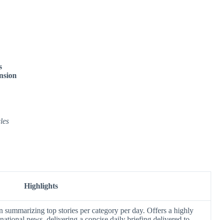
s
nsion
les
Highlights
n summarizing top stories per category per day. Offers a highly
national news, delivering a concise daily briefing delivered to