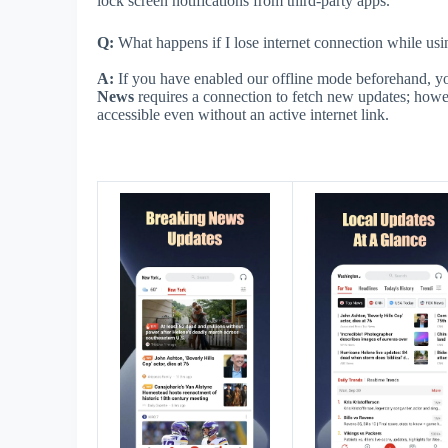
lock screen notifications from third-party apps.
Q:
What happens if I lose internet connection while usi
A:
If you have enabled our offline mode beforehand, 
News
requires a connection to fetch new updates; how
accessible even without an active internet link.