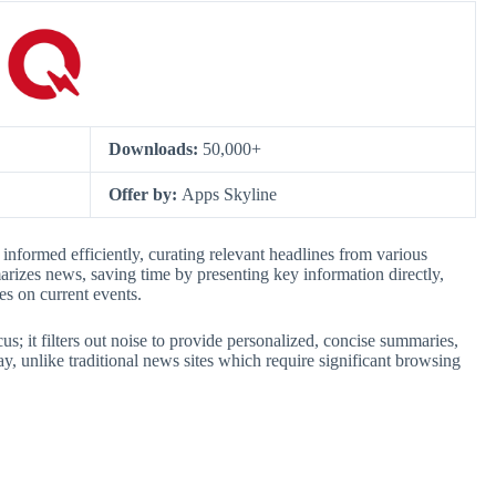
Downloads:
50,000+
Offer by:
Apps Skyline
informed efficiently, curating relevant headlines from various
arizes news, saving time by presenting key information directly,
es on current events.
cus; it filters out noise to provide personalized, concise summaries,
y, unlike traditional news sites which require significant browsing