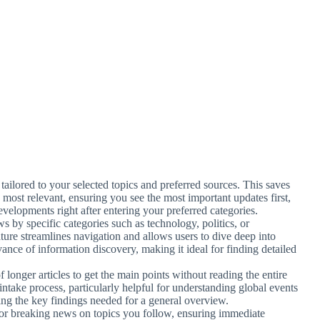
 tailored to your selected topics and preferred sources. This saves
 most relevant, ensuring you see the most important updates first,
velopments right after entering your preferred categories.
s by specific categories such as technology, politics, or
ature streamlines navigation and allows users to dive deep into
vance of information discovery, making it ideal for finding detailed
 longer articles to get the main points without reading the entire
 intake process, particularly helpful for understanding global events
ing the key findings needed for a general overview.
s for breaking news on topics you follow, ensuring immediate