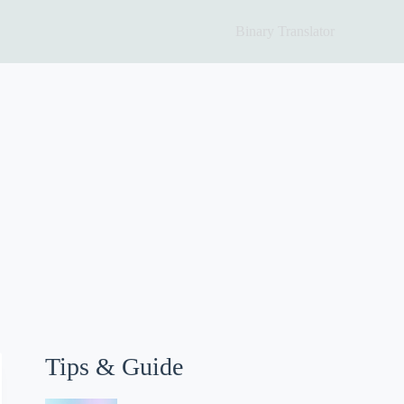
Binary Translator
Tips & Guide