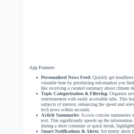
App Features
Personalized News Feed
: Quickly get headlines
valuable time by prioritizing information you find
like receiving a curated summary about climate de
Topic Categorization & Filtering
: Organize new
entertainment with easily accessible tabs. This fe
subjects of interest, enhancing the speed and rele
tech news within seconds.
Article Summaries
: Access concise summaries of
text. This significantly speeds up the information
during a short commute or quick break, highlight
Smart Notifications & Alerts
: Set timely alert