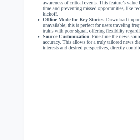
awareness of critical events. This feature’s value l
time and preventing missed opportunities, like rec
kickoff.
Offline Mode for Key Stories
: Download importa
unavailable; this is perfect for users traveling fr
trains with poor signal, offering flexibility regardl
Source Customization
: Fine-tune the news sour
accuracy. This allows for a truly tailored news d
interests and desired perspectives, directly contr