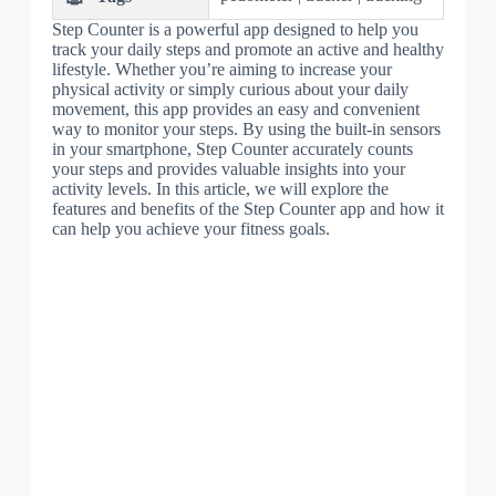
Step Counter is a powerful app designed to help you
track your daily steps and promote an active and healthy
lifestyle. Whether you’re aiming to increase your
physical activity or simply curious about your daily
movement, this app provides an easy and convenient
way to monitor your steps. By using the built-in sensors
in your smartphone, Step Counter accurately counts
your steps and provides valuable insights into your
activity levels. In this article, we will explore the
features and benefits of the Step Counter app and how it
can help you achieve your fitness goals.