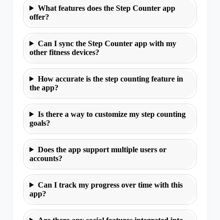
What features does the Step Counter app
offer?
Can I sync the Step Counter app with my
other fitness devices?
How accurate is the step counting feature in
the app?
Is there a way to customize my step counting
goals?
Does the app support multiple users or
accounts?
Can I track my progress over time with this
app?