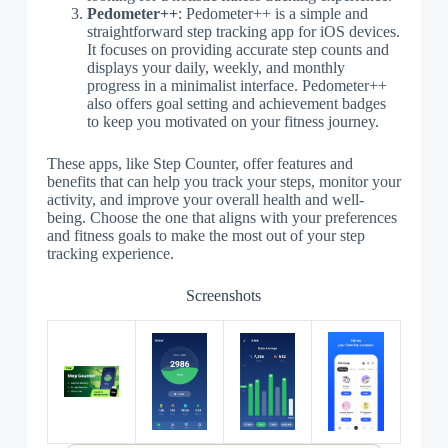
Pedometer++
: Pedometer++ is a simple and
straightforward step tracking app for iOS devices.
It focuses on providing accurate step counts and
displays your daily, weekly, and monthly
progress in a minimalist interface. Pedometer++
also offers goal setting and achievement badges
to keep you motivated on your fitness journey.
These apps, like Step Counter, offer features and
benefits that can help you track your steps, monitor your
activity, and improve your overall health and well-
being. Choose the one that aligns with your preferences
and fitness goals to make the most out of your step
tracking experience.
Screenshots