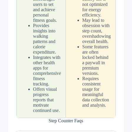
users to set
not optimized
and achieve
for energy
personal
efficiency.
fitness goals.
May lead to
Provides
obsession with
insights into
step count,
walking
overshadowing
patterns and
overall health.
calorie
Some features
expenditure.
are often
Integrates with
locked behind
other health
a paywall in
apps for
premium
comprehensive
versions.
fitness
Requires
tracking.
consistent
Offers visual
usage for
progress
meaningful
reports that
data collection
motivate
and analysis.
continued use.
Step Counter Faqs