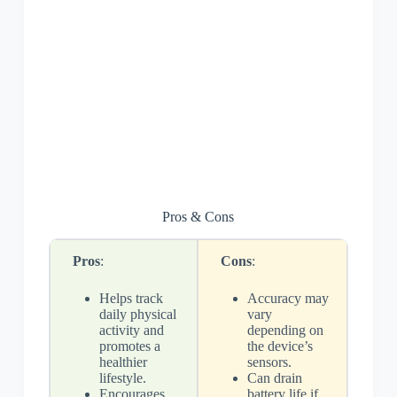
Pros & Cons
Pros
:
Cons
:
Helps track
Accuracy may
daily physical
vary
activity and
depending on
promotes a
the device’s
healthier
sensors.
lifestyle.
Can drain
Encourages
battery life if