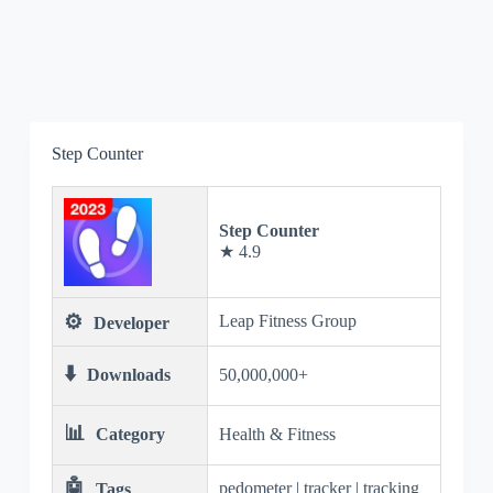
Step Counter
Step Counter
★ 4.9
⚙️
Leap Fitness Group
Developer
⬇️
Downloads
50,000,000+
📊
Category
Health & Fitness
🤖
pedometer | tracker | tracking
Tags