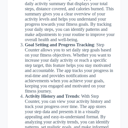
daily activity summary that displays your total
steps, distance covered, and calories burned. This
summary gives you a clear overview of your
activity levels and helps you understand your
progress towards your fitness goals. By tracking
your daily steps, you can identify patterns and
make adjustments to your routine to improve your
overall health and well-being.
Goal Setting and Progress Tracking
: Step
Counter allows you to set daily step goals based
on your fitness objectives. Whether you want to
increase your daily activity or reach a specific
step target, this feature helps you stay motivated
and accountable. The app tracks your progress in
real-time and provides notifications and
achievements when you achieve your goals,
keeping you engaged and motivated on your
fitness journey.
Activity History and Trends
: With Step
Counter, you can view your activity history and
track your progress over time. The app stores
your step data and presents it in a visually
appealing and easy-to-understand format. By
analyzing your activity trends, you can identify
patterns, set realistic goals, and make informed