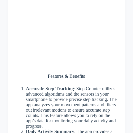
Features & Benefits
Accurate Step Tracking
: Step Counter utilizes
advanced algorithms and the sensors in your
smartphone to provide precise step tracking. The
app analyzes your movement patterns and filters
out irrelevant motions to ensure accurate step
counts. This feature allows you to rely on the
app’s data for monitoring your daily activity and
progress.
Daily Activity Summary
: The app provides a