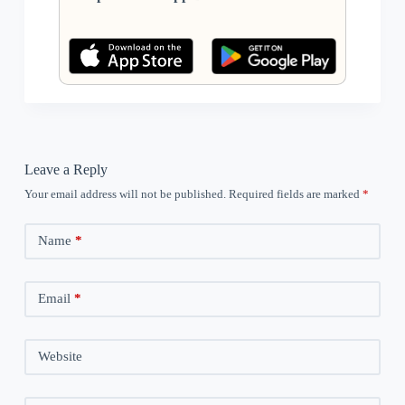
Leave a Reply
Your email address will not be published.
Required fields are marked
*
Name
*
Email
*
Website