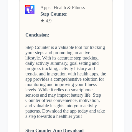
Apps | Health & Fitness
Step Counter
★ 4.9
Conclusion:
Step Counter is a valuable tool for tracking
your steps and promoting an active
lifestyle. With its accurate step tracking,
daily activity summary, goal setting and
progress tracking, activity history and
trends, and integration with health apps, the
app provides a comprehensive solution for
monitoring and improving your fitness
levels. While it relies on smartphone
sensors and may impact battery life, Step
Counter offers convenience, motivation,
and valuable insights into your activity
patterns. Download the app today and take
a step towards a healthier you!
Step Counter App Download