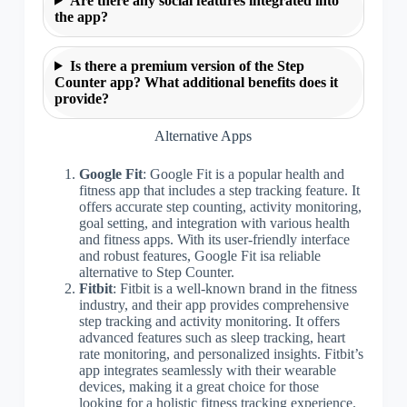
Are there any social features integrated into
the app?
Is there a premium version of the Step
Counter app? What additional benefits does it
provide?
Alternative Apps
Google Fit
: Google Fit is a popular health and
fitness app that includes a step tracking feature. It
offers accurate step counting, activity monitoring,
goal setting, and integration with various health
and fitness apps. With its user-friendly interface
and robust features, Google Fit isa reliable
alternative to Step Counter.
Fitbit
: Fitbit is a well-known brand in the fitness
industry, and their app provides comprehensive
step tracking and activity monitoring. It offers
advanced features such as sleep tracking, heart
rate monitoring, and personalized insights. Fitbit’s
app integrates seamlessly with their wearable
devices, making it a great choice for those
looking for a holistic fitness tracking experience.