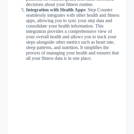
decisions about your fitness routine.
Integration with Health Apps
: Step Counter
seamlessly integrates with other health and fitness
apps, allowing you to sync your step data and
consolidate your health information. This
integration provides a comprehensive view of
your overall health and allows you to track your
steps alongside other metrics such as heart rate,
sleep patterns, and nutrition. It simplifies the
process of managing your health and ensures that
all your fitness data is in one place.