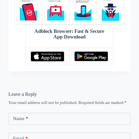
Adblock Browser: Fast & Secure
App Download
Leave a Reply
Your email address will not be published.
Required fields are marked
*
Name
*
Email
*