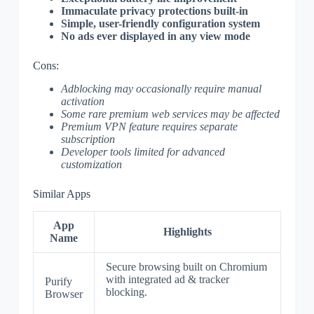
Immaculate privacy protections built-in
Simple, user-friendly configuration system
No ads ever displayed in any view mode
Cons:
Adblocking may occasionally require manual
activation
Some rare premium web services may be affected
Premium VPN feature requires separate
subscription
Developer tools limited for advanced
customization
Similar Apps
App
Highlights
Name
Secure browsing built on Chromium
with integrated ad & tracker
Purify
blocking.
Browser