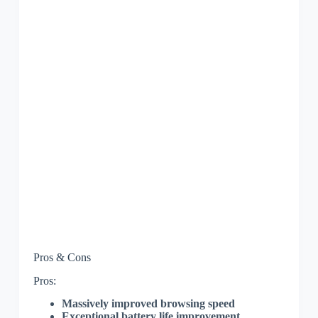
Pros & Cons
Pros:
Massively improved browsing speed
Exceptional battery life improvement