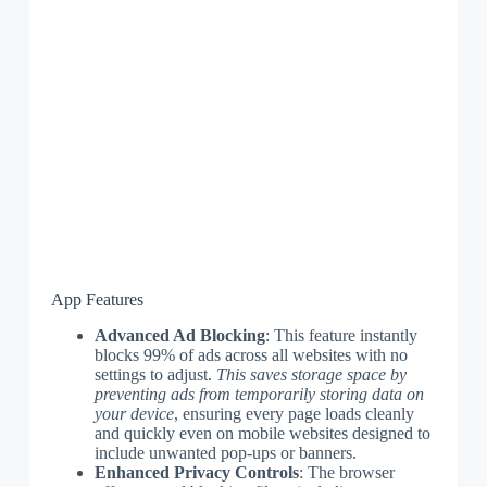
App Features
Advanced Ad Blocking
: This feature instantly
blocks 99% of ads across all websites with no
settings to adjust.
This saves storage space by
preventing ads from temporarily storing data on
your device
, ensuring every page loads cleanly
and quickly even on mobile websites designed to
include unwanted pop-ups or banners.
Enhanced Privacy Controls
: The browser