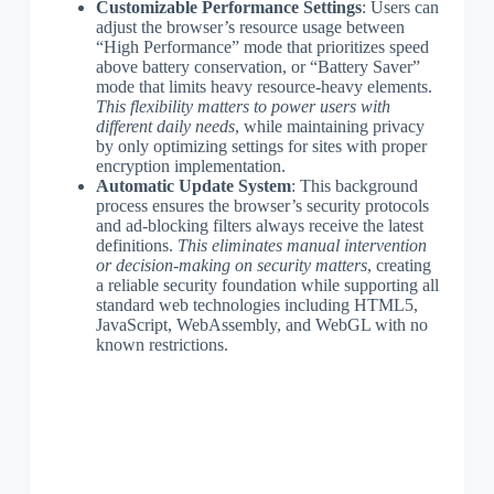
Customizable Performance Settings
: Users can
adjust the browser’s resource usage between
“High Performance” mode that prioritizes speed
above battery conservation, or “Battery Saver”
mode that limits heavy resource-heavy elements.
This flexibility matters to power users with
different daily needs
, while maintaining privacy
by only optimizing settings for sites with proper
encryption implementation.
Automatic Update System
: This background
process ensures the browser’s security protocols
and ad-blocking filters always receive the latest
definitions.
This eliminates manual intervention
or decision-making on security matters
, creating
a reliable security foundation while supporting all
standard web technologies including HTML5,
JavaScript, WebAssembly, and WebGL with no
known restrictions.