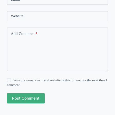
Website
Add Comment
*
Save my name, email, and website in this browser for the next time I
comment.
Post Comment