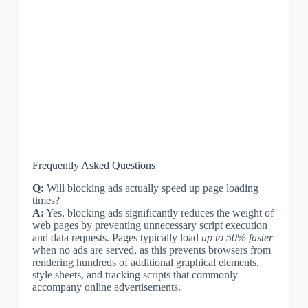
Frequently Asked Questions
Q:
Will blocking ads actually speed up page loading
times?
A:
Yes, blocking ads significantly reduces the weight of
web pages by preventing unnecessary script execution
and data requests. Pages typically load
up to 50% faster
when no ads are served, as this prevents browsers from
rendering hundreds of additional graphical elements,
style sheets, and tracking scripts that commonly
accompany online advertisements.