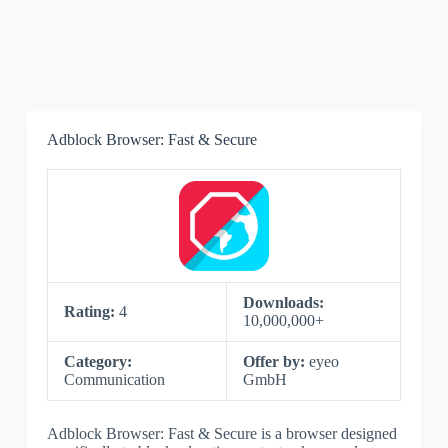
Adblock Browser: Fast & Secure
Downloads:
Rating:
4
10,000,000+
Category:
Offer by:
eyeo
Communication
GmbH
Adblock Browser: Fast & Secure is a browser designed