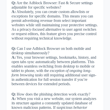
Q:
Are the Adblock Browser: Fast & Secure settings
adjustable for specific websites?
A:
Absolutely, you can create custom allowlists or
exceptions for specific domains. This means you can
permit advertising revenue from select important
websites while still maintaining your protective settings.
As a privacy-focused alternative to user agent switches
or request editors, this feature gives you precise control
without requiring technical knowledge.
Q:
Can I use Adblock Browser on both mobile and
desktop simultaneously?
A:
Yes, your browser settings, bookmarks, history, and
open tabs sync automatically between platforms. This
enables seamless switching from desktop to mobile or
tablet to phone, with the
exception of ongoing long-
form browsing tasks
still requiring additional user sign-
in authentication for full session transfer if you’re
between devices for extended periods.
Q:
How does the phishing detection work exactly?
A:
When you visit a new website, our system analyzes
its structure against a constantly updated database of
known malicious patterns. If
suspicious behavior