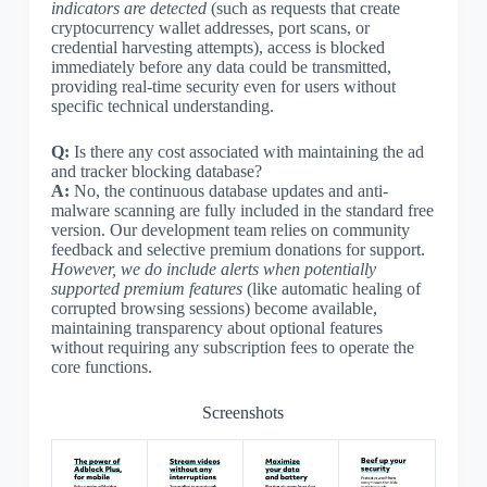
indicators are detected
(such as requests that create
cryptocurrency wallet addresses, port scans, or
credential harvesting attempts), access is blocked
immediately before any data could be transmitted,
providing real-time security even for users without
specific technical understanding.
Q:
Is there any cost associated with maintaining the ad
and tracker blocking database?
A:
No, the continuous database updates and anti-
malware scanning are fully included in the standard free
version. Our development team relies on community
feedback and selective premium donations for support.
However, we do include alerts when potentially
supported premium features
(like automatic healing of
corrupted browsing sessions) become available,
maintaining transparency about optional features
without requiring any subscription fees to operate the
core functions.
Screenshots