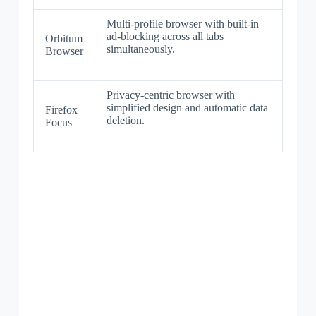
Multi-profile browser with built-in
ad-blocking across all tabs
Orbitum
simultaneously.
Browser
Privacy-centric browser with
simplified design and automatic data
Firefox
deletion.
Focus