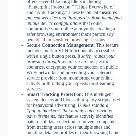
offers several blocking filters including
“Fingerprint Protection,” “Https Everywhere,”
and “Anti-Tracking.” These technical measures
prevent websites and third parties from identifying
unique device configurations
that could
compromise your online anonymity, creating a
safer browsing environment that’s particularly
beneficial for sensitive browsing sessions.
Secure Connection Management
: This feature
includes built-in VPN functionality accessible
with a single button press. It
safely routes your
browsing through secure servers
in specific
countries, encrypting your connection on public
Wi-Fi networks and preventing your internet
service provider from monitoring your online
activity or throttling your speeds on streaming
services.
Smart Tracking Protection
: This intelligent
system detects and blocks third-party scripts used
for behavioral advertising.
Unlike standard
“popup blockers” that mainly catch obvious
advertisements
, this feature actively identifies
patterns of data collection to prevent companies
from tracking users across multiple sites and
building detailed profiles of their browsing habits.