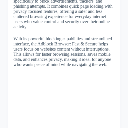
specifically to block advertisements, trackers, and
phishing attempts. It combines quick page loading with
privacy-focused features, offering a safer and less
cluttered browsing experience for everyday internet
users who value control and security over their online
activity.
With its powerful blocking capabilities and streamlined
interface, the Adblock Browser: Fast & Secure helps
users focus on websites content without interruptions.
This allows for faster browsing sessions, saves mobile
data, and enhances privacy, making it ideal for anyone
who wants peace of mind while navigating the web.