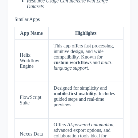
Resource Usage Can Increase with Large
Datasets
Similar Apps
App Name
Highlights
This app offers fast processing,
intuitive design, and wide
Helix
compatibility. Known for
Workflow
custom workflows
and
multi-
Engine
language support
.
Designed for simplicity and
mobile-first usability
. Includes
FlowScript
guided steps and real-time
Suite
previews.
Offers
AI-powered automation
,
advanced export options, and
Nexus Data
collaboration tools ideal for