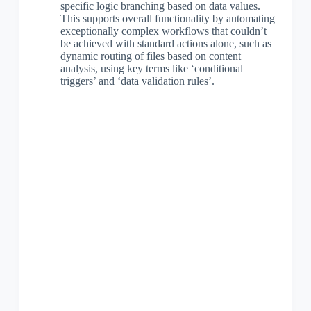
specific logic branching based on data values.
This supports overall functionality by automating
exceptionally complex workflows that couldn’t
be achieved with standard actions alone, such as
dynamic routing of files based on content
analysis, using key terms like ‘conditional
triggers’ and ‘data validation rules’.