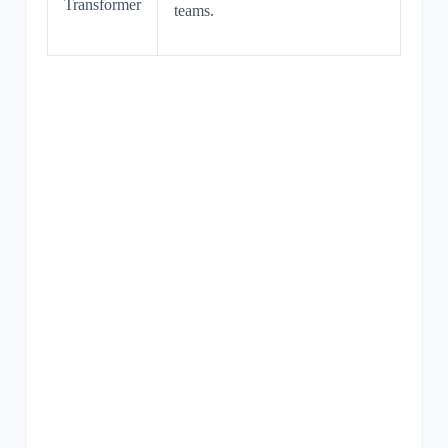
Transformer
teams.