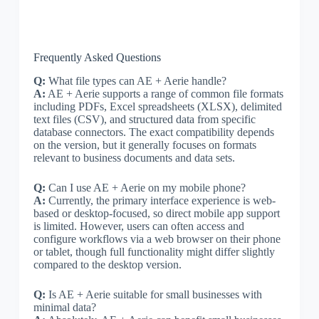
Frequently Asked Questions
Q:
What file types can AE + Aerie handle?
A:
AE + Aerie supports a range of common file formats
including PDFs, Excel spreadsheets (XLSX), delimited
text files (CSV), and structured data from specific
database connectors. The exact compatibility depends
on the version, but it generally focuses on formats
relevant to business documents and data sets.
Q:
Can I use AE + Aerie on my mobile phone?
A:
Currently, the primary interface experience is web-
based or desktop-focused, so direct mobile app support
is limited. However, users can often access and
configure workflows via a web browser on their phone
or tablet, though full functionality might differ slightly
compared to the desktop version.
Q:
Is AE + Aerie suitable for small businesses with
minimal data?