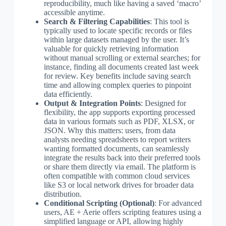
reproducibility, much like having a saved ‘macro’
accessible anytime.
Search & Filtering Capabilities
: This tool is
typically used to locate specific records or files
within large datasets managed by the user. It’s
valuable for quickly retrieving information
without manual scrolling or external searches; for
instance, finding all documents created last week
for review. Key benefits include saving search
time and allowing complex queries to pinpoint
data efficiently.
Output & Integration Points
: Designed for
flexibility, the app supports exporting processed
data in various formats such as PDF, XLSX, or
JSON. Why this matters: users, from data
analysts needing spreadsheets to report writers
wanting formatted documents, can seamlessly
integrate the results back into their preferred tools
or share them directly via email. The platform is
often compatible with common cloud services
like S3 or local network drives for broader data
distribution.
Conditional Scripting (Optional)
: For advanced
users, AE + Aerie offers scripting features using a
simplified language or API, allowing highly