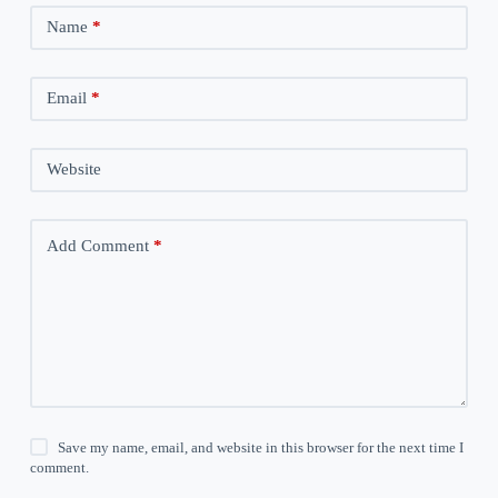
Name
*
Email
*
Website
Add Comment
*
Save my name, email, and website in this browser for the next time I
comment.