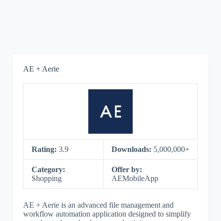
AE + Aerie
Rating:
3.9
Downloads:
5,000,000+
Category:
Offer by:
Shopping
AEMobileApp
AE + Aerie is an advanced file management and
workflow automation application designed to simplify