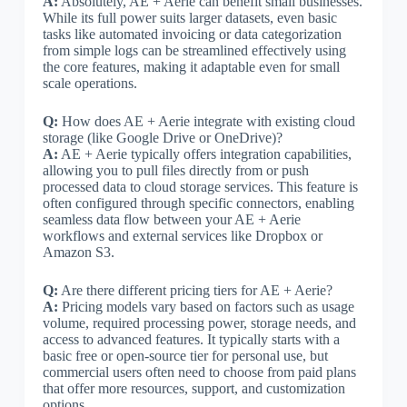
A:
Absolutely, AE + Aerie can benefit small businesses.
While its full power suits larger datasets, even basic
tasks like automated invoicing or data categorization
from simple logs can be streamlined effectively using
the core features, making it adaptable even for small
scale operations.
Q:
How does AE + Aerie integrate with existing cloud
storage (like Google Drive or OneDrive)?
A:
AE + Aerie typically offers integration capabilities,
allowing you to pull files directly from or push
processed data to cloud storage services. This feature is
often configured through specific connectors, enabling
seamless data flow between your AE + Aerie
workflows and external services like Dropbox or
Amazon S3.
Q:
Are there different pricing tiers for AE + Aerie?
A:
Pricing models vary based on factors such as usage
volume, required processing power, storage needs, and
access to advanced features. It typically starts with a
basic free or open-source tier for personal use, but
commercial users often need to choose from paid plans
that offer more resources, support, and customization
options.