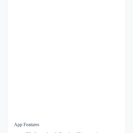
App Features