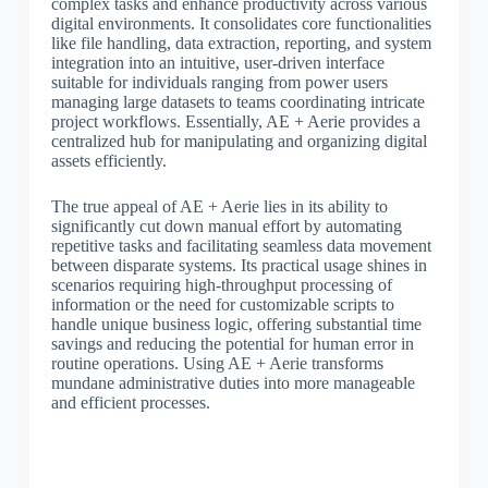
complex tasks and enhance productivity across various
digital environments. It consolidates core functionalities
like file handling, data extraction, reporting, and system
integration into an intuitive, user-driven interface
suitable for individuals ranging from power users
managing large datasets to teams coordinating intricate
project workflows. Essentially, AE + Aerie provides a
centralized hub for manipulating and organizing digital
assets efficiently.
The true appeal of AE + Aerie lies in its ability to
significantly cut down manual effort by automating
repetitive tasks and facilitating seamless data movement
between disparate systems. Its practical usage shines in
scenarios requiring high-throughput processing of
information or the need for customizable scripts to
handle unique business logic, offering substantial time
savings and reducing the potential for human error in
routine operations. Using AE + Aerie transforms
mundane administrative duties into more manageable
and efficient processes.