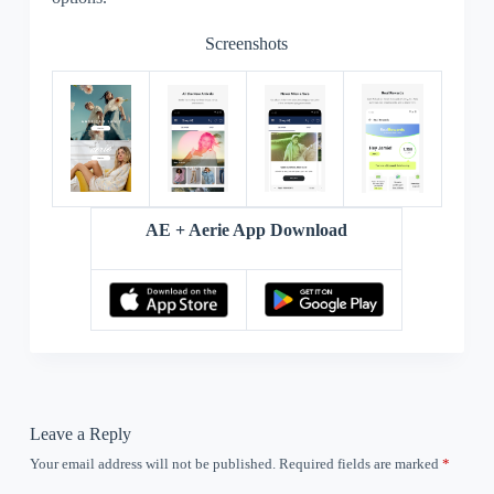
Screenshots
AE + Aerie App Download
Leave a Reply
Your email address will not be published.
Required fields are marked
*