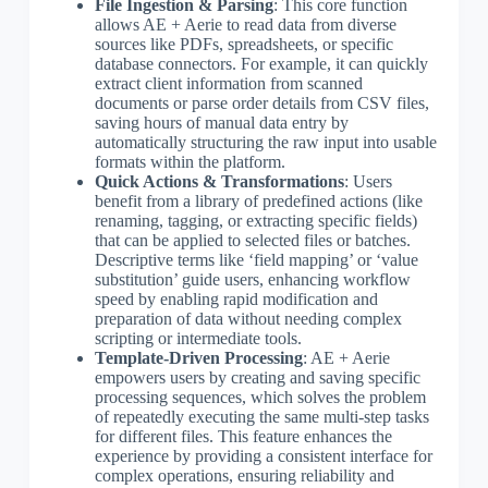
File Ingestion & Parsing
: This core function
allows AE + Aerie to read data from diverse
sources like PDFs, spreadsheets, or specific
database connectors. For example, it can quickly
extract client information from scanned
documents or parse order details from CSV files,
saving hours of manual data entry by
automatically structuring the raw input into usable
formats within the platform.
Quick Actions & Transformations
: Users
benefit from a library of predefined actions (like
renaming, tagging, or extracting specific fields)
that can be applied to selected files or batches.
Descriptive terms like ‘field mapping’ or ‘value
substitution’ guide users, enhancing workflow
speed by enabling rapid modification and
preparation of data without needing complex
scripting or intermediate tools.
Template-Driven Processing
: AE + Aerie
empowers users by creating and saving specific
processing sequences, which solves the problem
of repeatedly executing the same multi-step tasks
for different files. This feature enhances the
experience by providing a consistent interface for
complex operations, ensuring reliability and