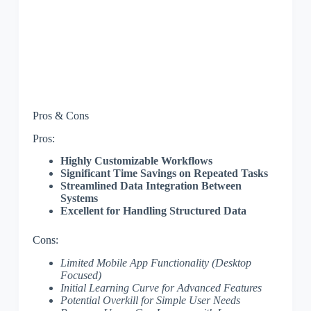
Pros & Cons
Pros:
Highly Customizable Workflows
Significant Time Savings on Repeated Tasks
Streamlined Data Integration Between
Systems
Excellent for Handling Structured Data
Cons:
Limited Mobile App Functionality (Desktop
Focused)
Initial Learning Curve for Advanced Features
Potential Overkill for Simple User Needs