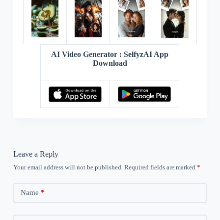
AI Video Generator : SelfyzAI App
Download
Leave a Reply
Your email address will not be published.
Required fields are marked
*
Name
*