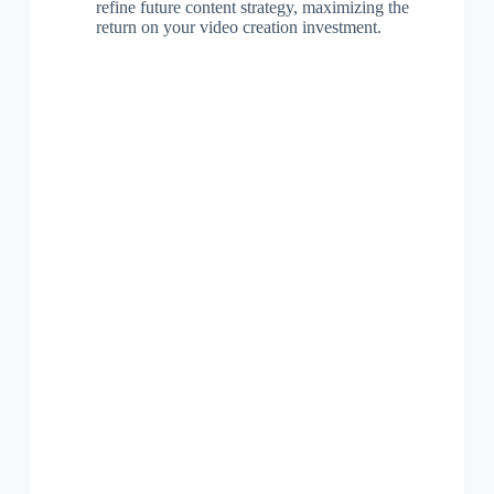
refine future content strategy, maximizing the
return on your video creation investment.