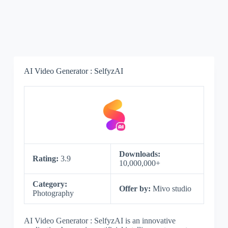
AI Video Generator : SelfyzAI
Downloads:
Rating:
3.9
10,000,000+
Category:
Offer by:
Mivo studio
Photography
AI Video Generator : SelfyzAI is an innovative