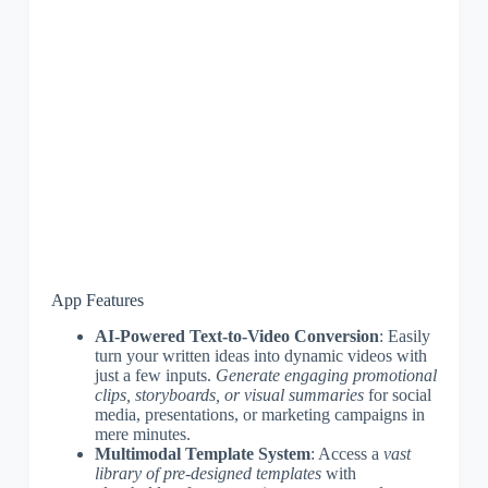
App Features
AI-Powered Text-to-Video Conversion
: Easily
turn your written ideas into dynamic videos with
just a few inputs.
Generate engaging promotional
clips, storyboards, or visual summaries
for social
media, presentations, or marketing campaigns in
mere minutes.
Multimodal Template System
: Access a
vast
library of pre-designed templates
with