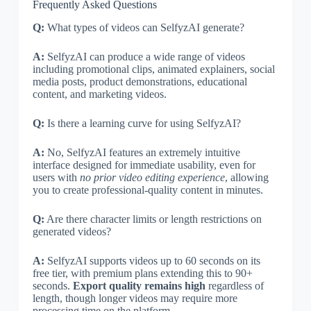
Frequently Asked Questions
Q:
What types of videos can SelfyzAI generate?
A:
SelfyzAI can produce a wide range of videos
including promotional clips, animated explainers, social
media posts, product demonstrations, educational
content, and marketing videos.
Q:
Is there a learning curve for using SelfyzAI?
A:
No, SelfyzAI features an extremely intuitive
interface designed for immediate usability, even for
users with
no prior video editing experience
, allowing
you to create professional-quality content in minutes.
Q:
Are there character limits or length restrictions on
generated videos?
A:
SelfyzAI supports videos up to 60 seconds on its
free tier, with premium plans extending this to 90+
seconds.
Export quality remains high
regardless of
length, though longer videos may require more
processing time on the platform.