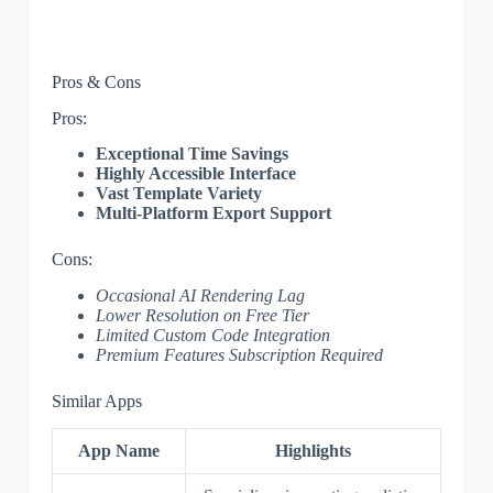
Pros & Cons
Pros:
Exceptional Time Savings
Highly Accessible Interface
Vast Template Variety
Multi-Platform Export Support
Cons:
Occasional AI Rendering Lag
Lower Resolution on Free Tier
Limited Custom Code Integration
Premium Features Subscription Required
Similar Apps
App Name
Highlights