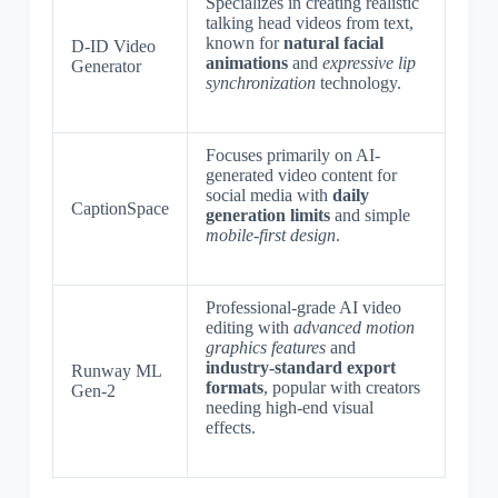
Specializes in creating realistic
talking head videos from text,
known for
natural facial
D-ID Video
animations
and
expressive lip
Generator
synchronization
technology.
Focuses primarily on AI-
generated video content for
social media with
daily
CaptionSpace
generation limits
and simple
mobile-first design
.
Professional-grade AI video
editing with
advanced motion
graphics features
and
industry-standard export
Runway ML
formats
, popular with creators
Gen-2
needing high-end visual
effects.