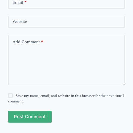
Email
*
Website
Add Comment
*
Save my name, email, and website in this browser for the next time I
comment.
Post Comment