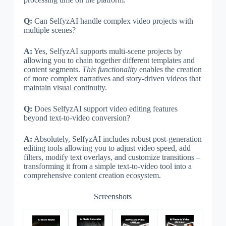
Q:
Can SelfyzAI handle complex video projects with
multiple scenes?
A:
Yes, SelfyzAI supports multi-scene projects by
allowing you to chain together different templates and
content segments.
This functionality
enables the creation
of more complex narratives and story-driven videos that
maintain visual continuity.
Q:
Does SelfyzAI support video editing features
beyond text-to-video conversion?
A:
Absolutely, SelfyzAI includes robust post-generation
editing tools allowing you to adjust video speed, add
filters, modify text overlays, and customize transitions –
transforming it from a simple text-to-video tool into a
comprehensive content creation ecosystem.
Screenshots