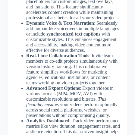
placeholders for custom images, text overlays,
and transitions. This feature significantly
accelerates content creation while maintaining
professional aesthetics for all your video projects.
Dynamic Voice & Text Narration
: Seamlessly
add human-like voiceovers in multiple languages
or include
synchronized text captions
with
customizable styles. This enhances engagement
and accessibility, making video content more
effective for diverse audiences.
Real-Time Collaboration Tools
: Invite team
members to co-edit projects simultaneously with
version history tracking. This collaborative
feature simplifies workflows for marketing
agencies, educational institutions, or content
teams working on video projects together.
Advanced Export Options
: Export videos in
various formats (MP4, MOV, AVI) with
customizable resolutions and bitrates.
This
flexibility ensures
your videos perform optimally
across social media platforms, websites, or
presentations without compromising quality.
Analytics Dashboard
: Track video performance
metrics like view duration, engagement rates, and
audience retention. This data-driven insight helps