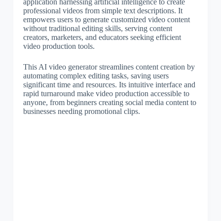
application harnessing artificial intelligence to create
professional videos from simple text descriptions. It
empowers users to generate customized video content
without traditional editing skills, serving content
creators, marketers, and educators seeking efficient
video production tools.
This AI video generator streamlines content creation by
automating complex editing tasks, saving users
significant time and resources. Its intuitive interface and
rapid turnaround make video production accessible to
anyone, from beginners creating social media content to
businesses needing promotional clips.