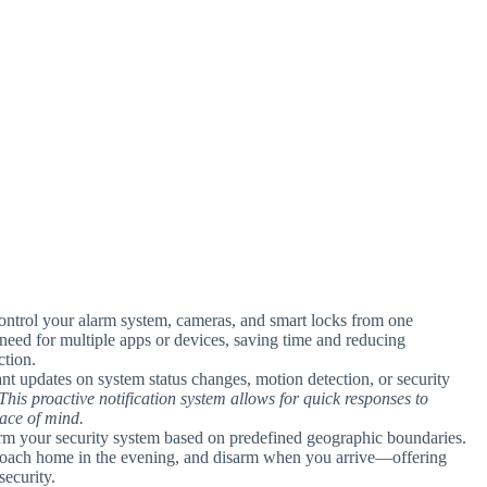
ontrol your alarm system, cameras, and smart locks from one
he need for multiple apps or devices, saving time and reducing
tion.
ant updates on system status changes, motion detection, or security
This proactive notification system allows for quick responses to
eace of mind.
arm your security system based on predefined geographic boundaries.
proach home in the evening, and disarm when you arrive—offering
ecurity.