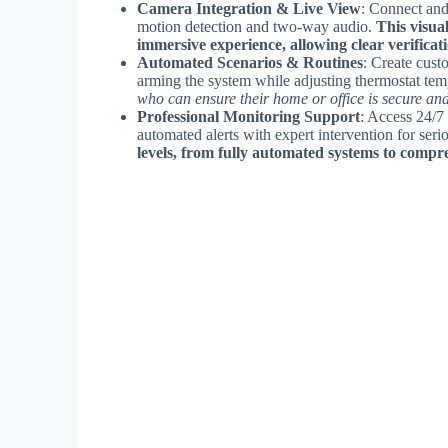
Camera Integration & Live View
: Connect and
motion detection and two-way audio.
This visua
immersive experience, allowing clear verificatio
Automated Scenarios & Routines
: Create cust
arming the system while adjusting thermostat tem
who can ensure their home or office is secure a
Professional Monitoring Support
: Access 24/7
automated alerts with expert intervention for seri
levels, from fully automated systems to compr