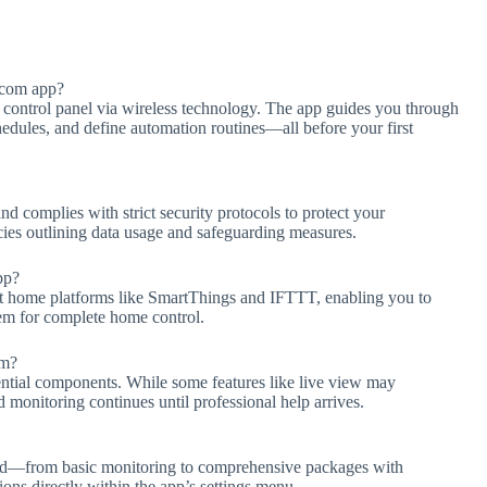
.com app?
 control panel via wireless technology. The app guides you through
chedules, and define automation routines—all before your first
 complies with strict security protocols to protect your
cies outlining data usage and safeguarding measures.
pp?
t home platforms like SmartThings and IFTTT, enabling you to
em for complete home control.
em?
ntial components. While some features like live view may
 monitoring continues until professional help arrives.
ded—from basic monitoring to comprehensive packages with
ions directly within the app’s settings menu.