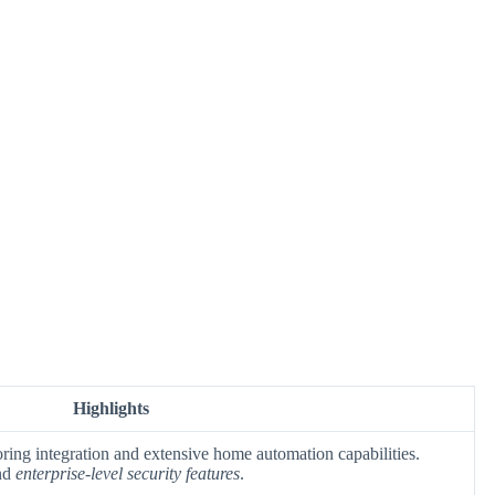
Highlights
ring integration and extensive home automation capabilities.
nd
enterprise-level security features
.