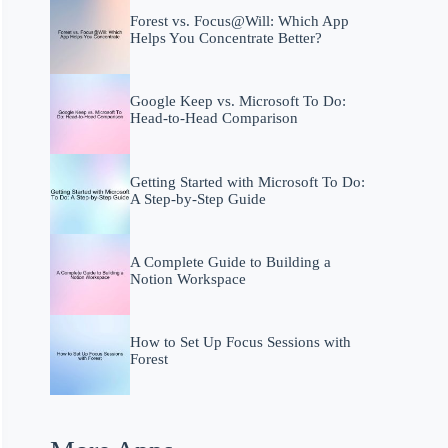
Forest vs. Focus@Will: Which App
Helps You Concentrate Better?
Google Keep vs. Microsoft To Do:
Head-to-Head Comparison
Getting Started with Microsoft To Do:
A Step-by-Step Guide
A Complete Guide to Building a
Notion Workspace
How to Set Up Focus Sessions with
Forest