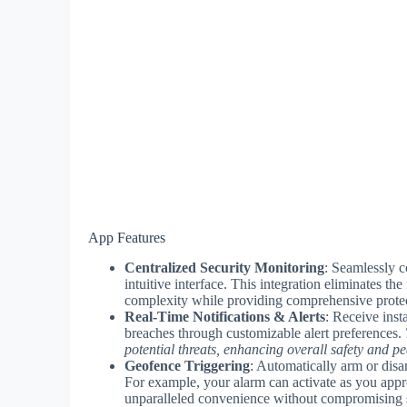
App Features
Centralized Security Monitoring
: Seamlessly c
intuitive interface. This integration eliminates t
complexity while providing comprehensive protec
Real-Time Notifications & Alerts
: Receive inst
breaches through customizable alert preferences.
potential threats, enhancing overall safety and p
Geofence Triggering
: Automatically arm or dis
For example, your alarm can activate as you ap
unparalleled convenience without compromising s