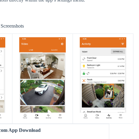
Screenshots
com App Download