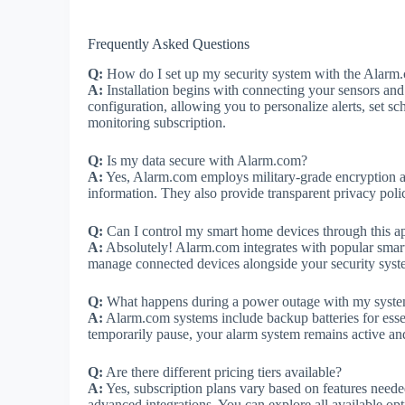
Frequently Asked Questions
Q:
How do I set up my security system with the Alarm
A:
Installation begins with connecting your sensors and
configuration, allowing you to personalize alerts, set s
monitoring subscription.
Q:
Is my data secure with Alarm.com?
A:
Yes, Alarm.com employs military-grade encryption and
information. They also provide transparent privacy poli
Q:
Can I control my smart home devices through this a
A:
Absolutely! Alarm.com integrates with popular smar
manage connected devices alongside your security syst
Q:
What happens during a power outage with my syst
A:
Alarm.com systems include backup batteries for esse
temporarily pause, your alarm system remains active and
Q:
Are there different pricing tiers available?
A:
Yes, subscription plans vary based on features nee
advanced integrations. You can explore all available opt