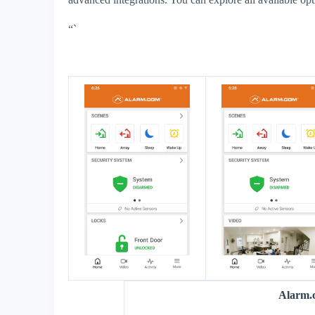
“`
Alarm.