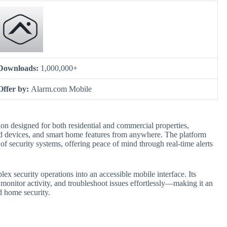
Downloads:
1,000,000+
Offer by:
Alarm.com Mobile
on designed for both residential and commercial properties,
ed devices, and smart home features from anywhere. The platform
of security systems, offering peace of mind through real-time alerts
ex security operations into an accessible mobile interface. Its
monitor activity, and troubleshoot issues effortlessly—making it an
 home security.