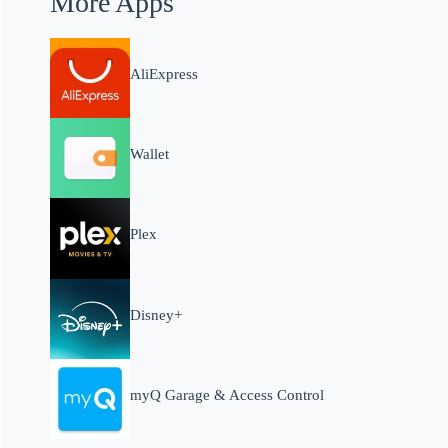
More Apps
AliExpress
Wallet
Plex
Disney+
myQ Garage & Access Control