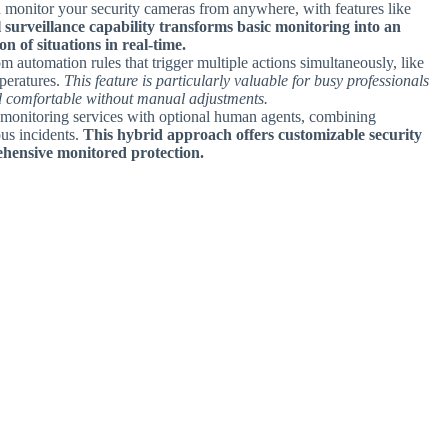
 monitor your security cameras from anywhere, with features like
l surveillance capability transforms basic monitoring into an
n of situations in real-time.
om automation rules that trigger multiple actions simultaneously, like
peratures.
This feature is particularly valuable for busy professionals
nd comfortable without manual adjustments.
 monitoring services with optional human agents, combining
ous incidents.
This hybrid approach offers customizable security
ehensive monitored protection.