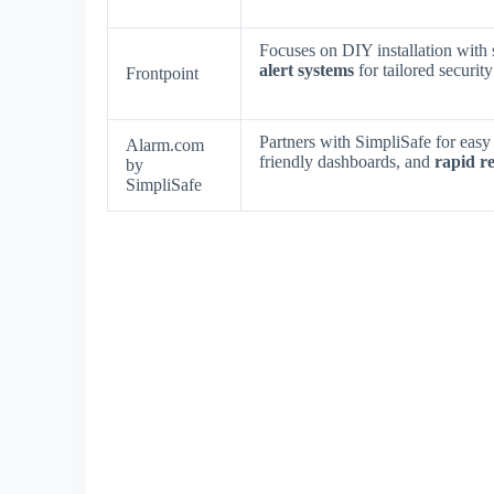
Focuses on DIY installation with
alert systems
for tailored securit
Frontpoint
Partners with SimpliSafe for easy
Alarm.com
friendly dashboards, and
rapid r
by
SimpliSafe