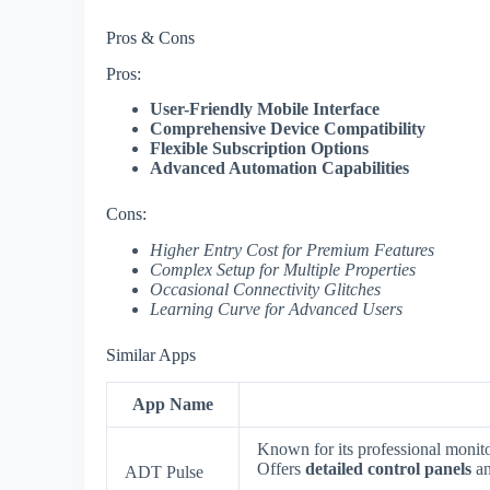
Pros & Cons
Pros:
User-Friendly Mobile Interface
Comprehensive Device Compatibility
Flexible Subscription Options
Advanced Automation Capabilities
Cons:
Higher Entry Cost for Premium Features
Complex Setup for Multiple Properties
Occasional Connectivity Glitches
Learning Curve for Advanced Users
Similar Apps
App Name
Known for its professional monito
Offers
detailed control panels
a
ADT Pulse