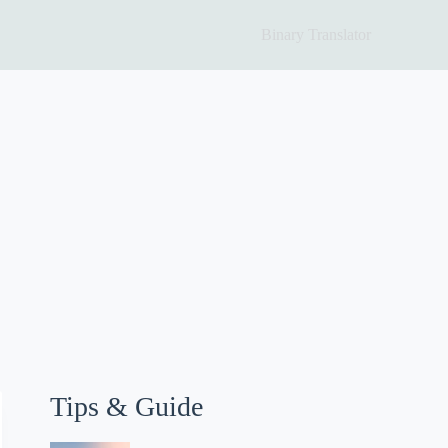
Binary Translator
Tips & Guide