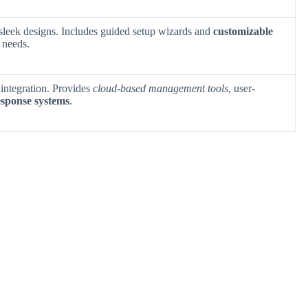
 sleek designs. Includes guided setup wizards and
customizable
y needs.
 integration. Provides
cloud-based management tools
, user-
esponse systems
.