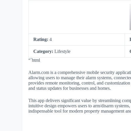
Rating:
4
Category:
Lifestyle
“`html
Alarm.com is a comprehensive mobile security applicati
allowing users to manage their alarm systems, connect
provides remote monitoring, control, and customization 
and status updates for businesses and homes.
This app delivers significant value by streamlining compl
intuitive design empowers users to arm/disarm systems, 
indispensable tool for modern property management and