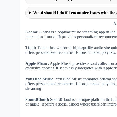
What should I do if I encounter issues with th
Al
Gaana:
Gaana is a popular music streaming app in India
international music. It provides personalized recommendat
Tidal:
Tidal is known for its high-quality audio streami
offers personalized recommendations, curated playlists, a
Apple Music:
Apple Music provides a vast collection o
exclusive content. It seamlessly integrates with Apple de
YouTube Music:
YouTube Music combines official song
offers personalized recommendations, curated playlists, 
streaming.
SoundCloud:
SoundCloud is a unique platform that all
of music. It offers a social aspect where users can intera