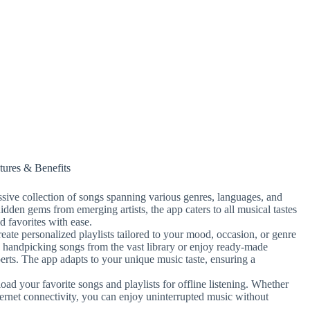
tures & Benefits
sive collection of songs spanning various genres, languages, and
hidden gems from emerging artists, the app caters to all musical tastes
d favorites with ease.
ate personalized playlists tailored to your mood, occasion, or genre
 handpicking songs from the vast library or enjoy ready-made
erts. The app adapts to your unique music taste, ensuring a
d your favorite songs and playlists for offline listening. Whether
nternet connectivity, you can enjoy uninterrupted music without