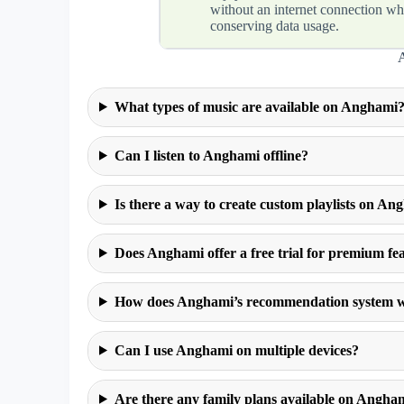
without an internet connection wh
conserving data usage.
What types of music are available on Anghami
Can I listen to Anghami offline?
Is there a way to create custom playlists on An
Does Anghami offer a free trial for premium fe
How does Anghami’s recommendation system 
Can I use Anghami on multiple devices?
Are there any family plans available on Angha