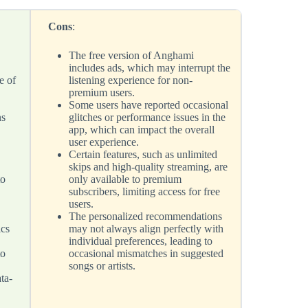
Cons
:
The free version of Anghami
includes ads, which may interrupt the
e of
listening experience for non-
premium users.
Some users have reported occasional
ns
glitches or performance issues in the
app, which can impact the overall
user experience.
Certain features, such as unlimited
skips and high-quality streaming, are
to
only available to premium
subscribers, limiting access for free
users.
The personalized recommendations
ics
may not always align perfectly with
individual preferences, leading to
to
occasional mismatches in suggested
songs or artists.
ta-