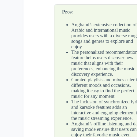
Pros
:
Anghami’s extensive collection of
Arabic and international music
provides users with a diverse rang
songs and genres to explore and
enjoy.
The personalized recommendatio
feature helps users discover new
music that aligns with their
preferences, enhancing the music
discovery experience.
Curated playlists and mixes cater 
different moods and occasions,
making it easy to find the perfect
music for any moment.
The inclusion of synchronized lyr
and karaoke features adds an
interactive and engaging element 
the music streaming experience.
Anghami’s offline listening and da
saving mode ensure that users can
enjoy their favorite music even