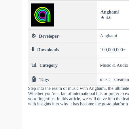
Anghami
★ 4.6
⚙️
Anghami
Developer
⬇️
Downloads
100,000,000+
📊
Category
Music & Audio
🤖
music | streamin
Tags
Step into the realm of music with Anghami, the ultimate
Whether you’re a fan of international hits or prefer to e
your fingertips. In this article, we will delve into the 
with insights into why it has become the go-to platform