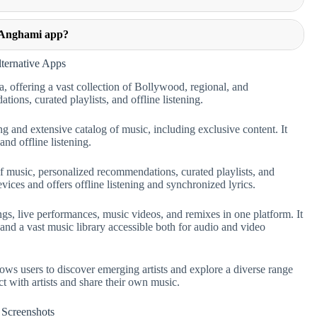
e Anghami app?
ternative Apps
, offering a vast collection of Bollywood, regional, and
ions, curated playlists, and offline listening.
ng and extensive catalog of music, including exclusive content. It
nd offline listening.
f music, personalized recommendations, curated playlists, and
vices and offers offline listening and synchronized lyrics.
s, live performances, music videos, and remixes in one platform. It
and a vast music library accessible both for audio and video
ows users to discover emerging artists and explore a diverse range
ct with artists and share their own music.
Screenshots