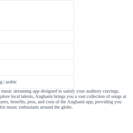
g | arabic
 music streaming app designed to satisfy your auditory cravings.
xplore local talents, Anghami brings you a vast collection of songs at
features, benefits, pros, and cons of the Anghami app, providing you
 for music enthusiasts around the globe.