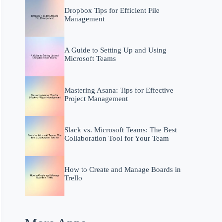
Dropbox Tips for Efficient File
Management
A Guide to Setting Up and Using
Microsoft Teams
Mastering Asana: Tips for Effective
Project Management
Slack vs. Microsoft Teams: The Best
Collaboration Tool for Your Team
How to Create and Manage Boards in
Trello