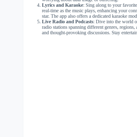
Lyrics and Karaoke
: Sing along to your favorit
real-time as the music plays, enhancing your con
star. The app also offers a dedicated karaoke mod
Live Radio and Podcasts
: Dive into the world 
radio stations spanning different genres, regions,
and thought-provoking discussions. Stay entertain