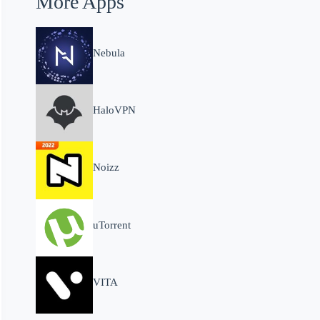
More Apps
Nebula
HaloVPN
Noizz
uTorrent
VITA