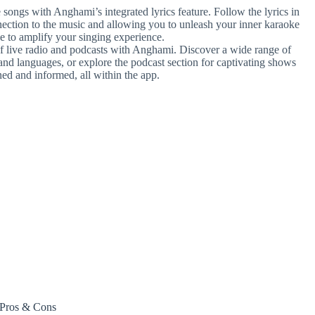
e songs with Anghami’s integrated lyrics feature. Follow the lyrics in
nection to the music and allowing you to unleash your inner karaoke
e to amplify your singing experience.
of live radio and podcasts with Anghami. Discover a wide range of
 and languages, or explore the podcast section for captivating shows
ed and informed, all within the app.
Pros & Cons