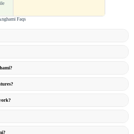
ile
Anghami Faqs
?
ghami?
atures?
work?
mi?