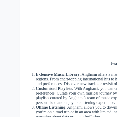
Fea
Extensive Music Library
: Anghami offers a mas
regions. From chart-topping international hits to 
and preferences. Discover new tracks or revisit ol
Customized Playlists
: With Anghami, you can cre
preferences. Curate your own musical journey by
playlists curated by Anghami’s team of music exp
personalized and enjoyable listening experience.
Offline Listening
: Anghami allows you to downloa
you’re on a road trip or in an area with limited i
worrying about data usage or buffering.