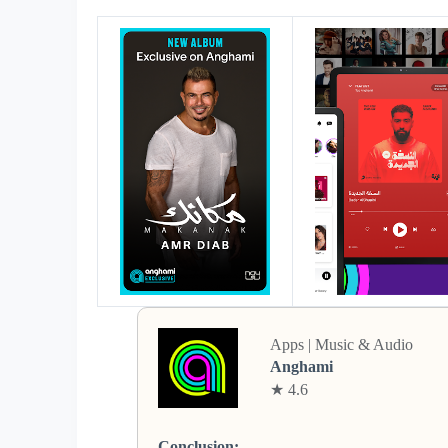
Apps | Music & Audio
Anghami
★ 4.6
Conclusion: