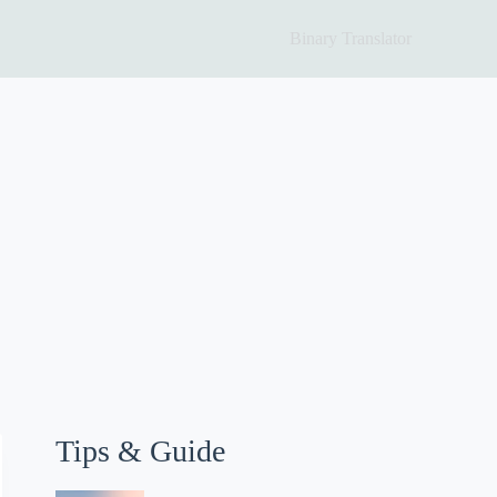
Binary Translator
Tips & Guide