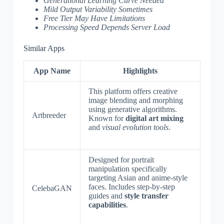
Generational Learning Curve Needed
Mild Output Variability Sometimes
Free Tier May Have Limitations
Processing Speed Depends Server Load
Similar Apps
App Name
Highlights
This platform offers creative
image blending and morphing
using generative algorithms.
Artbreeder
Known for
digital art mixing
and
visual evolution tools
.
Designed for portrait
manipulation specifically
targeting Asian and anime-style
faces. Includes step-by-step
CelebaGAN
guides and
style transfer
capabilities
.