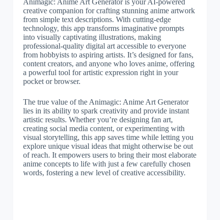
Animagic: Anime Art Generator is your AI-powered
creative companion for crafting stunning anime artwork
from simple text descriptions. With cutting-edge
technology, this app transforms imaginative prompts
into visually captivating illustrations, making
professional-quality digital art accessible to everyone
from hobbyists to aspiring artists. It’s designed for fans,
content creators, and anyone who loves anime, offering
a powerful tool for artistic expression right in your
pocket or browser.
The true value of the Animagic: Anime Art Generator
lies in its ability to spark creativity and provide instant
artistic results. Whether you’re designing fan art,
creating social media content, or experimenting with
visual storytelling, this app saves time while letting you
explore unique visual ideas that might otherwise be out
of reach. It empowers users to bring their most elaborate
anime concepts to life with just a few carefully chosen
words, fostering a new level of creative accessibility.