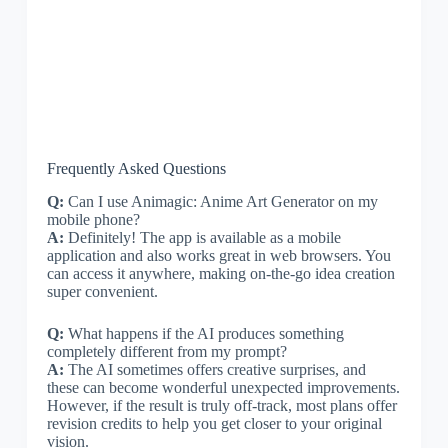
Frequently Asked Questions
Q:
Can I use Animagic: Anime Art Generator on my
mobile phone?
A:
Definitely! The app is available as a mobile
application and also works great in web browsers. You
can access it anywhere, making on-the-go idea creation
super convenient.
Q:
What happens if the AI produces something
completely different from my prompt?
A:
The AI sometimes offers creative surprises, and
these can become wonderful unexpected improvements.
However, if the result is truly off-track, most plans offer
revision credits to help you get closer to your original
vision.