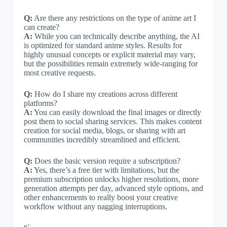
Q:
Are there any restrictions on the type of anime art I
can create?
A:
While you can technically describe anything, the AI
is optimized for standard anime styles. Results for
highly unusual concepts or explicit material may vary,
but the possibilities remain extremely wide-ranging for
most creative requests.
Q:
How do I share my creations across different
platforms?
A:
You can easily download the final images or directly
post them to social sharing services. This makes content
creation for social media, blogs, or sharing with art
communities incredibly streamlined and efficient.
Q:
Does the basic version require a subscription?
A:
Yes, there’s a free tier with limitations, but the
premium subscription unlocks higher resolutions, more
generation attempts per day, advanced style options, and
other enhancements to really boost your creative
workflow without any nagging interruptions.