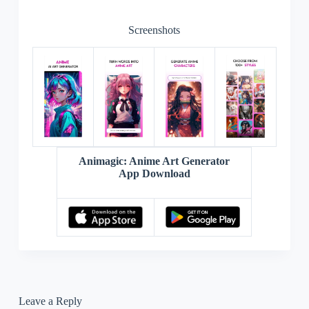
“`
Screenshots
Animagic: Anime Art Generator
App Download
Leave a Reply