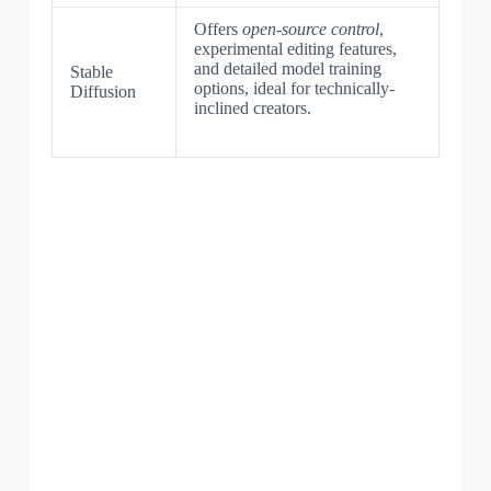
Offers
open-source control
,
experimental editing features,
and detailed model training
Stable
options, ideal for technically-
Diffusion
inclined creators.