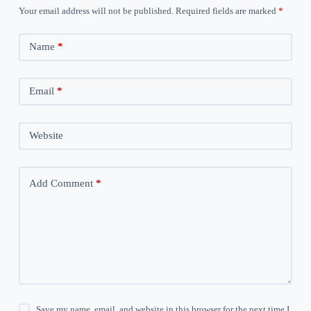
Your email address will not be published.
Required fields are marked
*
Name
*
Email
*
Website
Add Comment
*
Save my name, email, and website in this browser for the next time I