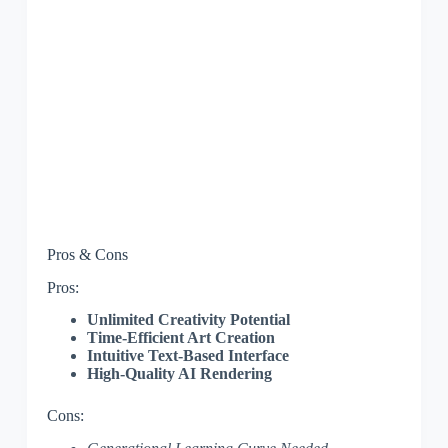
Pros & Cons
Pros:
Unlimited Creativity Potential
Time-Efficient Art Creation
Intuitive Text-Based Interface
High-Quality AI Rendering
Cons: