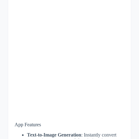
App Features
Text-to-Image Generation
: Instantly convert