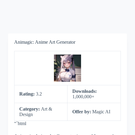
Animagic: Anime Art Generator
Downloads:
Rating:
3.2
1,000,000+
Category:
Art &
Offer by:
Magic AI
Design
“`html