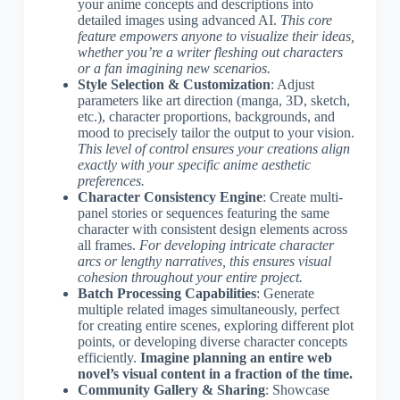
your anime concepts and descriptions into
detailed images using advanced AI.
This core
feature empowers anyone to visualize their ideas,
whether you’re a writer fleshing out characters
or a fan imagining new scenarios.
Style Selection & Customization
: Adjust
parameters like art direction (manga, 3D, sketch,
etc.), character proportions, backgrounds, and
mood to precisely tailor the output to your vision.
This level of control ensures your creations align
exactly with your specific anime aesthetic
preferences.
Character Consistency Engine
: Create multi-
panel stories or sequences featuring the same
character with consistent design elements across
all frames.
For developing intricate character
arcs or lengthy narratives, this ensures visual
cohesion throughout your entire project.
Batch Processing Capabilities
: Generate
multiple related images simultaneously, perfect
for creating entire scenes, exploring different plot
points, or developing diverse character concepts
efficiently.
Imagine planning an entire web
novel’s visual content in a fraction of the time.
Community Gallery & Sharing
: Showcase