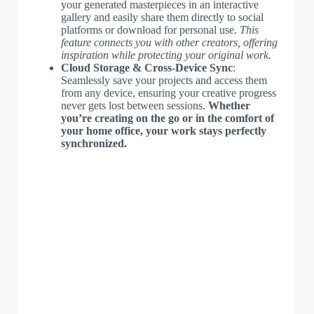
your generated masterpieces in an interactive
gallery and easily share them directly to social
platforms or download for personal use.
This
feature connects you with other creators, offering
inspiration while protecting your original work.
Cloud Storage & Cross-Device Sync
:
Seamlessly save your projects and access them
from any device, ensuring your creative progress
never gets lost between sessions.
Whether
you’re creating on the go or in the comfort of
your home office, your work stays perfectly
synchronized.