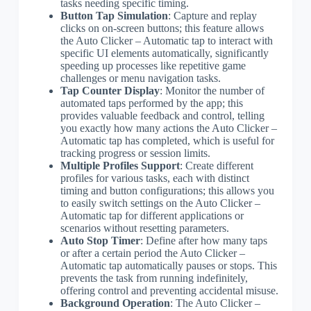
tasks needing specific timing.
Button Tap Simulation
: Capture and replay
clicks on on-screen buttons; this feature allows
the Auto Clicker – Automatic tap to interact with
specific UI elements automatically, significantly
speeding up processes like repetitive game
challenges or menu navigation tasks.
Tap Counter Display
: Monitor the number of
automated taps performed by the app; this
provides valuable feedback and control, telling
you exactly how many actions the Auto Clicker –
Automatic tap has completed, which is useful for
tracking progress or session limits.
Multiple Profiles Support
: Create different
profiles for various tasks, each with distinct
timing and button configurations; this allows you
to easily switch settings on the Auto Clicker –
Automatic tap for different applications or
scenarios without resetting parameters.
Auto Stop Timer
: Define after how many taps
or after a certain period the Auto Clicker –
Automatic tap automatically pauses or stops. This
prevents the task from running indefinitely,
offering control and preventing accidental misuse.
Background Operation
: The Auto Clicker –