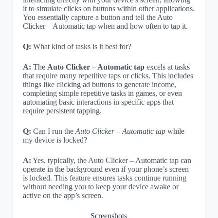
it to simulate clicks on buttons within other applications.
You essentially capture a button and tell the Auto
Clicker – Automatic tap when and how often to tap it.
Q:
What kind of tasks is it best for?
A:
The
Auto Clicker – Automatic tap
excels at tasks
that require many repetitive taps or clicks. This includes
things like clicking ad buttons to generate income,
completing simple repetitive tasks in games, or even
automating basic interactions in specific apps that
require persistent tapping.
Q:
Can I run the
Auto Clicker – Automatic tap
while
my device is locked?
A:
Yes, typically, the Auto Clicker – Automatic tap can
operate in the background even if your phone’s screen
is locked. This feature ensures tasks continue running
without needing you to keep your device awake or
active on the app’s screen.
Screenshots