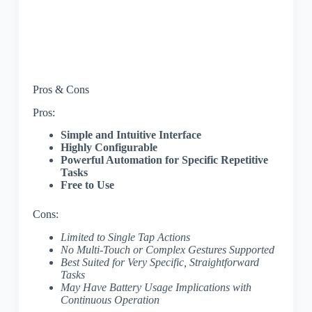
Pros & Cons
Pros:
Simple and Intuitive Interface
Highly Configurable
Powerful Automation for Specific Repetitive
Tasks
Free to Use
Cons:
Limited to Single Tap Actions
No Multi-Touch or Complex Gestures Supported
Best Suited for Very Specific, Straightforward
Tasks
May Have Battery Usage Implications with
Continuous Operation