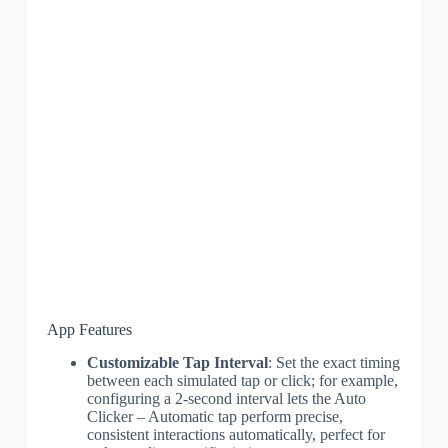
App Features
Customizable Tap Interval
: Set the exact timing
between each simulated tap or click; for example,
configuring a 2-second interval lets the Auto
Clicker – Automatic tap perform precise,
consistent interactions automatically, perfect for