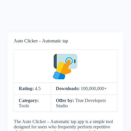
Auto Clicker – Automatic tap
Rating:
4.5
Downloads:
100,000,000+
Category:
Offer by:
True Developers
Tools
Studio
The Auto Clicker – Automatic tap app is a simple tool
designed for users who frequently perform repetitive