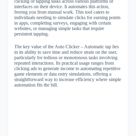
clicking or tapping tasks across various platforms or
interfaces on their device. It automates this action,
freeing you from manual work. This tool caters to
individuals needing to simulate clicks for earning points
in apps, completing surveys, engaging with certain
websites, or managing simple tasks that require
persistent tapping.
The key value of the Auto Clicker – Automatic tap lies
in its ability to save time and reduce strain on the user,
particularly for tedious or monotonous tasks involving
repeated interactions. Its practical usage ranges from
clicking ads to generate income to automating repetitive
game elements or data entry simulations, offering a
straightforward way to increase efficiency where simple
automation fits the bill.