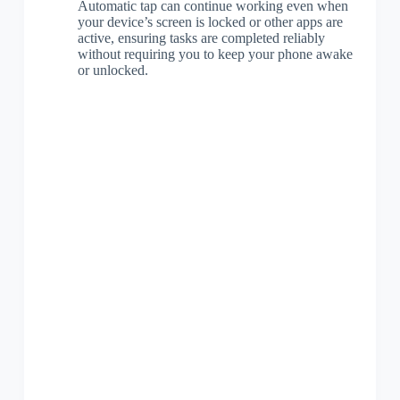
Automatic tap can continue working even when
your device’s screen is locked or other apps are
active, ensuring tasks are completed reliably
without requiring you to keep your phone awake
or unlocked.