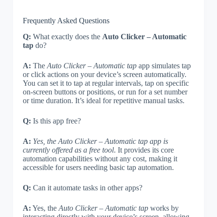
Frequently Asked Questions
Q:
What exactly does the
Auto Clicker – Automatic
tap
do?
A:
The
Auto Clicker – Automatic tap
app simulates tap
or click actions on your device’s screen automatically.
You can set it to tap at regular intervals, tap on specific
on-screen buttons or positions, or run for a set number
or time duration. It’s ideal for repetitive manual tasks.
Q:
Is this app free?
A:
Yes, the Auto Clicker – Automatic tap app is
currently offered as a free tool
. It provides its core
automation capabilities without any cost, making it
accessible for users needing basic tap automation.
Q:
Can it automate tasks in other apps?
A:
Yes, the
Auto Clicker – Automatic tap
works by
interacting directly with your device’s screen, allowing