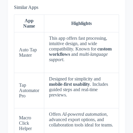
Similar Apps
App
Highlights
Name
This app offers fast processing,
intuitive design, and wide
compatibility. Known for
custom
Auto Tap
workflows
and
multi-language
Master
support
.
Designed for simplicity and
mobile-first usability
. Includes
Tap
guided steps and real-time
Automator
previews.
Pro
Offers
AI-powered automation
,
Macro
advanced export options, and
Click
collaboration tools ideal for teams.
Helper