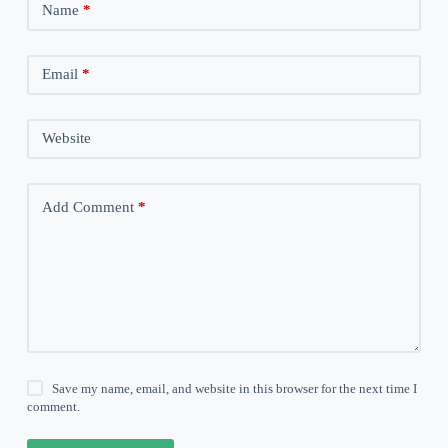
Name
*
Email
*
Website
Add Comment
*
Save my name, email, and website in this browser for the next time I
comment.