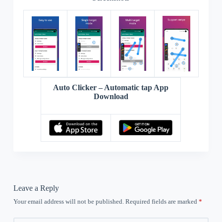
Auto Clicker – Automatic tap App
Download
Leave a Reply
Your email address will not be published.
Required fields are marked
*