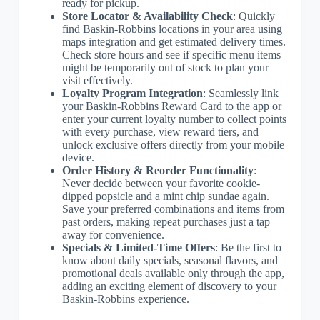
ready for pickup.
Store Locator & Availability Check
: Quickly
find Baskin-Robbins locations in your area using
maps integration and get estimated delivery times.
Check store hours and see if specific menu items
might be temporarily out of stock to plan your
visit effectively.
Loyalty Program Integration
: Seamlessly link
your Baskin-Robbins Reward Card to the app or
enter your current loyalty number to collect points
with every purchase, view reward tiers, and
unlock exclusive offers directly from your mobile
device.
Order History & Reorder Functionality
:
Never decide between your favorite cookie-
dipped popsicle and a mint chip sundae again.
Save your preferred combinations and items from
past orders, making repeat purchases just a tap
away for convenience.
Specials & Limited-Time Offers
: Be the first to
know about daily specials, seasonal flavors, and
promotional deals available only through the app,
adding an exciting element of discovery to your
Baskin-Robbins experience.