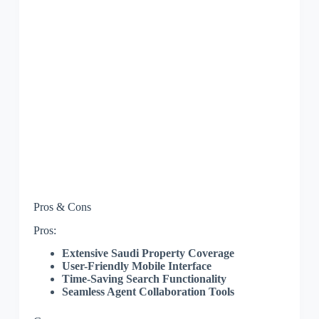
Pros & Cons
Pros:
Extensive Saudi Property Coverage
User-Friendly Mobile Interface
Time-Saving Search Functionality
Seamless Agent Collaboration Tools