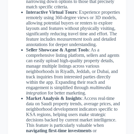
narrowing down options to those that precisely
match specific criteria.
Interactive Virtual Tours
: Experience properties
remotely using 360-degree views or 3D models,
allowing potential buyers or renters to explore
layouts and features without physically visiting,
significantly reducing travel time and effort. The
feature includes
measurement tools
and detailed
annotations for deeper understanding.
Seller Showcase & Agent Tools
: As a
comprehensive listing platform, sellers and agents
can easily upload high-quality property details,
manage multiple listings across various
neighborhoods in Riyadh, Jeddah, or Dubai, and
track inquiries from interested parties directly
within the app. Expanding their reach and
engagement is simplified through
multimedia
integration
for better marketing.
Market Analysis & Insights
: Access real-time
data on Saudi property trends, average prices, and
neighborhood development indicators specific to
KSA regions, helping users make strategic
decisions backed by current market intelligence.
This feature is particularly valuable when
navigating first-time investments
or