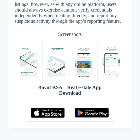
listings; however, as with any online platform, users
should always exercise caution, verify credentials
independently when dealing directly, and report any
suspicious activity through the app’s reporting feature.
Screenshots
Bayut KSA – Real Estate App
Download