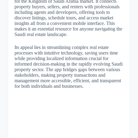
for the Kingdom of Saudi Arabia market. It connects
property buyers, sellers, and renters with professionals
including agents and developers, offering tools to
discover listings, schedule tours, and access market
insights all from a convenient mobile interface. This
makes it an essential resource for anyone navigating the
Saudi real estate landscape.
Its appeal lies in streamlining complex real estate
processes with intuitive technology, saving users time
while providing localized information crucial for
informed decision-making in the rapidly evolving Saudi
property sector. The app bridges gaps between various
stakeholders, making property transactions and
management more accessible, efficient, and transparent
for both individuals and businesses.