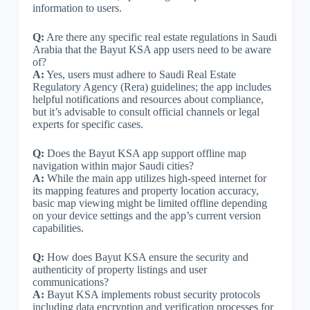
information to users.
Q:
Are there any specific real estate regulations in Saudi
Arabia that the Bayut KSA app users need to be aware
of?
A:
Yes, users must adhere to Saudi Real Estate
Regulatory Agency (Rera) guidelines; the app includes
helpful notifications and resources about compliance,
but it’s advisable to consult official channels or legal
experts for specific cases.
Q:
Does the Bayut KSA app support offline map
navigation within major Saudi cities?
A:
While the main app utilizes high-speed internet for
its mapping features and property location accuracy,
basic map viewing might be limited offline depending
on your device settings and the app’s current version
capabilities.
Q:
How does Bayut KSA ensure the security and
authenticity of property listings and user
communications?
A:
Bayut KSA implements robust security protocols
including data encryption and verification processes for