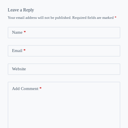
Leave a Reply
Your email address will not be published.
Required fields are marked
*
Name
*
Email
*
Website
Add Comment
*