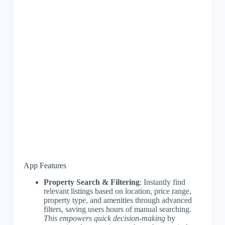
App Features
Property Search & Filtering
: Instantly find
relevant listings based on location, price range,
property type, and amenities through advanced
filters, saving users hours of manual searching.
This empowers quick decision-making
by