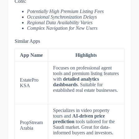
Cons:
Potentially High Premium Listing Fees
Occasional Synchronization Delays
Regional Data Availability Varies
Complex Navigation for New Users
Similar Apps
App Name
Highlights
Focuses on professional agent
tools and premium listing features
with
detailed analytics
EstatePro
dashboards
. Suitable for
KSA
established real estate businesses.
Specializes in video property
tours and
AI-driven price
prediction
tools tailored for the
PropStream
Saudi market. Great for data-
Arabia
informed buyers and investors.