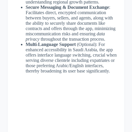
understanding regional growth patterns.
Secure Messaging & Document Exchange
:
Facilitates direct, encrypted communication
between buyers, sellers, and agents, along with
the ability to securely share documents like
contracts and offers through the app, minimizing
miscommunication risks and ensuring
data
privacy
throughout the transaction process.
Multi-Language Support
(Optional): For
enhanced accessibility in Saudi Arabia, the app
offers interface language switching, crucial when
serving diverse clientele including expatriates or
those preferring Arabic/English interfaces,
thereby broadening its user base significantly.