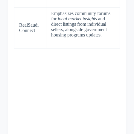
Emphasizes community forums
for
local market insights
and
direct listings from individual
RealSaudi
sellers, alongside government
Connect
housing programs updates.