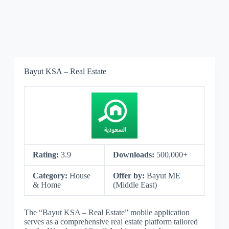
Bayut KSA – Real Estate
Rating:
3.9
Downloads:
500,000+
Category:
House
Offer by:
Bayut ME
& Home
(Middle East)
The “Bayut KSA – Real Estate” mobile application
serves as a comprehensive real estate platform tailored