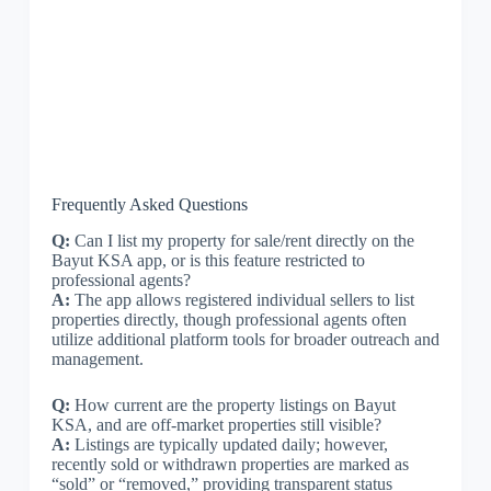
Frequently Asked Questions
Q:
Can I list my property for sale/rent directly on the
Bayut KSA app, or is this feature restricted to
professional agents?
A:
The app allows registered individual sellers to list
properties directly, though professional agents often
utilize additional platform tools for broader outreach and
management.
Q:
How current are the property listings on Bayut
KSA, and are off-market properties still visible?
A:
Listings are typically updated daily; however,
recently sold or withdrawn properties are marked as
“sold” or “removed,” providing transparent status