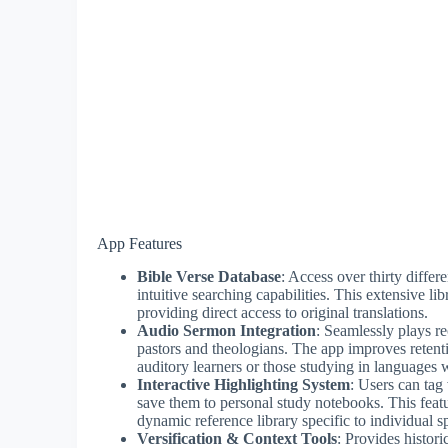
App Features
Bible Verse Database
: Access over thirty differ
intuitive searching capabilities. This extensive li
providing direct access to original translations.
Audio Sermon Integration
: Seamlessly plays r
pastors and theologians. The app improves retent
auditory learners or those studying in languages 
Interactive Highlighting System
: Users can tag
save them to personal study notebooks. This feat
dynamic reference library specific to individual sp
Versification & Context Tools
: Provides histori