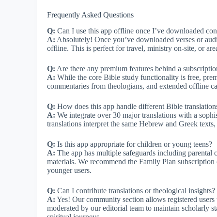
Frequently Asked Questions
Q:
Can I use this app offline once I’ve downloaded con
A:
Absolutely! Once you’ve downloaded verses or audio
offline. This is perfect for travel, ministry on-site, or ar
Q:
Are there any premium features behind a subscriptio
A:
While the core Bible study functionality is free, pr
commentaries from theologians, and extended offline c
Q:
How does this app handle different Bible translation
A:
We integrate over 30 major translations with a sophi
translations interpret the same Hebrew and Greek texts, 
Q:
Is this app appropriate for children or young teens?
A:
The app has multiple safeguards including parental co
materials. We recommend the Family Plan subscription op
younger users.
Q:
Can I contribute translations or theological insights?
A:
Yes! Our community section allows registered users to
moderated by our editorial team to maintain scholarly st
spiritual journeys.