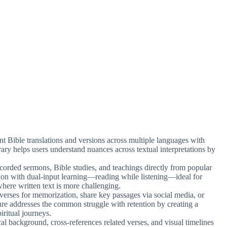
ent Bible translations and versions across multiple languages with
brary helps users understand nuances across textual interpretations by
ecorded sermons, Bible studies, and teachings directly from popular
ion with dual-input learning—reading while listening—ideal for
where written text is more challenging.
 verses for memorization, share key passages via social media, or
ure addresses the common struggle with retention by creating a
iritual journeys.
cal background, cross-references related verses, and visual timelines