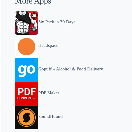
More Apps
Six Pack in 30 Days
Headspace
Gopuff – Alcohol & Food Delivery
PDF Maker
SoundHound