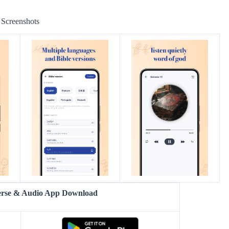
Screenshots
Verse & Audio App Download