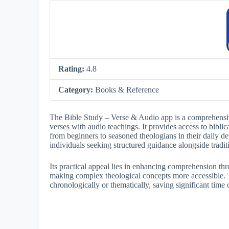
Rating:
4.8
Category:
Books & Reference
The Bible Study – Verse & Audio app is a comprehensive
verses with audio teachings. It provides access to bibli
from beginners to seasoned theologians in their daily dev
individuals seeking structured guidance alongside tradit
Its practical appeal lies in enhancing comprehension t
making complex theological concepts more accessible. T
chronologically or thematically, saving significant time