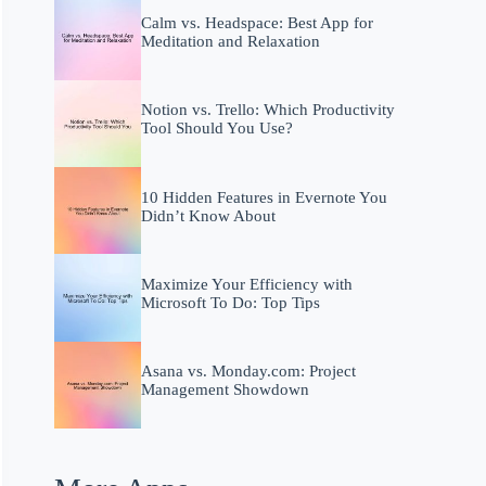
Calm vs. Headspace: Best App for
Meditation and Relaxation
Notion vs. Trello: Which Productivity
Tool Should You Use?
10 Hidden Features in Evernote You
Didn’t Know About
Maximize Your Efficiency with
Microsoft To Do: Top Tips
Asana vs. Monday.com: Project
Management Showdown