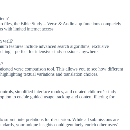
tent?
 files, the Bible Study – Verse & Audio app functions completely
eas with limited internet access.
n wall?
emium features include advanced search algorithms, exclusive
aching—perfect for intensive study sessions anywhere.
s?
sticated verse comparison tool. This allows you to see how different
highlighting textual variations and translation choices.
ntrols, simplified interface modes, and curated children’s study
tion to enable guided usage tracking and content filtering for
 submit interpretations for discussion. While all submissions are
andards, your unique insights could genuinely enrich other users’