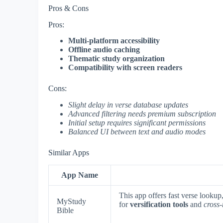
Pros & Cons
Pros:
Multi-platform accessibility
Offline audio caching
Thematic study organization
Compatibility with screen readers
Cons:
Slight delay in verse database updates
Advanced filtering needs premium subscription
Initial setup requires significant permissions
Balanced UI between text and audio modes
Similar Apps
App Name
This app offers fast verse looku
MyStudy
for
versification tools
and
cross-
Bible