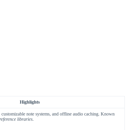
Highlights
p, customizable note systems, and offline audio caching. Known
reference libraries
.