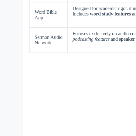
Designed for academic rigor, it i
Word Bible
Includes
word study features
a
App
Focuses exclusively on audio co
Sermon Audio
podcasting features
and
speaker 
Network