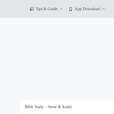
S
Tips & Guide
App Download
k
i
p
t
o
c
o
n
t
e
n
t
Bible Study – Verse & Audio