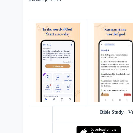
Bible Study – 