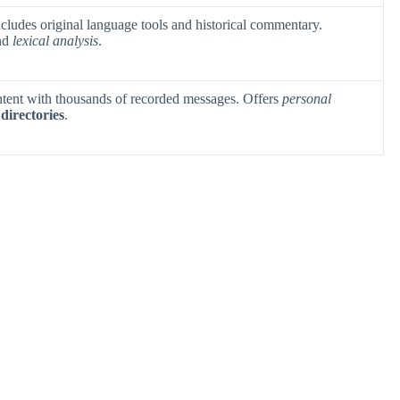
ncludes original language tools and historical commentary.
nd
lexical analysis
.
ntent with thousands of recorded messages. Offers
personal
directories
.