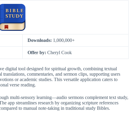
Downloads:
1,000,000+
Offer by:
Cheryl Cook
 digital tool designed for spiritual growth, combining textual
cal translations, commentaries, and sermon clips, supporting users
otions or academic studies. This versatile application caters to
ional verse reading.
hrough multi-sensory learning—audio sermons complement text study,
he app streamlines research by organizing scripture references
 compared to manual note-taking in traditional study Bibles.