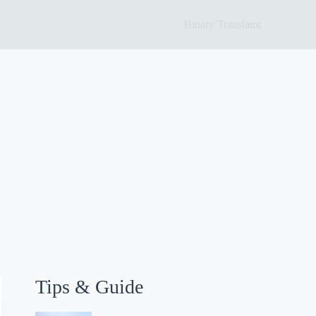
Binary Translator
Tips & Guide