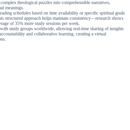
s complex theological puzzles into comprehensible narratives,
ual meanings.
eading schedules based on time availability or specific spiritual goals
 This structured approach helps maintain consistency—research shows
erage of 35% more study sessions per week.
 with study groups worldwide, allowing real-time sharing of insights
accountability and collaborative learning, creating a virtual
ons.