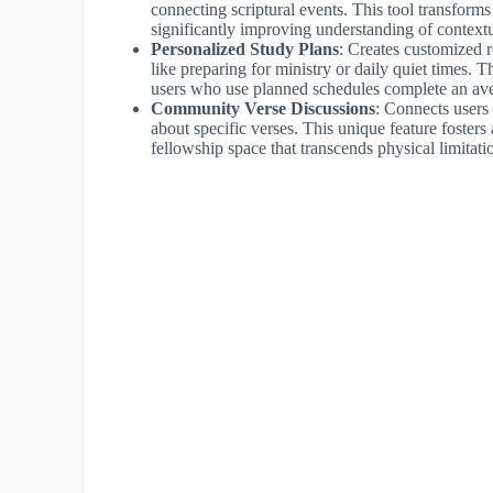
connecting scriptural events. This tool transform
significantly improving understanding of context
Personalized Study Plans
: Creates customized r
like preparing for ministry or daily quiet times.
users who use planned schedules complete an av
Community Verse Discussions
: Connects users
about specific verses. This unique feature fosters 
fellowship space that transcends physical limitati