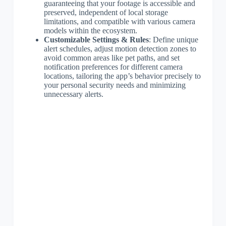
guaranteeing that your footage is accessible and
preserved, independent of local storage
limitations, and compatible with various camera
models within the ecosystem.
Customizable Settings & Rules
: Define unique
alert schedules, adjust motion detection zones to
avoid common areas like pet paths, and set
notification preferences for different camera
locations, tailoring the app’s behavior precisely to
your personal security needs and minimizing
unnecessary alerts.