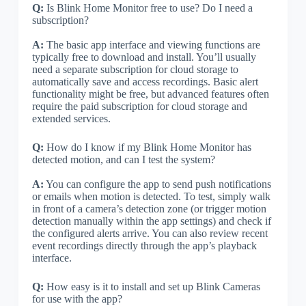
Q:
Is Blink Home Monitor free to use? Do I need a
subscription?
A:
The basic app interface and viewing functions are
typically free to download and install. You’ll usually
need a separate subscription for cloud storage to
automatically save and access recordings. Basic alert
functionality might be free, but advanced features often
require the paid subscription for cloud storage and
extended services.
Q:
How do I know if my Blink Home Monitor has
detected motion, and can I test the system?
A:
You can configure the app to send push notifications
or emails when motion is detected. To test, simply walk
in front of a camera’s detection zone (or trigger motion
detection manually within the app settings) and check if
the configured alerts arrive. You can also review recent
event recordings directly through the app’s playback
interface.
Q:
How easy is it to install and set up Blink Cameras
for use with the app?