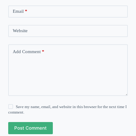
Email
*
Website
Add Comment
*
Save my name, email, and website in this browser for the next time I
comment.
Post Comment