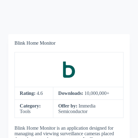
Blink Home Monitor
Rating:
4.6
Downloads:
10,000,000+
Category:
Offer by:
Immedia
Tools
Semiconductor
Blink Home Monitor is an application designed for
managing and viewing surveillance cameras placed