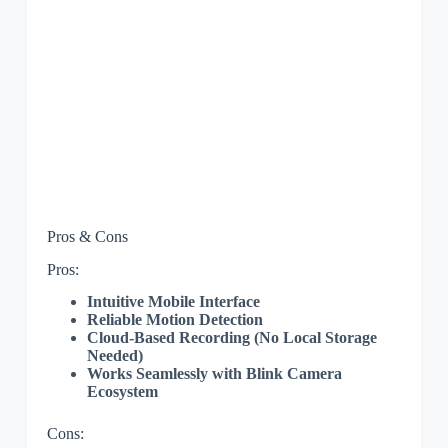
Pros & Cons
Pros:
Intuitive Mobile Interface
Reliable Motion Detection
Cloud-Based Recording (No Local Storage
Needed)
Works Seamlessly with Blink Camera
Ecosystem
Cons: