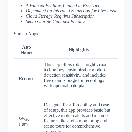
Advanced Features Limited in Free Tier
Dependent on Internet Connection for Live Feeds
Cloud Storage Requires Subscription
Setup Can Be Complex Initially
Similar Apps
App
Highlights
Name
This app offers robust night vision
technology, customizable motion
detection sensitivity, and includes
Reolink
free cloud storage for recordings
with optional paid plans.
Designed for affordability and ease
of setup, this app provides basic but
effective motion alerts and includes
Wyze
features like audio monitoring and
Cam
scene tours for comprehensive
coverage.