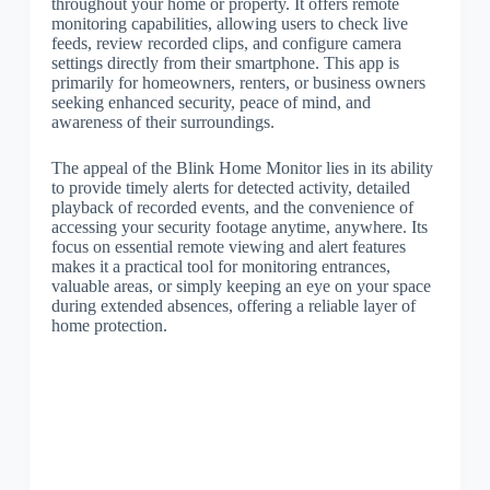
throughout your home or property. It offers remote
monitoring capabilities, allowing users to check live
feeds, review recorded clips, and configure camera
settings directly from their smartphone. This app is
primarily for homeowners, renters, or business owners
seeking enhanced security, peace of mind, and
awareness of their surroundings.
The appeal of the Blink Home Monitor lies in its ability
to provide timely alerts for detected activity, detailed
playback of recorded events, and the convenience of
accessing your security footage anytime, anywhere. Its
focus on essential remote viewing and alert features
makes it a practical tool for monitoring entrances,
valuable areas, or simply keeping an eye on your space
during extended absences, offering a reliable layer of
home protection.