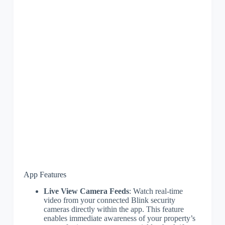
App Features
Live View Camera Feeds
: Watch real-time
video from your connected Blink security
cameras directly within the app. This feature
enables immediate awareness of your property’s