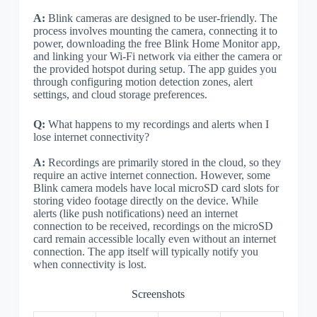
A:
Blink cameras are designed to be user-friendly. The
process involves mounting the camera, connecting it to
power, downloading the free Blink Home Monitor app,
and linking your Wi-Fi network via either the camera or
the provided hotspot during setup. The app guides you
through configuring motion detection zones, alert
settings, and cloud storage preferences.
Q:
What happens to my recordings and alerts when I
lose internet connectivity?
A:
Recordings are primarily stored in the cloud, so they
require an active internet connection. However, some
Blink camera models have local microSD card slots for
storing video footage directly on the device. While
alerts (like push notifications) need an internet
connection to be received, recordings on the microSD
card remain accessible locally even without an internet
connection. The app itself will typically notify you
when connectivity is lost.
Screenshots