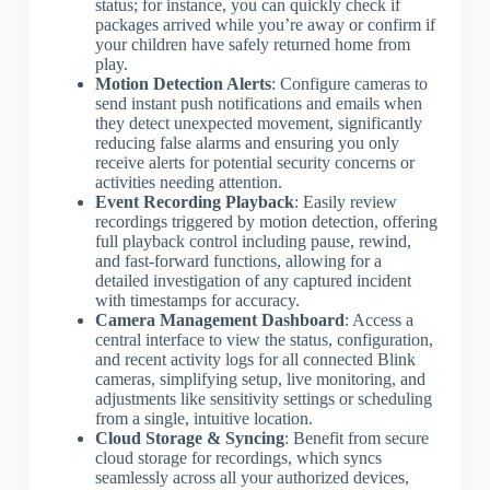
status; for instance, you can quickly check if
packages arrived while you’re away or confirm if
your children have safely returned home from
play.
Motion Detection Alerts
: Configure cameras to
send instant push notifications and emails when
they detect unexpected movement, significantly
reducing false alarms and ensuring you only
receive alerts for potential security concerns or
activities needing attention.
Event Recording Playback
: Easily review
recordings triggered by motion detection, offering
full playback control including pause, rewind,
and fast-forward functions, allowing for a
detailed investigation of any captured incident
with timestamps for accuracy.
Camera Management Dashboard
: Access a
central interface to view the status, configuration,
and recent activity logs for all connected Blink
cameras, simplifying setup, live monitoring, and
adjustments like sensitivity settings or scheduling
from a single, intuitive location.
Cloud Storage & Syncing
: Benefit from secure
cloud storage for recordings, which syncs
seamlessly across all your authorized devices,