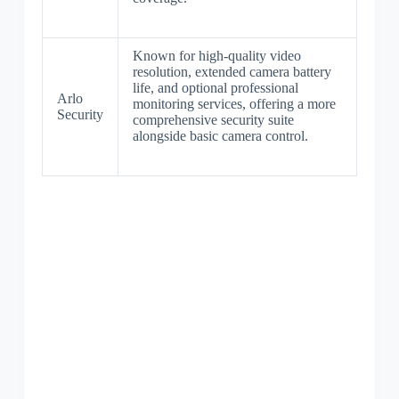
Known for high-quality video
resolution, extended camera battery
life, and optional professional
Arlo
monitoring services, offering a more
Security
comprehensive security suite
alongside basic camera control.