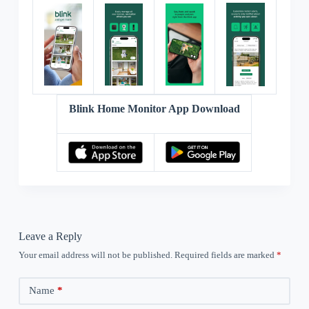
Blink Home Monitor App Download
Leave a Reply
Your email address will not be published.
Required fields are marked
*
Name
*