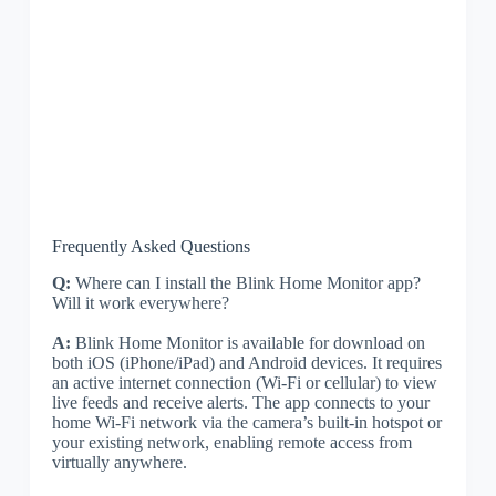
Frequently Asked Questions
Q:
Where can I install the Blink Home Monitor app?
Will it work everywhere?
A:
Blink Home Monitor is available for download on
both iOS (iPhone/iPad) and Android devices. It requires
an active internet connection (Wi-Fi or cellular) to view
live feeds and receive alerts. The app connects to your
home Wi-Fi network via the camera’s built-in hotspot or
your existing network, enabling remote access from
virtually anywhere.