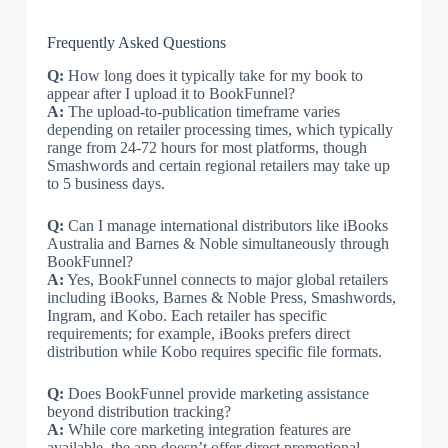
Frequently Asked Questions
Q:
How long does it typically take for my book to
appear after I upload it to BookFunnel?
A:
The upload-to-publication timeframe varies
depending on retailer processing times, which typically
range from 24-72 hours for most platforms, though
Smashwords and certain regional retailers may take up
to 5 business days.
Q:
Can I manage international distributors like iBooks
Australia and Barnes & Noble simultaneously through
BookFunnel?
A:
Yes, BookFunnel connects to major global retailers
including iBooks, Barnes & Noble Press, Smashwords,
Ingram, and Kobo. Each retailer has specific
requirements; for example, iBooks prefers direct
distribution while Kobo requires specific file formats.
Q:
Does BookFunnel provide marketing assistance
beyond distribution tracking?
A:
While core marketing integration features are
available, the app doesn’t offer direct promotional