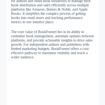
for authors and small book businesses to manage their
book distribution and sales efficiently across multiple
platforms like Amazon, Barnes & Noble, and Apple
Books. It simplifies the complex process of getting
books into retail stores and tracking performance
metrics in one intuitive place.
The core value of BookFunnel lies in its ability to
centralize book management, automate updates between
platforms, and provide actionable insights to drive sales
growth. For independent authors and publishers with
limited marketing budgets, BookFunnel offers a cost-
effective pathway to maximize visibility and reach a
wider audience.