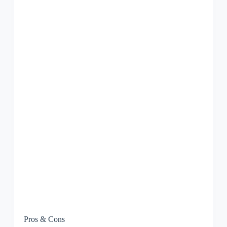
Pros & Cons