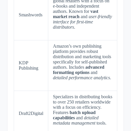
global retailers with a focus on
e-books and independent
authors. Known for
vast
Smashwords
market reach
and
user-friendly
interface for first-time
distributors
.
Amazon’s own publishing
platform provides robust
distribution and marketing tools
specifically for self-published
KDP
authors. Includes
advanced
Publishing
formatting options
and
detailed performance analytics
.
Specializes in distributing books
to over 250 retailers worldwide
with a focus on efficiency.
Features
batch upload
Draft2Digital
capabilities
and
detailed
metadata management
tools.