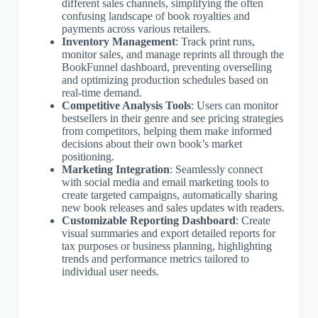
different sales channels, simplifying the often
confusing landscape of book royalties and
payments across various retailers.
Inventory Management
: Track print runs,
monitor sales, and manage reprints all through the
BookFunnel dashboard, preventing overselling
and optimizing production schedules based on
real-time demand.
Competitive Analysis Tools
: Users can monitor
bestsellers in their genre and see pricing strategies
from competitors, helping them make informed
decisions about their own book’s market
positioning.
Marketing Integration
: Seamlessly connect
with social media and email marketing tools to
create targeted campaigns, automatically sharing
new book releases and sales updates with readers.
Customizable Reporting Dashboard
: Create
visual summaries and export detailed reports for
tax purposes or business planning, highlighting
trends and performance metrics tailored to
individual user needs.