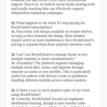
support. However, its built-in social media sharing tools
and royalty tracking data can effectively support
independent marketing campaigns.
Q:
What happens to my book if I stop paying for
BookFunnel subscriptions?
A:
Your book will remain available on retailer shelves
as long as they maintain the listing. Most retailers
require active account maintenance fees; BookFunnel’s
pricing is separate from these platform retention costs.
Q:
Can I use BookFunnel to manage books across
multiple imprints or series simultaneously?
A:
Absolutely! The platform supports managing
multiple book titles, series, and imprints through
separate accounts or user profiles. This is particularly
useful for authors with diverse works or publishers
handling different imprints across various markets.
Q:
Is there a way to track pirated copies of my book
using BookFunnel?
A:
Currently, BookFunnel focuses on legitimate
distribution tracking, though it does monitor sales