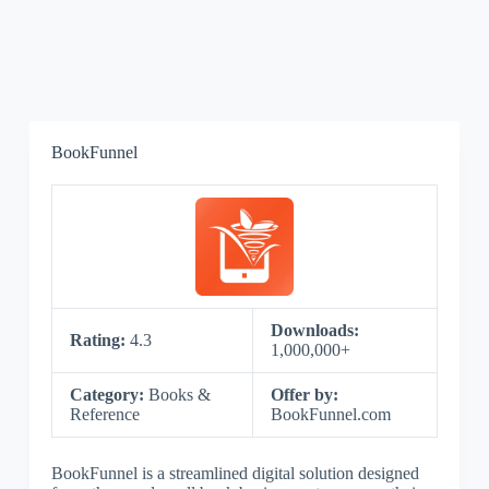
BookFunnel
Downloads:
Rating:
4.3
1,000,000+
Category:
Books &
Offer by:
Reference
BookFunnel.com
BookFunnel is a streamlined digital solution designed