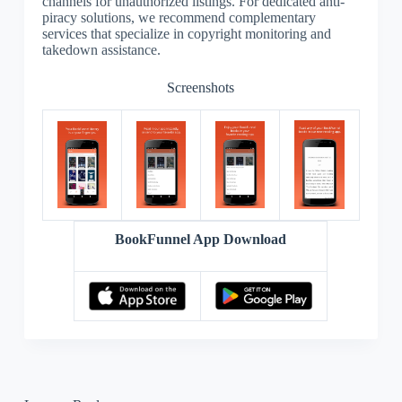
channels for unauthorized listings. For dedicated anti-
piracy solutions, we recommend complementary
services that specialize in copyright monitoring and
takedown assistance.
Screenshots
BookFunnel App Download