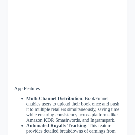
App Features
Multi-Channel Distribution
: BookFunnel
enables users to upload their book once and push
it to multiple retailers simultaneously, saving time
while ensuring consistency across platforms like
Amazon KDP, Smashwords, and Ingramspark.
Automated Royalty Tracking
: This feature
provides detailed breakdowns of earnings from