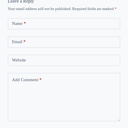
Leave a Reply
Your email address will not be published.
Required fields are marked
*
Name
*
Email
*
Website
Add Comment
*