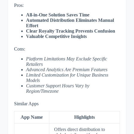
Pros:
All-in-One Solution Saves Time
Automated Distribution Eliminates Manual
Effort
Clear Royalty Tracking Prevents Confusion
Valuable Competitive Insights
Cons:
Platform Limitations May Exclude Specific
Retailers
Advanced Analytics Are Premium Features
Limited Customization for Unique Business
Models
Customer Support Hours Vary by
Region/Timezone
Similar Apps
App Name
Highlights
Offers direct distribution to