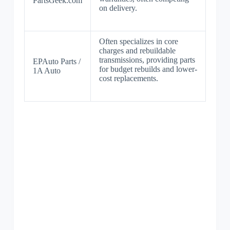
PartsGeek.com
on delivery.
Often specializes in core
charges and rebuildable
transmissions, providing parts
EPAuto Parts /
for budget rebuilds and lower-
1A Auto
cost replacements.