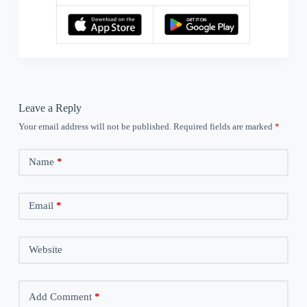
Leave a Reply
Your email address will not be published.
Required fields are marked
*
Name
*
Email
*
Website
Add Comment
*