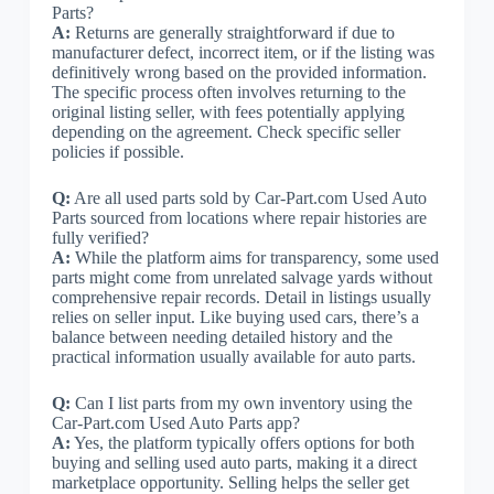
Parts?
A:
Returns are generally straightforward if due to
manufacturer defect, incorrect item, or if the listing was
definitively wrong based on the provided information.
The specific process often involves returning to the
original listing seller, with fees potentially applying
depending on the agreement. Check specific seller
policies if possible.
Q:
Are all used parts sold by Car-Part.com Used Auto
Parts sourced from locations where repair histories are
fully verified?
A:
While the platform aims for transparency, some used
parts might come from unrelated salvage yards without
comprehensive repair records. Detail in listings usually
relies on seller input. Like buying used cars, there’s a
balance between needing detailed history and the
practical information usually available for auto parts.
Q:
Can I list parts from my own inventory using the
Car-Part.com Used Auto Parts app?
A:
Yes, the platform typically offers options for both
buying and selling used auto parts, making it a direct
marketplace opportunity. Selling helps the seller get