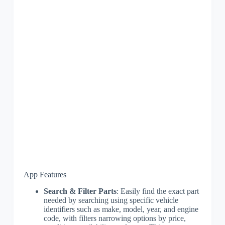
App Features
Search & Filter Parts
: Easily find the exact part
needed by searching using specific vehicle
identifiers such as make, model, year, and engine
code, with filters narrowing options by price,