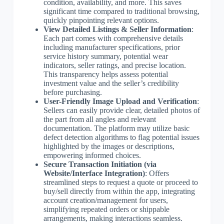
condition, availability, and more. This saves
significant time compared to traditional browsing,
quickly pinpointing relevant options.
View Detailed Listings & Seller Information
:
Each part comes with comprehensive details
including manufacturer specifications, prior
service history summary, potential wear
indicators, seller ratings, and precise location.
This transparency helps assess potential
investment value and the seller’s credibility
before purchasing.
User-Friendly Image Upload and Verification
:
Sellers can easily provide clear, detailed photos of
the part from all angles and relevant
documentation. The platform may utilize basic
defect detection algorithms to flag potential issues
highlighted by the images or descriptions,
empowering informed choices.
Secure Transaction Initiation (via
Website/Interface Integration)
: Offers
streamlined steps to request a quote or proceed to
buy/sell directly from within the app, integrating
account creation/management for users,
simplifying repeated orders or shippable
arrangements, making interactions seamless.