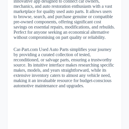
innovative app designed to connect car owners,
mechanics, and auto restoration enthusiasts with a vast
marketplace for quality used auto parts. It allows users
to browse, search, and purchase genuine or compatible
pre-owned components, offering significant cost
savings on essential repairs, modifications, and rebuilds.
Perfect for anyone seeking an economical alternative
without compromising on part quality or reliability.
Car-Part.com Used Auto Parts simplifies your journey
by providing a curated collection of tested,
reconditioned, or salvage parts, ensuring a trustworthy
source. Its intuitive interface makes researching specific
makes, models, and years straightforward, while its
extensive inventory caters to almost any vehicle need,
making it an invaluable resource for budget-conscious
automotive maintenance and upgrades.