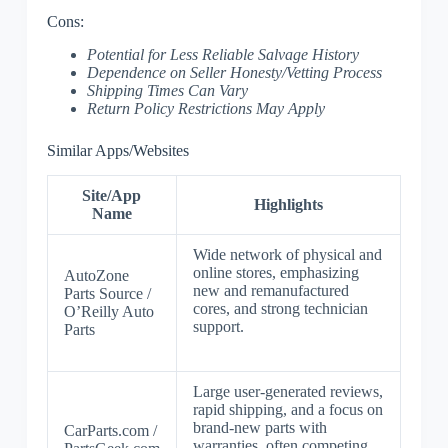
Cons:
Potential for Less Reliable Salvage History
Dependence on Seller Honesty/Vetting Process
Shipping Times Can Vary
Return Policy Restrictions May Apply
Similar Apps/Websites
Site/App
Highlights
Name
Wide network of physical and
online stores, emphasizing
AutoZone
new and remanufactured
Parts Source /
cores, and strong technician
O’Reilly Auto
support.
Parts
Large user-generated reviews,
rapid shipping, and a focus on
brand-new parts with
CarParts.com /
warranties, often competing