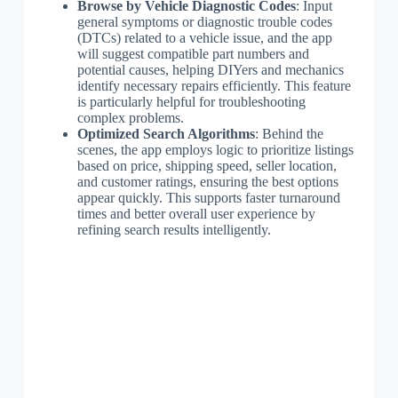
Browse by Vehicle Diagnostic Codes
: Input
general symptoms or diagnostic trouble codes
(DTCs) related to a vehicle issue, and the app
will suggest compatible part numbers and
potential causes, helping DIYers and mechanics
identify necessary repairs efficiently. This feature
is particularly helpful for troubleshooting
complex problems.
Optimized Search Algorithms
: Behind the
scenes, the app employs logic to prioritize listings
based on price, shipping speed, seller location,
and customer ratings, ensuring the best options
appear quickly. This supports faster turnaround
times and better overall user experience by
refining search results intelligently.