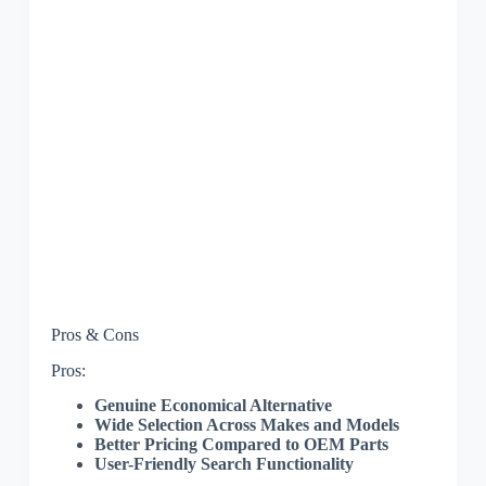
Pros & Cons
Pros:
Genuine Economical Alternative
Wide Selection Across Makes and Models
Better Pricing Compared to OEM Parts
User-Friendly Search Functionality