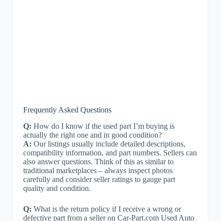
Frequently Asked Questions
Q:
How do I know if the used part I’m buying is
actually the right one and in good condition?
A:
Our listings usually include detailed descriptions,
compatibility information, and part numbers. Sellers can
also answer questions. Think of this as similar to
traditional marketplaces – always inspect photos
carefully and consider seller ratings to gauge part
quality and condition.
Q:
What is the return policy if I receive a wrong or
defective part from a seller on Car-Part.com Used Auto