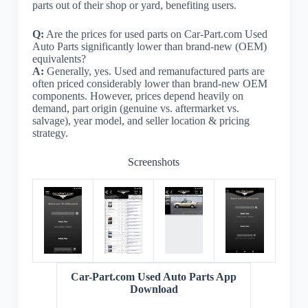
parts out of their shop or yard, benefiting users.
Q:
Are the prices for used parts on Car-Part.com Used
Auto Parts significantly lower than brand-new (OEM)
equivalents?
A:
Generally, yes. Used and remanufactured parts are
often priced considerably lower than brand-new OEM
components. However, prices depend heavily on
demand, part origin (genuine vs. aftermarket vs.
salvage), year model, and seller location & pricing
strategy.
Screenshots
Car-Part.com Used Auto Parts App
Download