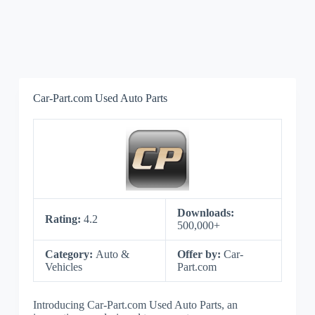
Car-Part.com Used Auto Parts
Downloads:
Rating:
4.2
500,000+
Category:
Auto &
Offer by:
Car-
Vehicles
Part.com
Introducing Car-Part.com Used Auto Parts, an