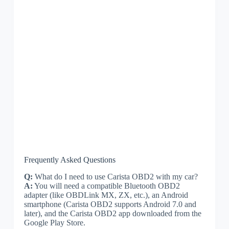
Frequently Asked Questions
Q:
What do I need to use Carista OBD2 with my car?
A:
You will need a compatible Bluetooth OBD2
adapter (like OBDLink MX, ZX, etc.), an Android
smartphone (Carista OBD2 supports Android 7.0 and
later), and the Carista OBD2 app downloaded from the
Google Play Store.