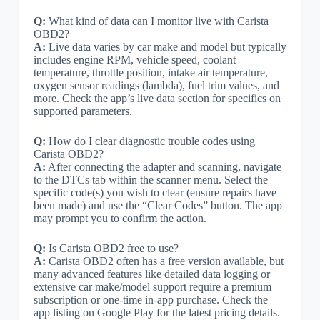
Q:
What kind of data can I monitor live with Carista
OBD2?
A:
Live data varies by car make and model but typically
includes engine RPM, vehicle speed, coolant
temperature, throttle position, intake air temperature,
oxygen sensor readings (lambda), fuel trim values, and
more. Check the app’s live data section for specifics on
supported parameters.
Q:
How do I clear diagnostic trouble codes using
Carista OBD2?
A:
After connecting the adapter and scanning, navigate
to the DTCs tab within the scanner menu. Select the
specific code(s) you wish to clear (ensure repairs have
been made) and use the “Clear Codes” button. The app
may prompt you to confirm the action.
Q:
Is Carista OBD2 free to use?
A:
Carista OBD2 often has a free version available, but
many advanced features like detailed data logging or
extensive car make/model support require a premium
subscription or one-time in-app purchase. Check the
app listing on Google Play for the latest pricing details.