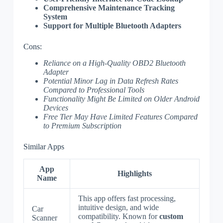
Comprehensive Maintenance Tracking
System
Support for Multiple Bluetooth Adapters
Cons:
Reliance on a High-Quality OBD2 Bluetooth
Adapter
Potential Minor Lag in Data Refresh Rates
Compared to Professional Tools
Functionality Might Be Limited on Older Android
Devices
Free Tier May Have Limited Features Compared
to Premium Subscription
Similar Apps
App
Highlights
Name
This app offers fast processing,
intuitive design, and wide
Car
compatibility. Known for
custom
Scanner