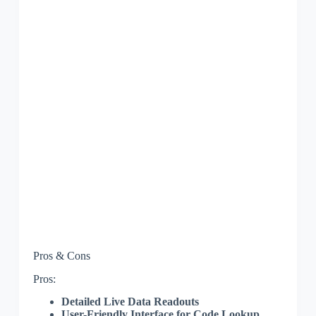
Pros & Cons
Pros:
Detailed Live Data Readouts
User-Friendly Interface for Code Lookup