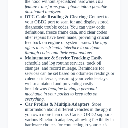
the hood without specialized hardware.
This
feature transforms your phone into a portable
dashboard analyzer.
DTC Code Reading & Clearing
: Connect to
your OBD2 port to scan for and display stored
diagnostic trouble codes. You can view code
definitions, freeze frame data, and clear codes
after repairs have been made, providing crucial
feedback on engine or system issues.
The app
offers a user-friendly interface to navigate
through codes and their explanations.
Maintenance & Service Tracking
: Easily
schedule and log routine services, track oil
changes, and record mileage. Reminders for
services can be set based on odometer readings or
calendar intervals, ensuring your vehicle stays
well-maintained and preventing costly
breakdowns.
Imagine having a personal
mechanic in your pocket to keep tabs on
everything.
Car Profiles & Multiple Adapters
: Store
information about different vehicles in the app if
you own more than one. Carista OBD2 supports
various Bluetooth adapters, allowing flexibility in
hardware choices for connecting to your car’s