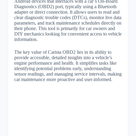
Android devices that interfaces with a car’s On-Board
Diagnostics (OBD2) port, typically using a Bluetooth
adapter or direct connection. It allows users to read and
clear diagnostic trouble codes (DTCs), monitor live data
parameters, and track maintenance schedules directly on
their phone. This tool is primarily for car owners and
DIY mechanics looking for convenient access to vehicle
information.
The key value of Carista OBD2 lies in its ability to
provide accessible, detailed insights into a vehicle’s
engine performance and health. It simplifies tasks like
identifying potential problems early, understanding
sensor readings, and managing service intervals, making
car maintenance more proactive and user-informed.