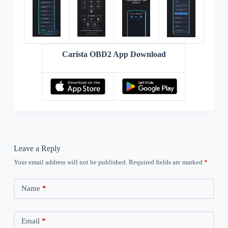
Carista OBD2 App Download
Leave a Reply
Your email address will not be published.
Required fields are marked
*
Name
*
Email
*