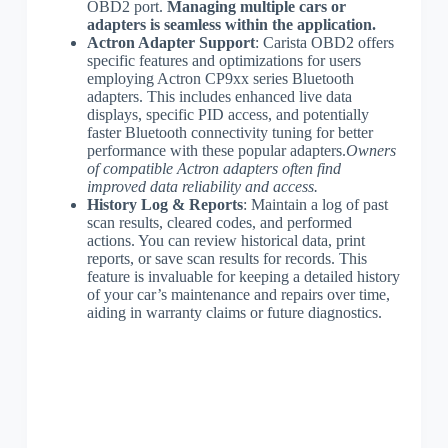
OBD2 port.
Managing multiple cars or
adapters is seamless within the application.
Actron Adapter Support
: Carista OBD2 offers
specific features and optimizations for users
employing Actron CP9xx series Bluetooth
adapters. This includes enhanced live data
displays, specific PID access, and potentially
faster Bluetooth connectivity tuning for better
performance with these popular adapters.
Owners
of compatible Actron adapters often find
improved data reliability and access.
History Log & Reports
: Maintain a log of past
scan results, cleared codes, and performed
actions. You can review historical data, print
reports, or save scan results for records. This
feature is invaluable for keeping a detailed history
of your car’s maintenance and repairs over time,
aiding in warranty claims or future diagnostics.