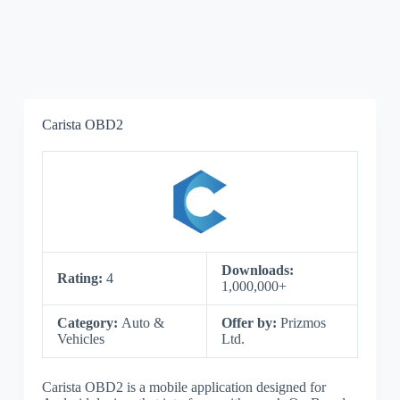
Carista OBD2
Downloads:
Rating:
4
1,000,000+
Category:
Auto &
Offer by:
Prizmos
Vehicles
Ltd.
Carista OBD2 is a mobile application designed for