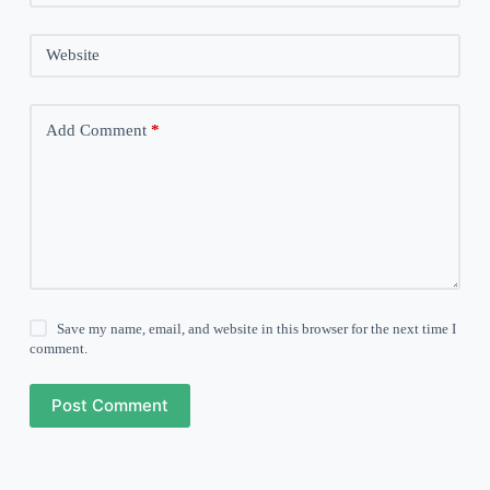
Website
Add Comment
*
Save my name, email, and website in this browser for the next time I
comment.
Post Comment