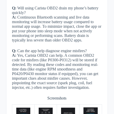
Q:
Will using Carista OBD2 drain my phone’s battery
quickly?
A:
Continuous Bluetooth scanning and live data
monitoring will increase battery usage compared to
normal app usage. To minimize impact, close the app or
put your phone into sleep mode when not actively
monitoring or performing scans. Battery drain is
typically less severe than older OBD2 apps.
Q:
Can the app help diagnose engine misfires?
A:
Yes, Carista OBD2 can help. A common OBD2
code for misfires (like P0300-P0312) will be stored if
detected. By reading these codes and monitoring real-
time data (like engine RPM smoothness and
P0420/P0430 monitor status if equipped), you can get
important clues about misfire causes. However,
pinpointing the exact source (spark plug, coil, fuel
injector, etc.) often requires further investigation.
Screenshots