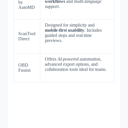
workflows
and
multi-language
by
support
.
AutoMD
Designed for simplicity and
mobile-first usability
. Includes
ScanTool
guided steps and real-time
Direct
previews.
Offers
AI-powered automation
,
advanced export options, and
OBD
collaboration tools ideal for teams.
Fusion