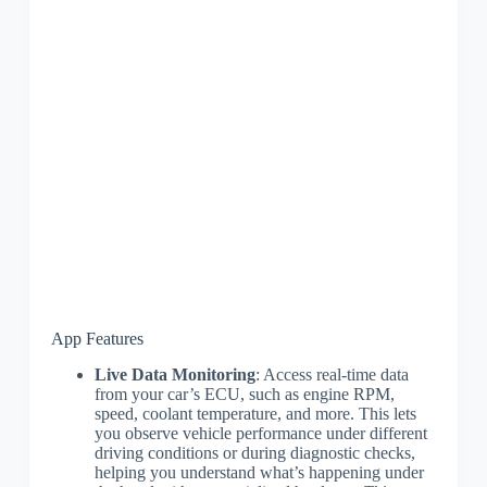
App Features
Live Data Monitoring
: Access real-time data
from your car’s ECU, such as engine RPM,
speed, coolant temperature, and more. This lets
you observe vehicle performance under different
driving conditions or during diagnostic checks,
helping you understand what’s happening under