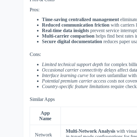
Pros:
Time-saving centralized management
eliminate
Reduced communication friction
with carriers l
Real-time data insights
prevent service interrupt
Multi-carrier comparison
helps find best rates 
Secure digital documentation
reduces paper usa
Cons:
Limited technical support depth
for complex billi
Occasional carrier connectivity delays
affect dat
Interface learning curve
for users unfamiliar with
Potential premium carrier access costs
not covere
Country-specific feature limitations
require checki
Similar Apps
App
Name
Multi-Network Analysis
with visual
Network
in travel mode configurations
for fre