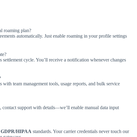
al roaming plan?
ments automatically. Just enable roaming in your profile settings
ate?
s settlement cycle. You’ll receive a notification whenever changes
?
s with team management tools, usage reports, and bulk service
 contact support with details—we’ll enable manual data input
h
GDPR/HIPAA
standards. Your carrier credentials never touch our
er gateways.