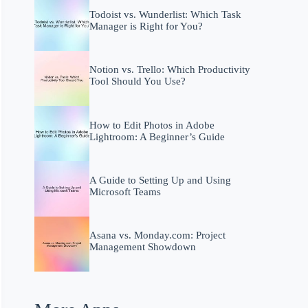
Todoist vs. Wunderlist: Which Task
Manager is Right for You?
Notion vs. Trello: Which Productivity
Tool Should You Use?
How to Edit Photos in Adobe
Lightroom: A Beginner’s Guide
A Guide to Setting Up and Using
Microsoft Teams
Asana vs. Monday.com: Project
Management Showdown