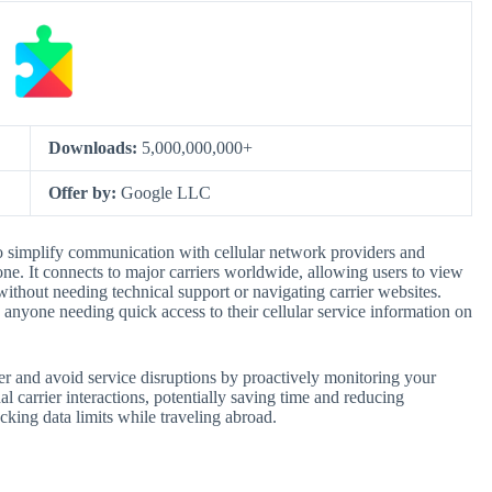
Downloads:
5,000,000,000+
Offer by:
Google LLC
to simplify communication with cellular network providers and
ne. It connects to major carriers worldwide, allowing users to view
ithout needing technical support or navigating carrier websites.
nd anyone needing quick access to their cellular service information on
er and avoid service disruptions by proactively monitoring your
al carrier interactions, potentially saving time and reducing
cking data limits while traveling abroad.