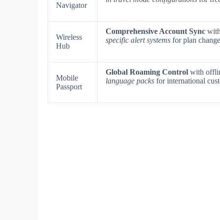
Navigator
Comprehensive Account Sync
with
Wireless
specific alert systems
for plan change
Hub
Global Roaming Control
with offli
Mobile
language packs
for international cus
Passport