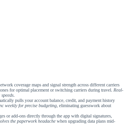
network coverage maps and signal strength across different carriers
ones for optimal placement or switching carriers during travel.
Real-
a speeds
.
atically pulls your account balance, credit, and payment history
ync weekly for precise budgeting
, eliminating guesswork about
es or add-ons directly through the app with digital signatures,
 solves the paperwork headache
when upgrading data plans mid-