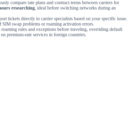
ously compare rate plans and contract terms between carriers for
hours researching
, ideal before switching networks during an
ort tickets directly to carrier specialists based on your specific issue.
f SIM swap problems or roaming activation errors.
 roaming rules and exceptions before traveling, overriding default
on premium-rate services in foreign countries.