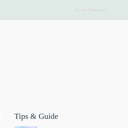
Binary Translator
Tips & Guide