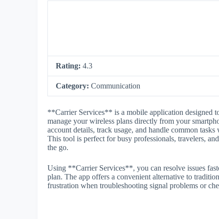
Rating:
4.3
Category:
Communication
**Carrier Services** is a mobile application designed 
manage your wireless plans directly from your smartpho
account details, track usage, and handle common tasks w
This tool is perfect for busy professionals, travelers, a
the go.
Using **Carrier Services**, you can resolve issues fast
plan. The app offers a convenient alternative to tradition
frustration when troubleshooting signal problems or che