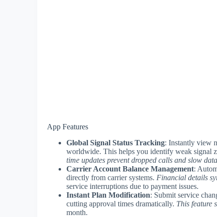
App Features
Global Signal Status Tracking
: Instantly view 
worldwide. This helps you identify weak signal z
time updates prevent dropped calls and slow dat
Carrier Account Balance Management
: Autom
directly from carrier systems.
Financial details s
service interruptions due to payment issues.
Instant Plan Modification
: Submit service chang
cutting approval times dramatically.
This feature
month.