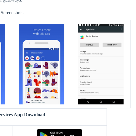
Screenshots
ervices App Download