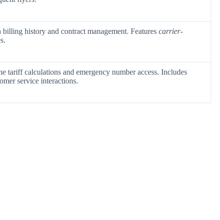
 billing history and contract management. Features
carrier-
s.
ne tariff calculations and emergency number access. Includes
tomer service interactions.