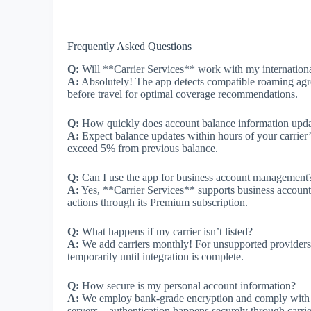
Frequently Asked Questions
Q:
Will **Carrier Services** work with my internation
A:
Absolutely! The app detects compatible roaming agree
before travel for optimal coverage recommendations.
Q:
How quickly does account balance information upd
A:
Expect balance updates within hours of your carrier’
exceed 5% from previous balance.
Q:
Can I use the app for business account management
A:
Yes, **Carrier Services** supports business account
actions through its Premium subscription.
Q:
What happens if my carrier isn’t listed?
A:
We add carriers monthly! For unsupported providers,
temporarily until integration is complete.
Q:
How secure is my personal account information?
A:
We employ bank-grade encryption and comply wit
servers—authentication happens securely through carri