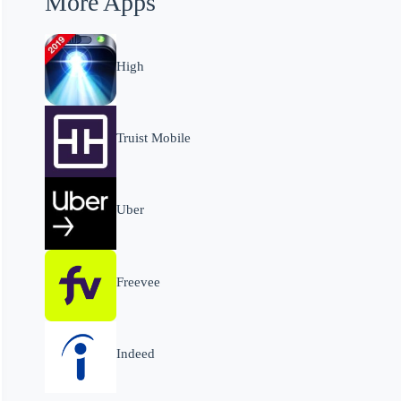
More Apps
High
Truist Mobile
Uber
Freevee
Indeed