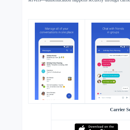
Carrier S