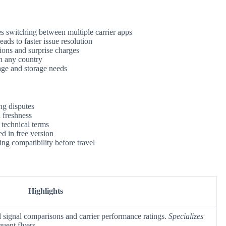
s switching between multiple carrier apps
eads to faster issue resolution
ions and surprise charges
in any country
ge and storage needs
ng disputes
a freshness
 technical terms
d in free version
ng compatibility before travel
Highlights
 signal comparisons and carrier performance ratings.
Specializes
quent flyers.