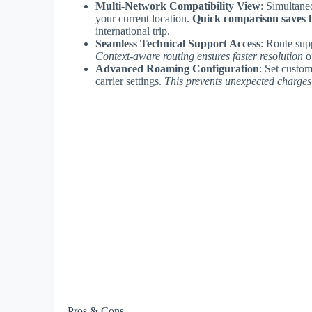
Multi-Network Compatibility View
: Simultane
your current location.
Quick comparison saves 
international trip.
Seamless Technical Support Access
: Route supp
Context-aware routing ensures faster resolution
o
Advanced Roaming Configuration
: Set custom
carrier settings.
This prevents unexpected charges
Pros & Cons