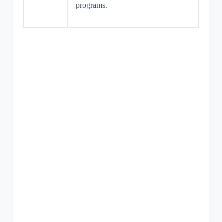
programs.