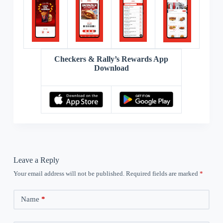
Checkers & Rally’s Rewards App
Download
Leave a Reply
Your email address will not be published.
Required fields are marked
*
Name
*