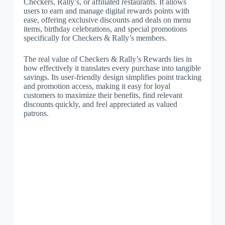
Checkers, Rally’s, or affiliated restaurants. It allows
users to earn and manage digital rewards points with
ease, offering exclusive discounts and deals on menu
items, birthday celebrations, and special promotions
specifically for Checkers & Rally’s members.
The real value of Checkers & Rally’s Rewards lies in
how effectively it translates every purchase into tangible
savings. Its user-friendly design simplifies point tracking
and promotion access, making it easy for loyal
customers to maximize their benefits, find relevant
discounts quickly, and feel appreciated as valued
patrons.