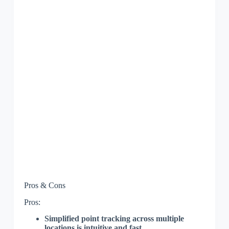
Pros & Cons
Pros:
Simplified point tracking across multiple
locations is intuitive and fast.