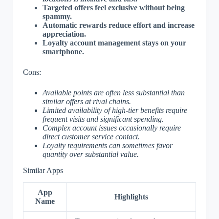
Targeted offers feel exclusive without being
spammy.
Automatic rewards reduce effort and increase
appreciation.
Loyalty account management stays on your
smartphone.
Cons:
Available points are often less substantial than
similar offers at rival chains.
Limited availability of high-tier benefits require
frequent visits and significant spending.
Complex account issues occasionally require
direct customer service contact.
Loyalty requirements can sometimes favor
quantity over substantial value.
Similar Apps
App
Highlights
Name