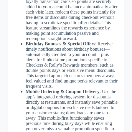
loyalty transaction cards so points are securely
added to your account balance automatically after
each visit; later, redeem these points instantly for
free items or discounts during checkout without
having to scrutinize specific offer details. This
feature streamlines the rewards experience by
making point accumulation passive and
redemption straightforward.
Birthday Bonuses & Special Offers
: Receive
timely notifications about birthday bonuses—
automatically credited to your account—plus
alerts for limited-time promotions specific to
Checkers & Rally’s Rewards members, such as
double points days or exclusive menu discounts.
This targeted approach ensures members always
feel valued and find unique perks relevant to their
frequent visits.
Mobile Ordering & Coupon Delivery
: Use the
app’s integrated ordering system for discounts
directly at restaurants, and instantly save printable
or digital coupons for exclusive deals tailored to
your customer status; downloads are one tap
away. This mobile-first functionality saves
precious time during busy days while ensuring
you never miss a valuable promotion specific to