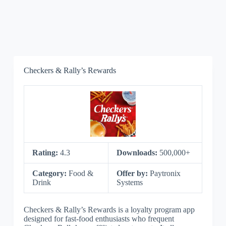
Checkers & Rally’s Rewards
Rating:
4.3
Downloads:
500,000+
Category:
Food &
Offer by:
Paytronix
Drink
Systems
Checkers & Rally’s Rewards is a loyalty program app
designed for fast-food enthusiasts who frequent