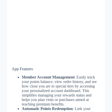
App Features
Member Account Management
: Easily track
your points balance, view order history, and see
how close you are to special tiers by accessing
your personalized account dashboard. This
simplifies managing your rewards status and
helps you plan visits or purchases aimed at
reaching premium benefits.
Automatic Points Redemption
: Link your