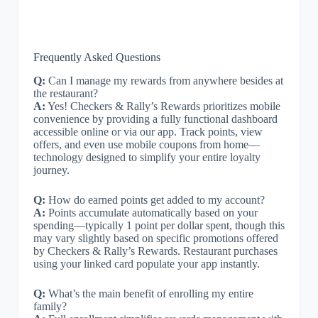
Frequently Asked Questions
Q:
Can I manage my rewards from anywhere besides at
the restaurant?
A:
Yes! Checkers & Rally’s Rewards prioritizes mobile
convenience by providing a fully functional dashboard
accessible online or via our app. Track points, view
offers, and even use mobile coupons from home—
technology designed to simplify your entire loyalty
journey.
Q:
How do earned points get added to my account?
A:
Points accumulate automatically based on your
spending—typically 1 point per dollar spent, though this
may vary slightly based on specific promotions offered
by Checkers & Rally’s Rewards. Restaurant purchases
using your linked card populate your app instantly.
Q:
What’s the main benefit of enrolling my entire
family?