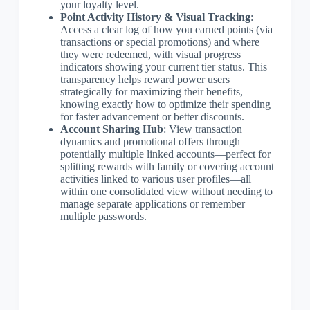
your loyalty level.
Point Activity History & Visual Tracking
:
Access a clear log of how you earned points (via
transactions or special promotions) and where
they were redeemed, with visual progress
indicators showing your current tier status. This
transparency helps reward power users
strategically for maximizing their benefits,
knowing exactly how to optimize their spending
for faster advancement or better discounts.
Account Sharing Hub
: View transaction
dynamics and promotional offers through
potentially multiple linked accounts—perfect for
splitting rewards with family or covering account
activities linked to various user profiles—all
within one consolidated view without needing to
manage separate applications or remember
multiple passwords.