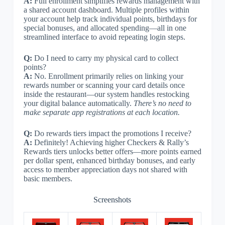
A:
Full enrollment simplifies rewards management with
a shared account dashboard. Multiple profiles within
your account help track individual points, birthdays for
special bonuses, and allocated spending—all in one
streamlined interface to avoid repeating login steps.
Q:
Do I need to carry my physical card to collect
points?
A:
No. Enrollment primarily relies on linking your
rewards number or scanning your card details once
inside the restaurant—our system handles restocking
your digital balance automatically.
There’s no need to
make separate app registrations at each location.
Q:
Do rewards tiers impact the promotions I receive?
A:
Definitely! Achieving higher Checkers & Rally’s
Rewards tiers unlocks better offers—more points earned
per dollar spent, enhanced birthday bonuses, and early
access to member appreciation days not shared with
basic members.
Screenshots