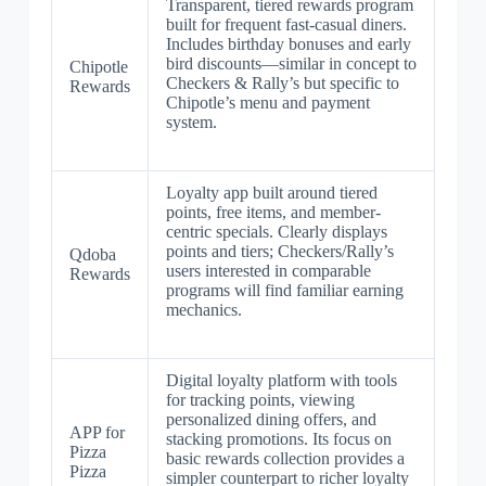
Transparent, tiered rewards program
built for frequent fast-casual diners.
Includes birthday bonuses and early
bird discounts—similar in concept to
Chipotle
Checkers & Rally’s but specific to
Rewards
Chipotle’s menu and payment
system.
Loyalty app built around tiered
points, free items, and member-
centric specials. Clearly displays
points and tiers; Checkers/Rally’s
Qdoba
users interested in comparable
Rewards
programs will find familiar earning
mechanics.
Digital loyalty platform with tools
for tracking points, viewing
personalized dining offers, and
APP for
stacking promotions. Its focus on
Pizza
basic rewards collection provides a
Pizza
simpler counterpart to richer loyalty