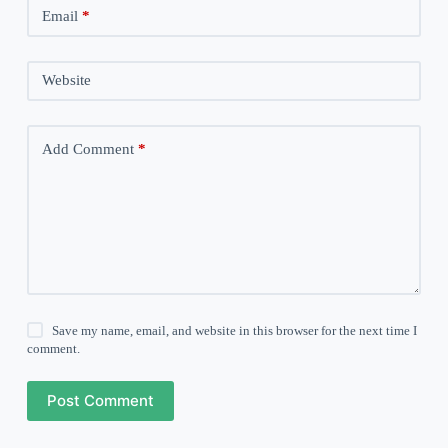
Email
*
Website
Add Comment
*
Save my name, email, and website in this browser for the next time I
comment.
Post Comment