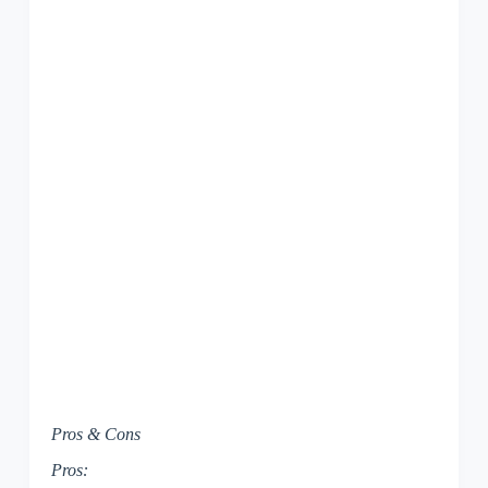
Pros & Cons
Pros: