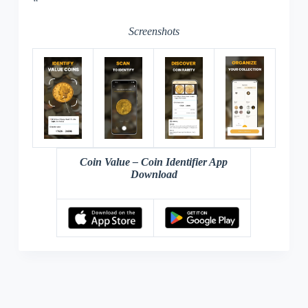
“`
Screenshots
Coin Value – Coin Identifier App
Download