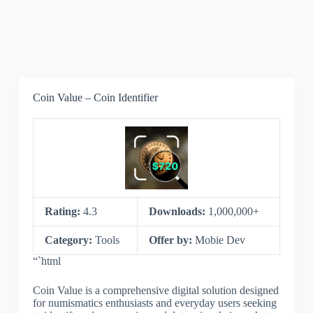
Coin Value – Coin Identifier
Rating:
4.3
Downloads:
1,000,000+
Category:
Tools
Offer by:
Mobie Dev
“`html
Coin Value is a comprehensive digital solution designed
for numismatics enthusiasts and everyday users seeking