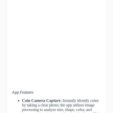
App Features
Coin Camera Capture
: Instantly identify coins
by taking a clear photo; the app utilizes image
processing to analyze size, shape, color, and