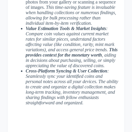
photos from your gallery or scanning a sequence
of images.
This time-saving feature is invaluable
when handling collections or numerous findings,
allowing for bulk processing rather than
individual item-by-item verification.
Value Estimation Tools & Market Insights
:
Compare coin values against current market
rates for similar pieces, understand factors
affecting value (like condition, rarity, mint mark
variations), and access general price trends.
This
provides context for the monetary worth
, aiding
in decisions about purchasing, selling, or simply
appreciating the value of discovered coins.
Cross-Platform Syncing & User Collection
:
Seamlessly sync your identified coins and
personal notes across all your devices.
The ability
to create and organize a digital collection
makes
long-term tracking, inventory management, and
sharing findings with fellow enthusiasts
straightforward and organized.