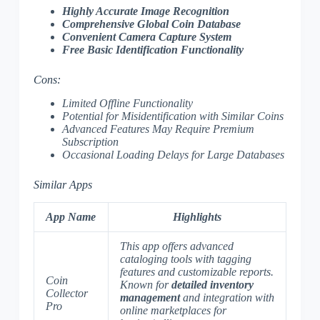
Highly Accurate Image Recognition
Comprehensive Global Coin Database
Convenient Camera Capture System
Free Basic Identification Functionality
Cons:
Limited Offline Functionality
Potential for Misidentification with Similar Coins
Advanced Features May Require Premium
Subscription
Occasional Loading Delays for Large Databases
Similar Apps
App Name
Highlights
This app offers advanced
cataloging tools with tagging
features and customizable reports.
Coin
Known for
detailed inventory
Collector
management
and integration with
Pro
online marketplaces for