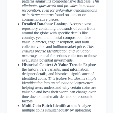
patterns against its comprehensive database.
This
eliminates guesswork and provides immediate
recognition, even for unfamiliar denominations
or intricate patterns
found on ancient or
commemorative pieces.
Detailed Database Lookup
: Access a vast
repository containing thousands of coins from
around the globe with specific details like
country, year, mint, metal composition, face
value, diameter, edge inscription, and both
collector value and bullion/market price.
This
ensures precise identification and valuation
accuracy
, crucial for serious collectors or those
evaluating potential investments.
Historical Context & Value Trends
: Explore
the history, rare variants, mint information,
designer details, and historical significance of
identified coins.
This feature transforms simple
identification into an educational experience
,
helping users understand why certain coins are
valuable and how their worth can change over
time due to numismatic demand or economic
factors.
Multi-Coin Batch Identification
: Analyze
multiple coins simultaneously by uploading