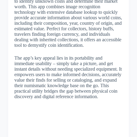
to identify unknown coins and determine their market
worth. This app combines image recognition
technology with extensive database lookup to quickly
provide accurate information about various world coins,
including their composition, year, country of origin, and
estimated value. Perfect for collectors, history buffs,
travelers finding foreign currency, and individuals
dealing with inherited collections, it offers an accessible
tool to demystify coin identification.
The app’s key appeal lies in its portability and
immediate usability – simply take a picture, and get
instant details without needing specialized equipment. It
empowers users to make informed decisions, accurately
value their finds for selling or cataloging, and expand
their numismatic knowledge base on the go. This
practical utility bridges the gap between physical coin
discovery and digital reference information.