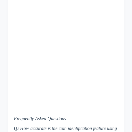
Frequently Asked Questions
Q:
How accurate is the coin identification feature using