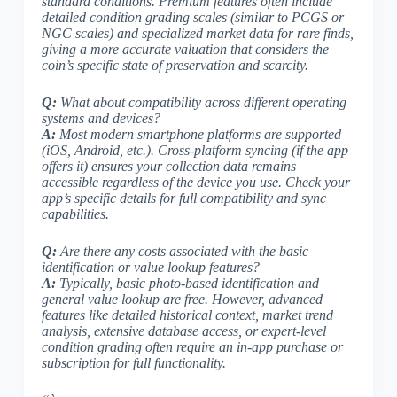
standard conditions. Premium features often include
detailed condition grading scales (
similar to PCGS or
NGC scales
) and specialized market data for rare finds,
giving a more accurate valuation that considers the
coin’s specific state of preservation and scarcity.
Q:
What about compatibility across different operating
systems and devices?
A:
Most modern smartphone platforms
are supported
(iOS, Android, etc.). Cross-platform syncing (if the app
offers it) ensures your collection data remains
accessible regardless of the device you use. Check your
app’s specific details for full compatibility and sync
capabilities.
Q:
Are there any costs associated with the basic
identification or value lookup features?
A:
Typically,
basic photo-based identification and
general value lookup are free
. However, advanced
features like detailed historical context, market trend
analysis, extensive database access, or expert-level
condition grading often require an in-app purchase or
subscription for full functionality.