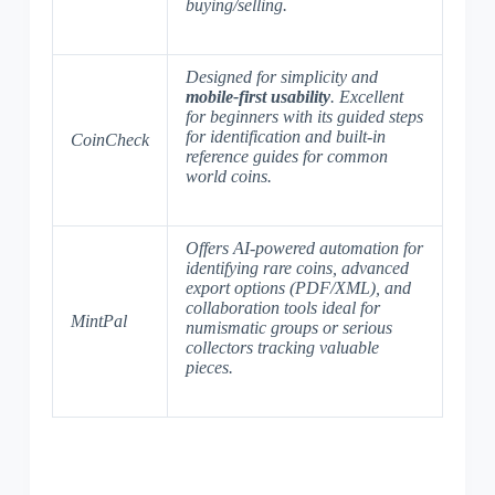
buying/selling.
Designed for simplicity and
mobile-first usability
. Excellent
for beginners with its guided steps
for identification and built-in
CoinCheck
reference guides for common
world coins.
Offers
AI-powered automation
for
identifying rare coins, advanced
export options (PDF/XML), and
collaboration tools ideal for
MintPal
numismatic groups or serious
collectors tracking valuable
pieces.