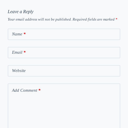
Leave a Reply
Your email address will not be published.
Required fields are marked
*
Name
*
Email
*
Website
Add Comment
*