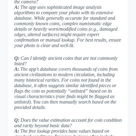
the camera?
A:
The app uses sophisticated image analysis
algorithms to compare your photo with its extensive
database. While generally accurate for standard and
commonly known coins, complex numismatic edge
details or heavily worn/modified coins (e.g., damaged
edges, altered surfaces) might require expert
confirmation or manual lookup.
For best results, ensure
your photo is clear and well-lit
.
Q:
Can I identify ancient coins that are not commonly
listed?
A:
The app’s database covers thousands of coins from
ancient civilizations to modern circulation, including
many historical rarities. For coins not found in the
database, it often suggests similar identified pieces or
flags the coin as potentially “unlisted” based on its
visual characteristics (
rare finds might be flagged as
unlisted
). You can then manually search based on the
provided details.
Q:
Does the value estimation account for coin condition
and rarity beyond basic data?
A:
The free lookup provides base values based on