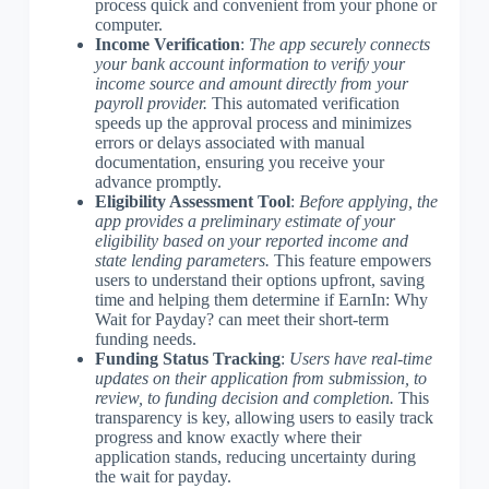
process quick and convenient from your phone or
computer.
Income Verification
:
The app securely connects
your bank account information to verify your
income source and amount directly from your
payroll provider.
This automated verification
speeds up the approval process and minimizes
errors or delays associated with manual
documentation, ensuring you receive your
advance promptly.
Eligibility Assessment Tool
:
Before applying, the
app provides a preliminary estimate of your
eligibility based on your reported income and
state lending parameters.
This feature empowers
users to understand their options upfront, saving
time and helping them determine if EarnIn: Why
Wait for Payday? can meet their short-term
funding needs.
Funding Status Tracking
:
Users have real-time
updates on their application from submission, to
review, to funding decision and completion.
This
transparency is key, allowing users to easily track
progress and know exactly where their
application stands, reducing uncertainty during
the wait for payday.