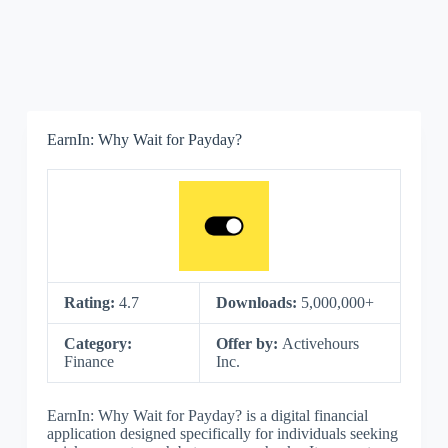
EarnIn: Why Wait for Payday?
Rating:
4.7
Downloads:
5,000,000+
Category:
Offer by:
Activehours
Finance
Inc.
EarnIn: Why Wait for Payday? is a digital financial
application designed specifically for individuals seeking