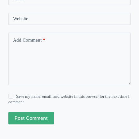
Website
Add Comment
*
Save my name, email, and website in this browser for the next time I
comment.
Post Comment