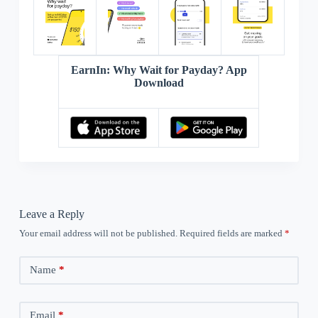
EarnIn: Why Wait for Payday? App
Download
Leave a Reply
Your email address will not be published.
Required fields are marked
*
Name
*
Email
*