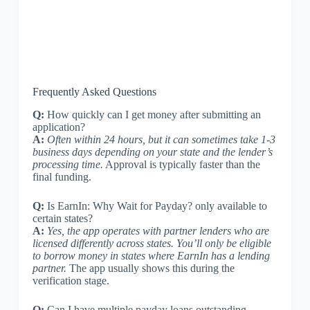
Frequently Asked Questions
Q:
How quickly can I get money after submitting an
application?
A:
Often within 24 hours, but it can sometimes take 1-3
business days depending on your state and the lender’s
processing time.
Approval is typically faster than the
final funding.
Q:
Is EarnIn: Why Wait for Payday? only available to
certain states?
A:
Yes, the app operates with partner lenders who are
licensed differently across states. You’ll only be eligible
to borrow money in states where EarnIn has a lending
partner.
The app usually shows this during the
verification stage.
Q:
Can I have multiple payday loans outstanding