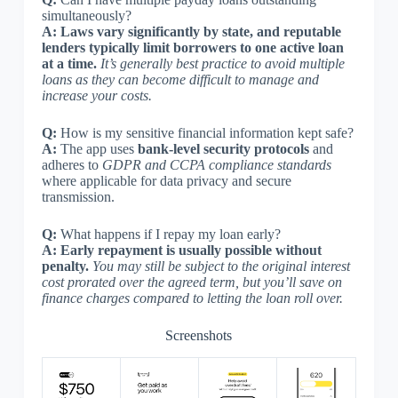
simultaneously?
A:
Laws vary significantly by state, and reputable
lenders typically limit borrowers to one active loan
at a time.
It’s generally best practice to avoid multiple
loans as they can become difficult to manage and
increase your costs.
Q:
How is my sensitive financial information kept safe?
A:
The app uses
bank-level security protocols
and
adheres to
GDPR and CCPA compliance standards
where applicable for data privacy and secure
transmission.
Q:
What happens if I repay my loan early?
A:
Early repayment is usually possible without
penalty.
You may still be subject to the original interest
cost prorated over the agreed term, but you’ll save on
finance charges compared to letting the loan roll over.
Screenshots