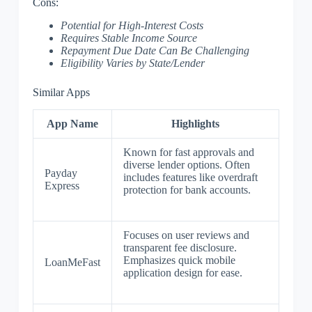
Cons:
Potential for High-Interest Costs
Requires Stable Income Source
Repayment Due Date Can Be Challenging
Eligibility Varies by State/Lender
Similar Apps
App Name
Highlights
Known for fast approvals and
diverse lender options. Often
Payday
includes features like overdraft
Express
protection for bank accounts.
Focuses on user reviews and
transparent fee disclosure.
Emphasizes quick mobile
LoanMeFast
application design for ease.