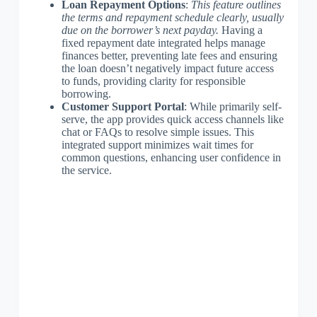
Loan Repayment Options
:
This feature outlines
the terms and repayment schedule clearly, usually
due on the borrower’s next payday.
Having a
fixed repayment date integrated helps manage
finances better, preventing late fees and ensuring
the loan doesn’t negatively impact future access
to funds, providing clarity for responsible
borrowing.
Customer Support Portal
: While primarily self-
serve, the app provides quick access channels like
chat or FAQs to resolve simple issues. This
integrated support minimizes wait times for
common questions, enhancing user confidence in
the service.