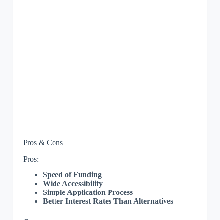
Pros & Cons
Pros:
Speed of Funding
Wide Accessibility
Simple Application Process
Better Interest Rates Than Alternatives