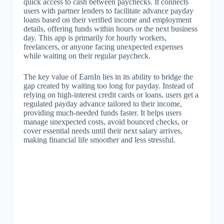
quick access to cash between paychecks. It connects
users with partner lenders to facilitate advance payday
loans based on their verified income and employment
details, offering funds within hours or the next business
day. This app is primarily for hourly workers,
freelancers, or anyone facing unexpected expenses
while waiting on their regular paycheck.
The key value of EarnIn lies in its ability to bridge the
gap created by waiting too long for payday. Instead of
relying on high-interest credit cards or loans, users get a
regulated payday advance tailored to their income,
providing much-needed funds faster. It helps users
manage unexpected costs, avoid bounced checks, or
cover essential needs until their next salary arrives,
making financial life smoother and less stressful.