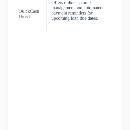
Offers online account
management and automated
QuickCash
payment reminders for
Direct
upcoming loan due dates.