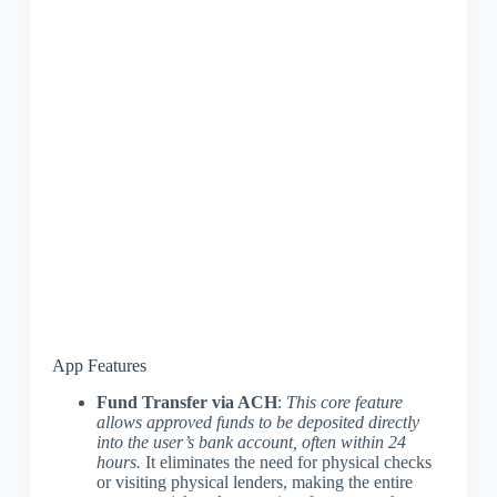
App Features
Fund Transfer via ACH
:
This core feature
allows approved funds to be deposited directly
into the user’s bank account, often within 24
hours.
It eliminates the need for physical checks
or visiting physical lenders, making the entire