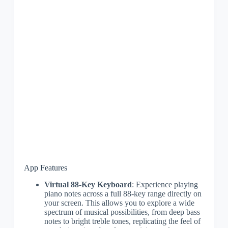
App Features
Virtual 88-Key Keyboard
: Experience playing
piano notes across a full 88-key range directly on
your screen. This allows you to explore a wide
spectrum of musical possibilities, from deep bass
notes to bright treble tones, replicating the feel of