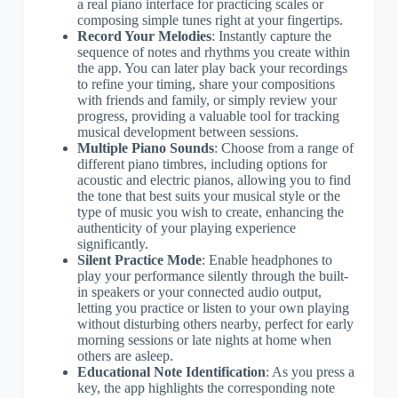
a real piano interface for practicing scales or
composing simple tunes right at your fingertips.
Record Your Melodies
: Instantly capture the
sequence of notes and rhythms you create within
the app. You can later play back your recordings
to refine your timing, share your compositions
with friends and family, or simply review your
progress, providing a valuable tool for tracking
musical development between sessions.
Multiple Piano Sounds
: Choose from a range of
different piano timbres, including options for
acoustic and electric pianos, allowing you to find
the tone that best suits your musical style or the
type of music you wish to create, enhancing the
authenticity of your playing experience
significantly.
Silent Practice Mode
: Enable headphones to
play your performance silently through the built-
in speakers or your connected audio output,
letting you practice or listen to your own playing
without disturbing others nearby, perfect for early
morning sessions or late nights at home when
others are asleep.
Educational Note Identification
: As you press a
key, the app highlights the corresponding note