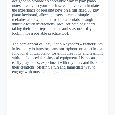
designed to provide an accessible way to play piano
notes directly on your touch screen device. It simulates
the experience of pressing keys on a full-sized 88-key
piano keyboard, allowing users to create simple
melodies and explore music fundamentals through
intuitive touch interactions. Ideal for both beginners
taking their first steps in music and seasoned players
looking for a portable practice tool.
The core appeal of Easy Piano Keyboard – Piano88 lies
in its ability to transform any smartphone or tablet into a
functional virtual piano, fostering creativity and learning
without the need for physical equipment. Users can
easily play notes, experiment with rhythms, and listen to
their creations, offering a fun and immediate way to
engage with music on the go.