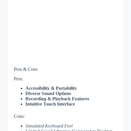
Pros & Cons
Pros:
Accessibility & Portability
Diverse Sound Options
Recording & Playback Features
Intuitive Touch Interface
Cons:
Simulated Keyboard Feel