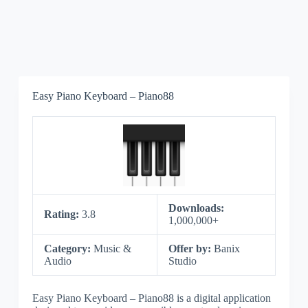
Easy Piano Keyboard – Piano88
Downloads:
Rating:
3.8
1,000,000+
Category:
Music &
Offer by:
Banix
Audio
Studio
Easy Piano Keyboard – Piano88 is a digital application