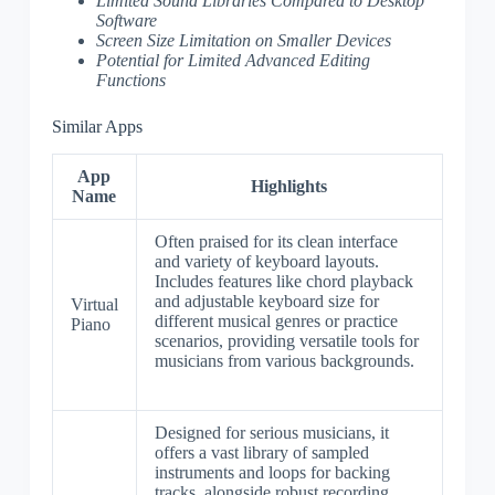
Limited Sound Libraries Compared to Desktop
Software
Screen Size Limitation on Smaller Devices
Potential for Limited Advanced Editing
Functions
Similar Apps
App
Highlights
Name
Often praised for its clean interface
and variety of keyboard layouts.
Includes features like chord playback
and adjustable keyboard size for
Virtual
different musical genres or practice
Piano
scenarios, providing versatile tools for
musicians from various backgrounds.
Designed for serious musicians, it
offers a vast library of sampled
instruments and loops for backing
tracks, alongside robust recording,