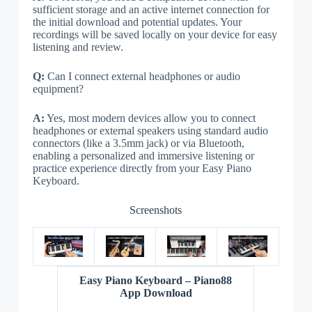
sufficient storage and an active internet connection for
the initial download and potential updates. Your
recordings will be saved locally on your device for easy
listening and review.
Q:
Can I connect external headphones or audio
equipment?
A:
Yes, most modern devices allow you to connect
headphones or external speakers using standard audio
connectors (like a 3.5mm jack) or via Bluetooth,
enabling a personalized and immersive listening or
practice experience directly from your Easy Piano
Keyboard.
Screenshots
Easy Piano Keyboard – Piano88
App Download