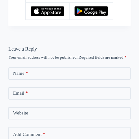
Leave a Reply
Your email address will not be published.
Required fields are marked
*
Name
*
Email
*
Website
Add Comment
*