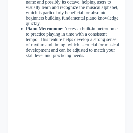
name and possibly its octave, helping users to
visually learn and recognize the musical alphabet,
which is particularly beneficial for absolute
beginners building fundamental piano knowledge
quickly.
Piano Metronome
: Access a built-in metronome
to practice playing in time with a consistent
tempo. This feature helps develop a strong sense
of rhythm and timing, which is crucial for musical
development and can be adjusted to match your
skill level and practicing needs.