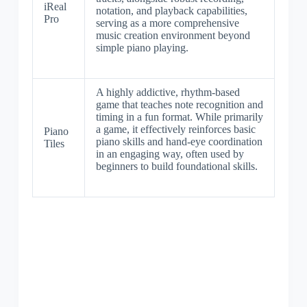
iReal
notation, and playback capabilities,
Pro
serving as a more comprehensive
music creation environment beyond
simple piano playing.
A highly addictive, rhythm-based
game that teaches note recognition and
timing in a fun format. While primarily
a game, it effectively reinforces basic
Piano
piano skills and hand-eye coordination
Tiles
in an engaging way, often used by
beginners to build foundational skills.