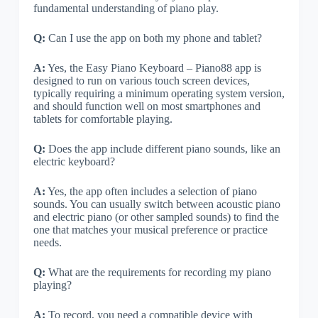
fundamental understanding of piano play.
Q:
Can I use the app on both my phone and tablet?
A:
Yes, the Easy Piano Keyboard – Piano88 app is
designed to run on various touch screen devices,
typically requiring a minimum operating system version,
and should function well on most smartphones and
tablets for comfortable playing.
Q:
Does the app include different piano sounds, like an
electric keyboard?
A:
Yes, the app often includes a selection of piano
sounds. You can usually switch between acoustic piano
and electric piano (or other sampled sounds) to find the
one that matches your musical preference or practice
needs.
Q:
What are the requirements for recording my piano
playing?
A:
To record, you need a compatible device with