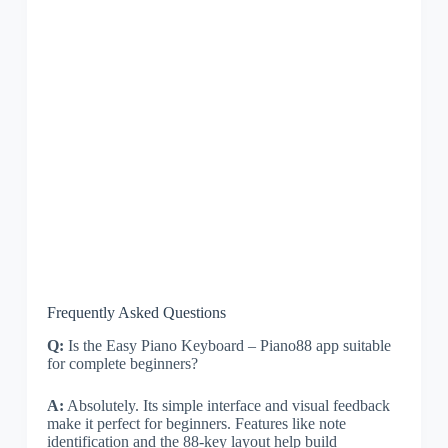
Frequently Asked Questions
Q:
Is the Easy Piano Keyboard – Piano88 app suitable
for complete beginners?
A:
Absolutely. Its simple interface and visual feedback
make it perfect for beginners. Features like note
identification and the 88-key layout help build