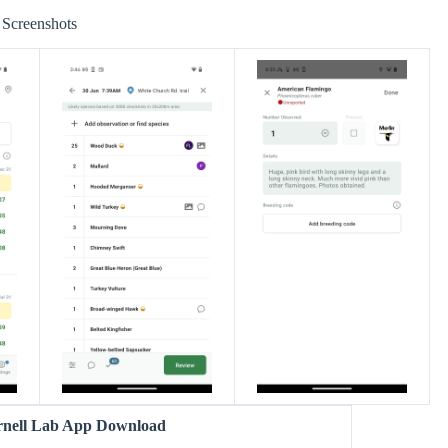
Screenshots
rnell Lab App Download