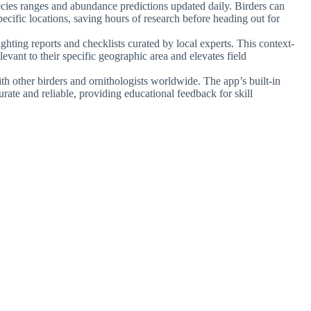
ecies ranges and abundance predictions updated daily. Birders can
ecific locations, saving hours of research before heading out for
ighting reports and checklists curated by local experts. This context-
levant to their specific geographic area and elevates field
th other birders and ornithologists worldwide. The app’s built-in
urate and reliable, providing educational feedback for skill