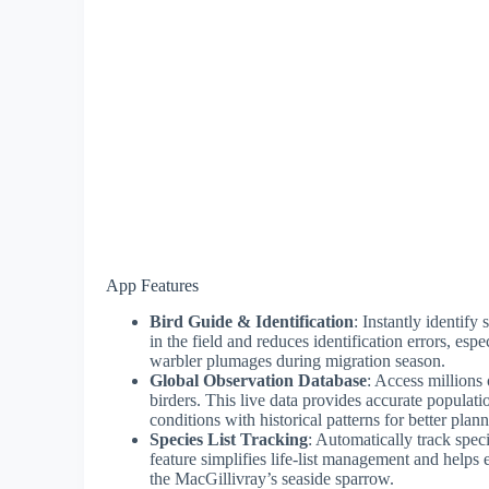
App Features
Bird Guide & Identification
: Instantly identify
in the field and reduces identification errors, espe
warbler plumages during migration season.
Global Observation Database
: Access millions
birders. This live data provides accurate populat
conditions with historical patterns for better plan
Species List Tracking
: Automatically track spec
feature simplifies life-list management and helps
the MacGillivray’s seaside sparrow.