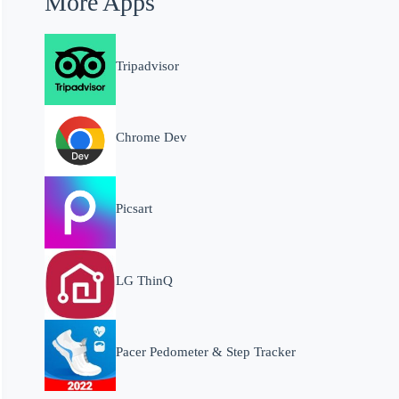
More Apps
Tripadvisor
Chrome Dev
Picsart
LG ThinQ
Pacer Pedometer & Step Tracker