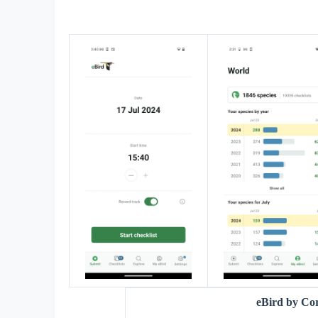
eBird by Co