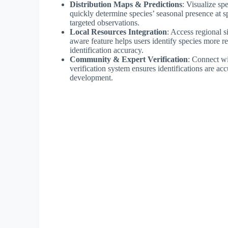
Distribution Maps & Predictions
: Visualize sp
quickly determine species’ seasonal presence at sp
targeted observations.
Local Resources Integration
: Access regional s
aware feature helps users identify species more re
identification accuracy.
Community & Expert Verification
: Connect wi
verification system ensures identifications are acc
development.