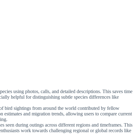
 species using photos, calls, and detailed descriptions. This saves time
cially helpful for distinguishing subtle species differences like
 of bird sightings from around the world contributed by fellow
ion estimates and migration trends, allowing users to compare current
ning.
ies seen during outings across different regions and timeframes. This
 enthusiasts work towards challenging regional or global records like