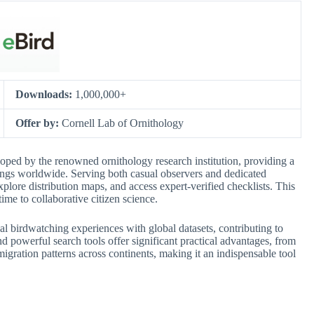
Downloads:
1,000,000+
Offer by:
Cornell Lab of Ornithology
loped by the renowned ornithology research institution, providing a
tings worldwide. Serving both casual observers and dedicated
explore distribution maps, and access expert-verified checklists. This
time to collaborative citizen science.
onal birdwatching experiences with global datasets, contributing to
and powerful search tools offer significant practical advantages, from
migration patterns across continents, making it an indispensable tool