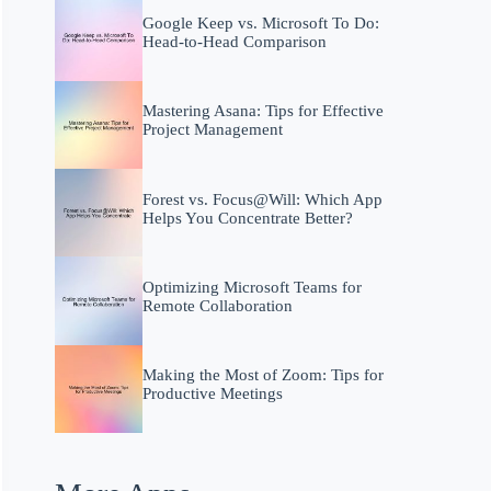
Google Keep vs. Microsoft To Do:
Head-to-Head Comparison
Mastering Asana: Tips for Effective
Project Management
Forest vs. Focus@Will: Which App
Helps You Concentrate Better?
Optimizing Microsoft Teams for
Remote Collaboration
Making the Most of Zoom: Tips for
Productive Meetings