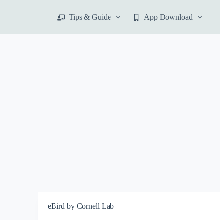
S
Tips & Guide
App Download
k
i
p
t
o
c
o
n
t
e
n
t
eBird by Cornell Lab