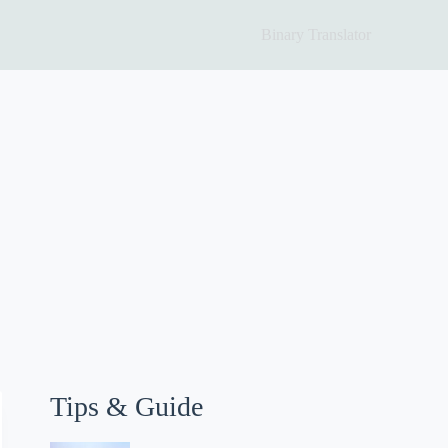
Binary Translator
Tips & Guide