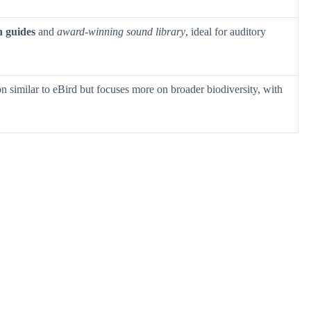
n guides
and
award-winning sound library
, ideal for auditory
n similar to eBird but focuses more on broader biodiversity, with