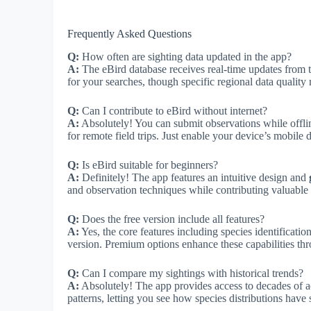
Frequently Asked Questions
Q:
How often are sighting data updated in the app?
A:
The eBird database receives real-time updates from 
for your searches, though specific regional data quality
Q:
Can I contribute to eBird without internet?
A:
Absolutely! You can submit observations while offli
for remote field trips. Just enable your device’s mobile 
Q:
Is eBird suitable for beginners?
A:
Definitely! The app features an intuitive design and
and observation techniques while contributing valuable s
Q:
Does the free version include all features?
A:
Yes, the core features including species identification
version. Premium options enhance these capabilities thr
Q:
Can I compare my sightings with historical trends?
A:
Absolutely! The app provides access to decades of 
patterns, letting you see how species distributions have s