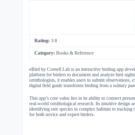
Rating:
3.8
Category:
Books & Reference
eBird by Cornell Lab is an interactive birding app deve
platform for birders to document and analyze bird sigh
ornithologists, it enables users to submit observations, 
digital field guide transforms birding from a solitary pas
This app’s core value lies in its ability to connect pers
real-world ornithological research. Its intuitive design 
identifying rare species in complex habitats to tracking 
for both novice and expert birders.