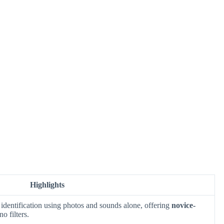
Highlights
identification using photos and sounds alone, offering
novice-
o filters.