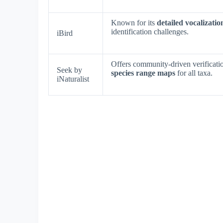
Known for its
detailed vocalizatio
identification challenges.
iBird
Offers community-driven verificatio
Seek by
species range maps
for all taxa.
iNaturalist