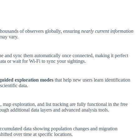
thousands of observers globally, ensuring
nearly current information
 may vary.
ne and sync them automatically once connected, making it perfect
data or wait for Wi-Fi to sync your sightings.
guided exploration modes
that help new users learn identification
cientific data.
, map exploration, and list tracking are fully functional in the free
ough additional data layers and advanced analysis tools.
accumulated data showing population changes and migration
hifted over time at specific locations.