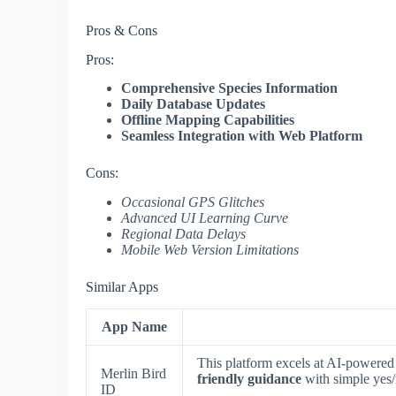
Pros & Cons
Pros:
Comprehensive Species Information
Daily Database Updates
Offline Mapping Capabilities
Seamless Integration with Web Platform
Cons:
Occasional GPS Glitches
Advanced UI Learning Curve
Regional Data Delays
Mobile Web Version Limitations
Similar Apps
App Name
This platform excels at AI-powered 
Merlin Bird
friendly guidance
with simple yes/n
ID