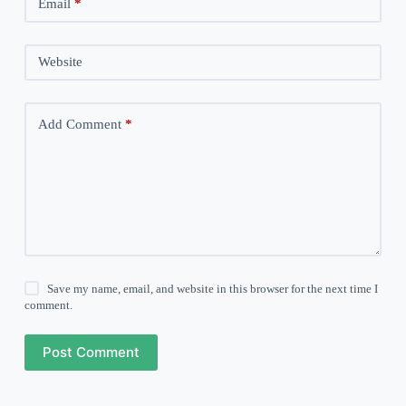
Email
*
Website
Add Comment
*
Save my name, email, and website in this browser for the next time I
comment.
Post Comment