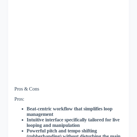
Pros & Cons
Pros:
Beat-centric workflow that simplifies loop
management
Intuitive interface specifically tailored for live
looping and manipulation
Powerful pitch and tempo shifting
(rubberbanding) without disturbing the main