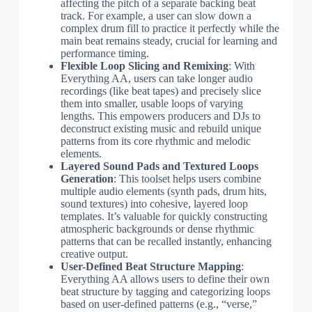
affecting the pitch of a separate backing beat
track. For example, a user can slow down a
complex drum fill to practice it perfectly while the
main beat remains steady, crucial for learning and
performance timing.
Flexible Loop Slicing and Remixing
: With
Everything AA, users can take longer audio
recordings (like beat tapes) and precisely slice
them into smaller, usable loops of varying
lengths. This empowers producers and DJs to
deconstruct existing music and rebuild unique
patterns from its core rhythmic and melodic
elements.
Layered Sound Pads and Textured Loops
Generation
: This toolset helps users combine
multiple audio elements (synth pads, drum hits,
sound textures) into cohesive, layered loop
templates. It’s valuable for quickly constructing
atmospheric backgrounds or dense rhythmic
patterns that can be recalled instantly, enhancing
creative output.
User-Defined Beat Structure Mapping
:
Everything AA allows users to define their own
beat structure by tagging and categorizing loops
based on user-defined patterns (e.g., “verse,”