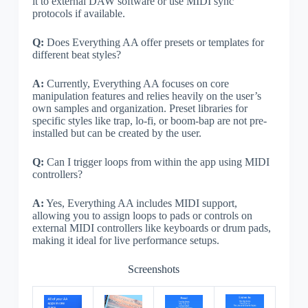
it to external DAW software or use MIDI sync
protocols if available.
Q:
Does Everything AA offer presets or templates for
different beat styles?
A:
Currently, Everything AA focuses on core
manipulation features and relies heavily on the user’s
own samples and organization. Preset libraries for
specific styles like trap, lo-fi, or boom-bap are not pre-
installed but can be created by the user.
Q:
Can I trigger loops from within the app using MIDI
controllers?
A:
Yes, Everything AA includes MIDI support,
allowing you to assign loops to pads or controls on
external MIDI controllers like keyboards or drum pads,
making it ideal for live performance setups.
Screenshots