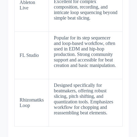
Excellent for complex
Ableton
composition, recording, and
Live
intricate loop sequencing beyond
simple beat slicing.
Popular for its step sequencer
and loop-based workflow, often
used in EDM and hip-hop
production. Strong community
FL Studio
support and accessible for beat
creation and basic manipulation.
Designed specifically for
beatmakers, offering robust
slicing, pitch shifting, and
Rhizomatiks
quantization tools. Emphasizes
Loop
workflow for chopping and
reassembling beat elements.