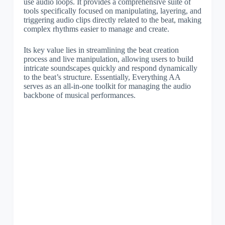
use audio loops. It provides a comprehensive suite of
tools specifically focused on manipulating, layering, and
triggering audio clips directly related to the beat, making
complex rhythms easier to manage and create.
Its key value lies in streamlining the beat creation
process and live manipulation, allowing users to build
intricate soundscapes quickly and respond dynamically
to the beat’s structure. Essentially, Everything AA
serves as an all-in-one toolkit for managing the audio
backbone of musical performances.