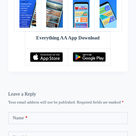
Everything AA App Download
Leave a Reply
Your email address will not be published.
Required fields are marked
*
Name
*