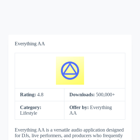
Everything AA
Rating:
4.8
Downloads:
500,000+
Category:
Offer by:
Everything
Lifestyle
AA
Everything AA is a versatile audio application designed
for DJs, live performers, and producers who frequently