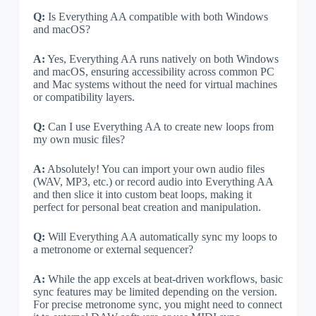
Q:
Is Everything AA compatible with both Windows
and macOS?
A:
Yes, Everything AA runs natively on both Windows
and macOS, ensuring accessibility across common PC
and Mac systems without the need for virtual machines
or compatibility layers.
Q:
Can I use Everything AA to create new loops from
my own music files?
A:
Absolutely! You can import your own audio files
(WAV, MP3, etc.) or record audio into Everything AA
and then slice it into custom beat loops, making it
perfect for personal beat creation and manipulation.
Q:
Will Everything AA automatically sync my loops to
a metronome or external sequencer?
A:
While the app excels at beat-driven workflows, basic
sync features may be limited depending on the version.
For precise metronome sync, you might need to connect