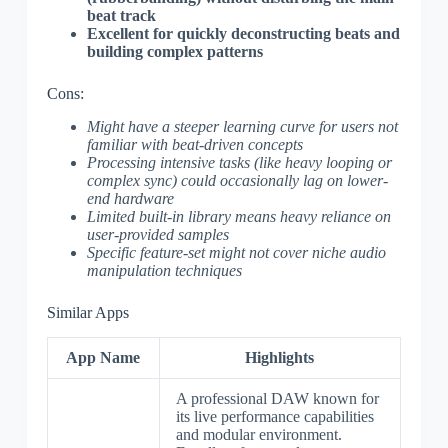
beat track
Excellent for quickly deconstructing beats and
building complex patterns
Cons:
Might have a steeper learning curve for users not
familiar with beat-driven concepts
Processing intensive tasks (like heavy looping or
complex sync) could occasionally lag on lower-
end hardware
Limited built-in library means heavy reliance on
user-provided samples
Specific feature-set might not cover niche audio
manipulation techniques
Similar Apps
App Name
Highlights
A professional DAW known for
its live performance capabilities
and modular environment.