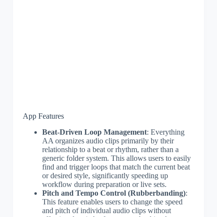
App Features
Beat-Driven Loop Management
: Everything
AA organizes audio clips primarily by their
relationship to a beat or rhythm, rather than a
generic folder system. This allows users to easily
find and trigger loops that match the current beat
or desired style, significantly speeding up
workflow during preparation or live sets.
Pitch and Tempo Control (Rubberbanding)
:
This feature enables users to change the speed
and pitch of individual audio clips without