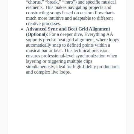
“chorus,” “break,” “intro”) and specific musical
elements. This makes navigating projects and
constructing songs based on custom flowcharts
much more intuitive and adaptable to different
creative processes.
Advanced Sync and Beat Grid Alignment
(Optional)
: For a deeper dive, Everything AA
supports precise beat grid alignment, where loops
automatically snap to defined points within a
musical bar or beat. This technical precision
ensures professional-level synchronization when
layering or triggering multiple clips
simultaneously, ideal for high-fidelity productions
and complex live loops.