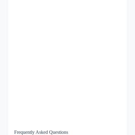
Frequently Asked Questions