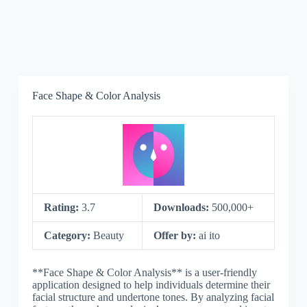
Face Shape & Color Analysis
Rating:
3.7
Downloads:
500,000+
Category:
Beauty
Offer by:
ai ito
**Face Shape & Color Analysis** is a user-friendly
application designed to help individuals determine their
facial structure and undertone tones. By analyzing facial