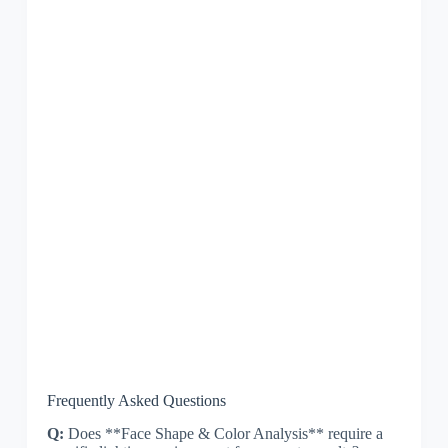
Frequently Asked Questions
Q:
Does **Face Shape & Color Analysis** require a