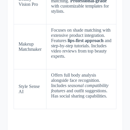
matching.
Professional-grade
Vision Pro
with customizable templates for
stylists.
Focuses on shade matching with
extensive product integration.
Features
lips-first approach
and
Makeup
step-by-step tutorials. Includes
Matchmaker
video reviews from top beauty
experts.
Offers full body analysis
alongside face recognition.
Includes
seasonal compatibility
Style Sense
features
and outfit suggestions.
AI
Has social sharing capabilities.