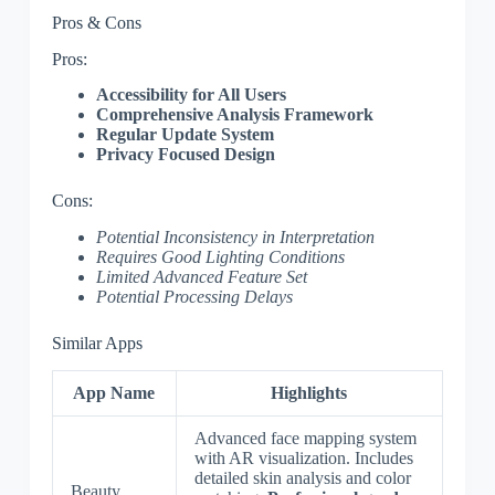
Pros & Cons
Pros:
Accessibility for All Users
Comprehensive Analysis Framework
Regular Update System
Privacy Focused Design
Cons:
Potential Inconsistency in Interpretation
Requires Good Lighting Conditions
Limited Advanced Feature Set
Potential Processing Delays
Similar Apps
App Name
Highlights
Advanced face mapping system
with AR visualization. Includes
detailed skin analysis and color
Beauty