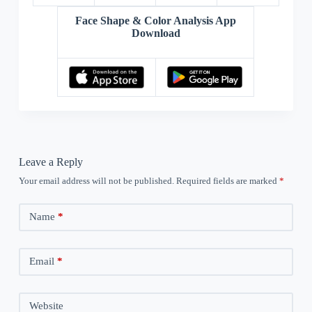
Face Shape & Color Analysis App
Download
Leave a Reply
Your email address will not be published.
Required fields are marked
*
Name
*
Email
*
Website