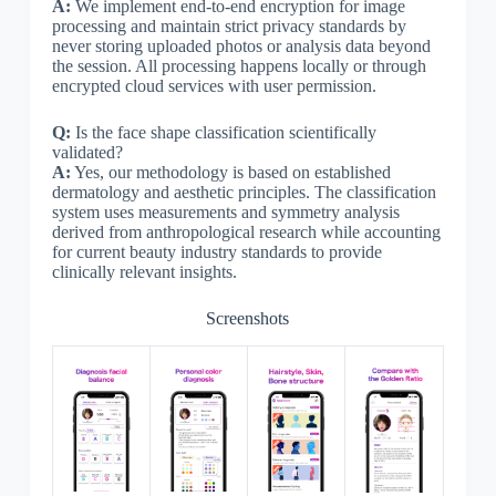
A:
We implement end-to-end encryption for image
processing and maintain strict privacy standards by
never storing uploaded photos or analysis data beyond
the session. All processing happens locally or through
encrypted cloud services with user permission.
Q:
Is the face shape classification scientifically
validated?
A:
Yes, our methodology is based on established
dermatology and aesthetic principles. The classification
system uses measurements and symmetry analysis
derived from anthropological research while accounting
for current beauty industry standards to provide
clinically relevant insights.
Screenshots