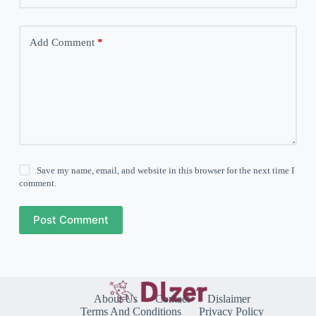
Add Comment
*
Save my name, email, and website in this browser for the next time I
comment.
Post Comment
About Us
Contact
Dislaimer
Terms And Conditions
Privacy Policy