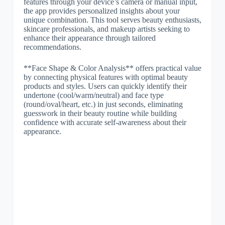
features through your device’s camera or manual input,
the app provides personalized insights about your
unique combination. This tool serves beauty enthusiasts,
skincare professionals, and makeup artists seeking to
enhance their appearance through tailored
recommendations.
**Face Shape & Color Analysis** offers practical value
by connecting physical features with optimal beauty
products and styles. Users can quickly identify their
undertone (cool/warm/neutral) and face type
(round/oval/heart, etc.) in just seconds, eliminating
guesswork in their beauty routine while building
confidence with accurate self-awareness about their
appearance.