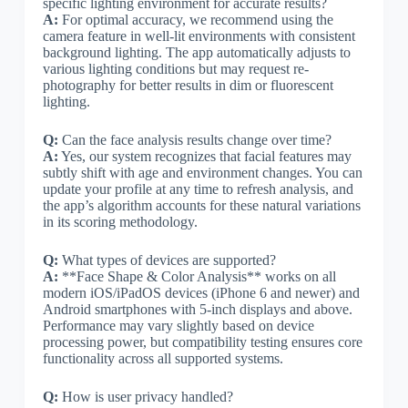
specific lighting environment for accurate results?
A:
For optimal accuracy, we recommend using the
camera feature in well-lit environments with consistent
background lighting. The app automatically adjusts to
various lighting conditions but may request re-
photography for better results in dim or fluorescent
lighting.
Q:
Can the face analysis results change over time?
A:
Yes, our system recognizes that facial features may
subtly shift with age and environment changes. You can
update your profile at any time to refresh analysis, and
the app’s algorithm accounts for these natural variations
in its scoring methodology.
Q:
What types of devices are supported?
A:
**Face Shape & Color Analysis** works on all
modern iOS/iPadOS devices (iPhone 6 and newer) and
Android smartphones with 5-inch displays and above.
Performance may vary slightly based on device
processing power, but compatibility testing ensures core
functionality across all supported systems.
Q:
How is user privacy handled?