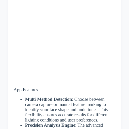
App Features
Multi-Method Detection
: Choose between
camera capture or manual feature marking to
identify your face shape and undertones. This
flexibility ensures accurate results for different
lighting conditions and user preferences.
Precision Analysis Engine
: The advanced