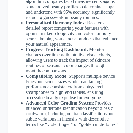
algorithm compares facial measurements against
standardized beauty profiles to determine shape
and undertone with 95% accuracy, significantly
reducing guesswork in beauty routines.
Personalized Harmony Index
: Receive a
detailed report comparing your features with
optimal makeup longevity and color harmony
scores, helping you choose products that enhance
your natural appearance.
Progress Tracking Dashboard
: Monitor
changes over time with intuitive visual charts,
allowing users to track the impact of skincare
routines or seasonal color changes through
monthly comparisons.
Compatibility Mode
: Supports multiple device
types and screen sizes while maintaining
performance consistency from entry-level
smartphones to high-end tablets, ensuring
accessible beauty expertise for everyone.
Advanced Color Grading System
: Provides
nuanced undertone identification beyond basic
cool/warm, including neutral classifications and
subtle variations in intensity with descriptive
terms like “violet-tinged” or “golden undertones”.