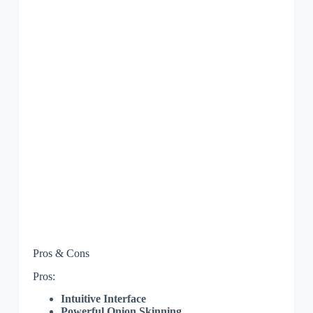
Pros & Cons
Pros:
Intuitive Interface
Powerful Onion Skinning