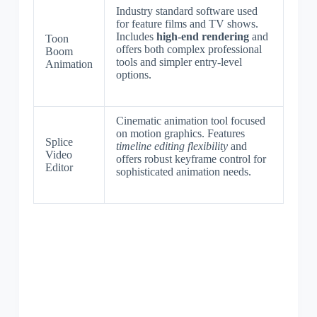
Industry standard software used
for feature films and TV shows.
Includes
high-end rendering
and
Toon
offers both complex professional
Boom
tools and simpler entry-level
Animation
options.
Cinematic animation tool focused
on motion graphics. Features
Splice
timeline editing flexibility
and
Video
offers robust keyframe control for
Editor
sophisticated animation needs.