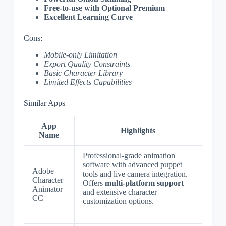
Free-to-use with Optional Premium
Excellent Learning Curve
Cons:
Mobile-only Limitation
Export Quality Constraints
Basic Character Library
Limited Effects Capabilities
Similar Apps
App
Highlights
Name
Professional-grade animation
software with advanced puppet
Adobe
tools and live camera integration.
Character
Offers
multi-platform support
Animator
and extensive character
CC
customization options.