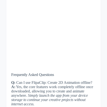
Frequently Asked Questions
Q:
Can I use FlipaClip: Create 2D Animation offline?
A:
Yes, the core features work completely offline once
downloaded, allowing you to create and animate
anywhere.
Simply launch the app from your device
storage to continue your creative projects without
internet access.