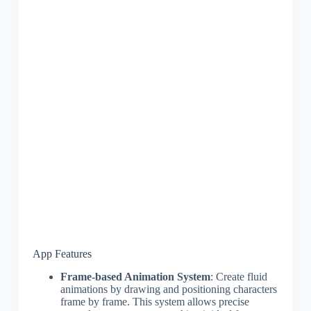
App Features
Frame-based Animation System
: Create fluid
animations by drawing and positioning characters
frame by frame. This system allows precise