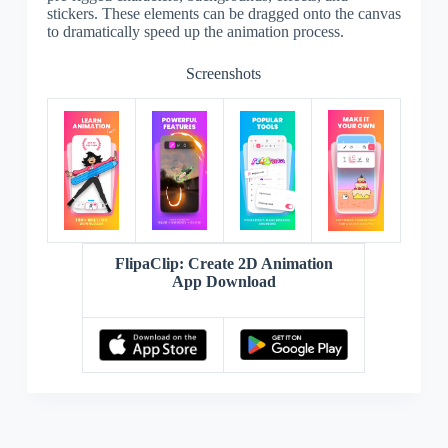
stickers. These elements can be dragged onto the canvas
to dramatically speed up the animation process.
Screenshots
FlipaClip: Create 2D Animation
App Download