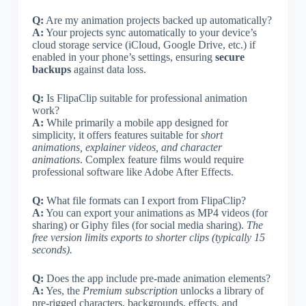
Q:
Are my animation projects backed up automatically?
A:
Your projects sync automatically to your device’s
cloud storage service (iCloud, Google Drive, etc.) if
enabled in your phone’s settings, ensuring
secure
backups
against data loss.
Q:
Is FlipaClip suitable for professional animation
work?
A:
While primarily a mobile app designed for
simplicity, it offers features suitable for
short
animations, explainer videos, and character
animations
. Complex feature films would require
professional software like Adobe After Effects.
Q:
What file formats can I export from FlipaClip?
A:
You can export your animations as MP4 videos (for
sharing) or Giphy files (for social media sharing).
The
free version limits exports to shorter clips (typically 15
seconds).
Q:
Does the app include pre-made animation elements?
A:
Yes, the
Premium subscription
unlocks a library of
pre-rigged characters, backgrounds, effects, and