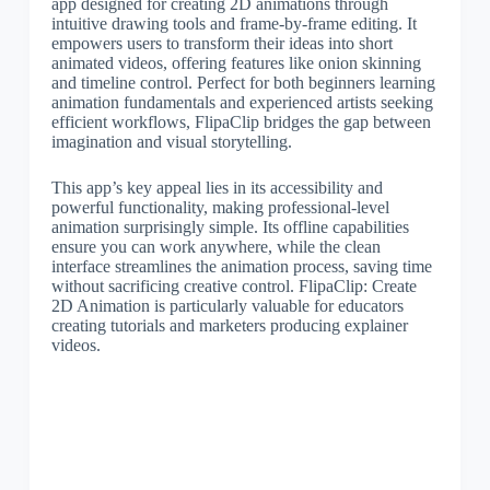
app designed for creating 2D animations through
intuitive drawing tools and frame-by-frame editing. It
empowers users to transform their ideas into short
animated videos, offering features like onion skinning
and timeline control. Perfect for both beginners learning
animation fundamentals and experienced artists seeking
efficient workflows, FlipaClip bridges the gap between
imagination and visual storytelling.
This app’s key appeal lies in its accessibility and
powerful functionality, making professional-level
animation surprisingly simple. Its offline capabilities
ensure you can work anywhere, while the clean
interface streamlines the animation process, saving time
without sacrificing creative control. FlipaClip: Create
2D Animation is particularly valuable for educators
creating tutorials and marketers producing explainer
videos.