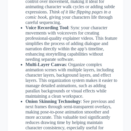
control over movement, making it ideal for
animating character walk cycles or adding subtle
expressions.
Think of it like flipping pages in a
comic book
, giving your characters life through
careful sequencing.
Voice Recording Tool
: Sync your character
movements with voiceovers for creating
professional-quality explainer videos. This feature
simplifies the process of adding dialogue and
narration directly within the app’s timeline,
enhancing storytelling capabilities without
needing separate software.
Multi-Layer Canvas
: Organize complex
animation scenes with multiple layers, including
character layers, background layers, and effect
layers. This organization system makes it easier to
manage detailed animations, such as adding
parallax backgrounds or visual effects while
maintaining a clean workspace.
Onion Skinning Technology
: See previous and
next frames through semi-transparent overlays,
making pose-to-pose animation smoother and
more accurate. This valuable tool significantly
reduces drawing time by helping maintain
character consistency, especially useful for