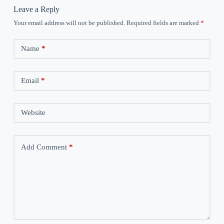
Leave a Reply
Your email address will not be published.
Required fields are marked
*
Name
*
Email
*
Website
Add Comment
*