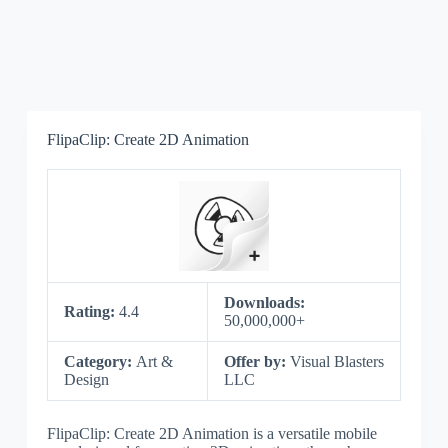
FlipaClip: Create 2D Animation
Downloads:
Rating:
4.4
50,000,000+
Category:
Art &
Offer by:
Visual Blasters
Design
LLC
FlipaClip: Create 2D Animation is a versatile mobile