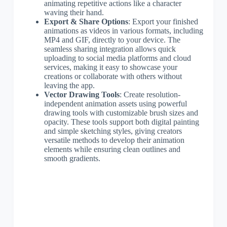
animating repetitive actions like a character
waving their hand.
Export & Share Options
: Export your finished
animations as videos in various formats, including
MP4 and GIF, directly to your device. The
seamless sharing integration allows quick
uploading to social media platforms and cloud
services, making it easy to showcase your
creations or collaborate with others without
leaving the app.
Vector Drawing Tools
: Create resolution-
independent animation assets using powerful
drawing tools with customizable brush sizes and
opacity. These tools support both digital painting
and simple sketching styles, giving creators
versatile methods to develop their animation
elements while ensuring clean outlines and
smooth gradients.