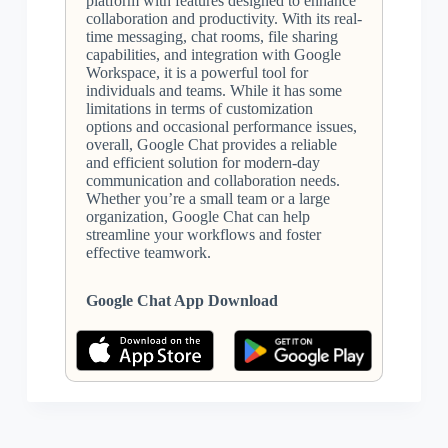
platform with features designed to enhance
collaboration and productivity. With its real-
time messaging, chat rooms, file sharing
capabilities, and integration with Google
Workspace, it is a powerful tool for
individuals and teams. While it has some
limitations in terms of customization
options and occasional performance issues,
overall, Google Chat provides a reliable
and efficient solution for modern-day
communication and collaboration needs.
Whether you’re a small team or a large
organization, Google Chat can help
streamline your workflows and foster
effective teamwork.
Google Chat App Download