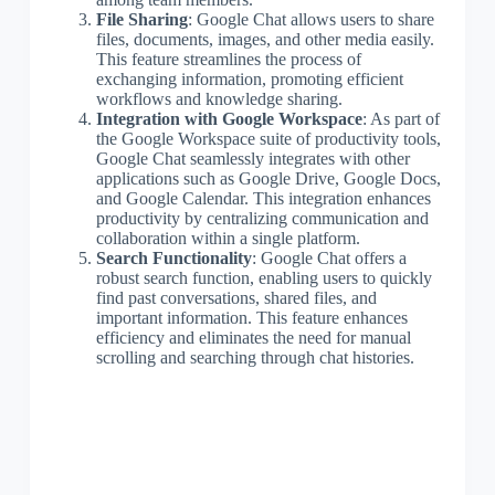
File Sharing
: Google Chat allows users to share
files, documents, images, and other media easily.
This feature streamlines the process of
exchanging information, promoting efficient
workflows and knowledge sharing.
Integration with Google Workspace
: As part of
the Google Workspace suite of productivity tools,
Google Chat seamlessly integrates with other
applications such as Google Drive, Google Docs,
and Google Calendar. This integration enhances
productivity by centralizing communication and
collaboration within a single platform.
Search Functionality
: Google Chat offers a
robust search function, enabling users to quickly
find past conversations, shared files, and
important information. This feature enhances
efficiency and eliminates the need for manual
scrolling and searching through chat histories.