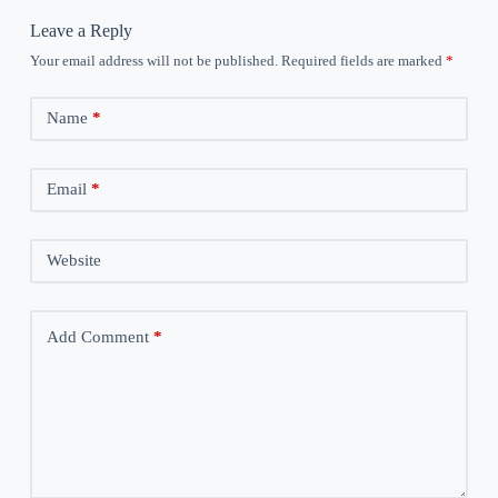
Leave a Reply
Your email address will not be published.
Required fields are marked
*
Name
*
Email
*
Website
Add Comment
*