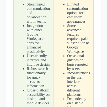
Streamlined
Limited
communication
customization
and
options for
collaboration
chat room
within teams
appearances
Integration
Some
with other
advanced
Google
features
Workspace
require a paid
apps for
subscription to
enhanced
Google
productivity
Workspace
User-friendly
Occasional
interface and
glitches or
intuitive design
bugs reported
Robust search
by users
functionality
Inconsistencies
for quick
in the user
access to
interface
information
across
Cross-platform
different
accessibility on
platforms
desktop and
Dependency
mobile devices
on a stable