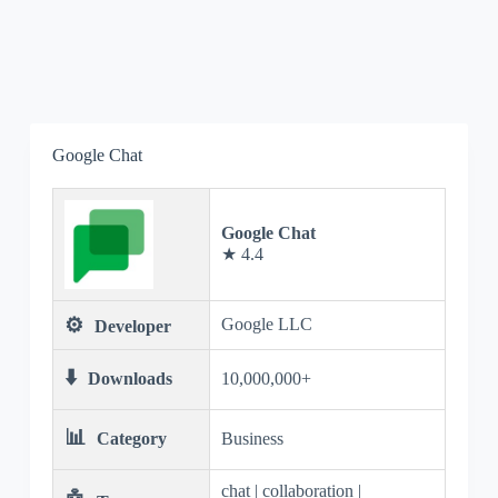
Google Chat
Google Chat
★ 4.4
⚙️
Google LLC
Developer
⬇️
Downloads
10,000,000+
📊
Category
Business
chat | collaboration |