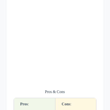
Pros & Cons
Pros
:
Cons
: