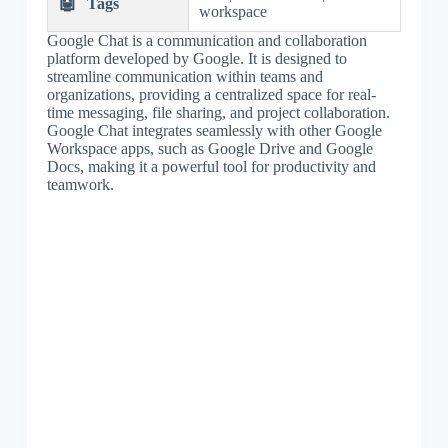
🤖
Tags
workspace
Google Chat is a communication and collaboration
platform developed by Google. It is designed to
streamline communication within teams and
organizations, providing a centralized space for real-
time messaging, file sharing, and project collaboration.
Google Chat integrates seamlessly with other Google
Workspace apps, such as Google Drive and Google
Docs, making it a powerful tool for productivity and
teamwork.