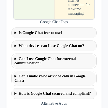
internet
connection for
real-time
messaging
Google Chat Faqs
Is Google Chat free to use?
What devices can I use Google Chat on?
Can I use Google Chat for external
communication?
Can I make voice or video calls in Google
Chat?
How is Google Chat secured and compliant?
Alternative Apps