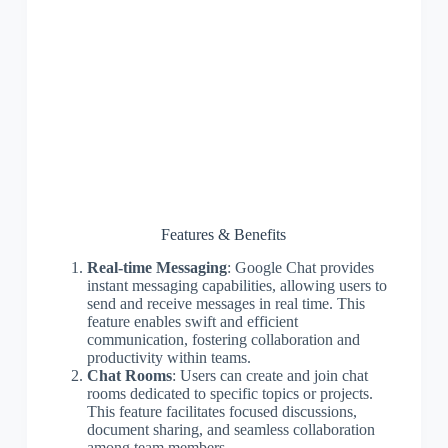
Features & Benefits
Real-time Messaging
: Google Chat provides
instant messaging capabilities, allowing users to
send and receive messages in real time. This
feature enables swift and efficient
communication, fostering collaboration and
productivity within teams.
Chat Rooms
: Users can create and join chat
rooms dedicated to specific topics or projects.
This feature facilitates focused discussions,
document sharing, and seamless collaboration
among team members.