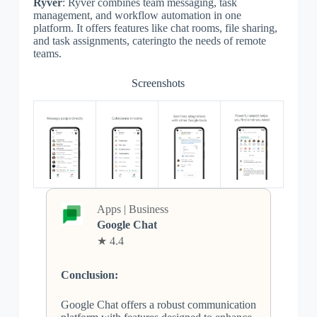
Ryver
: Ryver combines team messaging, task
management, and workflow automation in one
platform. It offers features like chat rooms, file sharing,
and task assignments, cateringto the needs of remote
teams.
Screenshots
Apps | Business
Google Chat
★ 4.4
Conclusion:
Google Chat offers a robust communication