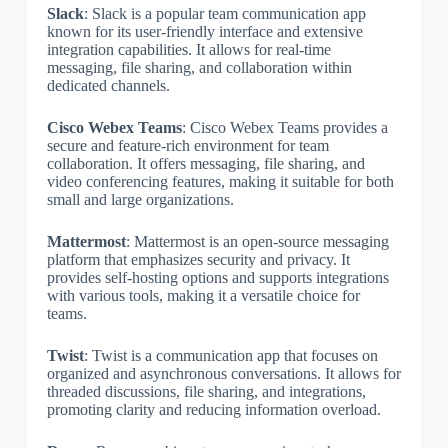
Slack
: Slack is a popular team communication app
known for its user-friendly interface and extensive
integration capabilities. It allows for real-time
messaging, file sharing, and collaboration within
dedicated channels.
Cisco Webex Teams
: Cisco Webex Teams provides a
secure and feature-rich environment for team
collaboration. It offers messaging, file sharing, and
video conferencing features, making it suitable for both
small and large organizations.
Mattermost
: Mattermost is an open-source messaging
platform that emphasizes security and privacy. It
provides self-hosting options and supports integrations
with various tools, making it a versatile choice for
teams.
Twist
: Twist is a communication app that focuses on
organized and asynchronous conversations. It allows for
threaded discussions, file sharing, and integrations,
promoting clarity and reducing information overload.