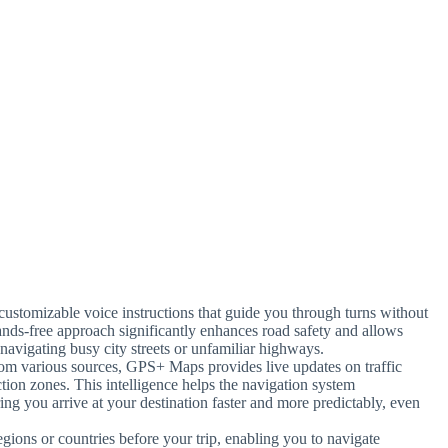
 customizable voice instructions that guide you through turns without
ands-free approach significantly enhances road safety and allows
 navigating busy city streets or unfamiliar highways.
from various sources, GPS+ Maps provides live updates on traffic
ction zones. This intelligence helps the navigation system
ng you arrive at your destination faster and more predictably, even
gions or countries before your trip, enabling you to navigate