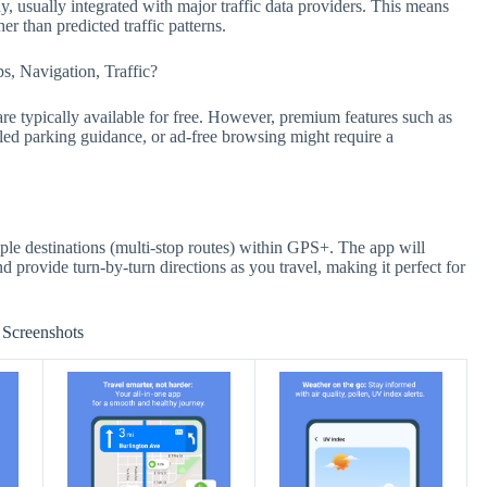
y, usually integrated with major traffic data providers. This means
r than predicted traffic patterns.
s, Navigation, Traffic?
are typically available for free. However, premium features such as
led parking guidance, or ad-free browsing might require a
iple destinations (multi-stop routes) within GPS+. The app will
d provide turn-by-turn directions as you travel, making it perfect for
Screenshots