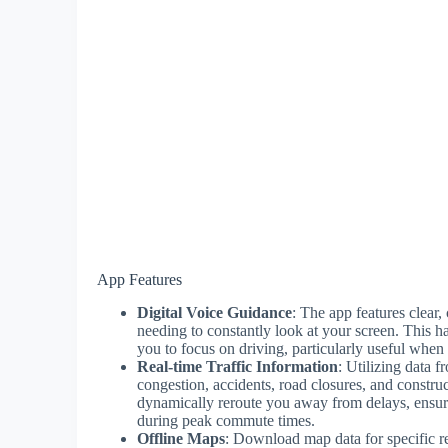
App Features
Digital Voice Guidance
: The app features clear,
needing to constantly look at your screen. This h
you to focus on driving, particularly useful when
Real-time Traffic Information
: Utilizing data 
congestion, accidents, road closures, and constru
dynamically reroute you away from delays, ensuri
during peak commute times.
Offline Maps
: Download map data for specific re