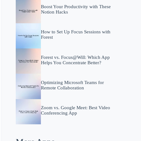
Boost Your Productivity with These
Notion Hacks
How to Set Up Focus Sessions with
Forest
Forest vs. Focus@Will: Which App
Helps You Concentrate Better?
Optimizing Microsoft Teams for
Remote Collaboration
Zoom vs. Google Meet: Best Video
Conferencing App