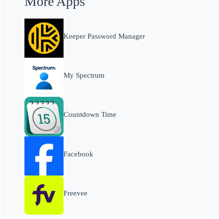
More Apps
Keeper Password Manager
My Spectrum
Countdown Time
Facebook
Freevee