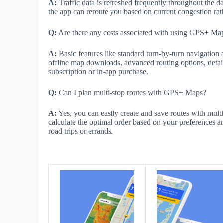
A:
Traffic data is refreshed frequently throughout the da
the app can reroute you based on current congestion rathe
Q:
Are there any costs associated with using GPS+ Map
A:
Basic features like standard turn-by-turn navigation 
offline map downloads, advanced routing options, detai
subscription or in-app purchase.
Q:
Can I plan multi-stop routes with GPS+ Maps?
A:
Yes, you can easily create and save routes with mult
calculate the optimal order based on your preferences an
road trips or errands.