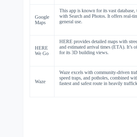
This app is known for its vast database, 
with Search and Photos. It offers real-tim
Google
general use.
Maps
HERE provides detailed maps with street-
and estimated arrival times (ETA). It’s o
HERE
for its 3D building views.
We Go
Waze excels with community-driven traff
speed traps, and potholes, combined with 
Waze
fastest and safest route in heavily traffic