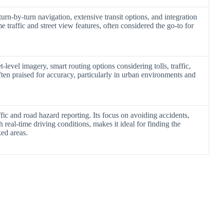
turn-by-turn navigation, extensive transit options, and integration
e traffic and street view features, often considered the go-to for
level imagery, smart routing options considering tolls, traffic,
ften praised for accuracy, particularly in urban environments and
ic and road hazard reporting. Its focus on avoiding accidents,
real-time driving conditions, makes it ideal for finding the
ked areas.