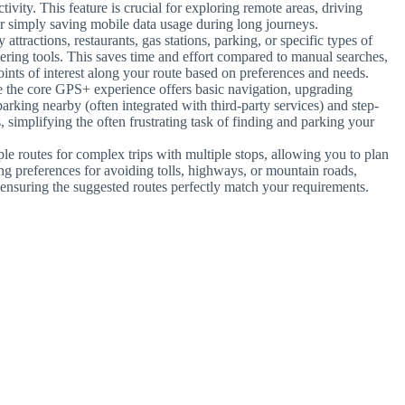
tivity. This feature is crucial for exploring remote areas, driving
or simply saving mobile data usage during long journeys.
 attractions, restaurants, gas stations, parking, or specific types of
ltering tools. This saves time and effort compared to manual searches,
ints of interest along your route based on preferences and needs.
e the core GPS+ experience offers basic navigation, upgrading
arking nearby (often integrated with third-party services) and step-
, simplifying the often frustrating task of finding and parking your
le routes for complex trips with multiple stops, allowing you to plan
ying preferences for avoiding tolls, highways, or mountain roads,
 ensuring the suggested routes perfectly match your requirements.