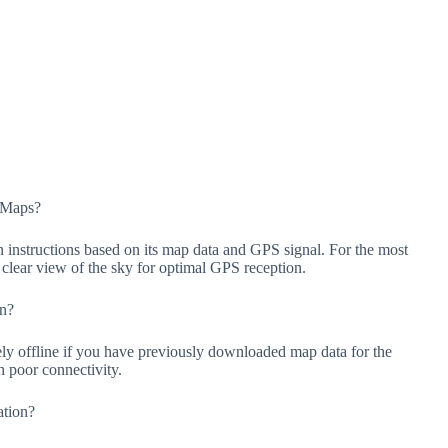
+ Maps?
instructions based on its map data and GPS signal. For the most
 a clear view of the sky for optimal GPS reception.
on?
ely offline if you have previously downloaded map data for the
th poor connectivity.
ation?