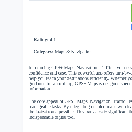
Rating:
4.1
Category:
Maps & Navigation
Introducing GPS+ Maps, Navigation, Traffic – your ess
confidence and ease. This powerful app offers turn-by-tu
help you reach your destinations efficiently. Whether yo
guidance for a local trip, GPS+ Maps is designed specif
information.
The core appeal of GPS+ Maps, Navigation, Traffic lies i
manageable tasks. By integrating detailed maps with live
the fastest route possible. This translates to significan
indispensable digital tool.