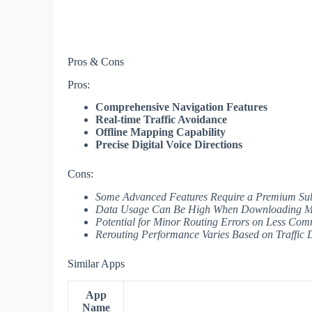
Pros & Cons
Pros:
Comprehensive Navigation Features
Real-time Traffic Avoidance
Offline Mapping Capability
Precise Digital Voice Directions
Cons:
Some Advanced Features Require a Premium Sub
Data Usage Can Be High When Downloading Ma
Potential for Minor Routing Errors on Less Co
Rerouting Performance Varies Based on Traffic D
Similar Apps
App
Name