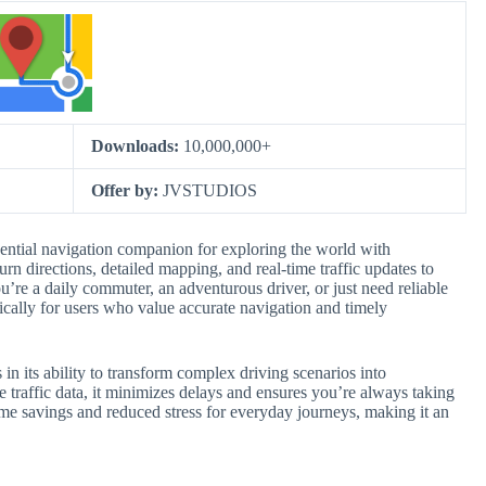
Downloads:
10,000,000+
Offer by:
JVSTUDIOS
ential navigation companion for exploring the world with
rn directions, detailed mapping, and real-time traffic updates to
u’re a daily commuter, an adventurous driver, or just need reliable
ically for users who value accurate navigation and timely
n its ability to transform complex driving scenarios into
 traffic data, it minimizes delays and ensures you’re always taking
t time savings and reduced stress for everyday journeys, making it an