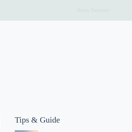
Binary Translator
Tips & Guide