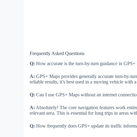
Frequently Asked Questions
Q:
How accurate is the turn-by-turn guidance in GPS
A:
GPS+ Maps provides generally accurate turn-by-turn 
reliable results, it’s best used in a moving vehicle with
Q:
Can I use GPS+ Maps without an internet connecti
A:
Absolutely! The core navigation features work entir
relevant area. This is essential for long trips in areas wi
Q:
How frequently does GPS+ update its traffic inform