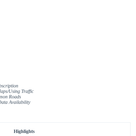
scription
ps/Using Traffic
mmon Roads
ata Availability
Highlights