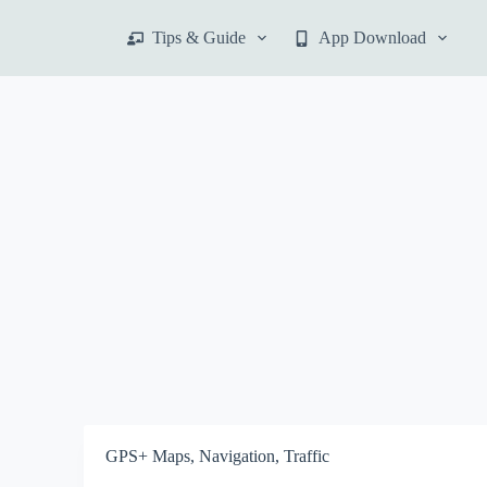
S
Tips & Guide
App Download
k
i
p
t
o
c
o
n
t
e
n
t
GPS+ Maps, Navigation, Traffic