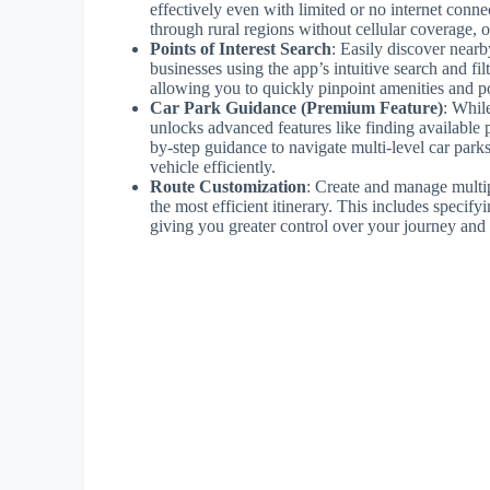
effectively even with limited or no internet connec
through rural regions without cellular coverage, 
Points of Interest Search
: Easily discover nearby
businesses using the app’s intuitive search and fi
allowing you to quickly pinpoint amenities and po
Car Park Guidance (Premium Feature)
: Whil
unlocks advanced features like finding available p
by-step guidance to navigate multi-level car parks
vehicle efficiently.
Route Customization
: Create and manage multip
the most efficient itinerary. This includes specif
giving you greater control over your journey and