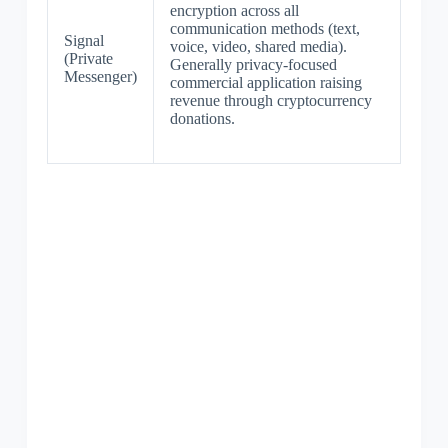
encryption across all
communication methods (text,
Signal
voice, video, shared media).
(Private
Generally privacy-focused
Messenger)
commercial application raising
revenue through cryptocurrency
donations.