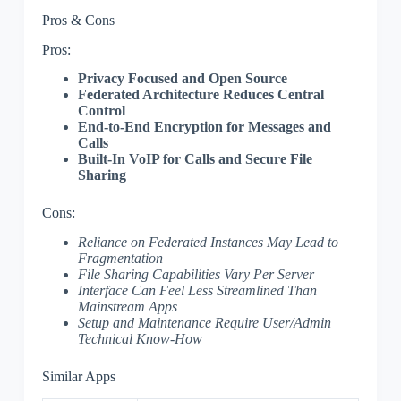
Pros & Cons
Pros:
Privacy Focused and Open Source
Federated Architecture Reduces Central
Control
End-to-End Encryption for Messages and
Calls
Built-In VoIP for Calls and Secure File
Sharing
Cons:
Reliance on Federated Instances May Lead to
Fragmentation
File Sharing Capabilities Vary Per Server
Interface Can Feel Less Streamlined Than
Mainstream Apps
Setup and Maintenance Require User/Admin
Technical Know-How
Similar Apps