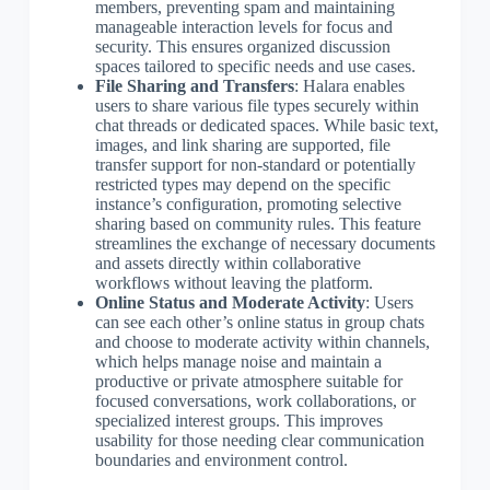
members, preventing spam and maintaining
manageable interaction levels for focus and
security. This ensures organized discussion
spaces tailored to specific needs and use cases.
File Sharing and Transfers
: Halara enables
users to share various file types securely within
chat threads or dedicated spaces. While basic text,
images, and link sharing are supported, file
transfer support for non-standard or potentially
restricted types may depend on the specific
instance’s configuration, promoting selective
sharing based on community rules. This feature
streamlines the exchange of necessary documents
and assets directly within collaborative
workflows without leaving the platform.
Online Status and Moderate Activity
: Users
can see each other’s online status in group chats
and choose to moderate activity within channels,
which helps manage noise and maintain a
productive or private atmosphere suitable for
focused conversations, work collaborations, or
specialized interest groups. This improves
usability for those needing clear communication
boundaries and environment control.