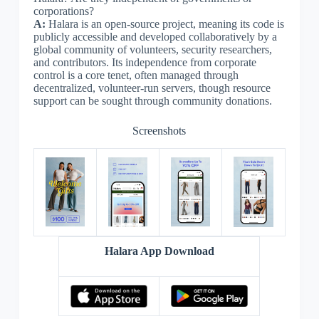
corporations?
A:
Halara is an open-source project, meaning its code is
publicly accessible and developed collaboratively by a
global community of volunteers, security researchers,
and contributors. Its independence from corporate
control is a core tenet, often managed through
decentralized, volunteer-run servers, though resource
support can be sought through community donations.
Screenshots
Halara App Download