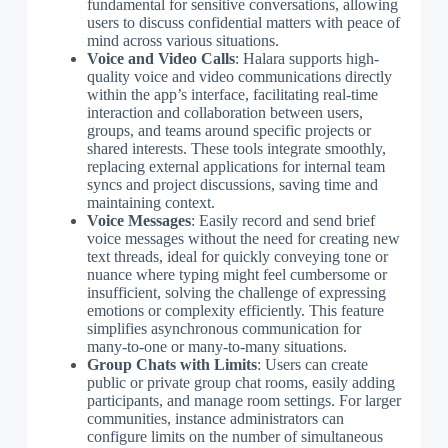
fundamental for sensitive conversations, allowing
users to discuss confidential matters with peace of
mind across various situations.
Voice and Video Calls
: Halara supports high-
quality voice and video communications directly
within the app’s interface, facilitating real-time
interaction and collaboration between users,
groups, and teams around specific projects or
shared interests. These tools integrate smoothly,
replacing external applications for internal team
syncs and project discussions, saving time and
maintaining context.
Voice Messages
: Easily record and send brief
voice messages without the need for creating new
text threads, ideal for quickly conveying tone or
nuance where typing might feel cumbersome or
insufficient, solving the challenge of expressing
emotions or complexity efficiently. This feature
simplifies asynchronous communication for
many-to-one or many-to-many situations.
Group Chats with Limits
: Users can create
public or private group chat rooms, easily adding
participants, and manage room settings. For larger
communities, instance administrators can
configure limits on the number of simultaneous