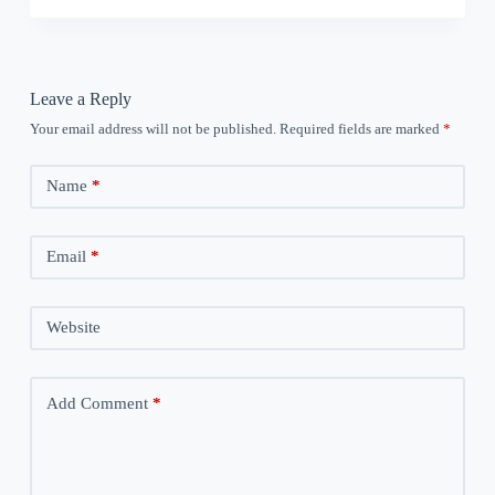
Leave a Reply
Your email address will not be published.
Required fields are marked
*
Name
*
Email
*
Website
Add Comment
*