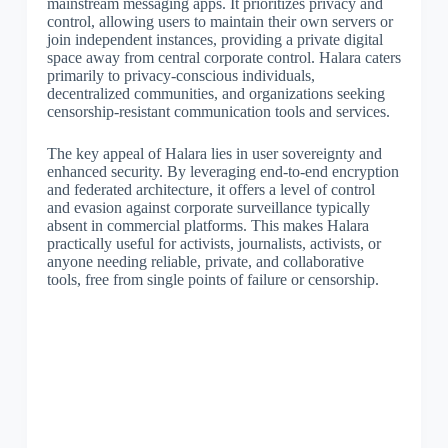
mainstream messaging apps. It prioritizes privacy and
control, allowing users to maintain their own servers or
join independent instances, providing a private digital
space away from central corporate control. Halara caters
primarily to privacy-conscious individuals,
decentralized communities, and organizations seeking
censorship-resistant communication tools and services.
The key appeal of Halara lies in user sovereignty and
enhanced security. By leveraging end-to-end encryption
and federated architecture, it offers a level of control
and evasion against corporate surveillance typically
absent in commercial platforms. This makes Halara
practically useful for activists, journalists, activists, or
anyone needing reliable, private, and collaborative
tools, free from single points of failure or censorship.