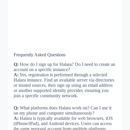
Frequently Asked Questions
Q:
How do I sign up for Halara? Do I need to create an
account on a specific instance?
A:
Yes, registration is performed through a selected
Halara instance. Find an available server via directories
or trusted sources, then sign up using an email address
or another supported identity provider, ensuring you
join a specific community network.
Q:
What platforms does Halara work on? Can I use it
on my phone and computer simultaneously?
A:
Halara is typically available for web browsers, iOS
(iPhone/iPad), and Android devices. Users can access
the same personal account from multiple platforms,