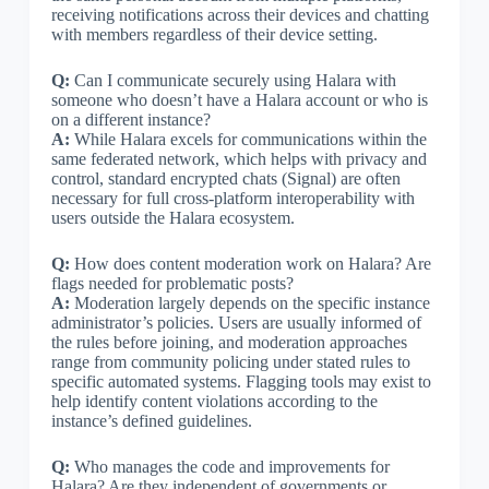
receiving notifications across their devices and chatting
with members regardless of their device setting.
Q:
Can I communicate securely using Halara with
someone who doesn’t have a Halara account or who is
on a different instance?
A:
While Halara excels for communications within the
same federated network, which helps with privacy and
control, standard encrypted chats (Signal) are often
necessary for full cross-platform interoperability with
users outside the Halara ecosystem.
Q:
How does content moderation work on Halara? Are
flags needed for problematic posts?
A:
Moderation largely depends on the specific instance
administrator’s policies. Users are usually informed of
the rules before joining, and moderation approaches
range from community policing under stated rules to
specific automated systems. Flagging tools may exist to
help identify content violations according to the
instance’s defined guidelines.
Q:
Who manages the code and improvements for
Halara? Are they independent of governments or