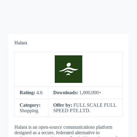
Halara
Rating:
4.6
Downloads:
1,000,000+
Category:
Offer by:
FULL SCALE FULL
Shopping
SPEED PTE.LTD.
Halara is an open-source communications platform
designed as a secure, federated alternative to