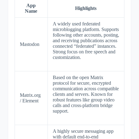
App
Highlights
Name
A widely used federated
microblogging platform. Supports
following other accounts, posting,
and receiving publications across
Mastodon
connected “federated” instances.
Strong focus on free speech and
customization.
Based on the open Matrix
protocol for secure, encrypted
communication across compatible
clients and servers. Known for
Matrix.org
robust features like group video
/ Element
calls and cross-platform bridge
support.
A highly secure messaging app
with default end-to-end