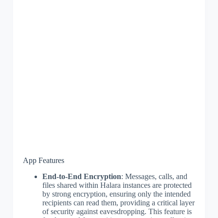
App Features
End-to-End Encryption
: Messages, calls, and
files shared within Halara instances are protected
by strong encryption, ensuring only the intended
recipients can read them, providing a critical layer
of security against eavesdropping. This feature is