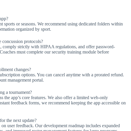
 app?
rent sports or seasons. We recommend using dedicated folders within
ormation organized by sport.
ke concussion protocols?
a, comply strictly with HIPAA regulations, and offer password-
. Coaches must complete our security training module before
ollment changes?
ubscription options. You can cancel anytime with a prorated refund.
count management portal.
ing a tournament?
s the app’s core features. We also offer a limited web-only
 instant feedback forms, we recommend keeping the app accessible on
or the next update?
 on user feedback. Our development roadmap includes expanded
apps, and improved roster management features for large programs.