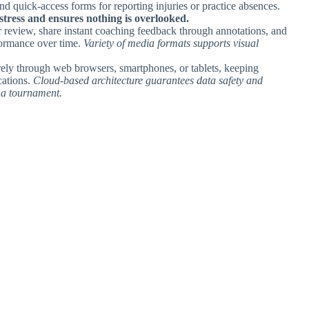
nd quick-access forms for reporting injuries or practice absences.
tress and ensures nothing is overlooked.
r review, share instant coaching feedback through annotations, and
formance over time.
Variety of media formats supports visual
urely through web browsers, smartphones, or tablets, keeping
cations.
Cloud-based architecture guarantees data safety and
t a tournament.