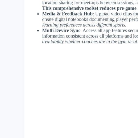
location sharing for meet-ups between sessions, a
This comprehensive toolset reduces pre-game s
Media & Feedback Hub
: Upload video clips fo
create digital notebooks documenting player per
learning preferences across different sports.
Multi-Device Sync
: Access all app features sec
information consistent across all platforms and lo
availability whether coaches are in the gym or a