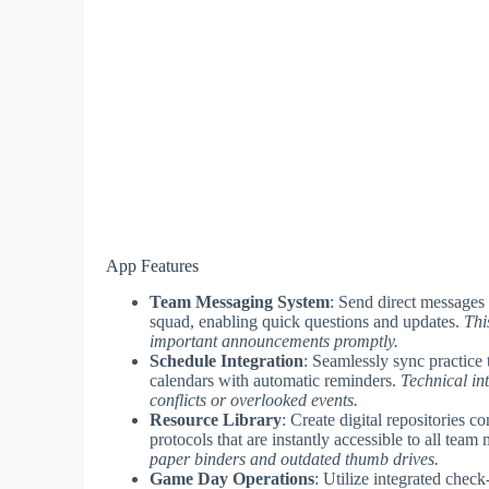
App Features
Team Messaging System
: Send direct messages
squad, enabling quick questions and updates.
Thi
important announcements promptly.
Schedule Integration
: Seamlessly sync practice t
calendars with automatic reminders.
Technical in
conflicts or overlooked events.
Resource Library
: Create digital repositories c
protocols that are instantly accessible to all te
paper binders and outdated thumb drives.
Game Day Operations
: Utilize integrated chec