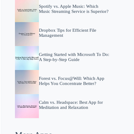
Spotify vs. Apple Music: Which
Music Streaming Service is Superior?
Dropbox Tips for Efficient File
Management
Getting Started with Microsoft To Do:
A Step-by-Step Guide
Forest vs. Focus@Will: Which App
Helps You Concentrate Better?
Calm vs. Headspace: Best App for
Meditation and Relaxation