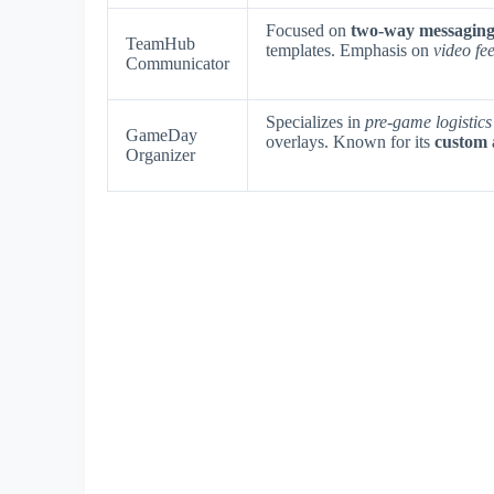
Focused on
two-way messaging
TeamHub
templates. Emphasis on
video fe
Communicator
Specializes in
pre-game logistics
GameDay
overlays. Known for its
custom 
Organizer