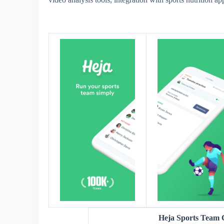
Heja Sports Team