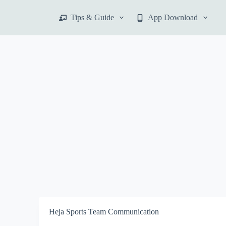
S
Tips & Guide
App Download
k
i
p
t
o
c
o
n
t
e
n
t
Heja Sports Team Communication