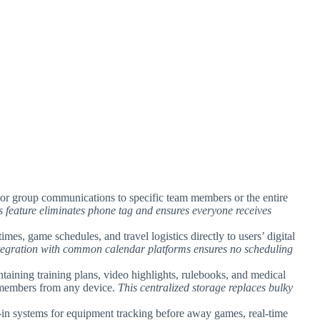
 or group communications to specific team members or the entire
s feature eliminates phone tag and ensures everyone receives
imes, game schedules, and travel logistics directly to users’ digital
tegration with common calendar platforms ensures no scheduling
ontaining training plans, video highlights, rulebooks, and medical
am members from any device.
This centralized storage replaces bulky
k-in systems for equipment tracking before away games, real-time