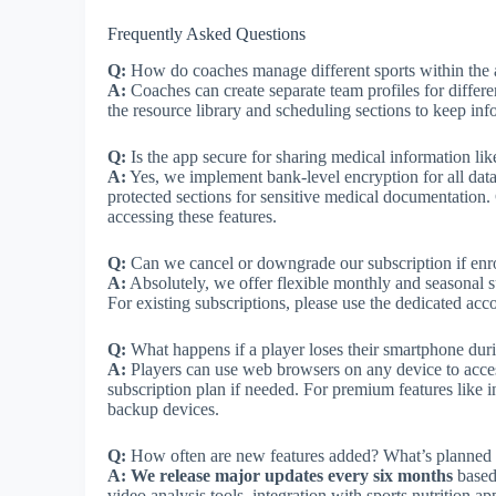
Frequently Asked Questions
Q:
How do coaches manage different sports within the
A:
Coaches can create separate team profiles for diffe
the resource library and scheduling sections to keep inf
Q:
Is the app secure for sharing medical information li
A:
Yes, we implement bank-level encryption for all dat
protected sections for sensitive medical documentation
accessing these features.
Q:
Can we cancel or downgrade our subscription if enr
A:
Absolutely, we offer flexible monthly and seasonal s
For existing subscriptions, please use the dedicated ac
Q:
What happens if a player loses their smartphone dur
A:
Players can use web browsers on any device to acces
subscription plan if needed. For premium features like
backup devices.
Q:
How often are new features added? What’s planned f
A:
We release major updates every six months
based
video analysis tools, integration with sports nutrition 