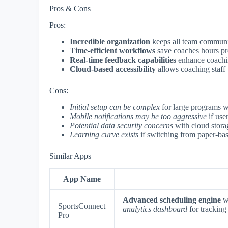
Pros & Cons
Pros:
Incredible organization
keeps all team communi
Time-efficient workflows
save coaches hours pr
Real-time feedback capabilities
enhance coachin
Cloud-based accessibility
allows coaching staff
Cons:
Initial setup can be complex
for large programs wi
Mobile notifications may be too aggressive
if use
Potential data security concerns
with cloud stora
Learning curve exists
if switching from paper-bas
Similar Apps
App Name
Advanced scheduling engine
wi
SportsConnect
analytics dashboard
for tracking 
Pro