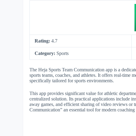
Rating:
4.7
Category:
Sports
The Heja Sports Team Communication app is a dedicate
sports teams, coaches, and athletes. It offers real-time 
specifically tailored for sports environments.
This app provides significant value for athletic depart
centralized solution. Its practical applications include 
away games, and efficient sharing of video reviews or
Communication” an essential tool for modern coaching s