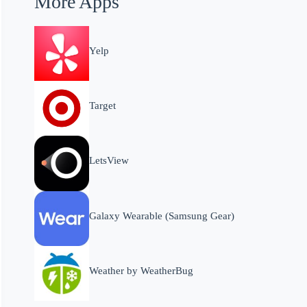
More Apps
Yelp
Target
LetsView
Galaxy Wearable (Samsung Gear)
Weather by WeatherBug