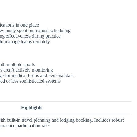
cations in one place
eviously spent on manual scheduling
g effectiveness during practice
 to manage teams remotely
th multiple sports
rs aren’t actively monitoring
ge for medical forms and personal data
ed or less sophisticated systems
Highlights
th built-in travel planning and lodging booking. Includes robust
practice participation rates.