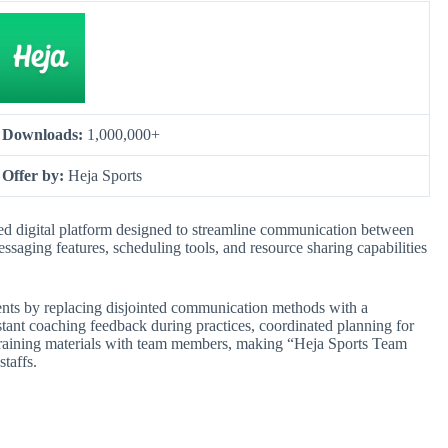
Downloads:
1,000,000+
Offer by:
Heja Sports
d digital platform designed to streamline communication between
messaging features, scheduling tools, and resource sharing capabilities
ments by replacing disjointed communication methods with a
instant coaching feedback during practices, coordinated planning for
 training materials with team members, making “Heja Sports Team
taffs.