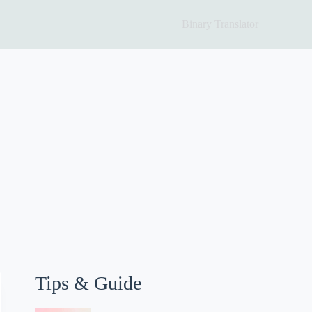
Binary Translator
Tips & Guide