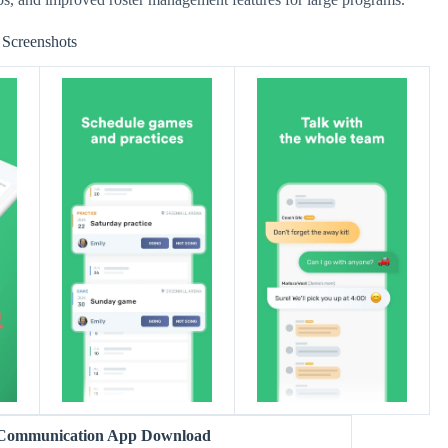
Screenshots
 Communication App Download