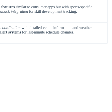
 features
similar to consumer apps but with sports-specific
edback integration
for skill development tracking.
 coordination
with detailed venue information and weather
alert systems
for last-minute schedule changes.