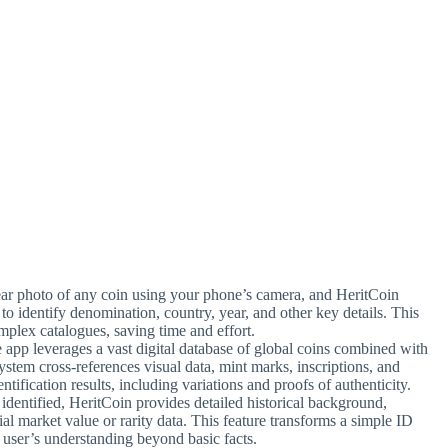
lear photo of any coin using your phone’s camera, and HeritCoin
s to identify denomination, country, year, and other key details. This
plex catalogues, saving time and effort.
e app leverages a vast digital database of global coins combined with
ystem cross-references visual data, mint marks, inscriptions, and
ntification results, including variations and proofs of authenticity.
identified, HeritCoin provides detailed historical background,
al market value or rarity data. This feature transforms a simple ID
e user’s understanding beyond basic facts.