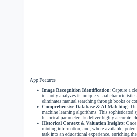
App Features
Image Recognition Identification
: Capture a c
instantly analyzes its unique visual characteristic
eliminates manual searching through books or com
Comprehensive Database & AI Matching
: Th
machine learning algorithms. This sophisticated s
historical parameters to deliver highly accurate ide
Historical Context & Valuation Insights
: Once 
minting information, and, where available, potenti
task into an educational experience, enriching th