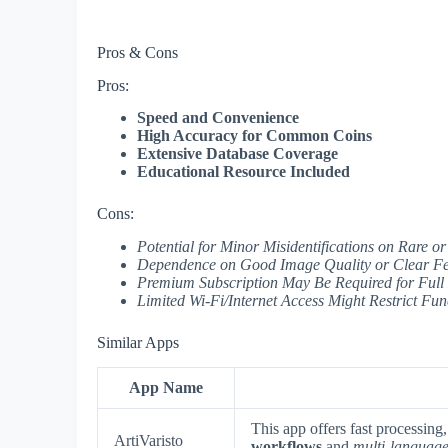
Pros & Cons
Pros:
Speed and Convenience
High Accuracy for Common Coins
Extensive Database Coverage
Educational Resource Included
Cons:
Potential for Minor Misidentifications on Rare
Dependence on Good Image Quality or Clear Fe
Premium Subscription May Be Required for Full
Limited Wi-Fi/Internet Access Might Restrict Func
Similar Apps
App Name
This app offers fast processing
ArtiVaristo
workflows
and
multi-language