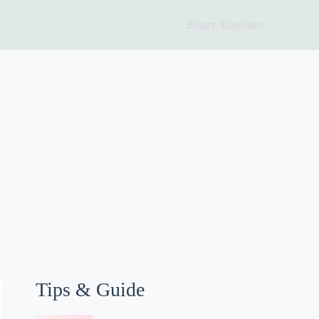
Binary Translator
Tips & Guide