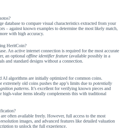
hotos?
e database to compare visual characteristics extracted from your
ators – against known examples to determine the most likely match,
 more with high accuracy.
sing HeritCoin?
ase. An active internet connection is required for the most accurate
er, an optional
offline identifier feature
(available possibly in a
s and standard designs without a connection.
d AI algorithms are initially optimized for common coins.
 or extremely old coins pushes the app’s limits due to
potentially
gnition patterns
. It’s excellent for verifying known pieces and
or high-value items ideally complements this with traditional
ification?
are often available freely. However, full access to the most
-resolution images, and advanced features like detailed valuation
ription to unlock the full experience.