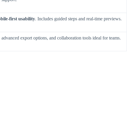
ile-first usability
. Includes guided steps and real-time previews.
, advanced export options, and collaboration tools ideal for teams.