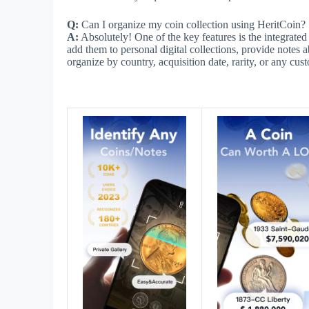
Q:
Can I organize my coin collection using HeritCoin?
A:
Absolutely! One of the key features is the integrate
add them to personal digital collections, provide notes 
organize by country, acquisition date, rarity, or any cu