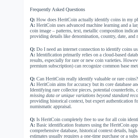
Frequently Asked Questions
Q:
How does HeritCoin actually identify coins in my p
A:
HeritCoin uses advanced machine learning and a larg
coin image – patterns, text, metallic composition indic
providing details like denomination, country, date, and
Q:
Do I need an internet connection to identify coins u
A:
Identification primarily relies on a cloud-based datab
results, especially for rare or new coin varieties. Howev
premium subscription) can recognize common base metal
Q:
Can HeritCoin really identify valuable or rare coins?
A:
HeritCoin aims for accuracy but its core database an
Identifying rare collector pieces, potential counterfeits,
missing data or unique variations beyond standard reco
providing historical context, but expert authentication f
numismatic appraisal.
Q:
Is HeritCoin completely free to use for all coin ident
A:
Basic identification features using the HeritCoin app 
comprehensive database, historical context details, high
estimates usually requires a one-time purchase or a subsc