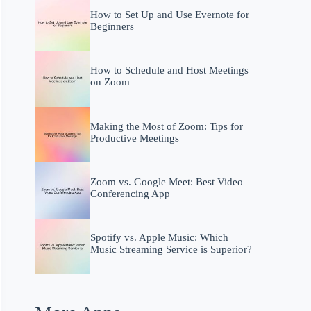
How to Set Up and Use Evernote for
Beginners
How to Schedule and Host Meetings
on Zoom
Making the Most of Zoom: Tips for
Productive Meetings
Zoom vs. Google Meet: Best Video
Conferencing App
Spotify vs. Apple Music: Which
Music Streaming Service is Superior?