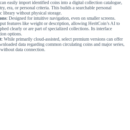
can easily import identified coins into a digital collection catalogue,
, era, or personal criteria. This builds a searchable personal
c library without physical storage.
ions
: Designed for intuitive navigation, even on smaller screens.
ut features like weight or description, allowing HeritCoin’s AI to
hed clearly or are part of specialized collections. Its interface
ion options.
t
: While primarily cloud-assisted, select premium versions can offer
downloaded data regarding common circulating coins and major series,
 without data connection.