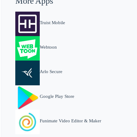
More Apps
Truist Mobile
Webtoon
Arlo Secure
Google Play Store
Funimate Video Editor & Maker