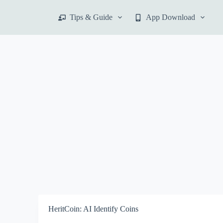
S
Tips & Guide
App Download
k
i
p
t
o
c
o
n
t
e
n
t
HeritCoin: AI Identify Coins