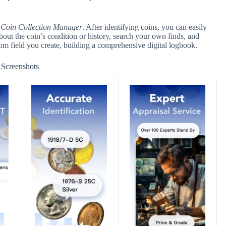
d
Coin Collection Manager
. After identifying coins, you can easily
about the coin’s condition or history, search your own finds, and
stom field you create, building a comprehensive digital logbook.
Screenshots