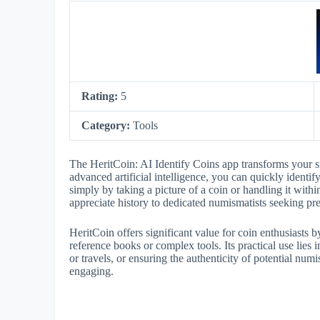
Rating:
5
Category:
Tools
The HeritCoin: AI Identify Coins app transforms your s
advanced artificial intelligence, you can quickly identif
simply by taking a picture of a coin or handling it with
appreciate history to dedicated numismatists seeking pre
HeritCoin offers significant value for coin enthusiasts b
reference books or complex tools. Its practical use lies 
or travels, or ensuring the authenticity of potential n
engaging.