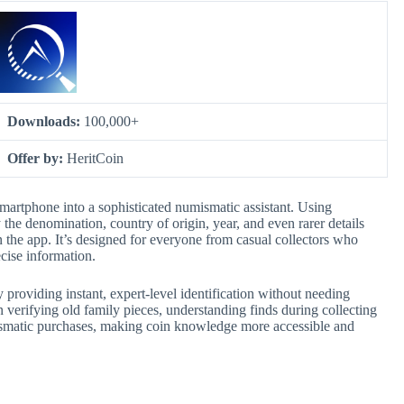
Downloads:
100,000+
Offer by:
HeritCoin
martphone into a sophisticated numismatic assistant. Using
y the denomination, country of origin, year, and even rarer details
in the app. It’s designed for everyone from casual collectors who
cise information.
y providing instant, expert-level identification without needing
in verifying old family pieces, understanding finds during collecting
umismatic purchases, making coin knowledge more accessible and