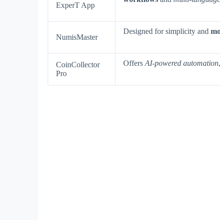
ExperT App
Designed for simplicity and
mob
NumisMaster
Offers
AI-powered automation
CoinCollector
Pro