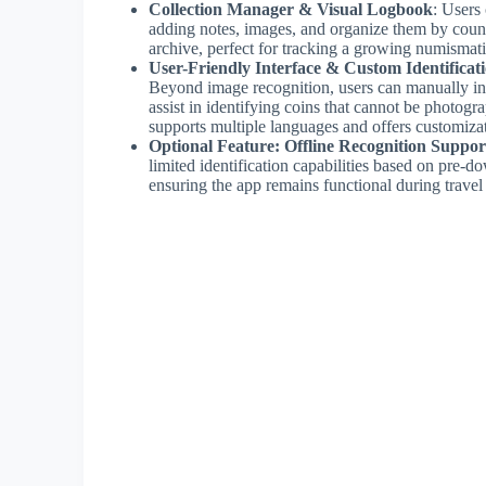
Collection Manager & Visual Logbook
: Users 
adding notes, images, and organize them by country
archive, perfect for tracking a growing numismati
User-Friendly Interface & Custom Identificat
Beyond image recognition, users can manually inp
assist in identifying coins that cannot be photograp
supports multiple languages and offers customizat
Optional Feature: Offline Recognition Suppor
limited identification capabilities based on pre-
ensuring the app remains functional during travel