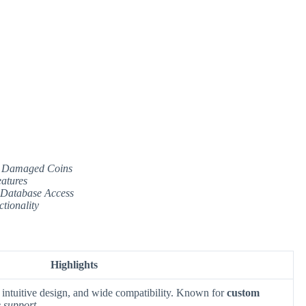
 or Damaged Coins
atures
 Database Access
tionality
Highlights
, intuitive design, and wide compatibility. Known for
custom
 support
.